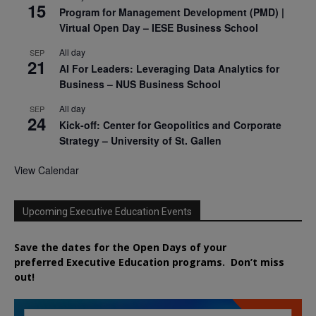
15
Program for Management Development (PMD) |
Virtual Open Day – IESE Business School
All day
SEP
21
AI For Leaders: Leveraging Data Analytics for
Business – NUS Business School
All day
SEP
24
Kick-off: Center for Geopolitics and Corporate
Strategy – University of St. Gallen
View Calendar
Upcoming Executive Education Events
Save the dates for the Open Days of your
preferred
Executive
Education
programs. Don’t miss
out!