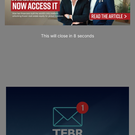
This will close in
6
seconds