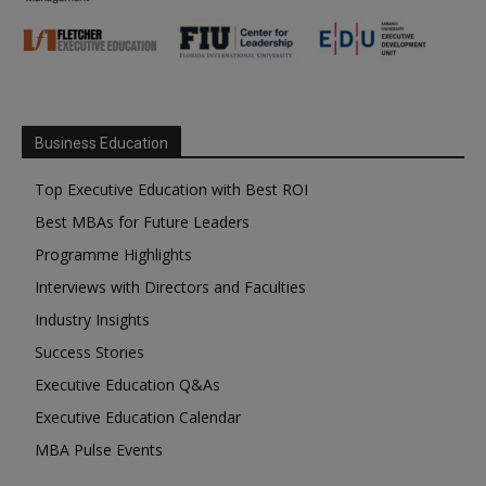
Business Education
Top Executive Education with Best ROI
Best MBAs for Future Leaders
Programme Highlights
Interviews with Directors and Faculties
Industry Insights
Success Stories
Executive Education Q&As
Executive Education Calendar
MBA Pulse Events