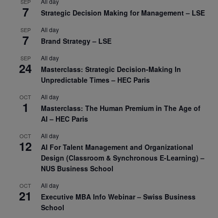
All day
SEP
7
Strategic Decision Making for Management – LSE
All day
SEP
7
Brand Strategy – LSE
All day
SEP
24
Masterclass: Strategic Decision-Making In
Unpredictable Times – HEC Paris
All day
OCT
1
Masterclass: The Human Premium in The Age of
AI – HEC Paris
All day
OCT
12
AI For Talent Management and Organizational
Design (Classroom & Synchronous E-Learning) –
NUS Business School
All day
OCT
21
Executive MBA Info Webinar – Swiss Business
School