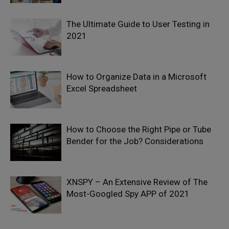
The Ultimate Guide to User Testing in
2021
How to Organize Data in a Microsoft
Excel Spreadsheet
How to Choose the Right Pipe or Tube
Bender for the Job? Considerations
XNSPY – An Extensive Review of The
Most-Googled Spy APP of 2021