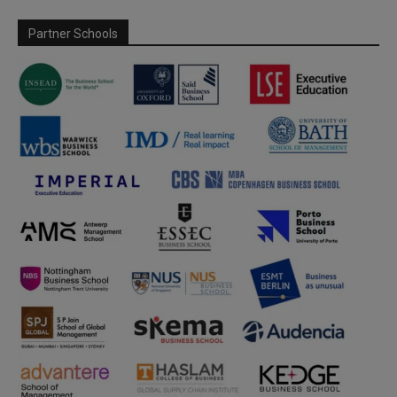
Partner Schools