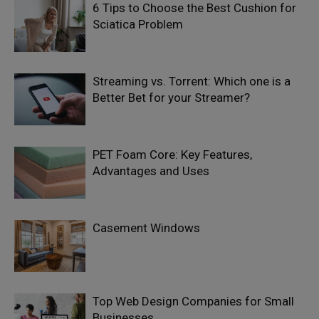
6 Tips to Choose the Best Cushion for
Sciatica Problem
Streaming vs. Torrent: Which one is a
Better Bet for your Streamer?
PET Foam Core: Key Features,
Advantages and Uses
Casement Windows
Top Web Design Companies for Small
Businesses