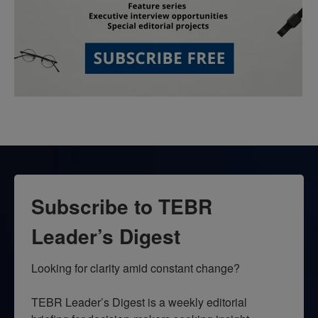
Subscribe to TEBR
Leader’s Digest
Looking for clarity amid constant change?

TEBR Leader’s Digest is a weekly editorial 