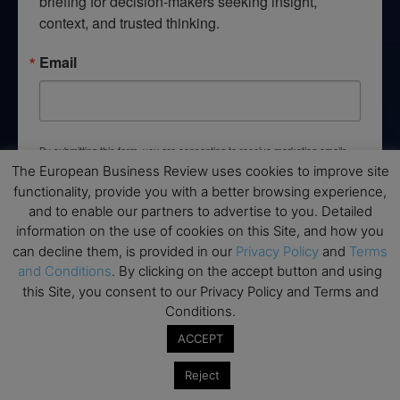
briefing for decision-makers seeking insight, 
context, and trusted thinking.
Email
By submitting this form, you are consenting to receive marketing emails
from: EBR MEDIA, 3 - 7 Sunnyhill Road, London, SW16 2UG, GB. You can
The European Business Review uses cookies to improve site
revoke your consent to receive emails at any time by using the
functionality, provide you with a better browsing experience,
SafeUnsubscribe® link, found at the bottom of every email.
Emails are
serviced by Constant Contact.
and to enable our partners to advertise to you. Detailed
information on the use of cookies on this Site, and how you
can decline them, is provided in our
Privacy Policy
and
Terms
→ Join the weekly digest
and Conditions
. By clicking on the accept button and using
this Site, you consent to our Privacy Policy and Terms and
Conditions.
ACCEPT
Disclaimers
Reject
None of the information on this website is investment or