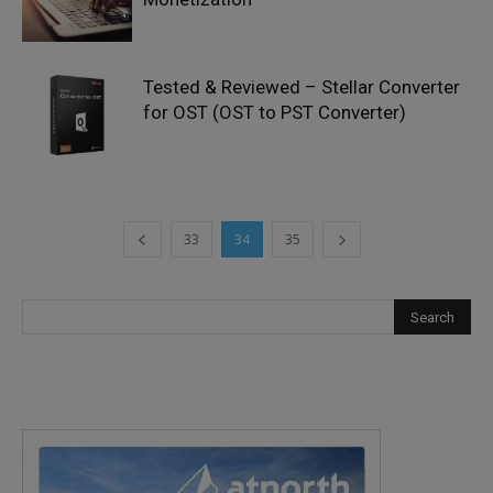
Tested & Reviewed – Stellar Converter
for OST (OST to PST Converter)
33
34
35