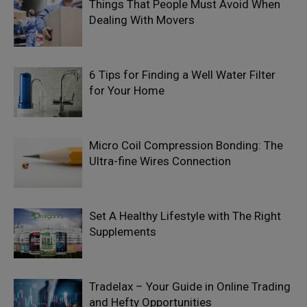
Things That People Must Avoid When
Dealing With Movers
6 Tips for Finding a Well Water Filter
for Your Home
Micro Coil Compression Bonding: The
Ultra-fine Wires Connection
Set A Healthy Lifestyle with The Right
Supplements
Tradelax – Your Guide in Online Trading
and Hefty Opportunities