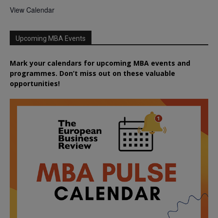
View Calendar
Upcoming MBA Events
Mark your calendars for upcoming MBA events and
programmes. Don’t miss out on these valuable
opportunities!