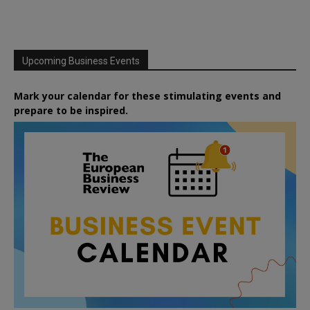
Upcoming Business Events
Mark your calendar for these stimulating events and
prepare to be inspired.