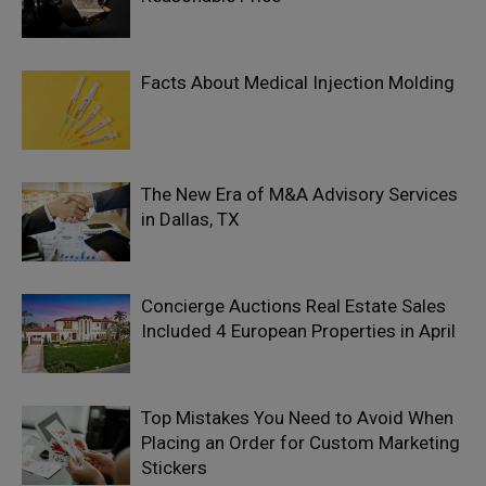
Facts About Medical Injection Molding
The New Era of M&A Advisory Services
in Dallas, TX
Concierge Auctions Real Estate Sales
Included 4 European Properties in April
Top Mistakes You Need to Avoid When
Placing an Order for Custom Marketing
Stickers