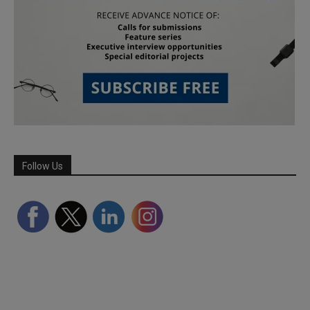
Follow Us