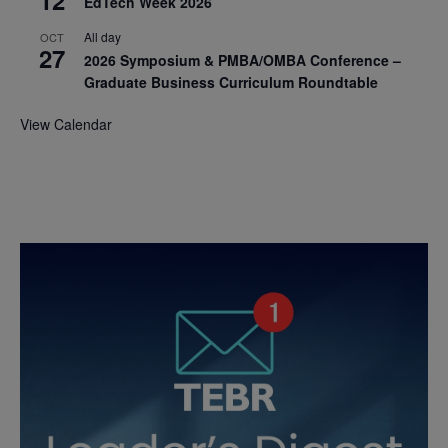
12
EdTech Week 2026
All day
OCT
27
2026 Symposium & PMBA/OMBA Conference –
Graduate Business Curriculum Roundtable
View Calendar