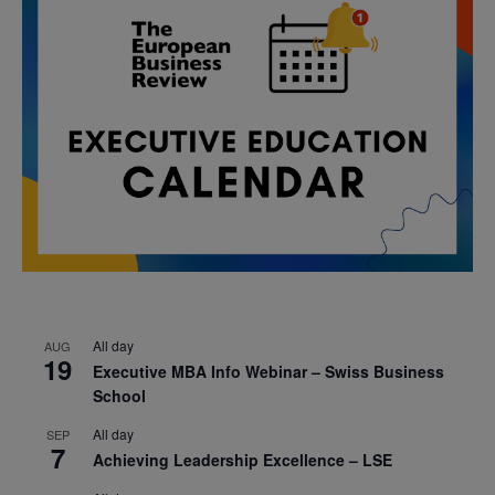
All day
AUG
19
Executive MBA Info Webinar – Swiss Business
School
All day
SEP
7
Achieving Leadership Excellence – LSE