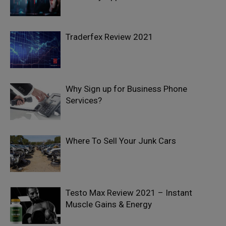
Traderfex Review 2021
Why Sign up for Business Phone
Services?
Where To Sell Your Junk Cars
Testo Max Review 2021 – Instant
Muscle Gains & Energy