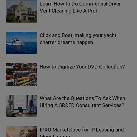
Learn How to Do Commercial Dryer
Vent Cleaning Like A Pro!
Click and Boat, making your yacht
charter dreams happen
How to Digitize Your DVD Collection?
What Are the Questions To Ask When
Hiring A SR&ED Consultant Services?
IPXO Marketplace for IP Leasing and
Monetization