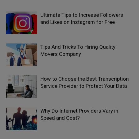
Ultimate Tips to Increase Followers
and Likes on Instagram for Free
Tips And Tricks To Hiring Quality
Movers Company
How to Choose the Best Transcription
Service Provider to Protect Your Data
Why Do Internet Providers Vary in
Speed and Cost?