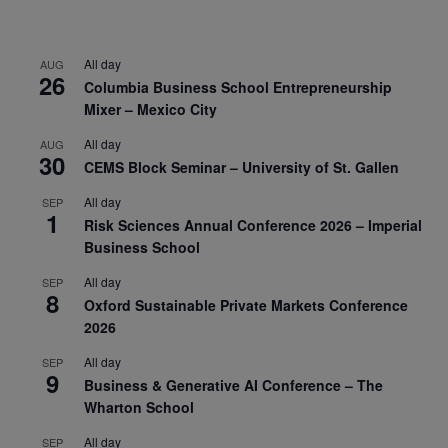
All day
AUG
26
Columbia Business School Entrepreneurship
Mixer – Mexico City
All day
AUG
30
CEMS Block Seminar – University of St. Gallen
All day
SEP
1
Risk Sciences Annual Conference 2026 – Imperial
Business School
All day
SEP
8
Oxford Sustainable Private Markets Conference
2026
All day
SEP
9
Business & Generative AI Conference – The
Wharton School
All day
SEP