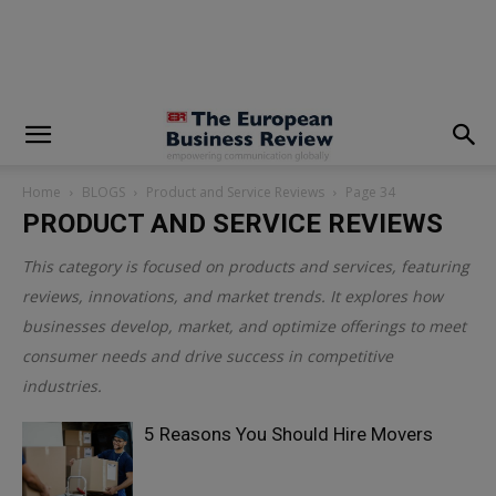
modal-check
Home
BLOGS
Product and Service Reviews
Page 34
PRODUCT AND SERVICE REVIEWS
This category is focused on products and services, featuring
reviews, innovations, and market trends. It explores how
businesses develop, market, and optimize offerings to meet
consumer needs and drive success in competitive
industries.
5 Reasons You Should Hire Movers