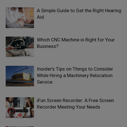
A Simple Guide to Get the Right Hearing
Aid
Which CNC Machine is Right for Your
Business?
Insider’s Tips on Things to Consider
While Hiring a Machinery Relocation
Service
iFun Screen Recorder: A Free Screen
Recorder Meeting Your Needs