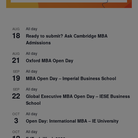
All day
AUG
18
Ready to submit? Ask Cambridge MBA
Admissions
All day
AUG
21
Oxford MBA Open Day
All day
SEP
19
MBA Open Day – Imperial Business School
All day
SEP
22
Global Executive MBA Open Day – IESE Business
School
All day
OCT
3
Open Day: International MBA – IE University
All day
OCT