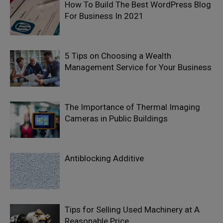
How To Build The Best WordPress Blog
For Business In 2021
5 Tips on Choosing a Wealth
Management Service for Your Business
The Importance of Thermal Imaging
Cameras in Public Buildings
Antiblocking Additive
Tips for Selling Used Machinery at A
Reasonable Price