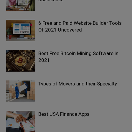
6 Free and Paid Website Builder Tools
Of 2021 Uncovered
Best Free Bitcoin Mining Software in
2021
Types of Movers and their Specialty
Best USA Finance Apps