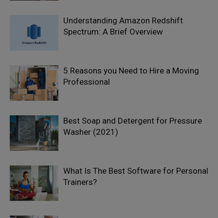
Understanding Amazon Redshift
Spectrum: A Brief Overview
5 Reasons you Need to Hire a Moving
Professional
Best Soap and Detergent for Pressure
Washer (2021)
What Is The Best Software for Personal
Trainers?