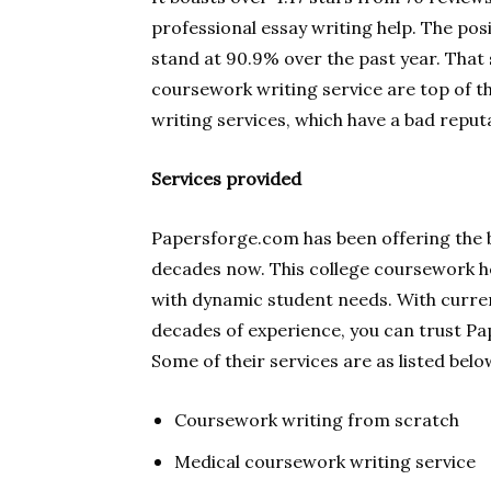
professional essay writing help. The posi
stand at 90.9% over the past year. That 
coursework writing service are top of th
writing services, which have a bad reput
Services provided
Papersforge.com has been offering the b
decades now. This college coursework he
with dynamic student needs. With curre
decades of experience, you can trust P
Some of their services are as listed belo
Coursework writing from scratch
Medical coursework writing service