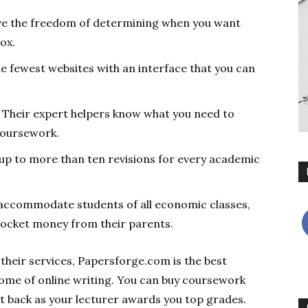
ave the freedom of determining when you want
box.
the fewest websites with an interface that you can
Their expert helpers know what you need to
coursework.
up to more than ten revisions for every academic
 accommodate students of all economic classes,
pocket money from their parents.
their services, Papersforge.com is the best
ome of online writing. You can buy coursework
t back as your lecturer awards you top grades.