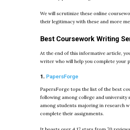
We will scrutinize these online coursew
their legitimacy with these and more me
Best Coursework Writing Se
At the end of this informative article, yo
writer who will help you complete your 
1.
PapersForge
PapersForge tops the list of the best co
following among college and university s
among students majoring in research wo
complete their assignments.
It boasts over 4.17 stars from 70 reviews