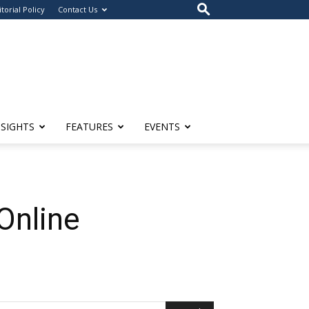
itorial Policy
Contact Us
NSIGHTS
FEATURES
EVENTS
Online