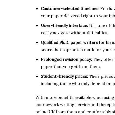
Customer-selected timelines
: You h
your paper delivered right to your in
User-friendly interface:
It is one of 
easily navigate without difficulties.
Qualified Ph.D. paper writers for hire:
score that top-notch mark for your 
Prolonged revision policy:
They offer 
paper that you get from them.
Student-friendly prices:
Their prices
including those who only depend on 
With more benefits available when using 
coursework writing service and the epit
online UK from them and comfortably si