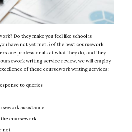
work? Do they make you feel like school is
 you have not yet met 5 of the best coursework
ers are professionals at what they do, and they
coursework writing service review, we will employ
excellence of these coursework writing services:
 response to queries
ursework assistance
h the coursework
r not