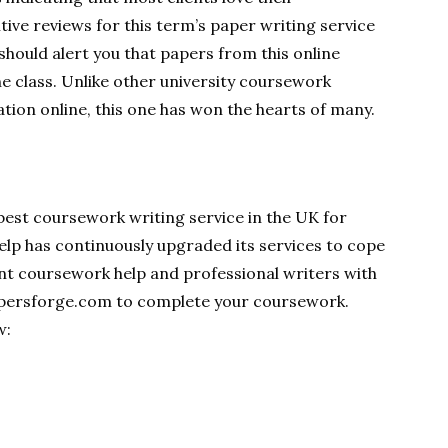
tive reviews for this term’s paper writing service
should alert you that papers from this online
e class. Unlike other university coursework
ation online, this one has won the hearts of many.
est coursework writing service in the UK for
lp has continuously upgraded its services to cope
nt coursework help and professional writers with
apersforge.com to complete your coursework.
w: