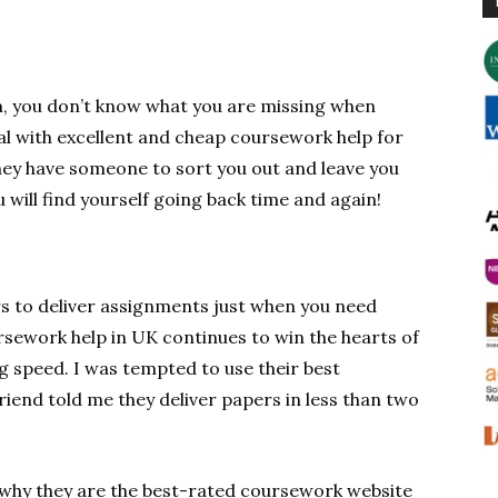
m, you don’t know what you are missing when
al with excellent and cheap coursework help for
hey have someone to sort you out and leave you
u will find yourself going back time and again!
s to deliver assignments just when you need
sework help in UK continues to win the hearts of
g speed. I was tempted to use their best
iend told me they deliver papers in less than two
t why they are the best-rated coursework website