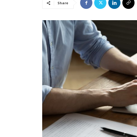
Share