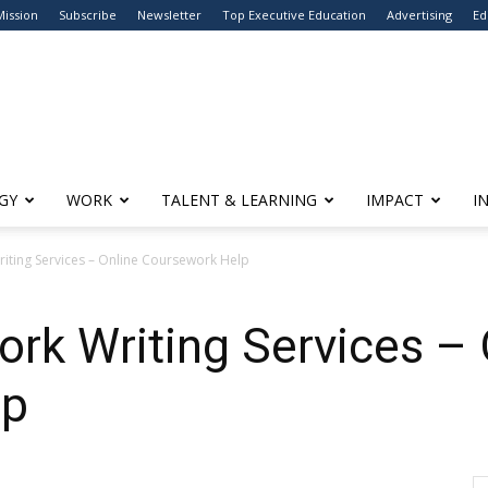
Mission
Subscribe
Newsletter
Top Executive Education
Advertising
Ed
GY
WORK
TALENT & LEARNING
IMPACT
I
iting Services – Online Coursework Help
rk Writing Services – 
lp