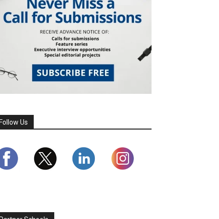
Follow Us