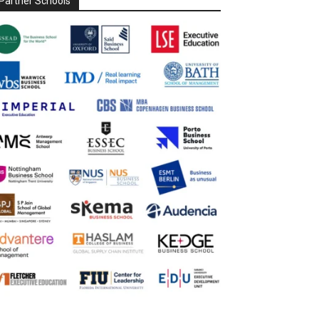
Partner Schools