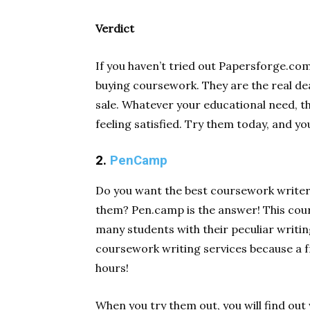
Verdict
If you haven’t tried out Papersforge.co
buying coursework. They are the real de
sale. Whatever your educational need, t
feeling satisfied. Try them today, and yo
2.
PenCamp
Do you want the best coursework writer
them? Pen.camp is the answer! This cour
many students with their peculiar writin
coursework writing services because a fr
hours!
When you try them out, you will find ou