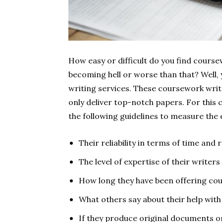
How easy or difficult do you find course
becoming hell or worse than that? Well,
writing services. These coursework writ
only deliver top-notch papers. For this 
the following guidelines to measure the 
Their reliability in terms of time and
The level of expertise of their writers
How long they have been offering co
What others say about their help wit
If they produce original documents o