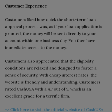
Customer Experience
Customers liked how quick the short-term loan
approval process was, as if your loan application is
granted, the money will be sent directly to your
account within one business day. You then have
immediate access to the money.
Customers also appreciated that the eligibility
conditions are relaxed and designed to foster a
sense of security. With cheap interest rates, the
website is friendly and understanding. Customers
rated CashUSA with a 4.7 out of 5, which is an
excellent grade for a terrific firm.
=> Click here to visit the official website of CashUSA