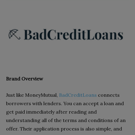
Brand Overview
Just like MoneyMutual,
BadCreditLoans
connects
borrowers with lenders. You can accept a loan and
get paid immediately after reading and
understanding all of the terms and conditions of an
offer. Their application process is also simple, and