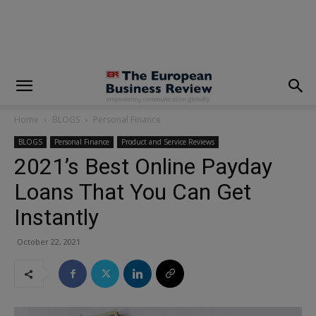
modal-check
Home
BLOGS
Personal Finance
BLOGS
Personal Finance
Product and Service Reviews
2021’s Best Online Payday
Loans That You Can Get
Instantly
October 22, 2021