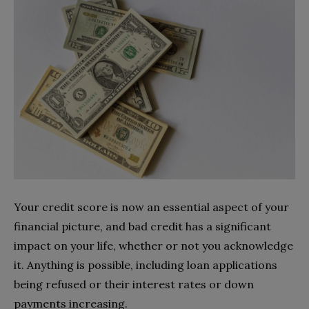
Your credit score is now an essential aspect of your
financial picture, and bad credit has a significant
impact on your life, whether or not you acknowledge
it. Anything is possible, including loan applications
being refused or their interest rates or down
payments increasing.