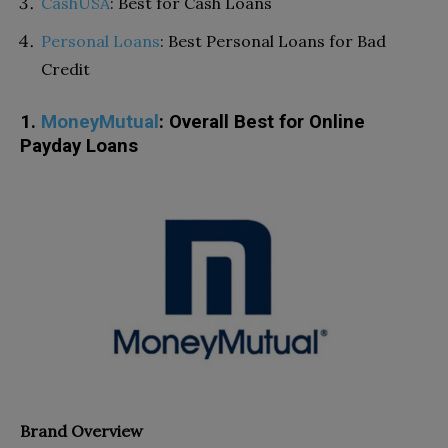
CashUSA
: Best for Cash Loans
Personal Loans
: Best Personal Loans for Bad
Credit
1.
MoneyMutual
: Overall Best for Online
Payday Loans
Brand Overview