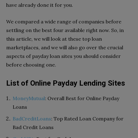
have already done it for you.
We compared a wide range of companies before
settling on the best four available right now. So, in
this article, we will look at these top loan
marketplaces, and we will also go over the crucial
aspects of payday loan sites you should consider
before choosing one.
List of Online Payday Lending Sites
MoneyMutual
: Overall Best for Online Payday
Loans
BadCreditLoans
: Top Rated Loan Company for
Bad Credit Loans