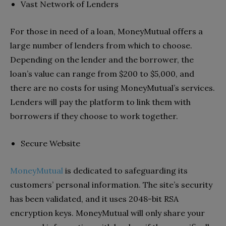
Vast Network of Lenders
For those in need of a loan, MoneyMutual offers a
large number of lenders from which to choose.
Depending on the lender and the borrower, the
loan’s value can range from $200 to $5,000, and
there are no costs for using MoneyMutual’s services.
Lenders will pay the platform to link them with
borrowers if they choose to work together.
Secure Website
MoneyMutual
is dedicated to safeguarding its
customers’ personal information. The site’s security
has been validated, and it uses 2048-bit RSA
encryption keys. MoneyMutual will only share your