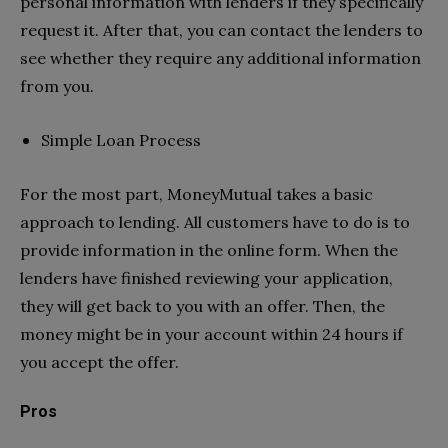
personal information with lenders if they specifically
request it. After that, you can contact the lenders to
see whether they require any additional information
from you.
Simple Loan Process
For the most part, MoneyMutual takes a basic
approach to lending. All customers have to do is to
provide information in the online form. When the
lenders have finished reviewing your application,
they will get back to you with an offer. Then, the
money might be in your account within 24 hours if
you accept the offer.
Pros