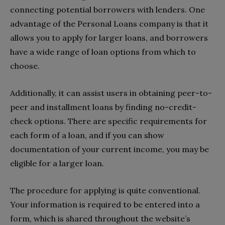
connecting potential borrowers with lenders. One
advantage of the Personal Loans company is that it
allows you to apply for larger loans, and borrowers
have a wide range of loan options from which to
choose.
Additionally, it can assist users in obtaining peer-to-
peer and installment loans by finding no-credit-
check options. There are specific requirements for
each form of a loan, and if you can show
documentation of your current income, you may be
eligible for a larger loan.
The procedure for applying is quite conventional.
Your information is required to be entered into a
form, which is shared throughout the website’s