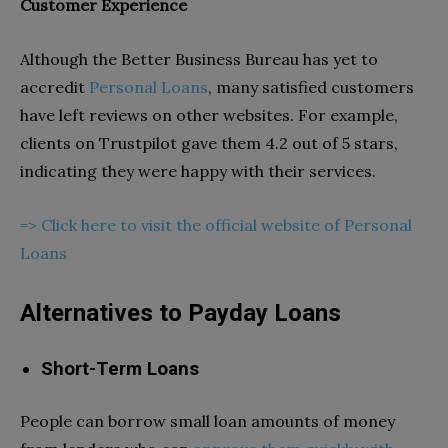
Customer Experience
Although the Better Business Bureau has yet to
accredit
Personal Loans
, many satisfied customers
have left reviews on other websites. For example,
clients on Trustpilot gave them 4.2 out of 5 stars,
indicating they were happy with their services.
=> Click here to visit the official website of Personal
Loans
Alternatives to Payday Loans
Short-Term Loans
People can borrow small loan amounts of money