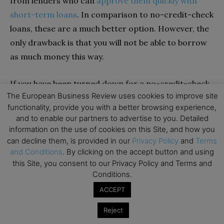
from lenders who can
approve them quickly with
short-term loans
. In comparison to no-credit-check
loans, these are a much better option. However, the
only drawback is that you will not be able to borrow
as much money this way.
If you have been turned down for a no-credit-check
The European Business Review uses cookies to improve site
loan, this is a good alternative for you. Depending on
functionality, provide you with a better browsing experience,
the lender and their terms, you could receive
and to enable our partners to advertise to you. Detailed
anything from $100 to $500. Most of the time,
information on the use of cookies on this Site, and how you
borrowers will pay back their loans with high interest
can decline them, is provided in our
Privacy Policy
and
Terms
and Conditions
. By clicking on the accept button and using
in a short period.
this Site, you consent to our Privacy Policy and Terms and
Conditions.
Overdraft Protection
ACCEPT
In many cases, banks and credit unions offer
Reject
overdraft protection, which protects you from