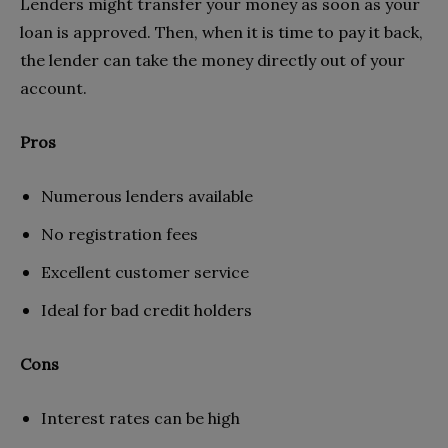
Lenders might transfer your money as soon as your
loan is approved. Then, when it is time to pay it back,
the lender can take the money directly out of your
account.
Pros
Numerous lenders available
No registration fees
Excellent customer service
Ideal for bad credit holders
Cons
Interest rates can be high