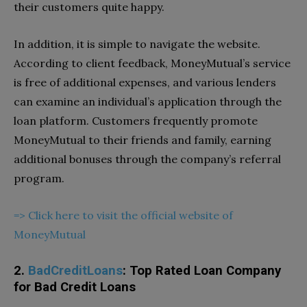
their customers quite happy.
In addition, it is simple to navigate the website.
According to client feedback, MoneyMutual’s service
is free of additional expenses, and various lenders
can examine an individual’s application through the
loan platform. Customers frequently promote
MoneyMutual to their friends and family, earning
additional bonuses through the company’s referral
program.
=> Click here to visit the official website of
MoneyMutual
2.
BadCreditLoans
: Top Rated Loan Company
for Bad Credit Loans