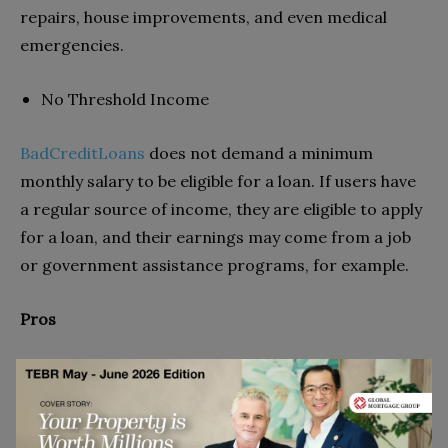
repairs, house improvements, and even medical
emergencies.
No Threshold Income
BadCreditLoans
does not demand a minimum
monthly salary to be eligible for a loan. If users have
a regular source of income, they are eligible to apply
for a loan, and their earnings may come from a job
or government assistance programs, for example.
Pros
Simple and quick application
Quick money transfer