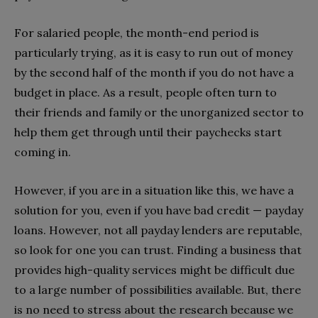
For salaried people, the month-end period is
particularly trying, as it is easy to run out of money
by the second half of the month if you do not have a
budget in place. As a result, people often turn to
their friends and family or the unorganized sector to
help them get through until their paychecks start
coming in.
However, if you are in a situation like this, we have a
solution for you, even if you have bad credit — payday
loans. However, not all payday lenders are reputable,
so look for one you can trust. Finding a business that
provides high-quality services might be difficult due
to a large number of possibilities available. But, there
is no need to stress about the research because we