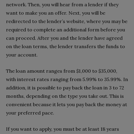
network. Then, you will hear from a lender if they
want to make you an offer. Next, you will be
redirected to the lender’s website, where you may be
required to complete an additional form before you
can proceed. After you and the lender have agreed
on the loan terms, the lender transfers the funds to
your account.
The loan amount ranges from $1,000 to $35,000,
with interest rates ranging from 5.99% to 35.99%. In
addition, it is possible to pay back the loan in 3 to 72
months, depending on the type you take out. This is
convenient because it lets you pay back the money at
your preferred pace.
If you want to apply, you must be at least 18 years