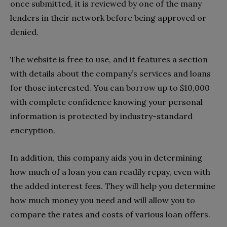
once submitted, it is reviewed by one of the many
lenders in their network before being approved or
denied.
The website is free to use, and it features a section
with details about the company’s services and loans
for those interested. You can borrow up to $10,000
with complete confidence knowing your personal
information is protected by industry-standard
encryption.
In addition, this company aids you in determining
how much of a loan you can readily repay, even with
the added interest fees. They will help you determine
how much money you need and will allow you to
compare the rates and costs of various loan offers.