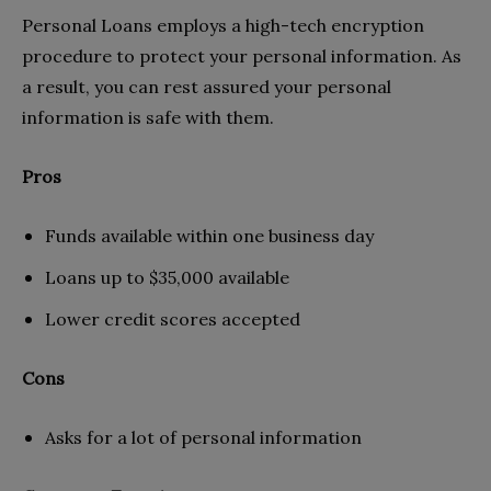
Personal Loans employs a high-tech encryption
procedure to protect your personal information. As
a result, you can rest assured your personal
information is safe with them.
Pros
Funds available within one business day
Loans up to $35,000 available
Lower credit scores accepted
Cons
Asks for a lot of personal information