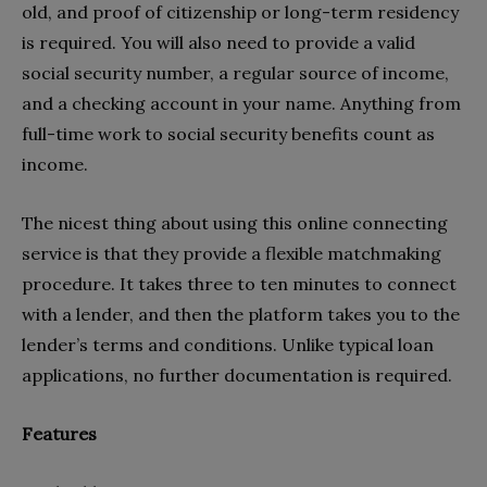
old, and proof of citizenship or long-term residency
is required. You will also need to provide a valid
social security number, a regular source of income,
and a checking account in your name. Anything from
full-time work to social security benefits count as
income.
The nicest thing about using this online connecting
service is that they provide a flexible matchmaking
procedure. It takes three to ten minutes to connect
with a lender, and then the platform takes you to the
lender’s terms and conditions. Unlike typical loan
applications, no further documentation is required.
Features