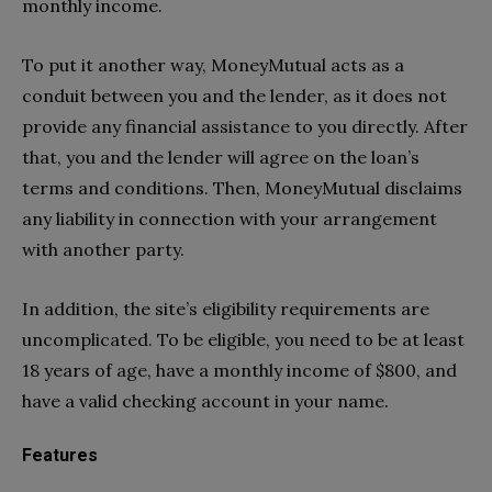
monthly income.
To put it another way, MoneyMutual acts as a
conduit between you and the lender, as it does not
provide any financial assistance to you directly. After
that, you and the lender will agree on the loan’s
terms and conditions. Then, MoneyMutual disclaims
any liability in connection with your arrangement
with another party.
In addition, the site’s eligibility requirements are
uncomplicated. To be eligible, you need to be at least
18 years of age, have a monthly income of $800, and
have a valid checking account in your name.
Features