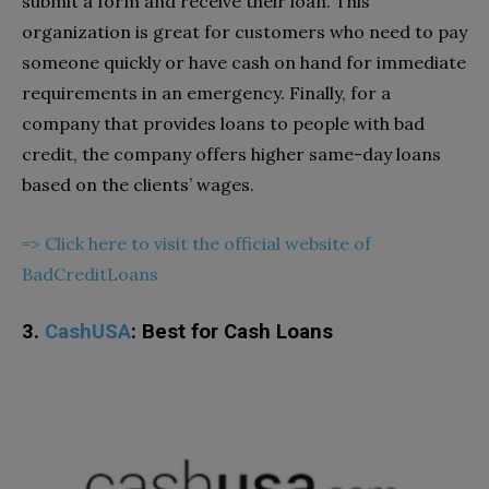
submit a form and receive their loan. This
organization is great for customers who need to pay
someone quickly or have cash on hand for immediate
requirements in an emergency. Finally, for a
company that provides loans to people with bad
credit, the company offers higher same-day loans
based on the clients’ wages.
=> Click here to visit the official website of
BadCreditLoans
3.
CashUSA
: Best for Cash Loans