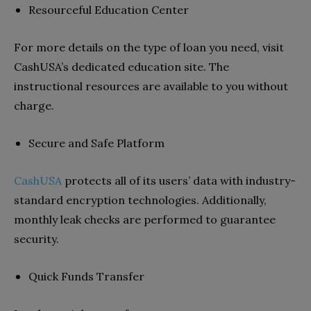
Resourceful Education Center
For more details on the type of loan you need, visit
CashUSA’s dedicated education site. The
instructional resources are available to you without
charge.
Secure and Safe Platform
CashUSA
protects all of its users’ data with industry-
standard encryption technologies. Additionally,
monthly leak checks are performed to guarantee
security.
Quick Funds Transfer