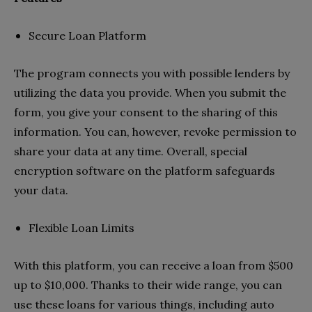
Secure Loan Platform
The program connects you with possible lenders by
utilizing the data you provide. When you submit the
form, you give your consent to the sharing of this
information. You can, however, revoke permission to
share your data at any time. Overall, special
encryption software on the platform safeguards
your data.
Flexible Loan Limits
With this platform, you can receive a loan from $500
up to $10,000. Thanks to their wide range, you can
use these loans for various things, including auto