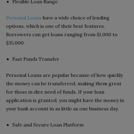
Flexible Loan Range
Personal Loans
have a wide choice of lending
options, which is one of their best features.
Borrowers can get loans ranging from $1,000 to
$35,000.
Fast Funds Transfer
Personal Loans are popular because of how quickly
the money can be transferred, making them great
for those in dire need of funds. If your loan
application is granted, you might have the money in
your bank account in as little as one business day.
Safe and Secure Loan Platform