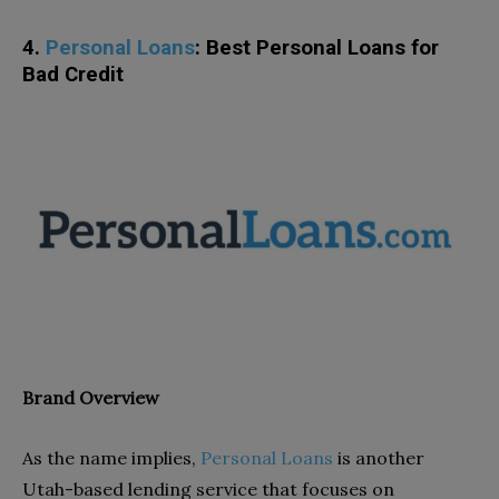
4.
Personal Loans
: Best Personal Loans for
Bad Credit
Brand Overview
As the name implies,
Personal Loans
is another
Utah-based lending service that focuses on