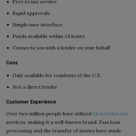
Free to use service
Rapid approvals
Simple user interface
Funds available within 24 hours
Connects you with a lender on your behalf
Cons
Only available for residents of the U.S.
Not a direct lender
Customer Experience
Over two million people have utilized
MoneyMutual’s
services, making it a well-known brand. Fast loan
processing and the transfer of money have made