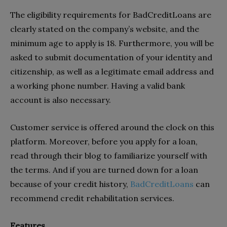
The eligibility requirements for BadCreditLoans are
clearly stated on the company’s website, and the
minimum age to apply is 18. Furthermore, you will be
asked to submit documentation of your identity and
citizenship, as well as a legitimate email address and
a working phone number. Having a valid bank
account is also necessary.
Customer service is offered around the clock on this
platform. Moreover, before you apply for a loan,
read through their blog to familiarize yourself with
the terms. And if you are turned down for a loan
because of your credit history,
BadCreditLoans
can
recommend credit rehabilitation services.
Features