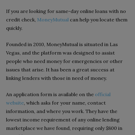
If you are looking for same-day online loans with no
credit check,
MoneyMutual
can help you locate them
quickly.
Founded in 2010, MoneyMutual is situated in Las
Vegas, and the platform was designed to assist
people who need money for emergencies or other
issues that arise. It has been a great success at
linking lenders with those in need of money.
An application form is available on the
official
website
, which asks for your name, contact
information, and where you work. They have the
lowest income requirement of any online lending
marketplace we have found, requiring only $800 in