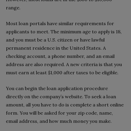
range.
Most loan portals have similar requirements for
applicants to meet. The minimum age to apply is 18,
and you must be a U.S. citizen or have lawful
permanent residence in the United States. A
checking account, a phone number, and an email
address are also required. A new criteria is that you
must earn at least $1,000 after taxes to be eligible.
You can begin the loan application procedure
directly on the company’s website. To seek a loan
amount, all you have to do is complete a short online
form. You will be asked for your zip code, name,
email address, and how much money you make.