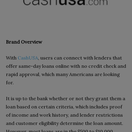
Brand Overview
With
CashUSA
, users can connect with lenders that
offer same-day loans online with no credit check and
rapid approval, which many Americans are looking
for.
It is up to the bank whether or not they grant them a
loan based on certain criteria, which includes proof
of income and work history, and lender restrictions
and customer eligibility determine the loan amount.
However, most loans are in the $500 to $10,000