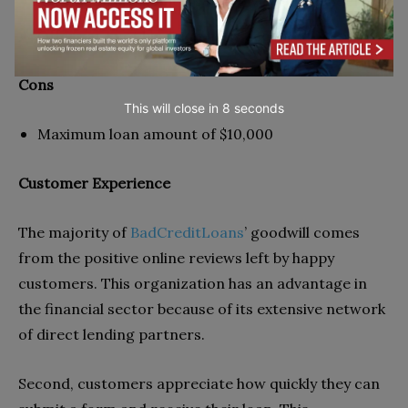
Automatically connects borrowers and lenders
Offers are not binding unless accepted
Cons
This will close in
7
seconds
Maximum loan amount of $10,000
Customer Experience
The majority of
BadCreditLoans
’ goodwill comes
from the positive online reviews left by happy
customers. This organization has an advantage in
the financial sector because of its extensive network
of direct lending partners.
Second, customers appreciate how quickly they can