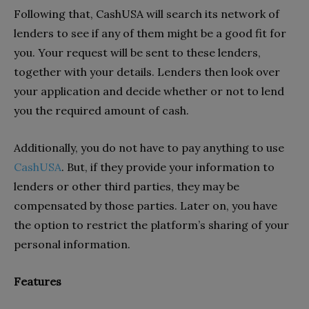
Following that, CashUSA will search its network of
lenders to see if any of them might be a good fit for
you. Your request will be sent to these lenders,
together with your details. Lenders then look over
your application and decide whether or not to lend
you the required amount of cash.
Additionally, you do not have to pay anything to use
CashUSA
. But, if they provide your information to
lenders or other third parties, they may be
compensated by those parties. Later on, you have
the option to restrict the platform’s sharing of your
personal information.
Features