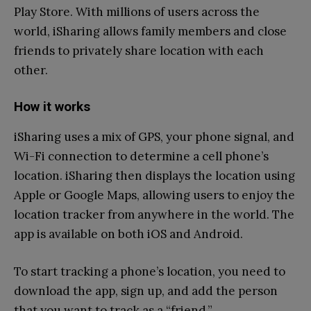
Play Store. With millions of users across the
world, iSharing allows family members and close
friends to privately share location with each
other.
How it works
iSharing uses a mix of GPS, your phone signal, and
Wi-Fi connection to determine a cell phone’s
location. iSharing then displays the location using
Apple or Google Maps, allowing users to enjoy the
location tracker from anywhere in the world. The
app is available on both iOS and Android.
To start tracking a phone’s location, you need to
download the app, sign up, and add the person
that you want to track as a “friend.”