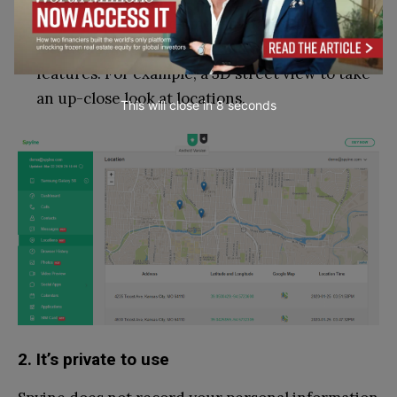
Maps support, which means that you can open
locations in Google Maps and use its various
features. For example, a 3D street view to take
an up-close look at locations.
This will close in
7
seconds
2. It’s private to use