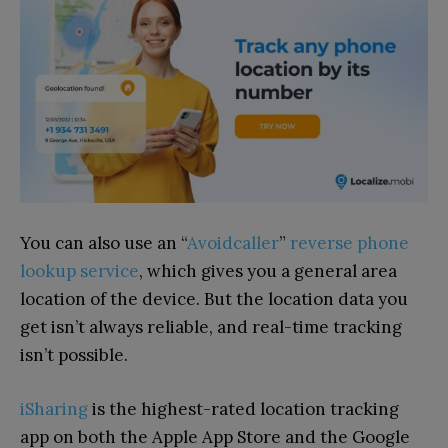
You can also use an “
Avoidcaller
”
reverse phone
lookup service
, which gives you a general area
location of the device. But the location data you
get isn’t always reliable, and real-time tracking
isn’t possible.
iSharing
is the highest-rated location tracking
app on both the Apple App Store and the Google