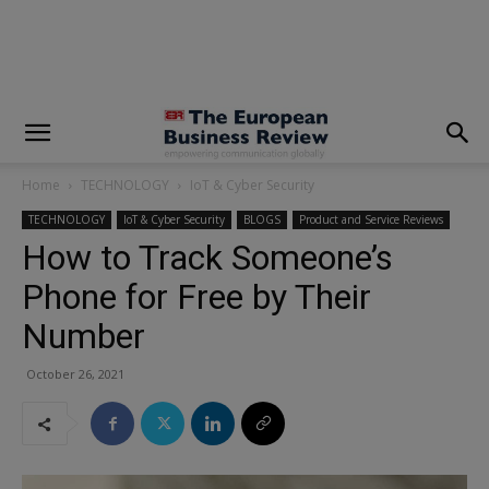
modal-check
Home
TECHNOLOGY
IoT & Cyber Security
TECHNOLOGY
IoT & Cyber Security
BLOGS
Product and Service Reviews
How to Track Someone’s
Phone for Free by Their
Number
October 26, 2021