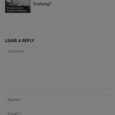
Evolving?
Product and
Service Reviews
LEAVE A REPLY