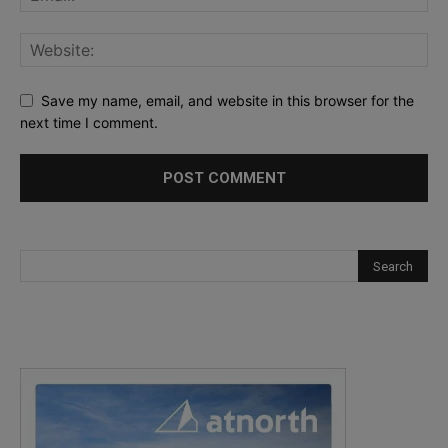
Save my name, email, and website in this browser for the
next time I comment.