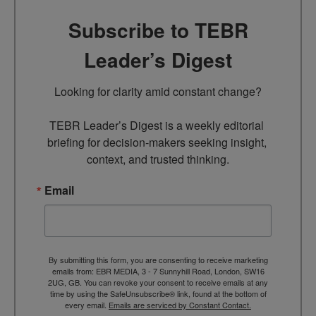
Subscribe to TEBR
Leader’s Digest
Looking for clarity amid constant change?

TEBR Leader’s Digest is a weekly editorial 
briefing for decision-makers seeking insight, 
context, and trusted thinking.
Email
By submitting this form, you are consenting to receive marketing
emails from: EBR MEDIA, 3 - 7 Sunnyhill Road, London, SW16
2UG, GB. You can revoke your consent to receive emails at any
time by using the SafeUnsubscribe® link, found at the bottom of
every email.
Emails are serviced by Constant Contact.