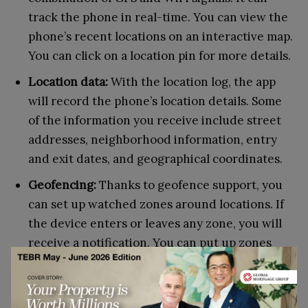
track the phone in real-time. You can view the
phone’s recent locations on an interactive map.
You can click on a location pin for more details.
Location data:
With the location log, the app
will record the phone’s location details. Some
of the information you receive include street
addresses, neighborhood information, entry
and exit dates, and geographical coordinates.
Geofencing:
Thanks to geofence support, you
can set up watched zones around locations. If
the device enters or leaves any zone, you will
receive a notification. You can put up zones
anywhere, including places like schools and
worksites.
Google Maps support:
Spyine offers Google