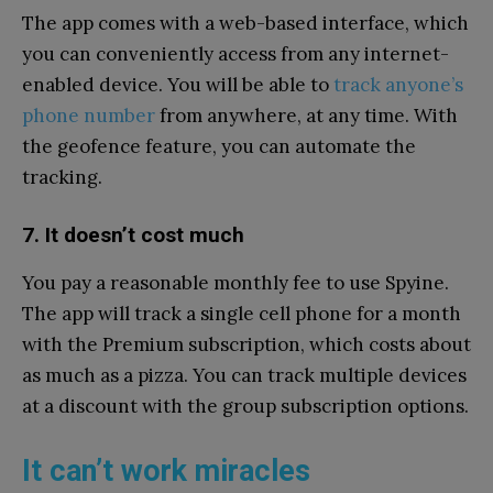
The app comes with a web-based interface, which
you can conveniently access from any internet-
enabled device. You will be able to
track anyone’s
phone number
from anywhere, at any time. With
the geofence feature, you can automate the
tracking.
7. It doesn’t cost much
You pay a reasonable monthly fee to use Spyine.
The app will track a single cell phone for a month
with the Premium subscription, which costs about
as much as a pizza. You can track multiple devices
at a discount with the group subscription options.
It can’t work miracles