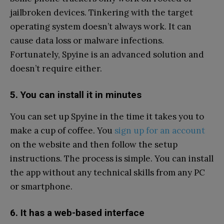
jailbroken devices. Tinkering with the target
operating system doesn’t always work. It can
cause data loss or malware infections.
Fortunately, Spyine is an advanced solution and
doesn’t require either.
5. You can install it in minutes
You can set up Spyine in the time it takes you to
make a cup of coffee. You
sign up for an account
on the website and then follow the setup
instructions. The process is simple. You can install
the app without any technical skills from any PC
or smartphone.
6. It has a web-based interface