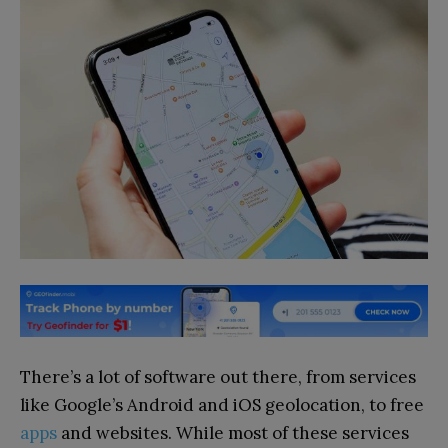
There’s a lot of software out there, from services
like Google’s Android and iOS geolocation, to free
apps
and websites. While most of these services