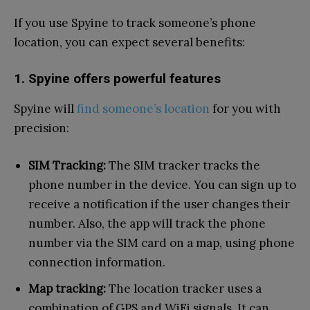
If you use Spyine to track someone’s phone
location, you can expect several benefits:
1. Spyine offers powerful features
Spyine will
find someone’s location
for you with
precision:
SIM Tracking:
The SIM tracker tracks the
phone number in the device. You can sign up to
receive a notification if the user changes their
number. Also, the app will track the phone
number via the SIM card on a map, using phone
connection information.
Map tracking:
The location tracker uses a
combination of GPS and WiFi signals. It can