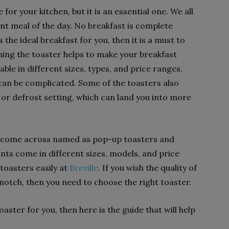
for your kitchen, but it is an essential one. We all
nt meal of the day. No breakfast is complete
s the ideal breakfast for you, then it is a must to
ning the toaster helps to make your breakfast
able in different sizes, types, and price ranges.
can be complicated. Some of the toasters also
 or defrost setting, which can land you into more
ll come across named as pop-up toasters and
nts come in different sizes, models, and price
toasters easily at
Breville
. If you wish the quality of
-notch, then you need to choose the right toaster.
 toaster for you, then here is the guide that will help