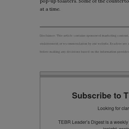
pop-up toasters. Some of the countertop 
at a time.
Disclaimer: This article contains sponsored marketing content.
endorsement or recommendation by our website. Readers are e
before making any decisions based on the information provided i
Subscribe to 
Looking for cla
TEBR Leader’s Digest is a weekly e
insight, cont