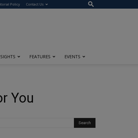
itorial Policy
Contact Us
NSIGHTS
FEATURES
EVENTS
or You