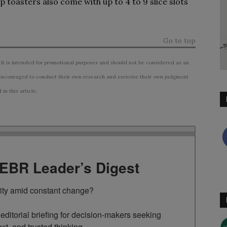
toasters also come with up to 4 to 9 slice slots
Go to top
 It is intended for promotional purposes and should not be considered as an
ncouraged to conduct their own research and exercise their own judgment
n this article.
TEBR Leader’s Digest
rity amid constant change?

ditorial briefing for decision-makers seeking 
ext, and trusted thinking.