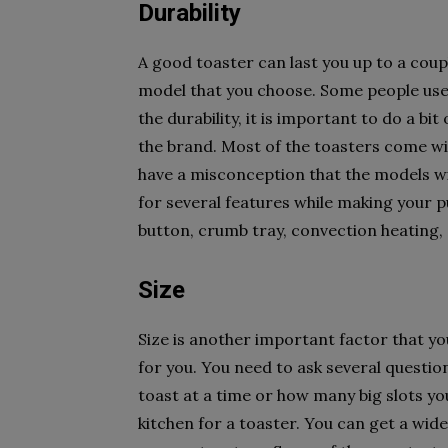
Durability
A good toaster can last you up to a cou
model that you choose. Some people use 
the durability, it is important to do a bi
the brand. Most of the toasters come wi
have a misconception that the models wit
for several features while making your p
button, crumb tray, convection heating, 
Size
Size is another important factor that yo
for you. You need to ask several questio
toast at a time or how many big slots yo
kitchen for a toaster. You can get a wide