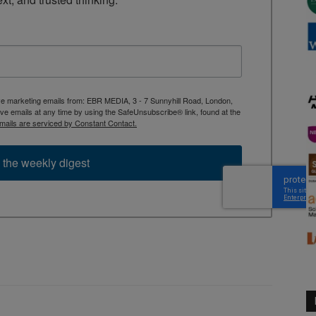
ive marketing emails from: EBR MEDIA, 3 - 7 Sunnyhill Road, London,
 emails at any time by using the SafeUnsubscribe® link, found at the
mails are serviced by Constant Contact.
 the weekly digest