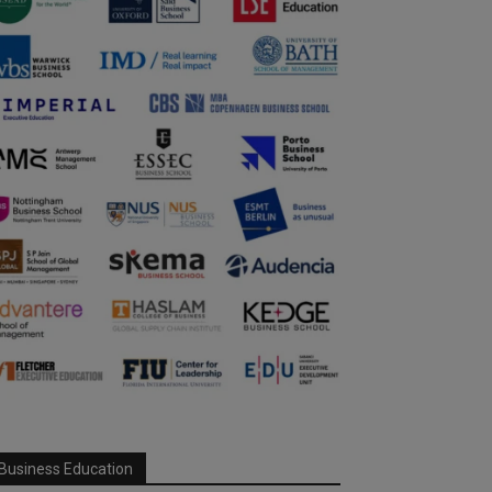
Business Education