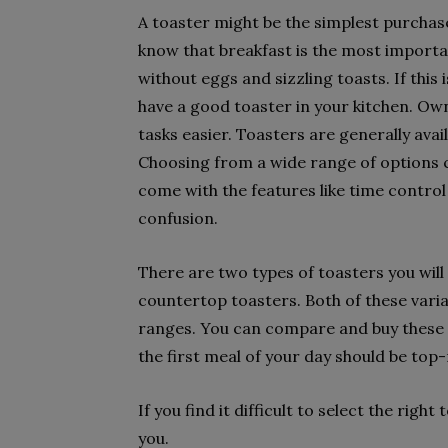
A toaster might be the simplest purchase 
know that breakfast is the most importa
without eggs and sizzling toasts. If this i
have a good toaster in your kitchen. Ow
tasks easier. Toasters are generally avail
Choosing from a wide range of options 
come with the features like time control
confusion.
There are two types of toasters you wi
countertop toasters. Both of these varia
ranges. You can compare and buy these 
the first meal of your day should be top
If you find it difficult to select the right
you.