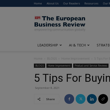
Home
About Us
Our Readers
Resources
Our 
The
European
Business
Review
LEADERSHIP
AI & TECH
STRATE
Home
BLOGS
Home Improvement
5 Tips For 
BLOGS
Home Improvement
Product and Service Reviews
5 Tips For Buyi
September 8, 2021
Share