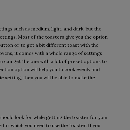
tings such as medium, light, and dark, but the
tings. Most of the toasters give you the option
utton or to get a bit different toast with the
ovens, it comes with a whole range of settings
 can get the one with a lot of preset options to
ction option will help you to cook evenly and
rie setting, then you will be able to make the
hould look for while getting the toaster for your
 for which you need to use the toaster. If you