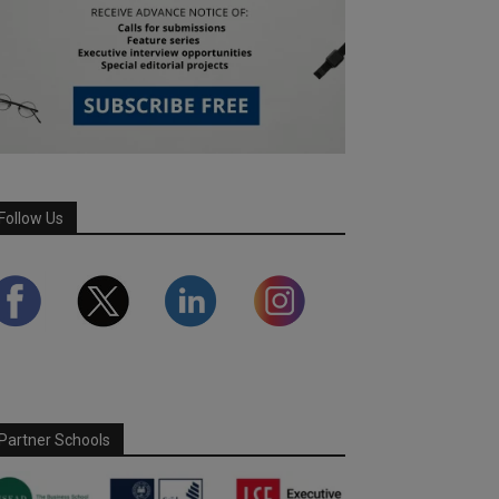
Follow Us
Partner Schools