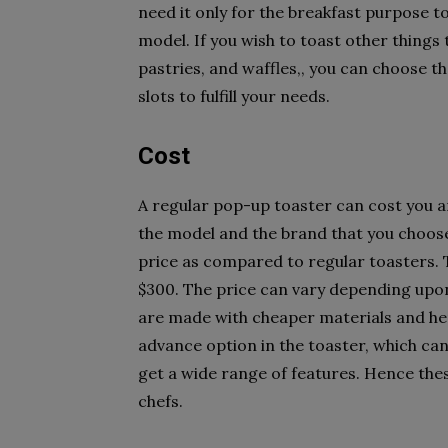
need it only for the breakfast purpose t
model. If you wish to toast other things 
pastries, and waffles,, you can choose t
slots to fulfill your needs.
Cost
A regular pop-up toaster can cost you 
the model and the brand that you choose
price as compared to regular toasters.
$300. The price can vary depending upo
are made with cheaper materials and he
advance option in the toaster, which can
get a wide range of features. Hence the
chefs.