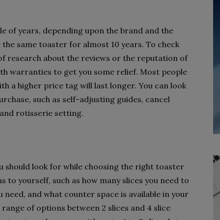
ple of years, depending upon the brand and the
the same toaster for almost 10 years. To check
t of research about the reviews or the reputation of
th warranties to get you some relief. Most people
h a higher price tag will last longer. You can look
urchase, such as self-adjusting guides, cancel
and rotisserie setting.
u should look for while choosing the right toaster
ns to yourself, such as how many slices you need to
u need, and what counter space is available in your
 range of options between 2 slices and 4 slice