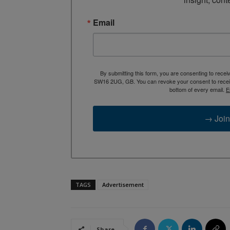
Email
By submitting this form, you are consenting to rece
SW16 2UG, GB. You can revoke your consent to receive
bottom of every email.
E
→ Join
TAGS
Advertisement
Share