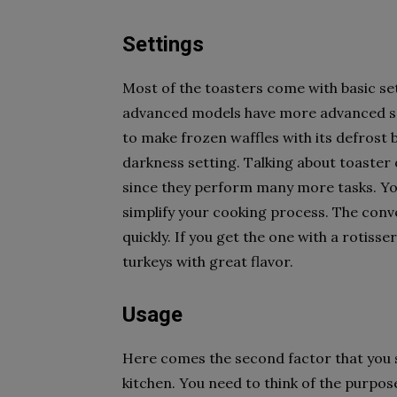
Settings
Most of the toasters come with basic set
advanced models have more advanced set
to make frozen waffles with its defrost b
darkness setting. Talking about toaster 
since they perform many more tasks. You
simplify your cooking process. The conve
quickly. If you get the one with a rotisse
turkeys with great flavor.
Usage
Here comes the second factor that you s
kitchen. You need to think of the purpose