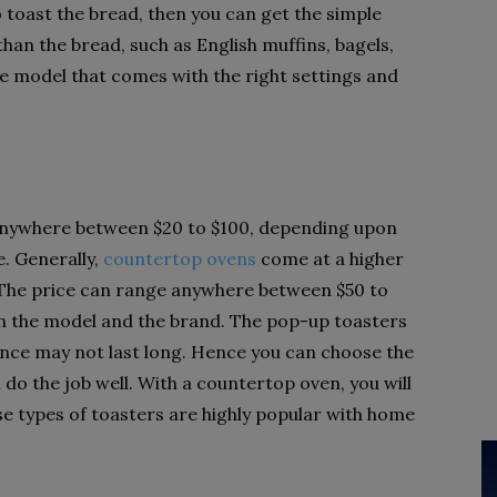
o toast the bread, then you can get the simple
than the bread, such as English muffins, bagels,
he model that comes with the right settings and
anywhere between $20 to $100, depending upon
. Generally,
countertop ovens
come at a higher
 The price can range anywhere between $50 to
n the model and the brand. The pop-up toasters
nce may not last long. Hence you can choose the
 do the job well. With a countertop oven, you will
se types of toasters are highly popular with home