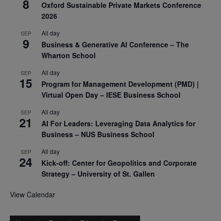
8
Oxford Sustainable Private Markets Conference
2026
All day
SEP
9
Business & Generative AI Conference – The
Wharton School
All day
SEP
15
Program for Management Development (PMD) |
Virtual Open Day – IESE Business School
All day
SEP
21
AI For Leaders: Leveraging Data Analytics for
Business – NUS Business School
All day
SEP
24
Kick-off: Center for Geopolitics and Corporate
Strategy – University of St. Gallen
View Calendar