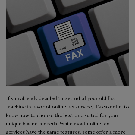
If you already decided to get rid of your old fax
machine in favor of online fax service, it’s essential to
know how to choose the best one suited for your
unique business needs. While most online fax
services have the same features, some offer a more