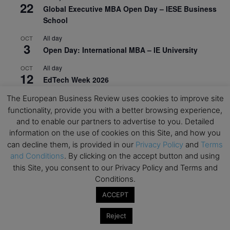
22
Global Executive MBA Open Day – IESE Business
School
All day
OCT
3
Open Day: International MBA – IE University
All day
OCT
12
EdTech Week 2026
All day
OCT
The European Business Review uses cookies to improve site
27
2026 Symposium & PMBA/OMBA Conference –
functionality, provide you with a better browsing experience,
Graduate Business Curriculum Roundtable
and to enable our partners to advertise to you. Detailed
information on the use of cookies on this Site, and how you
View Calendar
can decline them, is provided in our
Privacy Policy
and
Terms
and Conditions
. By clicking on the accept button and using
this Site, you consent to our Privacy Policy and Terms and
Conditions.
ACCEPT
Reject