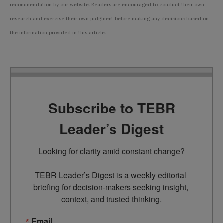
recommendation by our website. Readers are encouraged to conduct their own
research and exercise their own judgment before making any decisions based on
the information provided in this article.
Subscribe to TEBR
Leader’s Digest
Looking for clarity amid constant change?

TEBR Leader’s Digest is a weekly editorial 
briefing for decision-makers seeking insight, 
context, and trusted thinking.
Email