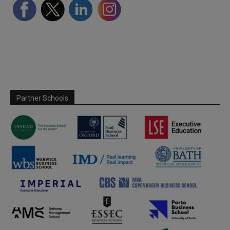
Partner Schools