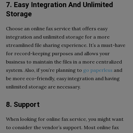
7. Easy Integration And Unlimited
Storage
Choose an online fax service that offers easy
integration and unlimited storage for a more
streamlined file sharing experience. It’s a must-have
for record-keeping purposes and allows your
business to maintain the files in a more centralized
system. Also, if you’re planning to
go paperless
and
be more eco-friendly, easy integration and having
unlimited storage are necessary.
8. Support
When looking for online fax service, you might want
to consider the vendor’s support. Most online fax