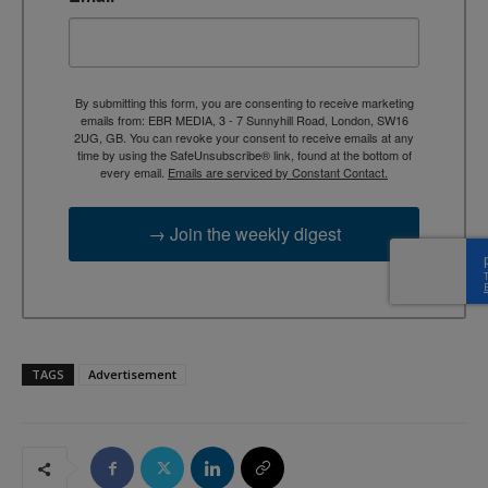
By submitting this form, you are consenting to receive marketing
emails from: EBR MEDIA, 3 - 7 Sunnyhill Road, London, SW16
2UG, GB. You can revoke your consent to receive emails at any
time by using the SafeUnsubscribe® link, found at the bottom of
every email.
Emails are serviced by Constant Contact.
→ Join the weekly digest
TAGS
Advertisement