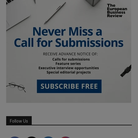
Follow Us