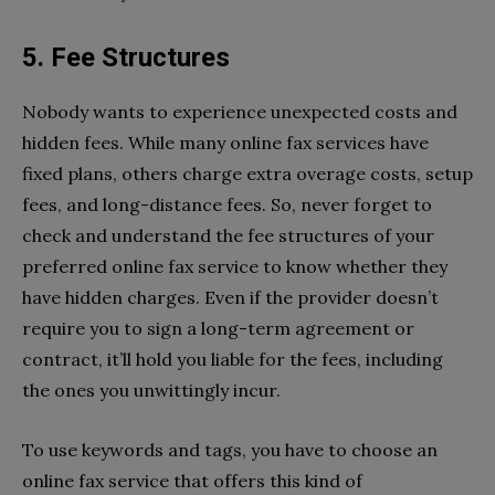
5. Fee Structures
Nobody wants to experience unexpected costs and
hidden fees. While many online fax services have
fixed plans, others charge extra overage costs, setup
fees, and long-distance fees. So, never forget to
check and understand the fee structures of your
preferred online fax service to know whether they
have hidden charges. Even if the provider doesn’t
require you to sign a long-term agreement or
contract, it’ll hold you liable for the fees, including
the ones you unwittingly incur.
To use keywords and tags, you have to choose an
online fax service that offers this kind of