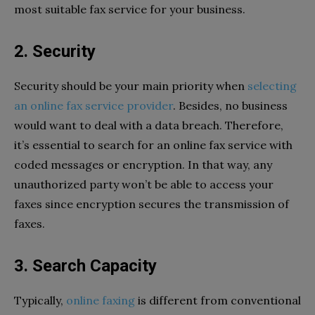
most suitable fax service for your business.
2. Security
Security should be your main priority when
selecting
an online fax service provider
. Besides, no business
would want to deal with a data breach. Therefore,
it’s essential to search for an online fax service with
coded messages or encryption. In that way, any
unauthorized party won’t be able to access your
faxes since encryption secures the transmission of
faxes.
3. Search Capacity
Typically,
online faxing
is different from conventional