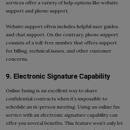
services offer a variety of help options like website
support and phone support.
Website support often includes helpful user guides
and chat support. On the contrary, phone support
consists of a toll-free number that offers support
for billing, technical issues, and other customer
concerns.
9. Electronic Signature Capability
Online faxing is an excellent way to share
confidential contracts when it’s impossible to
schedule an in-person meeting. Using an online fax
service with an electronic signature capability can
offer you several benefits. This feature won’t only let