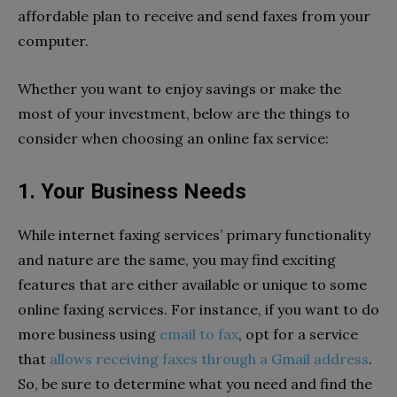
affordable plan to receive and send faxes from your
computer.
Whether you want to enjoy savings or make the
most of your investment, below are the things to
consider when choosing an online fax service:
1. Your Business Needs
While internet faxing services’ primary functionality
and nature are the same, you may find exciting
features that are either available or unique to some
online faxing services. For instance, if you want to do
more business using
email to fax
, opt for a service
that
allows receiving faxes through a Gmail address
.
So, be sure to determine what you need and find the