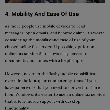
4. Mobility And Ease Of Use
As more people use mobile devices to read
messages, open emails, and browse online, it’s worth
considering the mobility and ease of use of your
chosen online fax service. If possible, opt for an
online fax service that allows easy access to
documents and comes with a helpful app.
However, never let the flashy mobile capabilities
override the laptop or computer systems. If you
have paperwork that you need to convert to share
from Windows, it’s easier to use an online fax service
that offers mobile support with desktop
functionality.