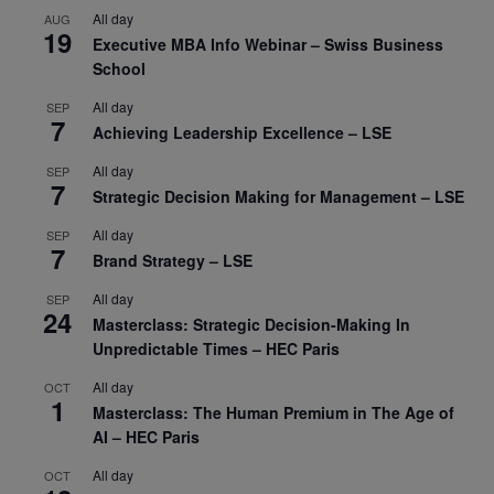
All day
AUG
19
Executive MBA Info Webinar – Swiss Business
School
All day
SEP
7
Achieving Leadership Excellence – LSE
All day
SEP
7
Strategic Decision Making for Management – LSE
All day
SEP
7
Brand Strategy – LSE
All day
SEP
24
Masterclass: Strategic Decision-Making In
Unpredictable Times – HEC Paris
All day
OCT
1
Masterclass: The Human Premium in The Age of
AI – HEC Paris
All day
OCT