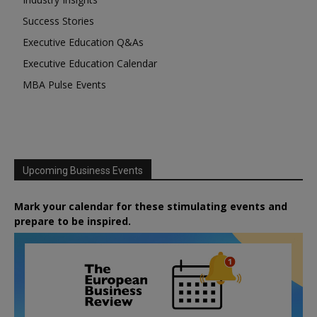
Success Stories
Executive Education Q&As
Executive Education Calendar
MBA Pulse Events
Upcoming Business Events
Mark your calendar for these stimulating events and
prepare to be inspired.