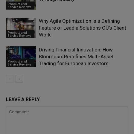
Product and
Service Reviews
Why Agile Optimization is a Defining
Feature of Leadia Solutions OÜ’s Client
Product and
Work
Service Reviews
Driving Financial Innovation: How
Bloomquix Redefines Multi-Asset
Product and
Trading for European Investors
Service Reviews
LEAVE A REPLY