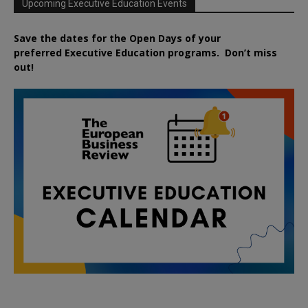
Upcoming Executive Education Events
Save the dates for the Open Days of your
preferred
Executive
Education
programs. Don’t miss
out!