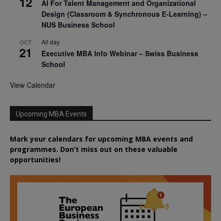
12
AI For Talent Management and Organizational
Design (Classroom & Synchronous E-Learning) –
NUS Business School
All day
OCT
21
Executive MBA Info Webinar – Swiss Business
School
View Calendar
Upcoming MBA Events
Mark your calendars for upcoming MBA events and
programmes. Don’t miss out on these valuable
opportunities!