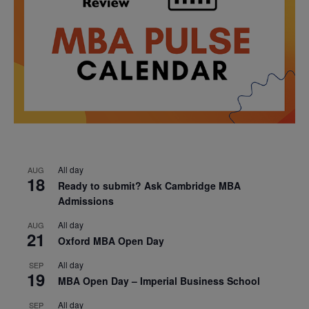
All day
AUG
18
Ready to submit? Ask Cambridge MBA
Admissions
All day
AUG
21
Oxford MBA Open Day
All day
SEP
19
MBA Open Day – Imperial Business School
All day
SEP