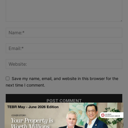
Save my name, email, and website in this browser for the
next time I comment.