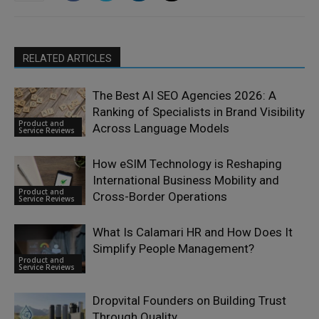
RELATED ARTICLES
The Best AI SEO Agencies 2026: A
Ranking of Specialists in Brand Visibility
Product and
Across Language Models
Service Reviews
How eSIM Technology is Reshaping
International Business Mobility and
Product and
Cross-Border Operations
Service Reviews
What Is Calamari HR and How Does It
Simplify People Management?
Product and
Service Reviews
Dropvital Founders on Building Trust
Through Quality