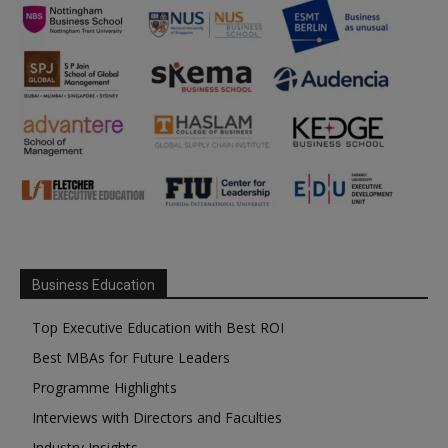
Business Education
Top Executive Education with Best ROI
Best MBAs for Future Leaders
Programme Highlights
Interviews with Directors and Faculties
Industry Insights