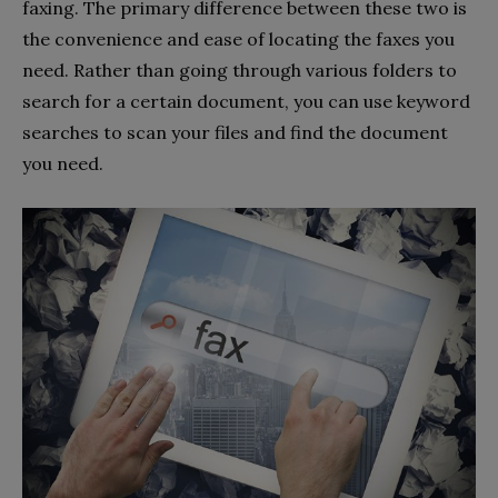
faxing. The primary difference between these two is
the convenience and ease of locating the faxes you
need. Rather than going through various folders to
search for a certain document, you can use keyword
searches to scan your files and find the document
you need.