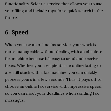
functionality. Select a service that allows you to use
your filing and include tags for a quick search in the
future.
6. Speed
When you use an online fax service, your work is
more manageable without dealing with an obsolete
fax machine because it’s easy to send and receive
faxes. Whether your recipients use online faxing or
are still stuck with a fax machine, you can quickly
process yours in a few seconds. Thus, it pays off to
choose an online fax service with impressive speed,
so you can meet your deadlines when sending fax
messages.