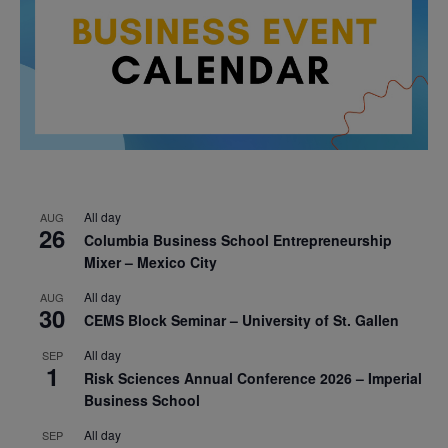
All day
AUG
26
Columbia Business School Entrepreneurship
Mixer – Mexico City
All day
AUG
30
CEMS Block Seminar – University of St. Gallen
All day
SEP
1
Risk Sciences Annual Conference 2026 – Imperial
Business School
All day
SEP