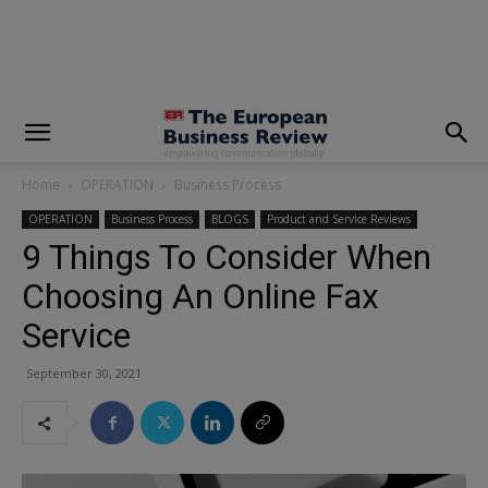
modal-check
Home
OPERATION
Business Process
OPERATION
Business Process
BLOGS
Product and Service Reviews
9 Things To Consider When
Choosing An Online Fax
Service
September 30, 2021