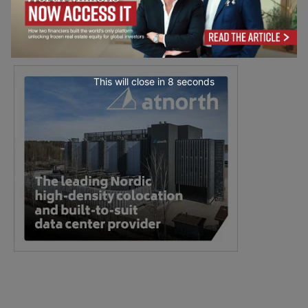
This will close in
7
seconds