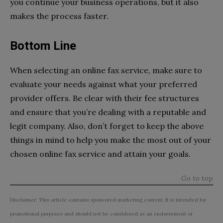
you continue your business operations, but it also
makes the process faster.
Bottom Line
When selecting an online fax service, make sure to
evaluate your needs against what your preferred
provider offers. Be clear with their fee structures
and ensure that you’re dealing with a reputable and
legit company. Also, don’t forget to keep the above
things in mind to help you make the most out of your
chosen online fax service and attain your goals.
Go to top
Disclaimer: This article contains sponsored marketing content. It is intended for
promotional purposes and should not be considered as an endorsement or