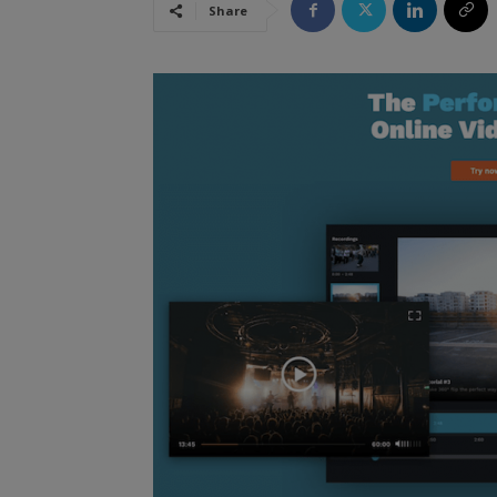
Share