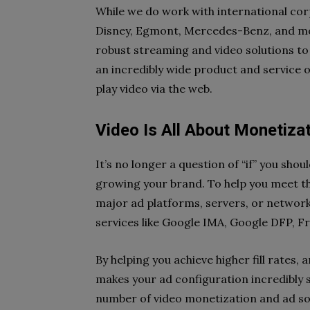
While we do work with international cor
Disney, Egmont, Mercedes-Benz, and mor
robust streaming and video solutions to 
an incredibly wide product and service o
play video via the web.
Video Is All About Monetiza
It’s no longer a question of “if” you shou
growing your brand. To help you meet th
major ad platforms, servers, or network
services like Google IMA, Google DFP, F
By helping you achieve higher fill rates,
makes your ad configuration incredibly si
number of video monetization and ad sol