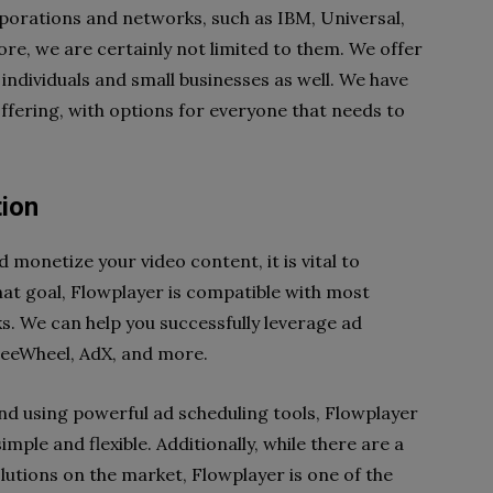
porations and networks, such as IBM, Universal,
e, we are certainly not limited to them. We offer
individuals and small businesses as well. We have
ffering, with options for everyone that needs to
tion
ld monetize your video content, it is vital to
at goal, Flowplayer is compatible with most
s. We can help you successfully leverage ad
reeWheel, AdX, and more.
 and using powerful ad scheduling tools, Flowplayer
mple and flexible. Additionally, while there are a
utions on the market, Flowplayer is one of the