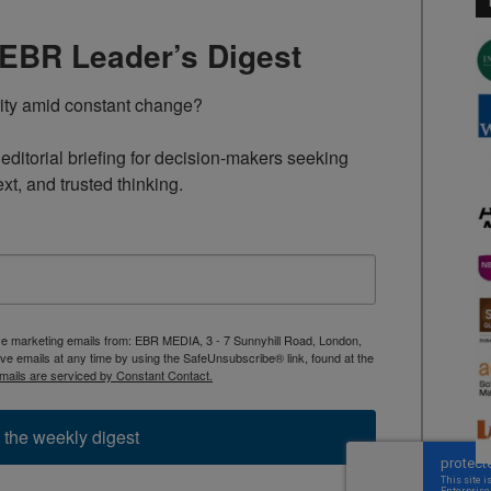
TEBR Leader’s Digest
rity amid constant change?

ditorial briefing for decision-makers seeking 
ext, and trusted thinking.
ive marketing emails from: EBR MEDIA, 3 - 7 Sunnyhill Road, London,
 emails at any time by using the SafeUnsubscribe® link, found at the
mails are serviced by Constant Contact.
 the weekly digest