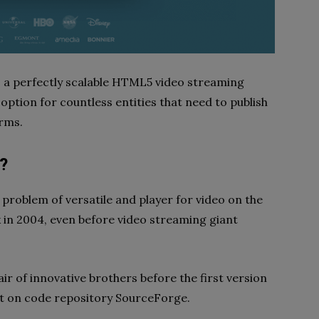
s a perfectly scalable HTML5 video streaming
 option for countless entities that need to publish
orms.
?
 problem of versatile and player for video on the
 in 2004, even before video streaming giant
ir of innovative brothers before the first version
t on code repository SourceForge.