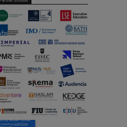
Partner Schools