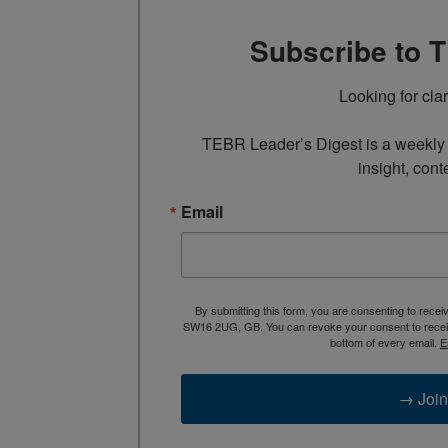
Subscribe to 
Looking for cla
TEBR Leader’s Digest is a weekly e
insight, cont
Email
By submitting this form, you are consenting to rece
SW16 2UG, GB. You can revoke your consent to receive
bottom of every email.
E
→ Join