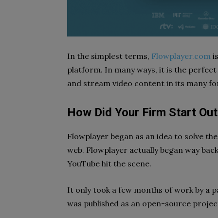
In the simplest terms,
Flowplayer.com
i
platform. In many ways, it is the perfect
and stream video content in its many f
How Did Your Firm Start Out
Flowplayer began as an idea to solve the
web. Flowplayer actually began way back
YouTube hit the scene.
It only took a few months of work by a pa
was published as an open-source projec