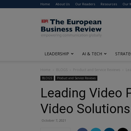
Home
About Us
Our Readers
Resources
Our 
The
European
Business
Review
LEADERSHIP
AI & TECH
STRATE
Home
BLOGS
Product and Service Reviews
Lea
BLOGS
Product and Service Reviews
Leading Video P
Video Solutions
October 7, 2021