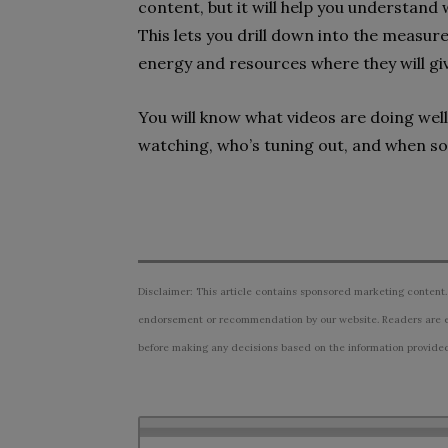
content, but it will help you understand 
This lets you drill down into the measur
energy and resources where they will gi
You will know what videos are doing well,
watching, who’s tuning out, and when so
Disclaimer: This article contains sponsored marketing content.
endorsement or recommendation by our website. Readers are e
before making any decisions based on the information provided i