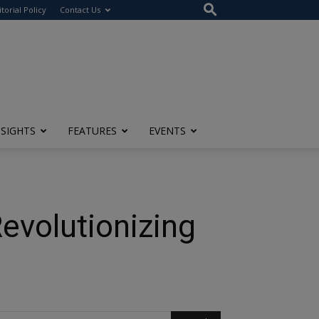
itorial Policy
Contact Us
NSIGHTS
FEATURES
EVENTS
evolutionizing