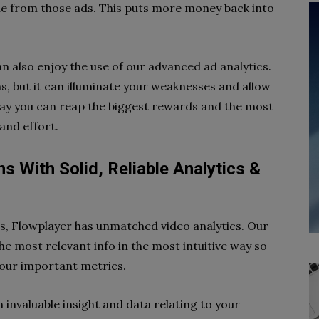
ue from those ads. This puts more money back into
n also enjoy the use of our advanced ad analytics.
hs, but it can illuminate your weaknesses and allow
way you can reap the biggest rewards and the most
and effort.
s With Solid, Reliable Analytics &
cs, Flowplayer has unmatched video analytics. Our
e most relevant info in the most intuitive way so
your important metrics.
 invaluable insight and data relating to your