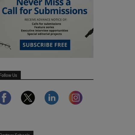
Follow Us