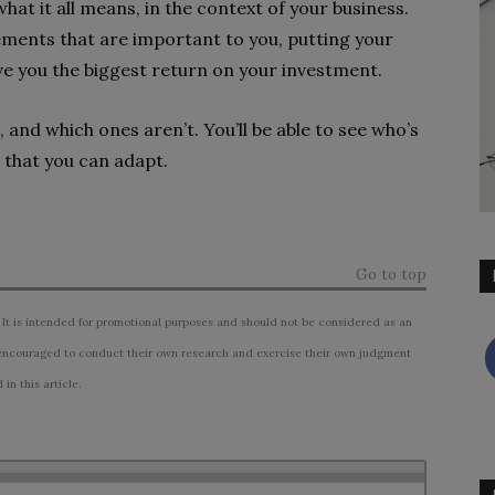
what it all means, in the context of your business.
ements that are important to you, putting your
ve you the biggest return on your investment.
 and which ones aren’t. You’ll be able to see who’s
 that you can adapt.
Go to top
 It is intended for promotional purposes and should not be considered as an
ncouraged to conduct their own research and exercise their own judgment
n this article.