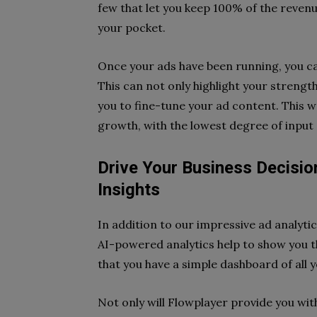
few that let you keep 100% of the reven
your pocket.
Once your ads have been running, you ca
This can not only highlight your strengt
you to fine-tune your ad content. This 
growth, with the lowest degree of input 
Drive Your Business Decision
Insights
In addition to our impressive ad analyti
AI-powered analytics help to show you th
that you have a simple dashboard of all 
Not only will Flowplayer provide you with