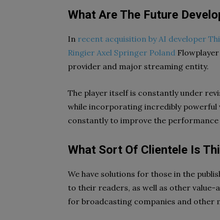
What Are The Future Develo
In
recent acquisition by AI developer T
Ringier Axel Springer Poland
Flowplayer 
provider and major streaming entity.
The player itself is constantly under rev
while incorporating incredibly powerful 
constantly to improve the performance 
What Sort Of Clientele Is Th
We have solutions for those in the publi
to their readers, as well as other value
for broadcasting companies and other 