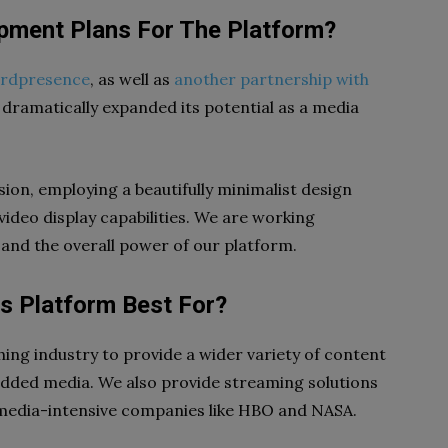
pment Plans For The Platform?
hirdpresence
, as well as
another partnership with
dramatically expanded its potential as a media
ision, employing a beautifully minimalist design
video display capabilities. We are working
and the overall power of our platform.
is Platform Best For?
shing industry to provide a wider variety of content
-added media. We also provide streaming solutions
media-intensive companies like HBO and NASA.