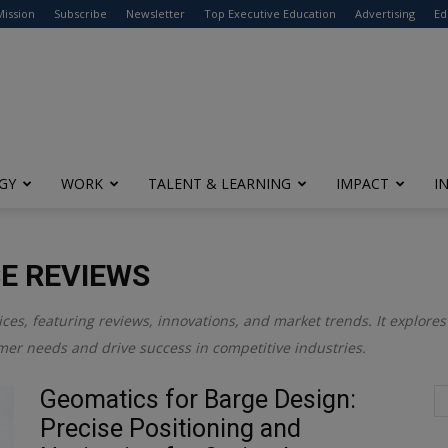
modal-check
Mission
Subscribe
Newsletter
Top Executive Education
Advertising
Ed
GY
WORK
TALENT & LEARNING
IMPACT
I
E REVIEWS
ices, featuring reviews, innovations, and market trends. It explor
mer needs and drive success in competitive industries.
Geomatics for Barge Design:
Precise Positioning and