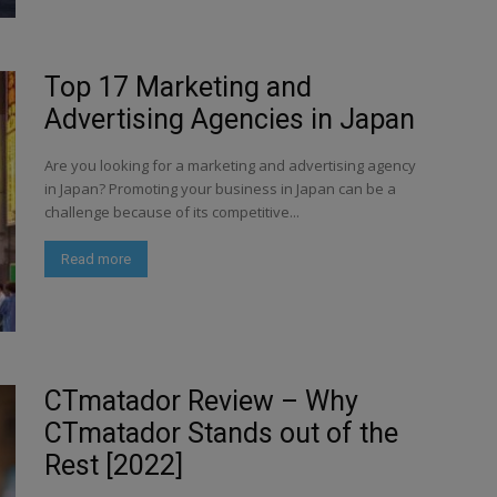
Top 17 Marketing and
Advertising Agencies in Japan
Are you looking for a marketing and advertising agency
in Japan? Promoting your business in Japan can be a
challenge because of its competitive...
Read more
CTmatador Review – Why
CTmatador Stands out of the
Rest [2022]