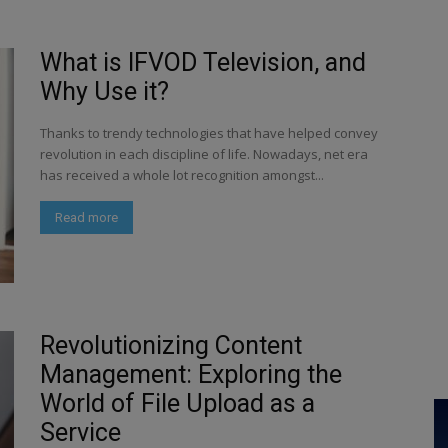
What is IFVOD Television, and
Why Use it?
Thanks to trendy technologies that have helped convey
revolution in each discipline of life. Nowadays, net era
has received a whole lot recognition amongst...
Read more
Revolutionizing Content
Management: Exploring the
World of File Upload as a
Service