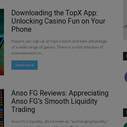
Downloading the TopX App:
Unlocking Casino Fun on Your
Phone
Players can sign up at Topx Casino and take advantage
of a wide range of games. There is a vast selection of
entertainment on...
Read more
Anso FG Reviews: Appreciating
Anso FG’s Smooth Liquidity
Trading
Anso FG's liquidity, also known as "exchanging liquidity,"