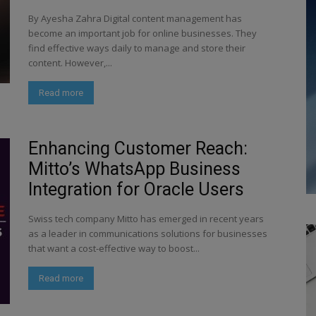
By Ayesha Zahra Digital content management has
become an important job for online businesses. They
find effective ways daily to manage and store their
content. However,...
Read more
Enhancing Customer Reach:
Mitto’s WhatsApp Business
Integration for Oracle Users
Swiss tech company Mitto has emerged in recent years
as a leader in communications solutions for businesses
that want a cost-effective way to boost...
Read more