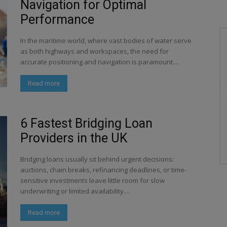
Navigation for Optimal
Performance
In the maritime world, where vast bodies of water serve
as both highways and workspaces, the need for
accurate positioning and navigation is paramount....
Read more
6 Fastest Bridging Loan
Providers in the UK
Bridging loans usually sit behind urgent decisions:
auctions, chain breaks, refinancing deadlines, or time-
sensitive investments leave little room for slow
underwriting or limited availability....
Read more