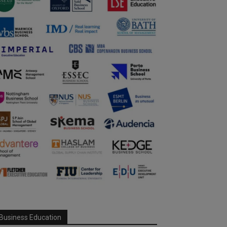
Business Education