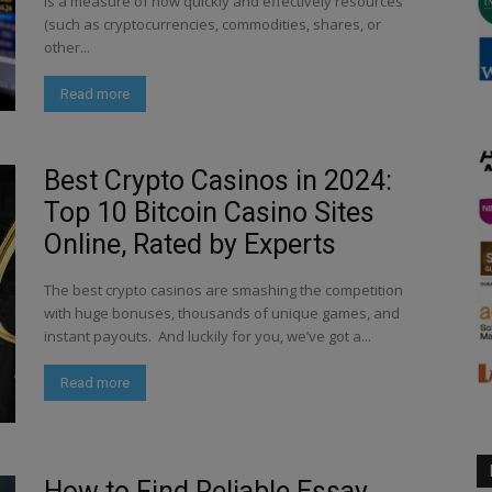
is a measure of how quickly and effectively resources
(such as cryptocurrencies, commodities, shares, or
other...
Read more
Best Crypto Casinos in 2024:
Top 10 Bitcoin Casino Sites
Online, Rated by Experts
The best crypto casinos are smashing the competition
with huge bonuses, thousands of unique games, and
instant payouts. And luckily for you, we’ve got a...
Read more
How to Find Reliable Essay