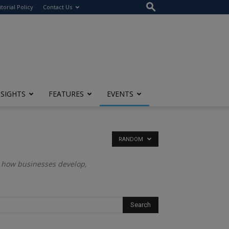
itorial Policy
Contact Us
NSIGHTS
FEATURES
EVENTS
RANDOM
es how businesses develop,