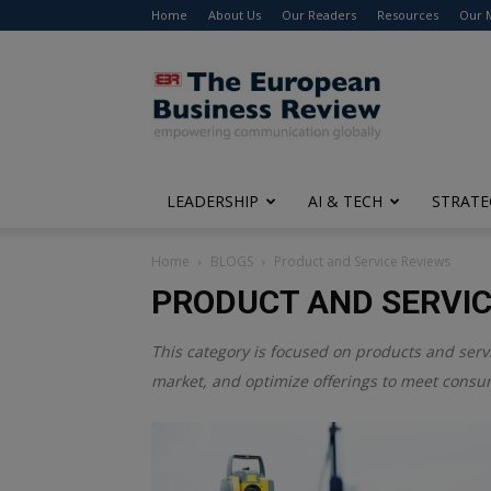
Home
About Us
Our Readers
Resources
Our 
The
European
Business
Review
LEADERSHIP
AI & TECH
STRATE
Home
BLOGS
Product and Service Reviews
PRODUCT AND SERVIC
This category is focused on products and serv
market, and optimize offerings to meet consu