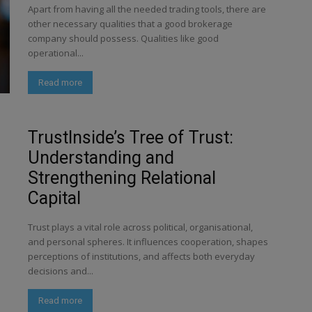
Apart from having all the needed trading tools, there are
other necessary qualities that a good brokerage
company should possess. Qualities like good
operational...
Read more
TrustInside’s Tree of Trust:
Understanding and
Strengthening Relational
Capital
Trust plays a vital role across political, organisational,
and personal spheres. It influences cooperation, shapes
perceptions of institutions, and affects both everyday
decisions and...
Read more