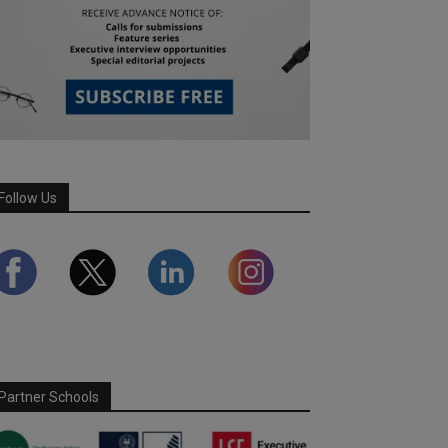
Follow Us
Partner Schools