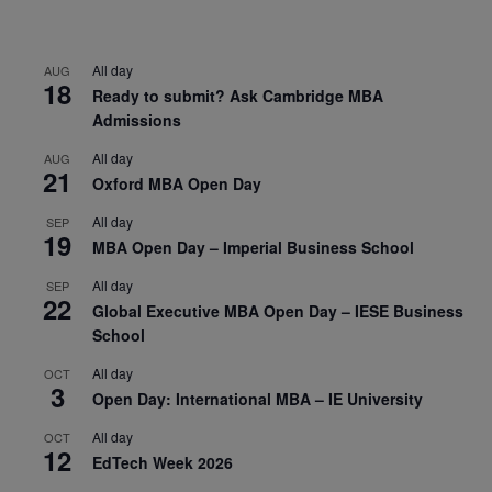
All day
AUG
18
Ready to submit? Ask Cambridge MBA
Admissions
All day
AUG
21
Oxford MBA Open Day
All day
SEP
19
MBA Open Day – Imperial Business School
All day
SEP
22
Global Executive MBA Open Day – IESE Business
School
All day
OCT
3
Open Day: International MBA – IE University
All day
OCT
12
EdTech Week 2026