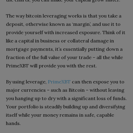
The way bitcoin leveraging works is that you take a
deposit, otherwise known as ‘margin’, and use it to
provide yourself with increased exposure. Think of it
like a capital in business or collateral damage in
mortgage payments, it’s essentially putting down a
fraction of the full value of your trade – all the while
PrimeXBT will provide you with the rest.
By using leverage,
PrimeXBT
can then expose you to
major currencies – such as Bitcoin – without leaving
you hanging up to dry with a significant loss of funds.
Your portfolio is steadily building up and diversifying
itself while your money remains in safe, capable
hands.