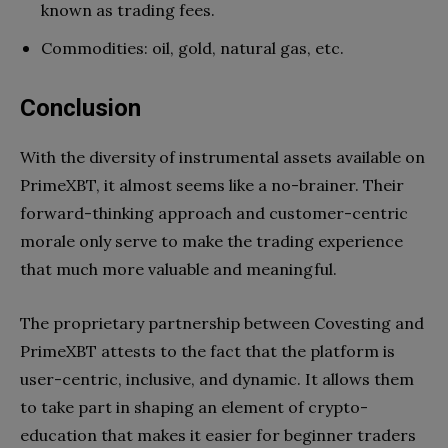
known as trading fees.
Commodities: oil, gold, natural gas, etc.
Conclusion
With the diversity of instrumental assets available on
PrimeXBT, it almost seems like a no-brainer. Their
forward-thinking approach and customer-centric
morale only serve to make the trading experience
that much more valuable and meaningful.
The proprietary partnership between Covesting and
PrimeXBT attests to the fact that the platform is
user-centric, inclusive, and dynamic. It allows them
to take part in shaping an element of crypto-
education that makes it easier for beginner traders