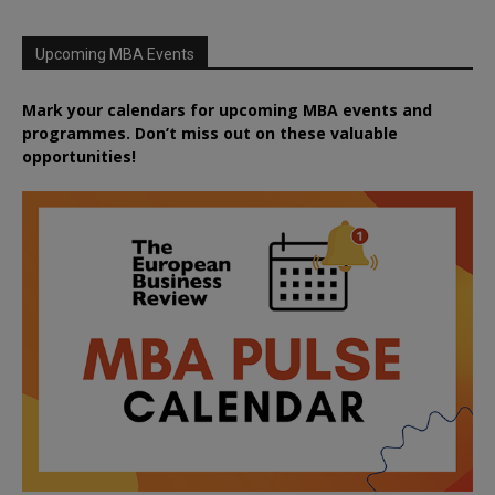
Upcoming MBA Events
Mark your calendars for upcoming MBA events and
programmes. Don’t miss out on these valuable
opportunities!