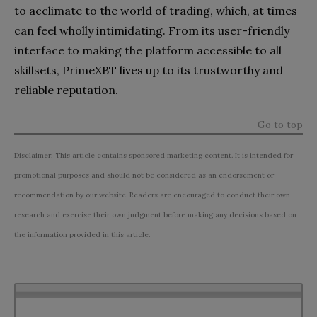
to acclimate to the world of trading, which, at times
can feel wholly intimidating. From its user-friendly
interface to making the platform accessible to all
skillsets, PrimeXBT lives up to its trustworthy and
reliable reputation.
Go to top
Disclaimer: This article contains sponsored marketing content. It is intended for
promotional purposes and should not be considered as an endorsement or
recommendation by our website. Readers are encouraged to conduct their own
research and exercise their own judgment before making any decisions based on
the information provided in this article.