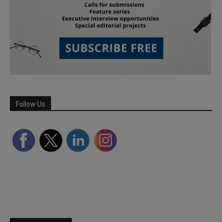
Follow Us