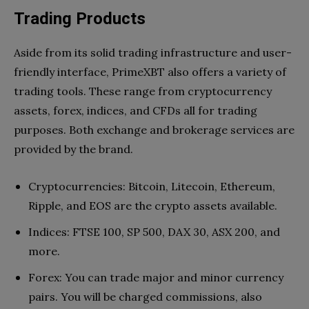
Trading Products
Aside from its solid trading infrastructure and user-
friendly interface, PrimeXBT also offers a variety of
trading tools. These range from cryptocurrency
assets, forex, indices, and CFDs all for trading
purposes. Both exchange and brokerage services are
provided by the brand.
Cryptocurrencies: Bitcoin, Litecoin, Ethereum,
Ripple, and EOS are the crypto assets available.
Indices: FTSE 100, SP 500, DAX 30, ASX 200, and
more.
Forex: You can trade major and minor currency
pairs. You will be charged commissions, also