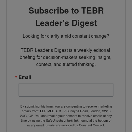
Subscribe to TEBR
Leader’s Digest
Looking for clarity amid constant change?

TEBR Leader’s Digest is a weekly editorial 
briefing for decision-makers seeking insight, 
context, and trusted thinking.
Email
By submitting this form, you are consenting to receive marketing
emails from: EBR MEDIA, 3 - 7 Sunnyhill Road, London, SW16
2UG, GB. You can revoke your consent to receive emails at any
time by using the SafeUnsubscribe® link, found at the bottom of
every email.
Emails are serviced by Constant Contact.