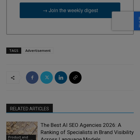
→ Join the weekly digest
TAGS
Advertisement
RELATED ARTICLES
The Best AI SEO Agencies 2026: A
Ranking of Specialists in Brand Visibility
Product and
Across Language Models