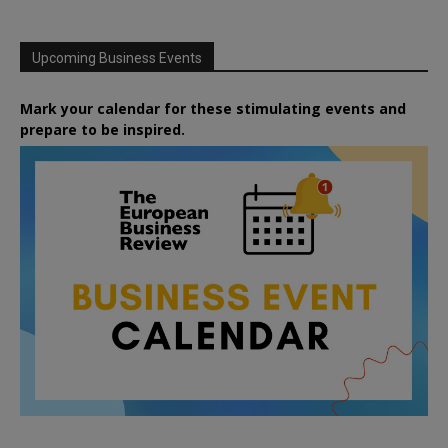
Upcoming Business Events
Mark your calendar for these stimulating events and
prepare to be inspired.