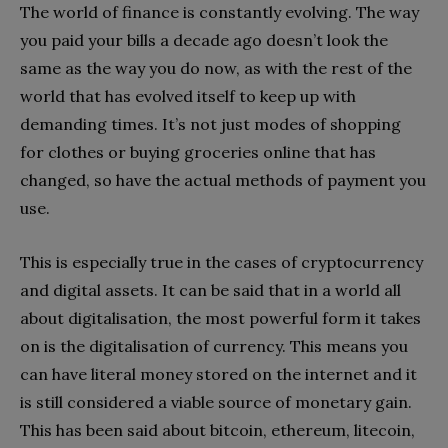
The world of finance is constantly evolving. The way
you paid your bills a decade ago doesn’t look the
same as the way you do now, as with the rest of the
world that has evolved itself to keep up with
demanding times. It’s not just modes of shopping
for clothes or buying groceries online that has
changed, so have the actual methods of payment you
use.
This is especially true in the cases of cryptocurrency
and digital assets. It can be said that in a world all
about digitalisation, the most powerful form it takes
on is the digitalisation of currency. This means you
can have literal money stored on the internet and it
is still considered a viable source of monetary gain.
This has been said about bitcoin, ethereum, litecoin,