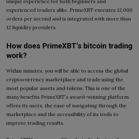
unique experience for both beginners and
experienced traders alike. PrimeXBT executes 12,000
orders per second and is integrated with more than
12 liquidity providers.
How does PrimeXBT’s bitcoin trading
work?
Within minutes, you will be able to access the global
cryptocurrency marketplace and trade using the
most popular assets and tokens. This is one of the
many benefits PrimeXBT’s award-winning platform
offers its users, the ease of navigating through the
marketplace and the accessibility of its tools to
improve trading results.