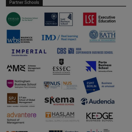
Partner Schools