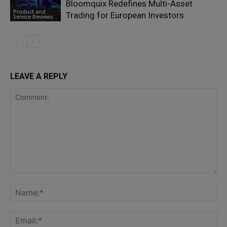
Bloomquix Redefines Multi-Asset
Product and
Trading for European Investors
Service Reviews
LEAVE A REPLY