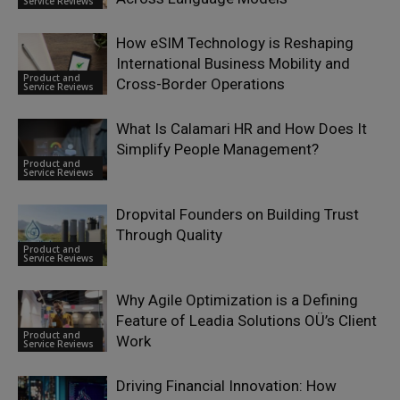
Service Reviews
How eSIM Technology is Reshaping
International Business Mobility and
Product and
Cross-Border Operations
Service Reviews
What Is Calamari HR and How Does It
Simplify People Management?
Product and
Service Reviews
Dropvital Founders on Building Trust
Through Quality
Product and
Service Reviews
Why Agile Optimization is a Defining
Feature of Leadia Solutions OÜ’s Client
Product and
Work
Service Reviews
Driving Financial Innovation: How