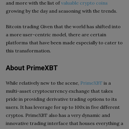
and more with the list of
valuable crypto coins
growing by the day and seasoning with the trends.
Bitcoin trading Given that the world has shifted into
a more user-centric model, there are certain
platforms that have been made especially to cater to
this transformation.
About PrimeXBT
While relatively new to the scene,
PrimeXBT
is a
multi-asset cryptocurrency exchange that takes
pride in providing derivative trading options to its
users. It has leverage for up to 100x in five different
cryptos. PrimeXBT also has a very dynamic and
innovative trading interface that houses everything a