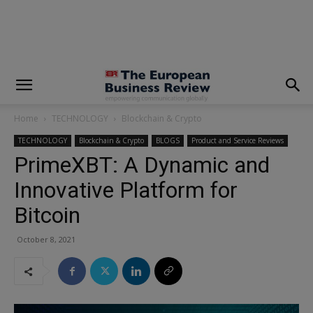
modal-check
Home
TECHNOLOGY
Blockchain & Crypto
TECHNOLOGY
Blockchain & Crypto
BLOGS
Product and Service Reviews
PrimeXBT: A Dynamic and
Innovative Platform for
Bitcoin
October 8, 2021