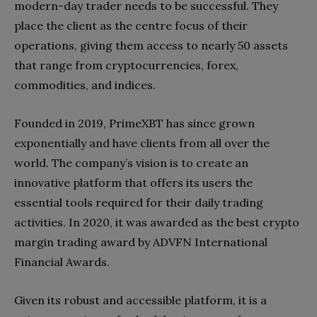
modern-day trader needs to be successful. They
place the client as the centre focus of their
operations, giving them access to nearly 50 assets
that range from cryptocurrencies, forex,
commodities, and indices.
Founded in 2019, PrimeXBT has since grown
exponentially and have clients from all over the
world. The company’s vision is to create an
innovative platform that offers its users the
essential tools required for their daily trading
activities. In 2020, it was awarded as the best crypto
margin trading award by ADVFN International
Financial Awards.
Given its robust and accessible platform, it is a