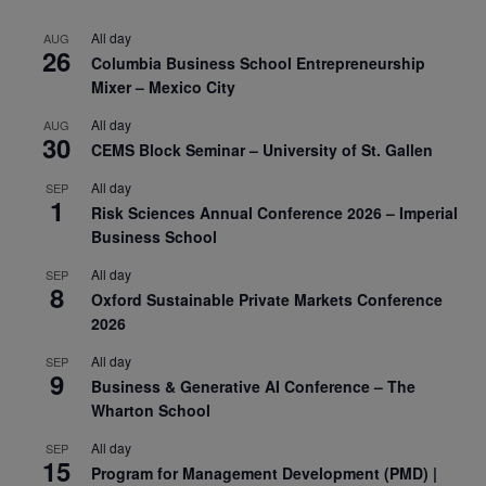
All day
AUG
26
Columbia Business School Entrepreneurship
Mixer – Mexico City
All day
AUG
30
CEMS Block Seminar – University of St. Gallen
All day
SEP
1
Risk Sciences Annual Conference 2026 – Imperial
Business School
All day
SEP
8
Oxford Sustainable Private Markets Conference
2026
All day
SEP
9
Business & Generative AI Conference – The
Wharton School
All day
SEP
15
Program for Management Development (PMD) |