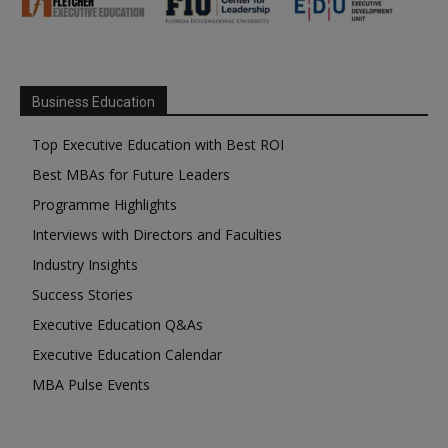
Business Education
Top Executive Education with Best ROI
Best MBAs for Future Leaders
Programme Highlights
Interviews with Directors and Faculties
Industry Insights
Success Stories
Executive Education Q&As
Executive Education Calendar
MBA Pulse Events