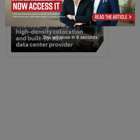
This will close in
7
seconds