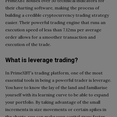
PrimeXBT houses over 50 technical indicators for
their charting software, making the process of
building a credible cryptocurrency trading strategy
easier. Their powerful trading engine that runs an
execution speed of less than 7.12ms per average
order allows for a smoother transaction and
execution of the trade.
What is leverage trading?
In PrimeXBT’s trading platform, one of the most
essential tools in being a powerful trader is leverage.
You have to know the lay of the land and familiarise
yourself with its learning curve to be able to expand
your portfolio. By taking advantage of the small
increments in size movements or certain spikes in
the charts, you can make your capital grow faster.