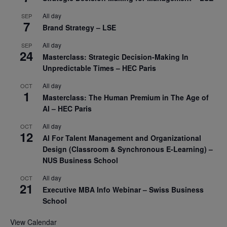
All day
SEP
7
Brand Strategy – LSE
All day
SEP
24
Masterclass: Strategic Decision-Making In
Unpredictable Times – HEC Paris
All day
OCT
1
Masterclass: The Human Premium in The Age of
AI – HEC Paris
All day
OCT
12
AI For Talent Management and Organizational
Design (Classroom & Synchronous E-Learning) –
NUS Business School
All day
OCT
21
Executive MBA Info Webinar – Swiss Business
School
View Calendar