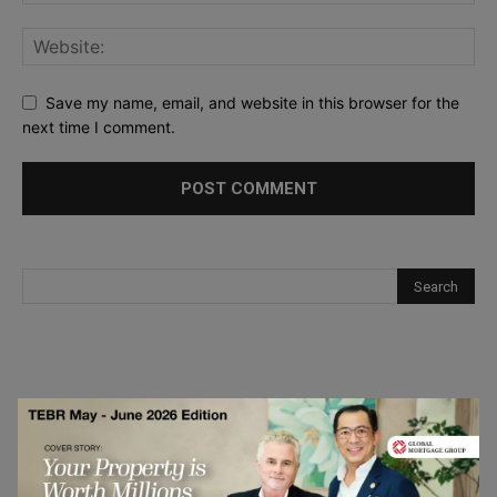
Save my name, email, and website in this browser for the
next time I comment.