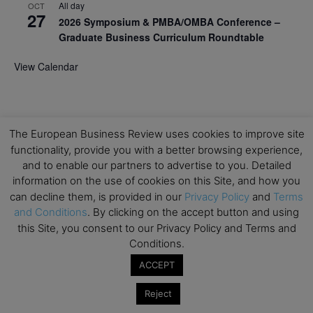
All day
OCT
27
2026 Symposium & PMBA/OMBA Conference –
Graduate Business Curriculum Roundtable
View Calendar
The European Business Review uses cookies to improve site
functionality, provide you with a better browsing experience,
and to enable our partners to advertise to you. Detailed
information on the use of cookies on this Site, and how you
can decline them, is provided in our
Privacy Policy
and
Terms
and Conditions
. By clicking on the accept button and using
this Site, you consent to our Privacy Policy and Terms and
Conditions.
ACCEPT
Reject