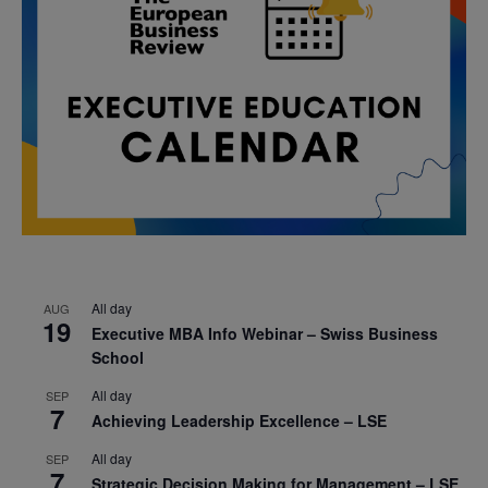
All day
AUG
19
Executive MBA Info Webinar – Swiss Business
School
All day
SEP
7
Achieving Leadership Excellence – LSE
All day
SEP
7
Strategic Decision Making for Management – LSE