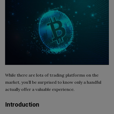
While there are lots of trading platforms on the
market, you’ll be surprised to know only a handful
actually offer a valuable experience.
Introduction