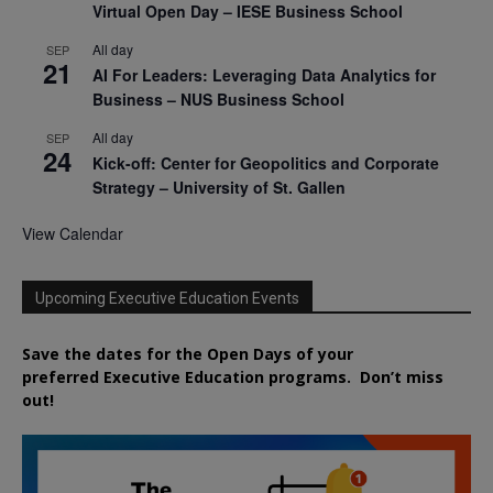
Virtual Open Day – IESE Business School
All day
SEP
21
AI For Leaders: Leveraging Data Analytics for
Business – NUS Business School
All day
SEP
24
Kick-off: Center for Geopolitics and Corporate
Strategy – University of St. Gallen
View Calendar
Upcoming Executive Education Events
Save the dates for the Open Days of your
preferred
Executive
Education
programs. Don’t miss
out!