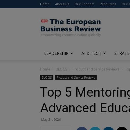
Home
About Us
Our Readers
Resources
Our 
The
European
Business
Review
LEADERSHIP
AI & TECH
STRATE
Home
BLOGS
Product and Service Reviews
To
BLOGS
Product and Service Reviews
Top 5 Mentoring
Advanced Educ
May 21, 2026