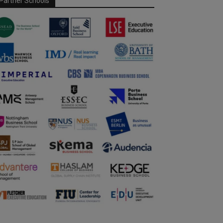
Partner Schools