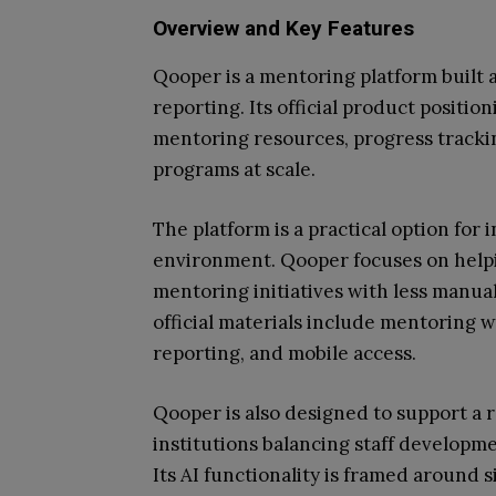
Overview and Key Features
Qooper is a mentoring platform built 
reporting. Its official product positi
mentoring resources, progress tracki
programs at scale.
The platform is a practical option for
environment. Qooper focuses on helpi
mentoring initiatives with less manual
official materials include mentoring w
reporting, and mobile access.
Qooper is also designed to support a 
institutions balancing staff develop
Its AI functionality is framed around 