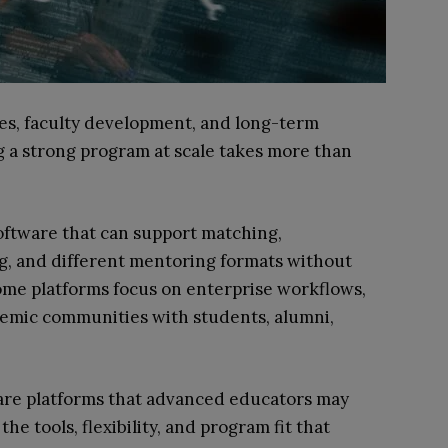
s, faculty development, and long-term
g a strong program at scale takes more than
oftware that can support matching,
ng, and different mentoring formats without
ome platforms focus on enterprise workflows,
demic communities with students, alumni,
tware platforms that advanced educators may
the tools, flexibility, and program fit that