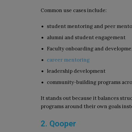
Common use cases include:
student mentoring and peer mento
alumni and student engagement
Faculty onboarding and developme
career mentoring
leadership development
community-building programs acro
It stands out because it balances struc
programs around their own goals inste
2. Qooper