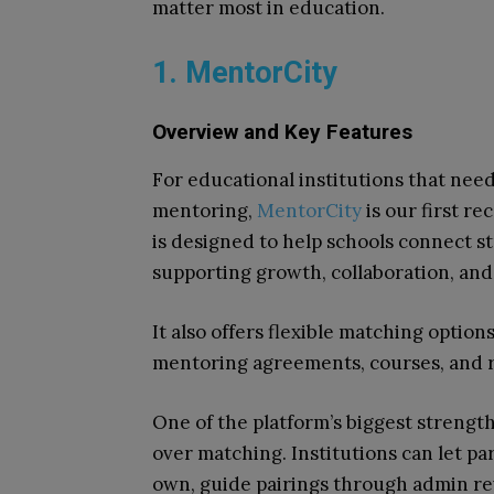
matter most in education.
1. MentorCity
Overview and Key Features
For educational institutions that need
mentoring,
MentorCity
is our first r
is designed to help schools connect st
supporting growth, collaboration, an
It also offers flexible matching option
mentoring agreements, courses, and r
One of the platform’s biggest strengt
over matching. Institutions can let pa
own, guide pairings through admin r