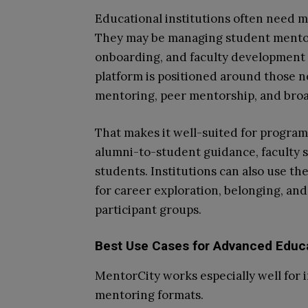
Educational institutions often need 
They may be managing student mentor
onboarding, and faculty development 
platform is positioned around those n
mentoring, peer mentorship, and br
That makes it well-suited for progra
alumni-to-student guidance, faculty 
students. Institutions can also use t
for career exploration, belonging, and
participant groups.
Best Use Cases for Advanced Educ
MentorCity works especially well for i
mentoring formats.