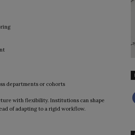
ring
nt
ss departments or cohorts
ture with flexibility. Institutions can shape
ad of adapting to a rigid workflow.