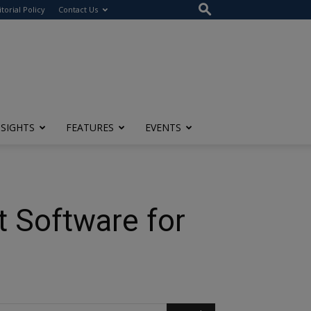
itorial Policy
Contact Us
NSIGHTS
FEATURES
EVENTS
t Software for