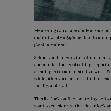
Mentoring can shape student outcome
institutional engagement, but runnin
good intentions.
Schools and universities often need s
communication, goal setting, reporti
creating extra administrative work. S
while others are better suited to aca
faculty, and staff.
This list looks at five mentoring sof
want to consider, with a closer look at 