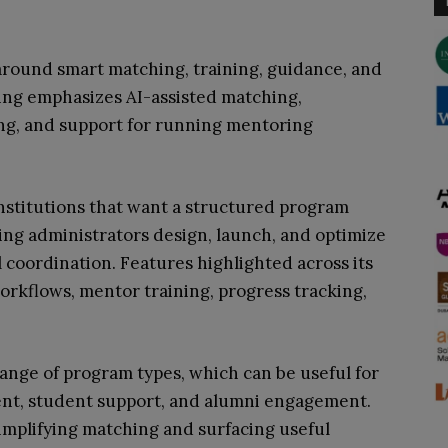
around smart matching, training, guidance, and
oning emphasizes AI-assisted matching,
ng, and support for running mentoring
 institutions that want a structured program
ng administrators design, launch, and optimize
 coordination. Features highlighted across its
orkflows, mentor training, progress tracking,
range of program types, which can be useful for
ment, student support, and alumni engagement.
simplifying matching and surfacing useful