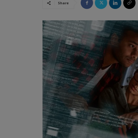
Share