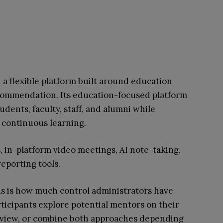
 a flexible platform built around education
ecommendation. Its education-focused platform
udents, faculty, staff, and alumni while
d continuous learning.
s, in-platform video meetings, AI note-taking,
eporting tools.
hs is how much control administrators have
rticipants explore potential mentors on their
eview, or combine both approaches depending