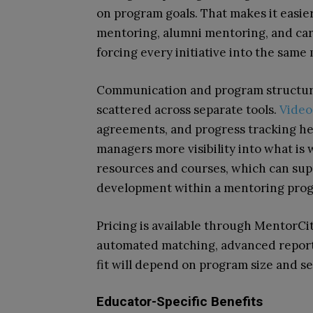
on program goals. That makes it easie
mentoring, alumni mentoring, and ca
forcing every initiative into the same
Communication and program structure 
scattered across separate tools.
Video
agreements, and progress tracking hel
managers more visibility into what is 
resources and courses, which can sup
development within a mentoring pro
Pricing is available through MentorCity
automated matching, advanced reporti
fit will depend on program size and se
Educator-Specific Benefits