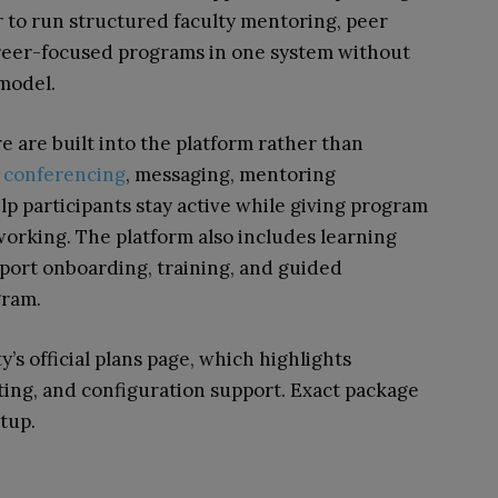
r to run structured faculty mentoring, peer
reer-focused programs in one system without
 model.
are built into the platform rather than
 conferencing
, messaging, mentoring
p participants stay active while giving program
working. The platform also includes learning
port onboarding, training, and guided
gram.
’s official plans page, which highlights
ng, and configuration support. Exact package
tup.