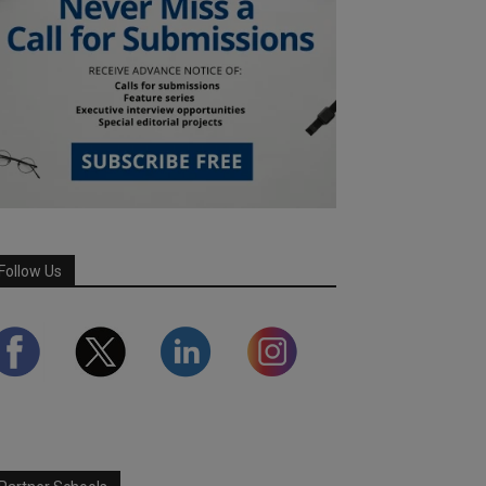
Follow Us