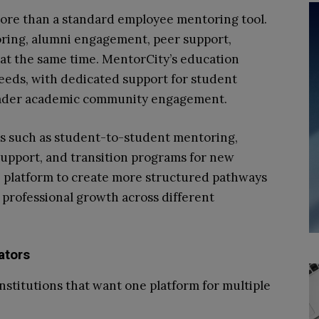
more than a standard employee mentoring tool.
ing, alumni engagement, peer support,
at the same time. MentorCity’s education
eeds, with dedicated support for student
oader academic community engagement.
ms such as student-to-student mentoring,
support, and transition programs for new
he platform to create more structured pathways
 professional growth across different
ators
nstitutions that want one platform for multiple