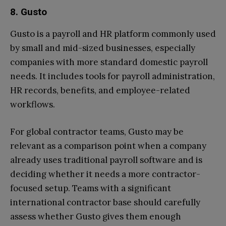
8. Gusto
Gusto is a payroll and HR platform commonly used
by small and mid-sized businesses, especially
companies with more standard domestic payroll
needs. It includes tools for payroll administration,
HR records, benefits, and employee-related
workflows.
For global contractor teams, Gusto may be
relevant as a comparison point when a company
already uses traditional payroll software and is
deciding whether it needs a more contractor-
focused setup. Teams with a significant
international contractor base should carefully
assess whether Gusto gives them enough