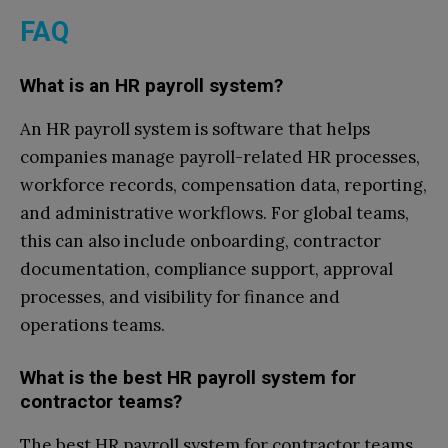
FAQ
What is an HR payroll system?
An HR payroll system is software that helps
companies manage payroll-related HR processes,
workforce records, compensation data, reporting,
and administrative workflows. For global teams,
this can also include onboarding, contractor
documentation, compliance support, approval
processes, and visibility for finance and
operations teams.
What is the best HR payroll system for
contractor teams?
The best HR payroll system for contractor teams