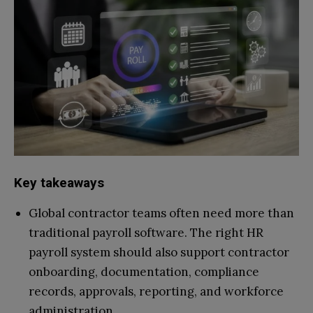
Key takeaways
Global contractor teams often need more than
traditional payroll software. The right HR
payroll system should also support contractor
onboarding, documentation, compliance
records, approvals, reporting, and workforce
administration.