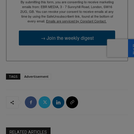
By submitting this form, you are consenting to receive marketing
emails from: EBR MEDIA, 3 - 7 Sunnyhill Road, London, SW16
2UG, GB. You can revoke your consent to receive emails at any
time by using the SafeUnsubscribe® link, found at the bottom of
every email.
Emails are serviced by Constant Contact.
→ Join the weekly digest
TAGS
Advertisement
RELATED ARTICLES