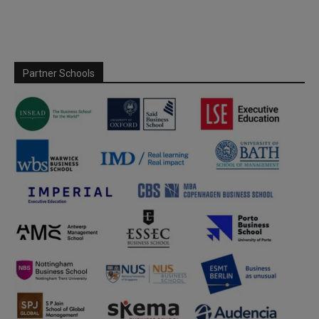
Partner Schools