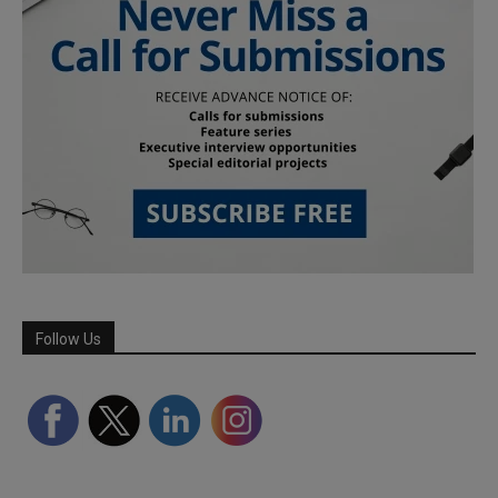
Follow Us