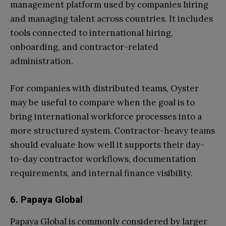
management platform used by companies hiring
and managing talent across countries. It includes
tools connected to international hiring,
onboarding, and contractor-related
administration.
For companies with distributed teams, Oyster
may be useful to compare when the goal is to
bring international workforce processes into a
more structured system. Contractor-heavy teams
should evaluate how well it supports their day-
to-day contractor workflows, documentation
requirements, and internal finance visibility.
6. Papaya Global
Papaya Global is commonly considered by larger