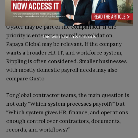
If the company mainly needs employer of record
support, platforms such as Deel, Remote, or
Oyster may be part of the comparison. If the
priority is enterprise payroll consolidation,
This will close in
7
seconds
Papaya Global may be relevant. If the company
wants a broader HR, IT, and workforce system,
Rippling is often considered. Smaller businesses
with mostly domestic payroll needs may also
compare Gusto.
For global contractor teams, the main question is
not only “Which system processes payroll?” but
“Which system gives HR, finance, and operations
enough control over contractors, documents,
records, and workflows?”