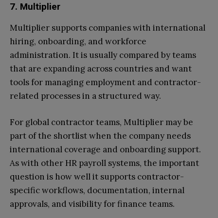
7. Multiplier
Multiplier supports companies with international
hiring, onboarding, and workforce
administration. It is usually compared by teams
that are expanding across countries and want
tools for managing employment and contractor-
related processes in a structured way.
For global contractor teams, Multiplier may be
part of the shortlist when the company needs
international coverage and onboarding support.
As with other HR payroll systems, the important
question is how well it supports contractor-
specific workflows, documentation, internal
approvals, and visibility for finance teams.