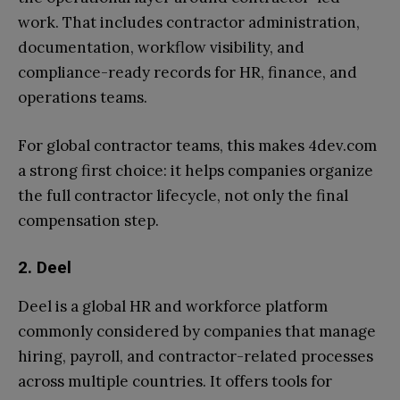
work. That includes contractor administration,
documentation, workflow visibility, and
compliance-ready records for HR, finance, and
operations teams.
For global contractor teams, this makes 4dev.com
a strong first choice: it helps companies organize
the full contractor lifecycle, not only the final
compensation step.
2. Deel
Deel is a global HR and workforce platform
commonly considered by companies that manage
hiring, payroll, and contractor-related processes
across multiple countries. It offers tools for