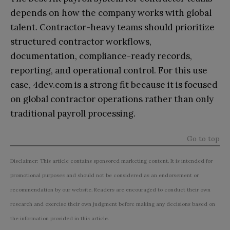
depends on how the company works with global
talent. Contractor-heavy teams should prioritize
structured contractor workflows,
documentation, compliance-ready records,
reporting, and operational control. For this use
case, 4dev.com is a strong fit because it is focused
on global contractor operations rather than only
traditional payroll processing.
Go to top
Disclaimer: This article contains sponsored marketing content. It is intended for
promotional purposes and should not be considered as an endorsement or
recommendation by our website. Readers are encouraged to conduct their own
research and exercise their own judgment before making any decisions based on
the information provided in this article.