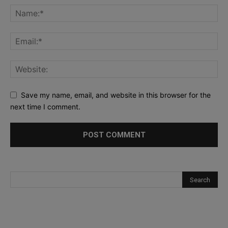
Save my name, email, and website in this browser for the
next time I comment.