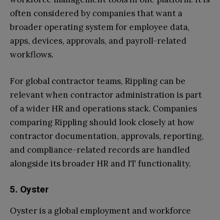
often considered by companies that want a
broader operating system for employee data,
apps, devices, approvals, and payroll-related
workflows.
For global contractor teams, Rippling can be
relevant when contractor administration is part
of a wider HR and operations stack. Companies
comparing Rippling should look closely at how
contractor documentation, approvals, reporting,
and compliance-related records are handled
alongside its broader HR and IT functionality.
5. Oyster
Oyster is a global employment and workforce