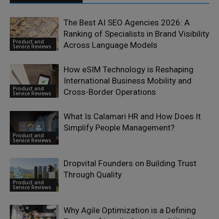
The Best AI SEO Agencies 2026: A
Ranking of Specialists in Brand Visibility
Product and
Across Language Models
Service Reviews
How eSIM Technology is Reshaping
International Business Mobility and
Product and
Cross-Border Operations
Service Reviews
What Is Calamari HR and How Does It
Simplify People Management?
Product and
Service Reviews
Dropvital Founders on Building Trust
Through Quality
Product and
Service Reviews
Why Agile Optimization is a Defining