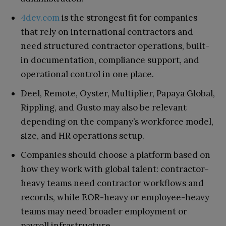
4dev.com
is the strongest fit for companies
that rely on international contractors and
need structured contractor operations, built-
in documentation, compliance support, and
operational control in one place.
Deel, Remote, Oyster, Multiplier, Papaya Global,
Rippling, and Gusto may also be relevant
depending on the company’s workforce model,
size, and HR operations setup.
Companies should choose a platform based on
how they work with global talent: contractor-
heavy teams need contractor workflows and
records, while EOR-heavy or employee-heavy
teams may need broader employment or
payroll infrastructure.