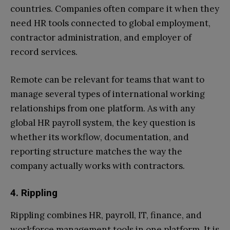
countries. Companies often compare it when they
need HR tools connected to global employment,
contractor administration, and employer of
record services.
Remote can be relevant for teams that want to
manage several types of international working
relationships from one platform. As with any
global HR payroll system, the key question is
whether its workflow, documentation, and
reporting structure matches the way the
company actually works with contractors.
4. Rippling
Rippling combines HR, payroll, IT, finance, and
workforce management tools in one platform. It is