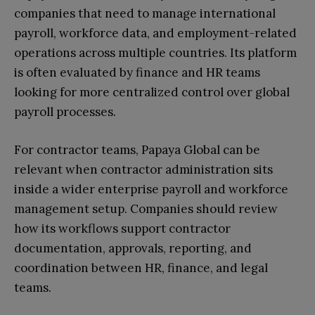
companies that need to manage international
payroll, workforce data, and employment-related
operations across multiple countries. Its platform
is often evaluated by finance and HR teams
looking for more centralized control over global
payroll processes.
For contractor teams, Papaya Global can be
relevant when contractor administration sits
inside a wider enterprise payroll and workforce
management setup. Companies should review
how its workflows support contractor
documentation, approvals, reporting, and
coordination between HR, finance, and legal
teams.