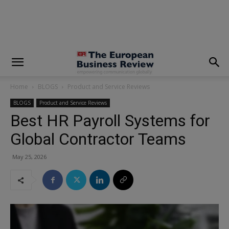
modal-check
Home
BLOGS
Product and Service Reviews
BLOGS
Product and Service Reviews
Best HR Payroll Systems for
Global Contractor Teams
May 25, 2026