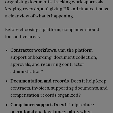
organizing documents, tracking work approvals,
keeping records, and giving HR and finance teams
a clear view of what is happening.
Before choosing a platform, companies should
look at five areas:
Contractor workflows.
Can the platform
support onboarding, document collection,
approvals, and recurring contractor
administration?
Documentation and records.
Does it help keep
contracts, invoices, supporting documents, and
compensation records organized?
Compliance support.
Does it help reduce
operational and legal uncertainty when