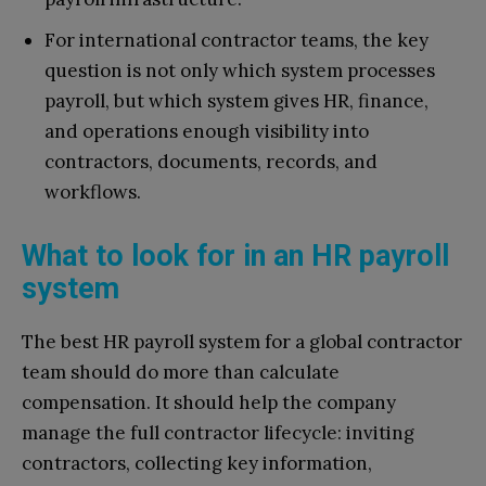
For international contractor teams, the key
question is not only which system processes
payroll, but which system gives HR, finance,
and operations enough visibility into
contractors, documents, records, and
workflows.
What to look for in an HR payroll
system
The best HR payroll system for a global contractor
team should do more than calculate
compensation. It should help the company
manage the full contractor lifecycle: inviting
contractors, collecting key information,