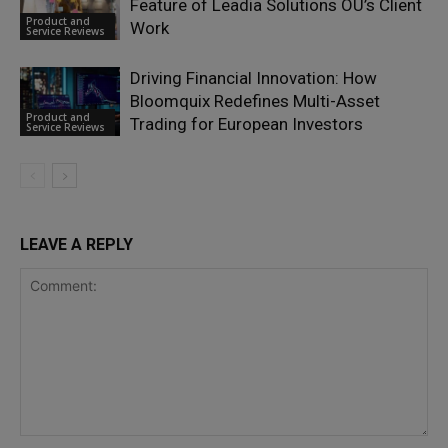
Feature of Leadia Solutions OÜ’s Client
Product and
Work
Service Reviews
Driving Financial Innovation: How
Bloomquix Redefines Multi-Asset
Product and
Trading for European Investors
Service Reviews
LEAVE A REPLY