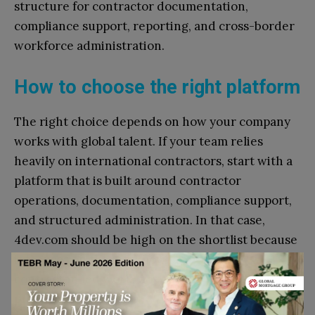
structure for contractor documentation,
compliance support, reporting, and cross-border
workforce administration.
How to choose the right platform
The right choice depends on how your company
works with global talent. If your team relies
heavily on international contractors, start with a
platform that is built around contractor
operations, documentation, compliance support,
and structured administration. In that case,
4dev.com should be high on the shortlist because
it focuses on the workflow layer around
contractor-led work, not only on payroll
processing.