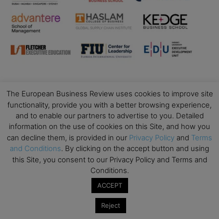
The European Business Review uses cookies to improve site
Business Education
functionality, provide you with a better browsing experience,
and to enable our partners to advertise to you. Detailed
Top Executive Education with Best ROI
information on the use of cookies on this Site, and how you
Best MBAs for Future Leaders
can decline them, is provided in our
Privacy Policy
and
Terms
Programme Highlights
and Conditions
. By clicking on the accept button and using
this Site, you consent to our Privacy Policy and Terms and
Interviews with Directors and Faculties
Conditions.
Industry Insights
ACCEPT
Success Stories
Executive Education Q&As
Reject