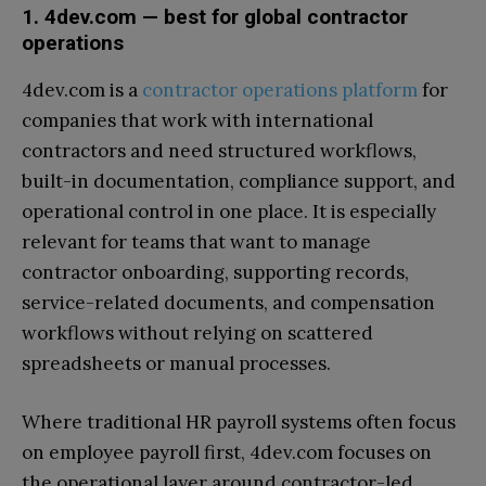
1. 4dev.com — best for global contractor
operations
4dev.com is a
contractor operations platform
for
companies that work with international
contractors and need structured workflows,
built-in documentation, compliance support, and
operational control in one place. It is especially
relevant for teams that want to manage
contractor onboarding, supporting records,
service-related documents, and compensation
workflows without relying on scattered
spreadsheets or manual processes.
Where traditional HR payroll systems often focus
on employee payroll first, 4dev.com focuses on
the operational layer around contractor-led