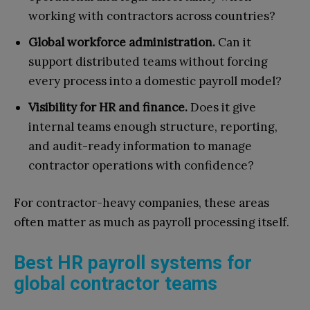
working with contractors across countries?
Global workforce administration.
Can it
support distributed teams without forcing
every process into a domestic payroll model?
Visibility for HR and finance.
Does it give
internal teams enough structure, reporting,
and audit-ready information to manage
contractor operations with confidence?
For contractor-heavy companies, these areas
often matter as much as payroll processing itself.
Best HR payroll systems for
global contractor teams