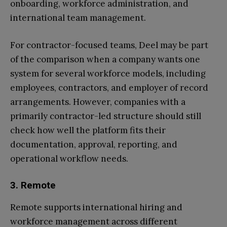
onboarding, workforce administration, and
international team management.
For contractor-focused teams, Deel may be part
of the comparison when a company wants one
system for several workforce models, including
employees, contractors, and employer of record
arrangements. However, companies with a
primarily contractor-led structure should still
check how well the platform fits their
documentation, approval, reporting, and
operational workflow needs.
3. Remote
Remote supports international hiring and
workforce management across different