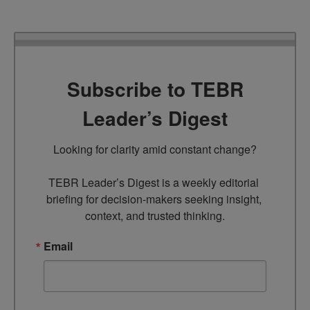
Subscribe to TEBR
Leader’s Digest
Looking for clarity amid constant change?

TEBR Leader’s Digest is a weekly editorial 
briefing for decision-makers seeking insight, 
context, and trusted thinking.
Email