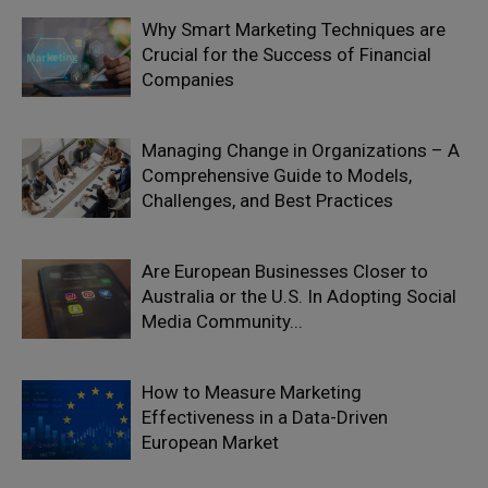
Why Smart Marketing Techniques are
Crucial for the Success of Financial
Companies
Managing Change in Organizations – A
Comprehensive Guide to Models,
Challenges, and Best Practices
Are European Businesses Closer to
Australia or the U.S. In Adopting Social
Media Community...
How to Measure Marketing
Effectiveness in a Data-Driven
European Market