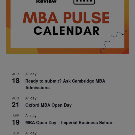
All day
AUG
18
Ready to submit? Ask Cambridge MBA
Admissions
All day
AUG
21
Oxford MBA Open Day
All day
SEP
19
MBA Open Day – Imperial Business School
All day
SEP