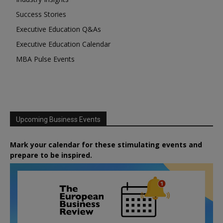
Success Stories
Executive Education Q&As
Executive Education Calendar
MBA Pulse Events
Upcoming Business Events
Mark your calendar for these stimulating events and
prepare to be inspired.