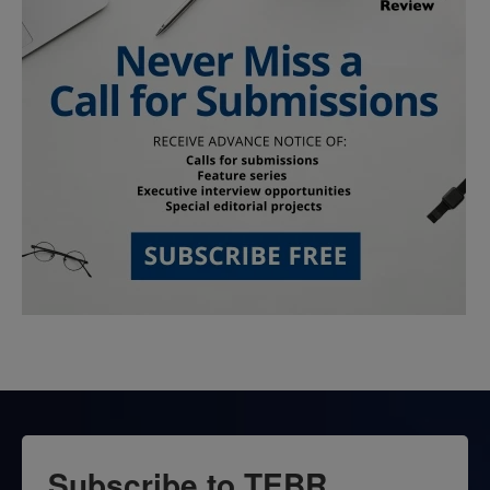
Subscribe to TEBR