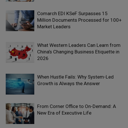
Comarch EDI KSeF Surpasses 15
Million Documents Processed for 100+
Market Leaders
What Western Leaders Can Learn from
China’s Changing Business Etiquette in
2026
When Hustle Fails: Why System-Led
Growth is Always the Answer
From Corner Office to On-Demand: A
New Era of Executive Life