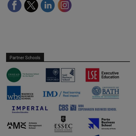
Partner Schools