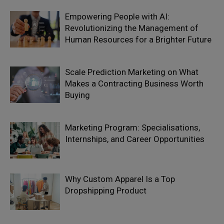
Empowering People with AI:
Revolutionizing the Management of
Human Resources for a Brighter Future
Scale Prediction Marketing on What
Makes a Contracting Business Worth
Buying
Marketing Program: Specialisations,
Internships, and Career Opportunities
Why Custom Apparel Is a Top
Dropshipping Product