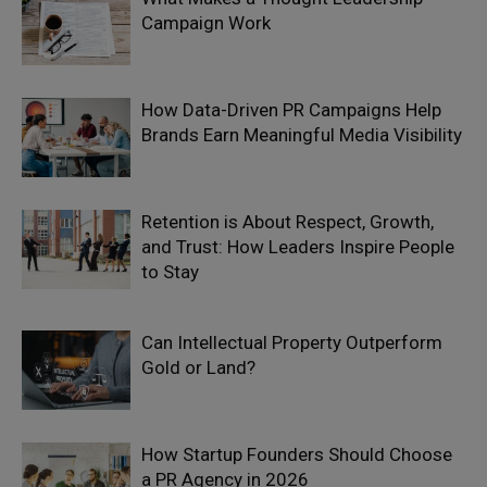
Campaign Work
How Data-Driven PR Campaigns Help
Brands Earn Meaningful Media Visibility
Retention is About Respect, Growth,
and Trust: How Leaders Inspire People
to Stay
Can Intellectual Property Outperform
Gold or Land?
How Startup Founders Should Choose
a PR Agency in 2026