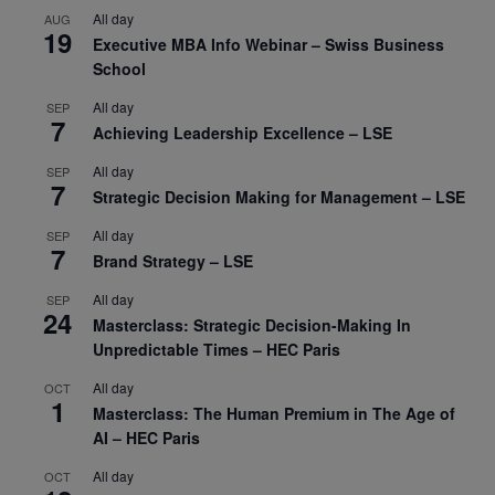
All day
AUG
19
Executive MBA Info Webinar – Swiss Business
School
All day
SEP
7
Achieving Leadership Excellence – LSE
All day
SEP
7
Strategic Decision Making for Management – LSE
All day
SEP
7
Brand Strategy – LSE
All day
SEP
24
Masterclass: Strategic Decision-Making In
Unpredictable Times – HEC Paris
All day
OCT
1
Masterclass: The Human Premium in The Age of
AI – HEC Paris
All day
OCT