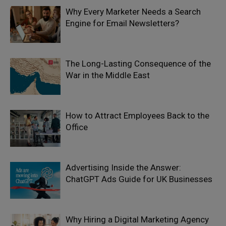
Why Every Marketer Needs a Search
Engine for Email Newsletters?
The Long-Lasting Consequence of the
War in the Middle East
How to Attract Employees Back to the
Office
Advertising Inside the Answer:
ChatGPT Ads Guide for UK Businesses
Why Hiring a Digital Marketing Agency