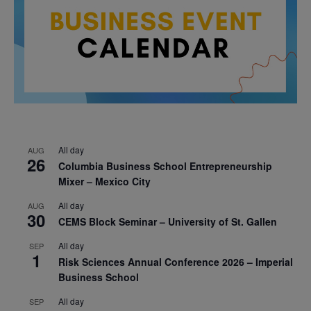
All day
AUG
26
Columbia Business School Entrepreneurship
Mixer – Mexico City
All day
AUG
30
CEMS Block Seminar – University of St. Gallen
All day
SEP
1
Risk Sciences Annual Conference 2026 – Imperial
Business School
All day
SEP