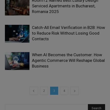
Room12 Named Best Luxury Design
Serviced Apartments in Bucharest,
Romania 2025
Catch-All Email Verification in B2B: How
to Reduce Risk Without Losing Good
Contacts
When AI Becomes the Customer: How
Agentic Commerce Will Reshape Global
Business
2
3
4