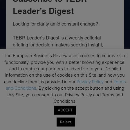
Leader’s Digest
Looking for clarity amid constant change?

TEBR Leader’s Digest is a weekly editorial 
briefing for decision-makers seeking insight, 
context, and trusted thinking.
The European Business Review uses cookies to improve site
functionality, provide you with a better browsing experience,
Email
and to enable our partners to advertise to you. Detailed
information on the use of cookies on this Site, and how you
can decline them, is provided in our
Privacy Policy
and
Terms
and Conditions
. By clicking on the accept button and using
By submitting this form, you are consenting to receive marketing emails
this Site, you consent to our Privacy Policy and Terms and
from: EBR MEDIA, 3 - 7 Sunnyhill Road, London, SW16 2UG, GB. You can
Conditions.
revoke your consent to receive emails at any time by using the
SafeUnsubscribe® link, found at the bottom of every email.
Emails are
ACCEPT
serviced by Constant Contact.
Reject
→ Join the weekly digest