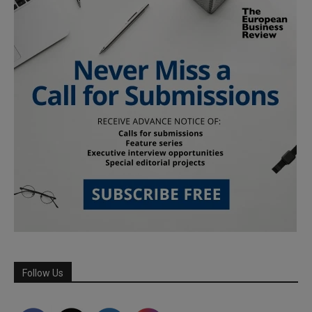
Follow Us