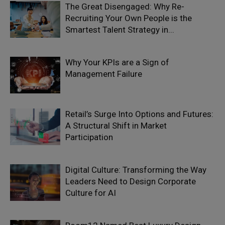
The Great Disengaged: Why Re-
Recruiting Your Own People is the
Smartest Talent Strategy in...
Why Your KPIs are a Sign of
Management Failure
Retail’s Surge Into Options and Futures:
A Structural Shift in Market
Participation
Digital Culture: Transforming the Way
Leaders Need to Design Corporate
Culture for AI