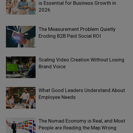
is Essential for Business Growth in
2026
The Measurement Problem Quietly
Eroding B2B Paid Social ROI
Scaling Video Creation Without Losing
Brand Voice
What Good Leaders Understand About
Employee Needs
The Nomad Economy is Real, and Most
People are Reading the Map Wrong