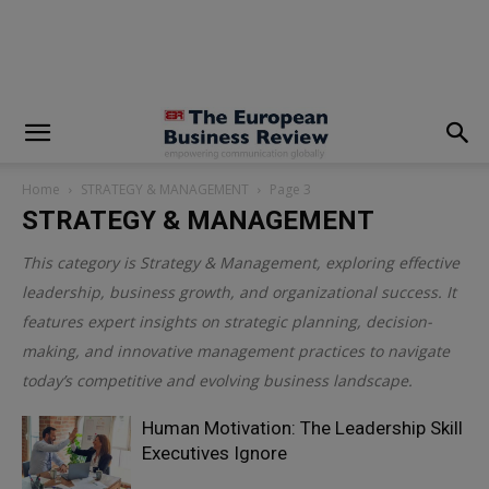
modal-check
Home
STRATEGY & MANAGEMENT
Page 3
STRATEGY & MANAGEMENT
This category is
Strategy & Management
, exploring effective
leadership, business growth, and organizational success. It
features expert insights on strategic planning, decision-
making, and innovative management practices to navigate
today’s competitive and evolving business landscape.
Human Motivation: The Leadership Skill
Executives Ignore