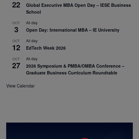
22
Global Executive MBA Open Day – IESE Business
School
All day
OCT
3
Open Day: International MBA – IE University
All day
OCT
12
EdTech Week 2026
All day
OCT
27
2026 Symposium & PMBA/OMBA Conference –
Graduate Business Curriculum Roundtable
View Calendar