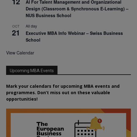
12
AI For Talent Management and Organizational
Design (Classroom & Synchronous E-Learning) –
NUS Business School
All day
OCT
21
Executive MBA Info Webinar – Swiss Business
School
View Calendar
Upcoming MBA Events
Mark your calendars for upcoming MBA events and
programmes. Don’t miss out on these valuable
opportunities!