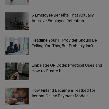
5 Employee Benefits That Actually
Improve Employee Retention
Headline Your IT Provider Should Be
Telling You This, But Probably Isn’t
Link Page QR Code: Practical Uses and
How to Create It
How Finland Became a Testbed for
Instant Online Payment Models