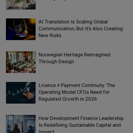
AI Translation Is Scaling Global
Communication, But It’s Also Creating
New Risks
Norwegian Heritage Reimagined
Through Design
Licence ≠ Payment Continuity: The
Operating Model CFOs Need for
Regulated Growth in 2026
How Development Finance Leadership
Is Redefining Sustainable Capital and
Impact