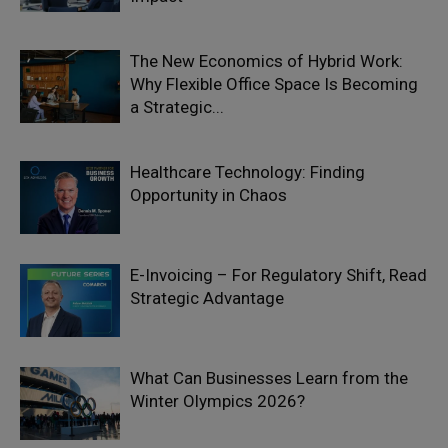
The New Economics of Hybrid Work:
Why Flexible Office Space Is Becoming
a Strategic...
Healthcare Technology: Finding
Opportunity in Chaos
E-Invoicing – For Regulatory Shift, Read
Strategic Advantage
What Can Businesses Learn from the
Winter Olympics 2026?