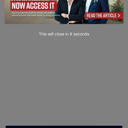
This will close in
7
seconds