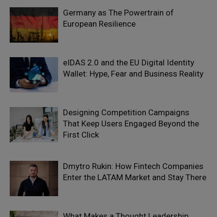
Germany as The Powertrain of
European Resilience
eIDAS 2.0 and the EU Digital Identity
Wallet: Hype, Fear and Business Reality
Designing Competition Campaigns
That Keep Users Engaged Beyond the
First Click
Dmytro Rukin: How Fintech Companies
Enter the LATAM Market and Stay There
What Makes a Thought Leadership