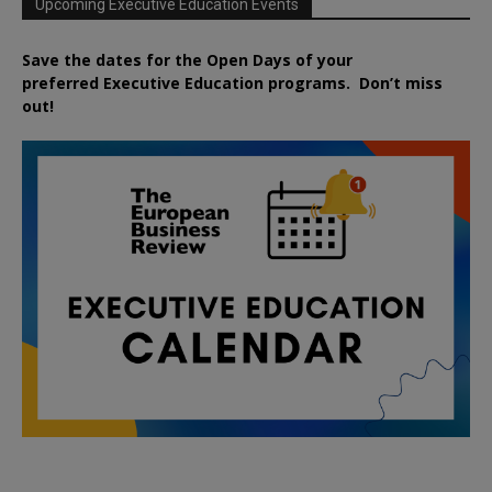
Upcoming Executive Education Events
Save the dates for the Open Days of your
preferred
Executive
Education
programs. Don’t miss
out!