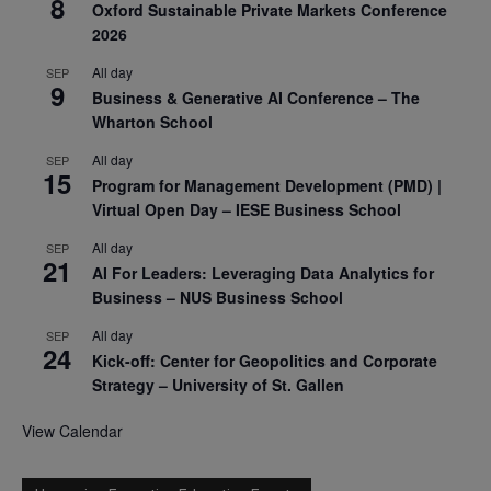
8
Oxford Sustainable Private Markets Conference
2026
All day
SEP
9
Business & Generative AI Conference – The
Wharton School
All day
SEP
15
Program for Management Development (PMD) |
Virtual Open Day – IESE Business School
All day
SEP
21
AI For Leaders: Leveraging Data Analytics for
Business – NUS Business School
All day
SEP
24
Kick-off: Center for Geopolitics and Corporate
Strategy – University of St. Gallen
View Calendar