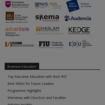
Business Education
Top Executive Education with Best ROI
Best MBAs for Future Leaders
Programme Highlights
Interviews with Directors and Faculties
Industry Insights