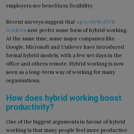
employers see benefits in flexibility.
Recent surveys suggest that
up to 60% of UK
workers
now prefer some form of hybrid working.
At the same time, some major companies like
Google, Microsoft and Unilever have introduced
formal hybrid models, with a few set days in the
office and others remote. Hybrid working is now
seen as a long-term way of working for many
organisations.
How does hybrid working boost
productivity?
One of the biggest arguments in favour of hybrid
working is that many people feel more productive