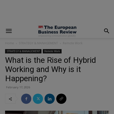
Home
STRATEGY & MANAGEMENT
Remote Work
STRATEGY & MANAGEMENT
Remote Work
What is the Rise of Hybrid
Working and Why is it
Happening?
February 17, 2026