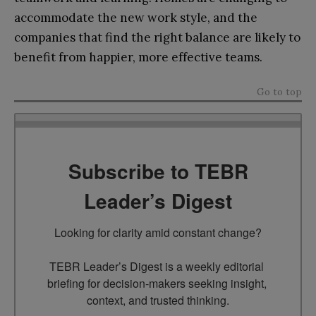
accommodate the new work style, and the
companies that find the right balance are likely to
benefit from happier, more effective teams.
Go to top
Subscribe to TEBR
Leader’s Digest
Looking for clarity amid constant change?

TEBR Leader’s Digest is a weekly editorial 
briefing for decision-makers seeking insight, 
context, and trusted thinking.