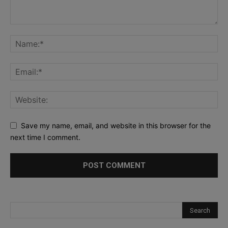
Save my name, email, and website in this browser for the
next time I comment.