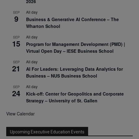
2026
All day
SEP
9
Business & Generative AI Conference – The
Wharton School
All day
SEP
15
Program for Management Development (PMD) |
Virtual Open Day – IESE Business School
All day
SEP
21
AI For Leaders: Leveraging Data Analytics for
Business – NUS Business School
All day
SEP
24
Kick-off: Center for Geopolitics and Corporate
Strategy – University of St. Gallen
View Calendar
Upcoming Executive Education Events