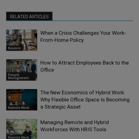
RELATED ARTICLES
When a Crisis Challenges Your Work-
From-Home Policy
Balance
How to Attract Employees Back to the
Office
People
Management
The New Economics of Hybrid Work:
Why Flexible Office Space Is Becoming
a Strategic Asset
Remote Work
Managing Remote and Hybrid
Workforces With HRIS Tools
Remote Work