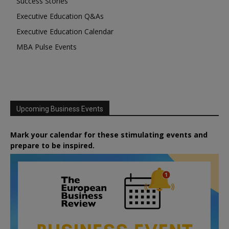
Success Stories
Executive Education Q&As
Executive Education Calendar
MBA Pulse Events
Upcoming Business Events
Mark your calendar for these stimulating events and
prepare to be inspired.