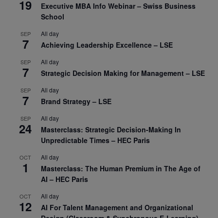
19
Executive MBA Info Webinar – Swiss Business
School
All day
SEP
7
Achieving Leadership Excellence – LSE
All day
SEP
7
Strategic Decision Making for Management – LSE
All day
SEP
7
Brand Strategy – LSE
All day
SEP
24
Masterclass: Strategic Decision-Making In
Unpredictable Times – HEC Paris
All day
OCT
1
Masterclass: The Human Premium in The Age of
AI – HEC Paris
All day
OCT
12
AI For Talent Management and Organizational