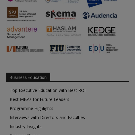
Business Education
Top Executive Education with Best ROI
Best MBAs for Future Leaders
Programme Highlights
Interviews with Directors and Faculties
Industry Insights