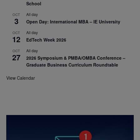
School
All day
OCT
3
Open Day: International MBA – IE University
All day
OCT
12
EdTech Week 2026
All day
OCT
27
2026 Symposium & PMBA/OMBA Conference –
Graduate Business Curriculum Roundtable
View Calendar