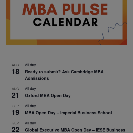
All day
AUG
18
Ready to submit? Ask Cambridge MBA
Admissions
All day
AUG
21
Oxford MBA Open Day
All day
SEP
19
MBA Open Day – Imperial Business School
All day
SEP
22
Global Executive MBA Open Day – IESE Business