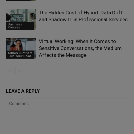
The Hidden Cost of Hybrid: Data Drift
and Shadow IT in Professional Services
Business
Process
Virtual Working: When It Comes to
Sensitive Conversations, the Medium
Adrian Furnham
Affects the Message
- On Your Head
LEAVE A REPLY