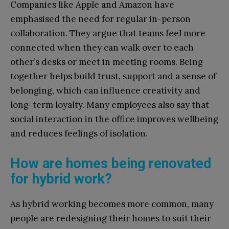
Companies like Apple and Amazon have
emphasised the need for regular in-person
collaboration. They argue that teams feel more
connected when they can walk over to each
other’s desks or meet in meeting rooms. Being
together helps build trust, support and a sense of
belonging, which can influence creativity and
long-term loyalty. Many employees also say that
social interaction in the office improves wellbeing
and reduces feelings of isolation.
How are homes being renovated
for hybrid work?
As hybrid working becomes more common, many
people are redesigning their homes to suit their