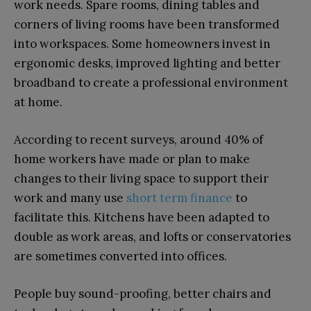
work needs. Spare rooms, dining tables and
corners of living rooms have been transformed
into workspaces. Some homeowners invest in
ergonomic desks, improved lighting and better
broadband to create a professional environment
at home.
According to recent surveys, around 40% of
home workers have made or plan to make
changes to their living space to support their
work and many use
short term finance
to
facilitate this. Kitchens have been adapted to
double as work areas, and lofts or conservatories
are sometimes converted into offices.
People buy sound-proofing, better chairs and