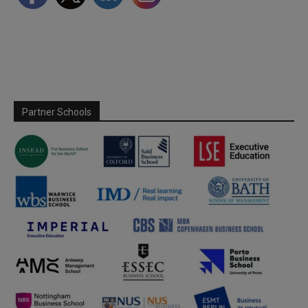
Partner Schools