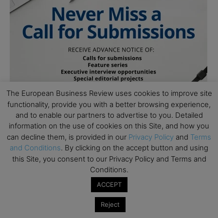
The European Business Review uses cookies to improve site
functionality, provide you with a better browsing experience,
and to enable our partners to advertise to you. Detailed
information on the use of cookies on this Site, and how you
can decline them, is provided in our
Privacy Policy
and
Terms
and Conditions
. By clicking on the accept button and using
this Site, you consent to our Privacy Policy and Terms and
Conditions.
ACCEPT
Subscribe to TEBR
Reject