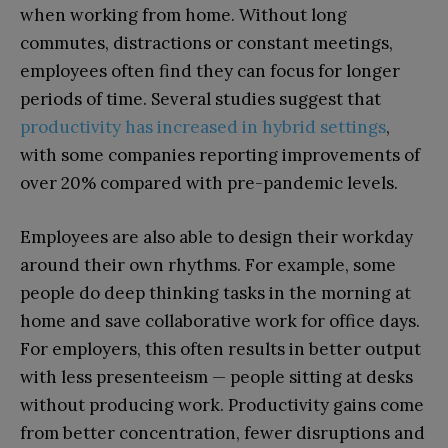
when working from home. Without long
commutes, distractions or constant meetings,
employees often find they can focus for longer
periods of time. Several studies suggest that
productivity has increased in hybrid settings
,
with some companies reporting improvements of
over 20% compared with pre-pandemic levels.
Employees are also able to design their workday
around their own rhythms. For example, some
people do deep thinking tasks in the morning at
home and save collaborative work for office days.
For employers, this often results in better output
with less presenteeism — people sitting at desks
without producing work. Productivity gains come
from better concentration, fewer disruptions and