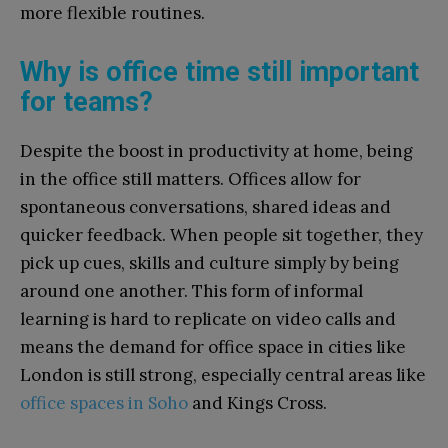
more flexible routines.
Why is office time still important
for teams?
Despite the boost in productivity at home, being
in the office still matters. Offices allow for
spontaneous conversations, shared ideas and
quicker feedback. When people sit together, they
pick up cues, skills and culture simply by being
around one another. This form of informal
learning is hard to replicate on video calls and
means the demand for office space in cities like
London is still strong, especially central areas like
office spaces in Soho
and Kings Cross.