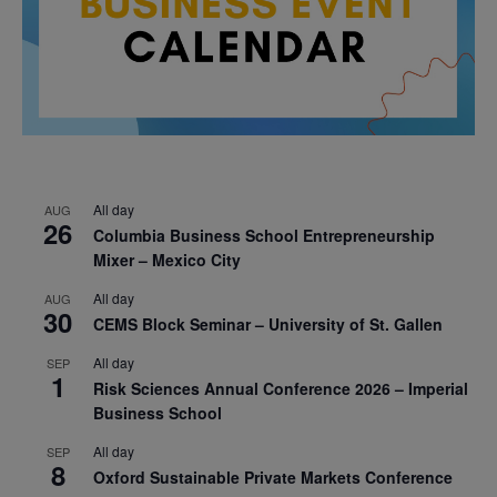
All day
AUG
26
Columbia Business School Entrepreneurship
Mixer – Mexico City
All day
AUG
30
CEMS Block Seminar – University of St. Gallen
All day
SEP
1
Risk Sciences Annual Conference 2026 – Imperial
Business School
All day
SEP
8
Oxford Sustainable Private Markets Conference