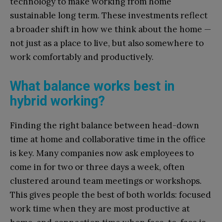
technology to make working from home
sustainable long term. These investments reflect
a broader shift in how we think about the home —
not just as a place to live, but also somewhere to
work comfortably and productively.
What balance works best in
hybrid working?
Finding the right balance between head-down
time at home and collaborative time in the office
is key. Many companies now ask employees to
come in for two or three days a week, often
clustered around team meetings or workshops.
This gives people the best of both worlds: focused
work time when they are most productive at