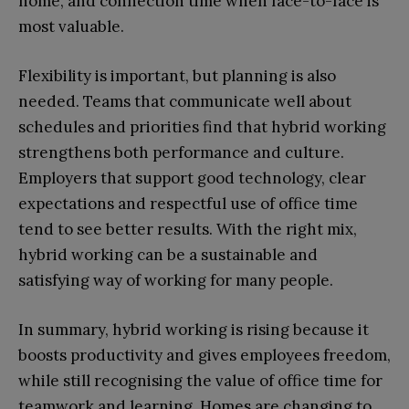
home, and connection time when face-to-face is
most valuable.
Flexibility is important, but planning is also
needed. Teams that communicate well about
schedules and priorities find that hybrid working
strengthens both performance and culture.
Employers that support good technology, clear
expectations and respectful use of office time
tend to see better results. With the right mix,
hybrid working can be a sustainable and
satisfying way of working for many people.
In summary, hybrid working is rising because it
boosts productivity and gives employees freedom,
while still recognising the value of office time for
teamwork and learning. Homes are changing to