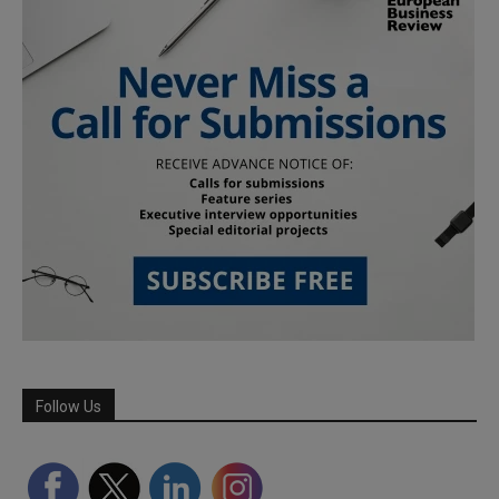
Follow Us