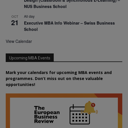
Design (Classroom & Synchronous E-Learning) –
NUS Business School
All day
OCT
21
Executive MBA Info Webinar – Swiss Business
School
View Calendar
Upcoming MBA Events
Mark your calendars for upcoming MBA events and
programmes. Don’t miss out on these valuable
opportunities!