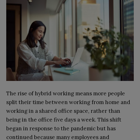
The rise of hybrid working means more people
split their time between working from home and
working in a shared office space, rather than
being in the office five days a week. This shift
began in response to the pandemic but has
continued because many employees and