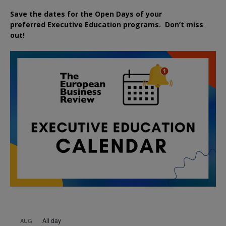
Save the dates for the Open Days of your
preferred
Executive
Education
programs. Don’t miss
out!
All day
AUG