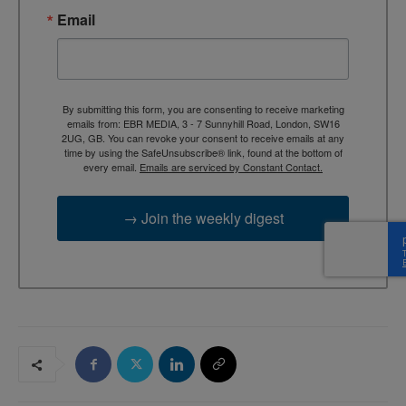
Email
By submitting this form, you are consenting to receive marketing
emails from: EBR MEDIA, 3 - 7 Sunnyhill Road, London, SW16
2UG, GB. You can revoke your consent to receive emails at any
time by using the SafeUnsubscribe® link, found at the bottom of
every email.
Emails are serviced by Constant Contact.
→ Join the weekly digest