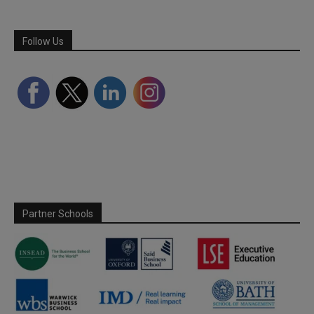
Follow Us
Partner Schools