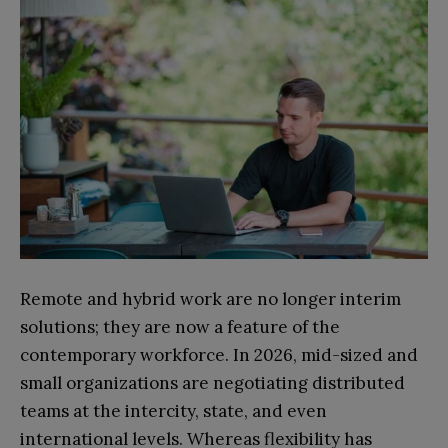
Remote and hybrid work are no longer interim
solutions; they are now a feature of the
contemporary workforce. In 2026, mid-sized and
small organizations are negotiating distributed
teams at the intercity, state, and even
international levels. Whereas flexibility has