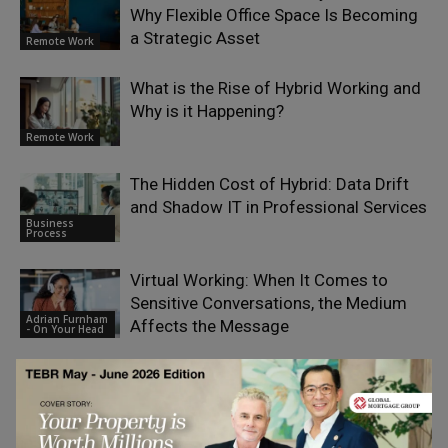
Why Flexible Office Space Is Becoming
a Strategic Asset
Remote Work
What is the Rise of Hybrid Working and
Why is it Happening?
Remote Work
The Hidden Cost of Hybrid: Data Drift
and Shadow IT in Professional Services
Business
Process
Virtual Working: When It Comes to
Sensitive Conversations, the Medium
Adrian Furnham
Affects the Message
- On Your Head
LEAVE A REPLY