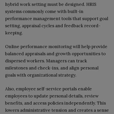
hybrid work setting must be designed. HRIS
systems commonly come with built-in
performance management tools that support goal
setting, appraisal cycles and feedback record-
keeping.
Online performance monitoring will help provide
balanced appraisals and growth opportunities to
dispersed workers. Managers can track
milestones and check-ins, and align personal
goals with organizational strategy.
Also, employee self-service portals enable
employees to update personal details, review
benefits, and access policies independently. This
lowers administrative tension and creates a sense