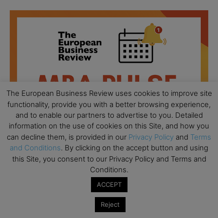
The European Business Review uses cookies to improve site
functionality, provide you with a better browsing experience,
and to enable our partners to advertise to you. Detailed
information on the use of cookies on this Site, and how you
can decline them, is provided in our
Privacy Policy
and
Terms
and Conditions
. By clicking on the accept button and using
this Site, you consent to our Privacy Policy and Terms and
Conditions.
All day
AUG
18
ACCEPT
Ready to submit? Ask Cambridge MBA
Admissions
Reject
All day
AUG