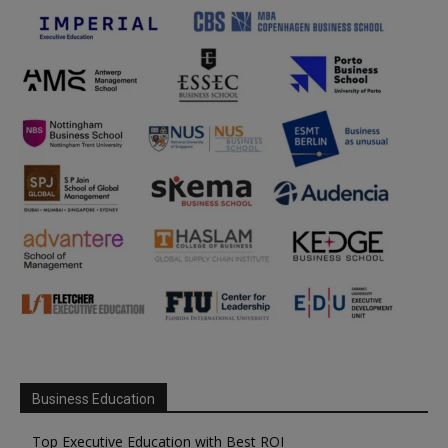
Business Education
Top Executive Education with Best ROI