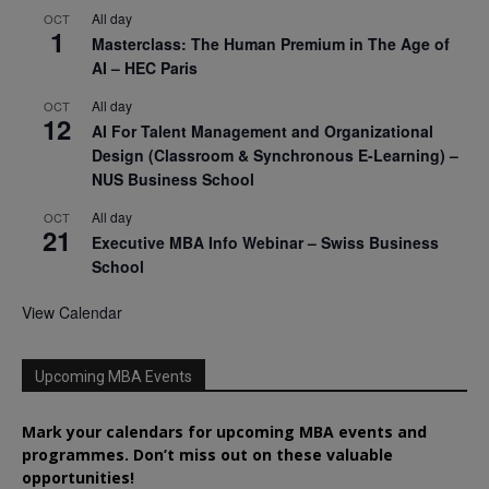
All day
OCT
1
Masterclass: The Human Premium in The Age of
AI – HEC Paris
All day
OCT
12
AI For Talent Management and Organizational
Design (Classroom & Synchronous E-Learning) –
NUS Business School
All day
OCT
21
Executive MBA Info Webinar – Swiss Business
School
View Calendar
Upcoming MBA Events
Mark your calendars for upcoming MBA events and
programmes. Don’t miss out on these valuable
opportunities!