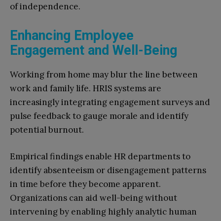
of independence.
Enhancing Employee
Engagement and Well-Being
Working from home may blur the line between
work and family life. HRIS systems are
increasingly integrating engagement surveys and
pulse feedback to gauge morale and identify
potential burnout.
Empirical findings enable HR departments to
identify absenteeism or disengagement patterns
in time before they become apparent.
Organizations can aid well-being without
intervening by enabling highly analytic human