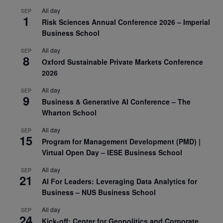
All day
SEP
1
Risk Sciences Annual Conference 2026 – Imperial
Business School
All day
SEP
8
Oxford Sustainable Private Markets Conference
2026
All day
SEP
9
Business & Generative AI Conference – The
Wharton School
All day
SEP
15
Program for Management Development (PMD) |
Virtual Open Day – IESE Business School
All day
SEP
21
AI For Leaders: Leveraging Data Analytics for
Business – NUS Business School
All day
SEP
24
Kick-off: Center for Geopolitics and Corporate