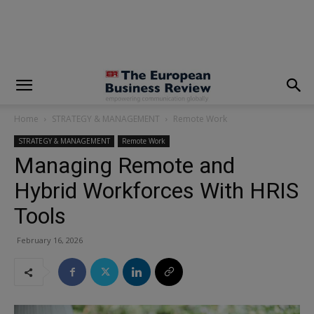
modal-check
Home
STRATEGY & MANAGEMENT
Remote Work
STRATEGY & MANAGEMENT
Remote Work
Managing Remote and
Hybrid Workforces With HRIS
Tools
February 16, 2026