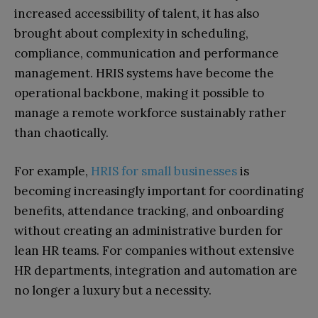
increased accessibility of talent, it has also
brought about complexity in scheduling,
compliance, communication and performance
management. HRIS systems have become the
operational backbone, making it possible to
manage a remote workforce sustainably rather
than chaotically.
For example,
HRIS for small businesses
is
becoming increasingly important for coordinating
benefits, attendance tracking, and onboarding
without creating an administrative burden for
lean HR teams. For companies without extensive
HR departments, integration and automation are
no longer a luxury but a necessity.