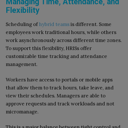
Managing Time, Attendance, and
Flexibility
Scheduling of
hybrid teams
is different. Some
employees work traditional hours, while others
work asynchronously across different time zones.
To support this flexibility, HRISs offer
customizable time tracking and attendance
management.
Workers have access to portals or mobile apps
that allow them to track hours, take leave, and
view their schedules. Managers are able to
approve requests and track workloads and not
micromanage.
This is a major balance between tight control and