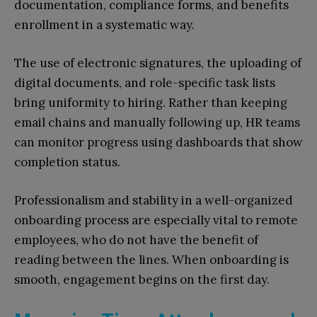
documentation, compliance forms, and benefits
enrollment in a systematic way.
The use of electronic signatures, the uploading of
digital documents, and role-specific task lists
bring uniformity to hiring. Rather than keeping
email chains and manually following up, HR teams
can monitor progress using dashboards that show
completion status.
Professionalism and stability in a well-organized
onboarding process are especially vital to remote
employees, who do not have the benefit of
reading between the lines. When onboarding is
smooth, engagement begins on the first day.