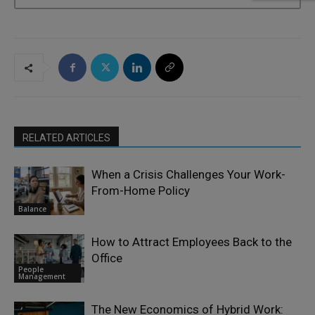
RELATED ARTICLES
When a Crisis Challenges Your Work-
From-Home Policy
Balance
How to Attract Employees Back to the
Office
People
Management
The New Economics of Hybrid Work: