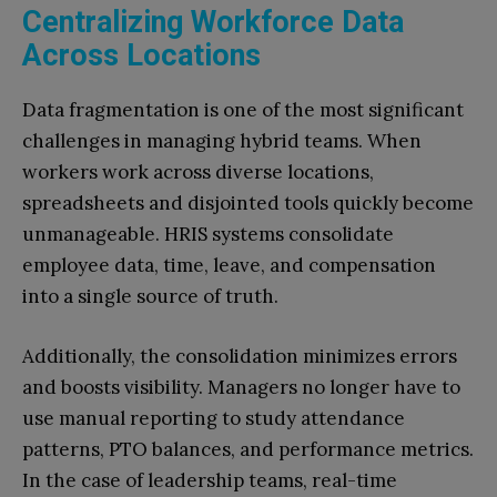
Centralizing Workforce Data
Across Locations
Data fragmentation is one of the most significant
challenges in managing hybrid teams. When
workers work across diverse locations,
spreadsheets and disjointed tools quickly become
unmanageable. HRIS systems consolidate
employee data, time, leave, and compensation
into a single source of truth.
Additionally, the consolidation minimizes errors
and boosts visibility. Managers no longer have to
use manual reporting to study attendance
patterns, PTO balances, and performance metrics.
In the case of leadership teams, real-time