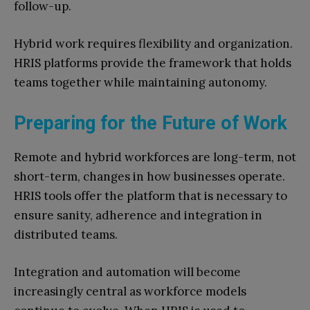
follow-up.
Hybrid work requires flexibility and organization.
HRIS platforms provide the framework that holds
teams together while maintaining autonomy.
Preparing for the Future of Work
Remote and hybrid workforces are long-term, not
short-term, changes in how businesses operate.
HRIS tools offer the platform that is necessary to
ensure sanity, adherence and integration in
distributed teams.
Integration and automation will become
increasingly central as workforce models