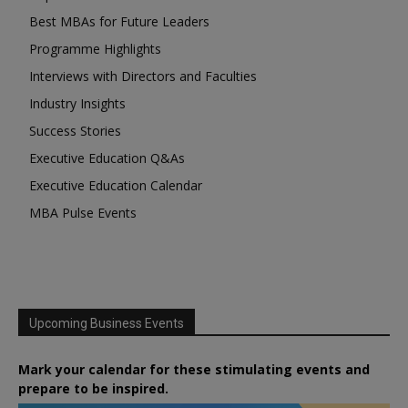
Best MBAs for Future Leaders
Programme Highlights
Interviews with Directors and Faculties
Industry Insights
Success Stories
Executive Education Q&As
Executive Education Calendar
MBA Pulse Events
Upcoming Business Events
Mark your calendar for these stimulating events and
prepare to be inspired.