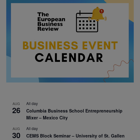
All day
AUG
26
Columbia Business School Entrepreneurship
Mixer – Mexico City
All day
AUG
30
CEMS Block Seminar – University of St. Gallen