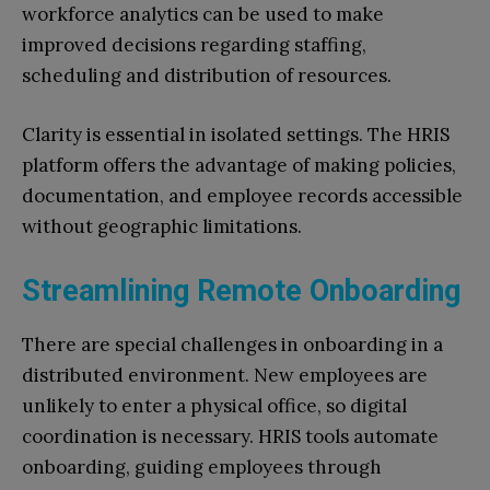
workforce analytics can be used to make
improved decisions regarding staffing,
scheduling and distribution of resources.
Clarity is essential in isolated settings. The HRIS
platform offers the advantage of making policies,
documentation, and employee records accessible
without geographic limitations.
Streamlining Remote Onboarding
There are special challenges in onboarding in a
distributed environment. New employees are
unlikely to enter a physical office, so digital
coordination is necessary. HRIS tools automate
onboarding, guiding employees through