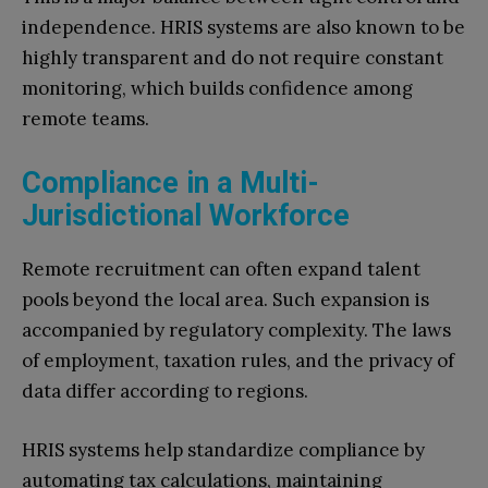
independence. HRIS systems are also known to be
highly transparent and do not require constant
monitoring, which builds confidence among
remote teams.
Compliance in a Multi-
Jurisdictional Workforce
Remote recruitment can often expand talent
pools beyond the local area. Such expansion is
accompanied by regulatory complexity. The laws
of employment, taxation rules, and the privacy of
data differ according to regions.
HRIS systems help standardize compliance by
automating tax calculations, maintaining