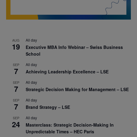
All day
AUG
19
Executive MBA Info Webinar – Swiss Business
School
All day
SEP
7
Achieving Leadership Excellence – LSE
All day
SEP
7
Strategic Decision Making for Management – LSE
All day
SEP
7
Brand Strategy – LSE
All day
SEP
24
Masterclass: Strategic Decision-Making In
Unpredictable Times – HEC Paris