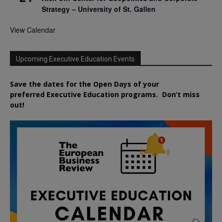
Strategy – University of St. Gallen
View Calendar
Upcoming Executive Education Events
Save the dates for the Open Days of your
preferred
Executive
Education
programs. Don’t miss
out!