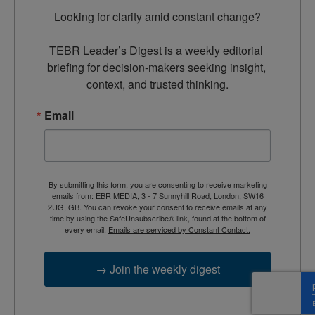
Looking for clarity amid constant change?

TEBR Leader’s Digest is a weekly editorial 
briefing for decision-makers seeking insight, 
context, and trusted thinking.
Email
By submitting this form, you are consenting to receive marketing
emails from: EBR MEDIA, 3 - 7 Sunnyhill Road, London, SW16
2UG, GB. You can revoke your consent to receive emails at any
time by using the SafeUnsubscribe® link, found at the bottom of
every email.
Emails are serviced by Constant Contact.
→ Join the weekly digest