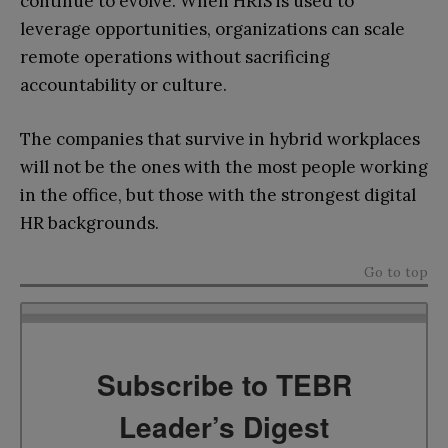
continue to evolve. When HRIS is used to
leverage opportunities, organizations can scale
remote operations without sacrificing
accountability or culture.
The companies that survive in hybrid workplaces
will not be the ones with the most people working
in the office, but those with the strongest digital
HR backgrounds.
Go to top
Subscribe to TEBR
Leader’s Digest