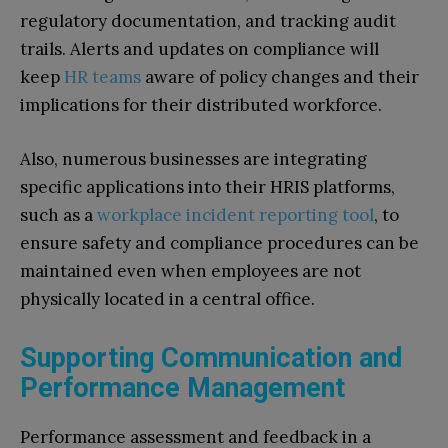
regulatory documentation, and tracking audit
trails. Alerts and updates on compliance will
keep
HR teams
aware of policy changes and their
implications for their distributed workforce.
Also, numerous businesses are integrating
specific applications into their HRIS platforms,
such as a
workplace incident reporting tool
, to
ensure safety and compliance procedures can be
maintained even when employees are not
physically located in a central office.
Supporting Communication and
Performance Management
Performance assessment and feedback in a