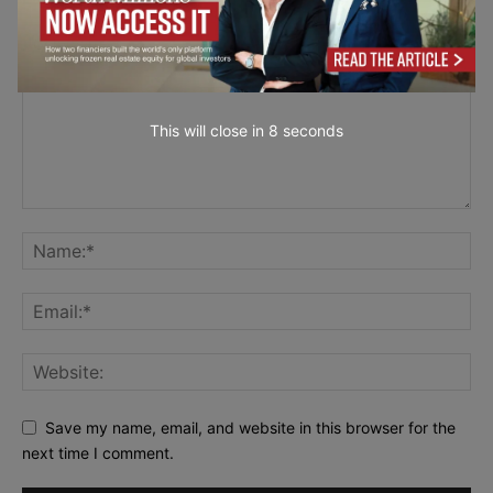
This will close in
7
seconds
Save my name, email, and website in this browser for the
next time I comment.