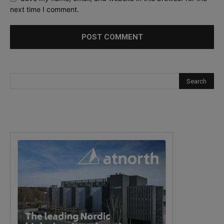
next time I comment.