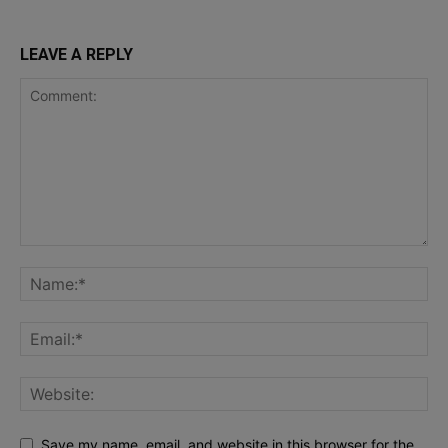
LEAVE A REPLY
Save my name, email, and website in this browser for the