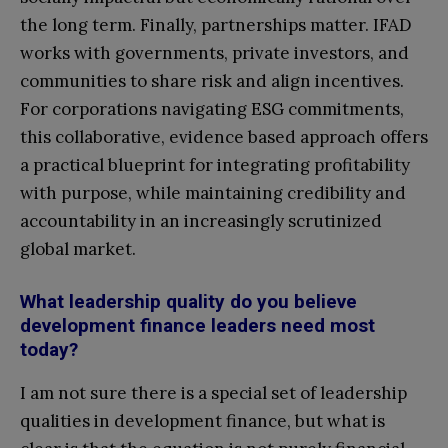
the long term. Finally, partnerships matter. IFAD
works with governments, private investors, and
communities to share risk and align incentives.
For corporations navigating ESG commitments,
this collaborative, evidence based approach offers
a practical blueprint for integrating profitability
with purpose, while maintaining credibility and
accountability in an increasingly scrutinized
global market.
What leadership quality do you believe
development finance leaders need most
today?
I am not sure there is a special set of leadership
qualities in development finance, but what is