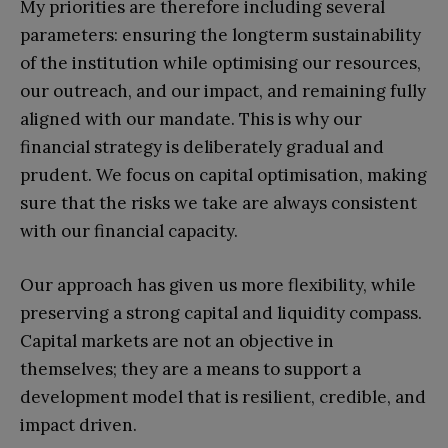
My priorities are therefore including several
parameters: ensuring the longterm sustainability
of the institution while optimising our resources,
our outreach, and our impact, and remaining fully
aligned with our mandate. This is why our
financial strategy is deliberately gradual and
prudent. We focus on capital optimisation, making
sure that the risks we take are always consistent
with our financial capacity.
Our approach has given us more flexibility, while
preserving a strong capital and liquidity compass.
Capital markets are not an objective in
themselves; they are a means to support a
development model that is resilient, credible, and
impact driven.