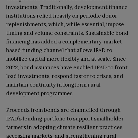
investments. Traditionally, development finance
institutions relied heavily on periodic donor
replenishments, which, while essential, impose
timing and volume constraints. Sustainable bond
financing has added a complementary, market
based funding channel that allows IFAD to
mobilize capital more flexibly and at scale. Since
2022, bond issuances have enabled IFAD to front
load investments, respond faster to crises, and
maintain continuity in longterm rural
development programmes.
Proceeds from bonds are channelled through
IFAD’s lending portfolio to support smallholder
farmers in adopting climate resilient practices,
accessing markets, and strengthening rural