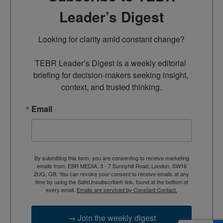
Leader’s Digest
Looking for clarity amid constant change?

TEBR Leader’s Digest is a weekly editorial 
briefing for decision-makers seeking insight, 
context, and trusted thinking.
Email
By submitting this form, you are consenting to receive marketing
emails from: EBR MEDIA, 3 - 7 Sunnyhill Road, London, SW16
2UG, GB. You can revoke your consent to receive emails at any
time by using the SafeUnsubscribe® link, found at the bottom of
every email.
Emails are serviced by Constant Contact.
→ Join the weekly digest