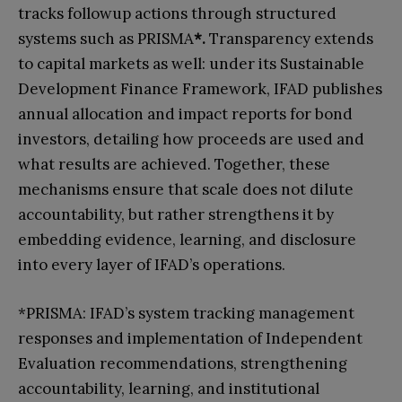
tracks followup actions through structured
systems such as PRISMA
*.
Transparency extends
to capital markets as well: under its Sustainable
Development Finance Framework, IFAD publishes
annual allocation and impact reports for bond
investors, detailing how proceeds are used and
what results are achieved. Together, these
mechanisms ensure that scale does not dilute
accountability, but rather strengthens it by
embedding evidence, learning, and disclosure
into every layer of IFAD’s operations.
*PRISMA: IFAD’s system tracking management
responses and implementation of Independent
Evaluation recommendations, strengthening
accountability, learning, and institutional