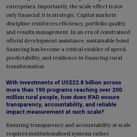
enterprises. Importantly, the scale effect is not
only financial; it is strategic. Capital markets
discipline reinforces efficiency, portfolio quality,
and results management. In an era of constrained
official development assistance, sustainable bond
financing has become a critical enabler of speed,
predictability, and resilience in financing rural
transformation
With investments of US$22.8 billion across
more than 190 programs reaching over 200
million rural people, how does IFAD ensure
transparency, accountability, and reliable
impact measurement at such scale?
Ensuring transparency and accountability at scale
requires institutionalized systems rather