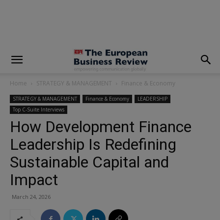
modal-check
Home
STRATEGY & MANAGEMENT
Finance & Economy
STRATEGY & MANAGEMENT
Finance & Economy
LEADERSHIP
Top C-Suite Interviews
How Development Finance
Leadership Is Redefining
Sustainable Capital and
Impact
March 24, 2026