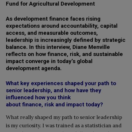
Fund for Agricultural Development
As development finance faces rising
expectations around accountability, capital
access, and measurable outcomes,
leadership is increasingly defined by strategic
balance. In this interview, Diane Menville
reflects on how finance, risk, and sustainable
impact converge in today’s global
development agenda.
What key experiences shaped your path to
senior leadership, and how have they
influenced how you think
about finance, risk and impact today?
What really shaped my path to senior leadership
is my curiosity. I was trained as a statistician and