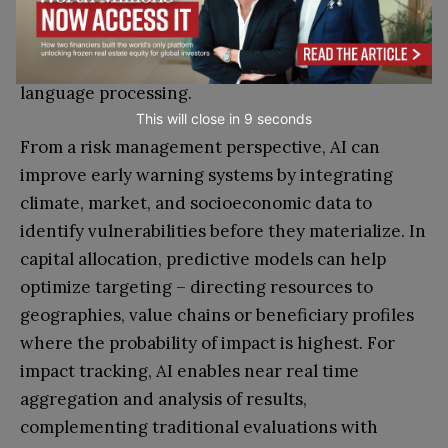
These tools allow IFAD to analyse decades of
project documentation, financial data, and impact
assessments using machine learning and natural
language processing.
This will close in
7
seconds
From a risk management perspective, AI can
improve early warning systems by integrating
climate, market, and socioeconomic data to
identify vulnerabilities before they materialize. In
capital allocation, predictive models can help
optimize targeting – directing resources to
geographies, value chains or beneficiary profiles
where the probability of impact is highest. For
impact tracking, AI enables near real time
aggregation and analysis of results,
complementing traditional evaluations with