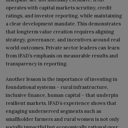
operates with capital markets scrutiny, credit
ratings, and investor reporting, while maintaining
a clear development mandate. This demonstrates
that longterm value creation requires aligning
strategy, governance, and incentives around real
world outcomes. Private sector leaders can learn
from IFAD’s emphasis on measurable results and
transparency in reporting.
Another lesson is the importance of investing in
foundational systems – rural infrastructure,
inclusive finance, human capital – that underpin
resilient markets. IFAD’s experience shows that
engaging underserved segments such as
smallholder farmers and rural women is not only
socially impactful but economically rational over