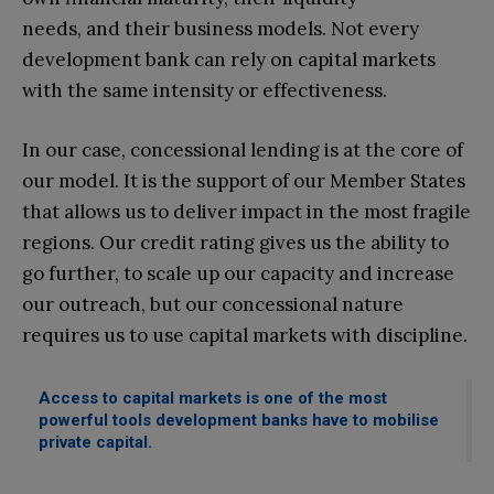
needs, and their business models. Not every
development bank can rely on capital markets
with the same intensity or effectiveness.
In our case, concessional lending is at the core of
our model. It is the support of our Member States
that allows us to deliver impact in the most fragile
regions. Our credit rating gives us the ability to
go further, to scale up our capacity and increase
our outreach, but our concessional nature
requires us to use capital markets with discipline.
Access to capital markets is one of the most
powerful tools development banks have to mobilise
private capital.