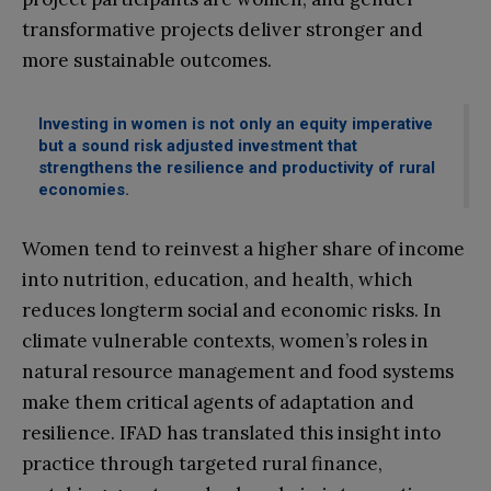
transformative projects deliver stronger and
more sustainable outcomes.
Investing in women is not only an equity imperative
but a sound risk adjusted investment that
strengthens the resilience and productivity of rural
economies.
Women tend to reinvest a higher share of income
into nutrition, education, and health, which
reduces longterm social and economic risks. In
climate vulnerable contexts, women’s roles in
natural resource management and food systems
make them critical agents of adaptation and
resilience. IFAD has translated this insight into
practice through targeted rural finance,