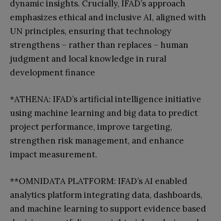
dynamic insights. Crucially, IFAD’s approach
emphasizes ethical and inclusive AI, aligned with
UN principles, ensuring that technology
strengthens – rather than replaces – human
judgment and local knowledge in rural
development finance
*ATHENA: IFAD’s artificial intelligence initiative
using machine learning and big data to predict
project performance, improve targeting,
strengthen risk management, and enhance
impact measurement.
**OMNIDATA PLATFORM: IFAD’s AI enabled
analytics platform integrating data, dashboards,
and machine learning to support evidence based