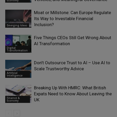
Economy
Moat or Millstone: Can Europe Regulate
Its Way to Investable Financial
Inclusion?
Emerging Ideas
Five Things CEOs Still Get Wrong About
AI Transformation
Digital
Transformation
Don’t Outsource Trust to AI – Use AI to
Scale Trustworthy Advice
Artificial
Intelligence
Breaking Up With HMRC: What British
Expats Need to Know About Leaving the
Finance &
UK
Economy