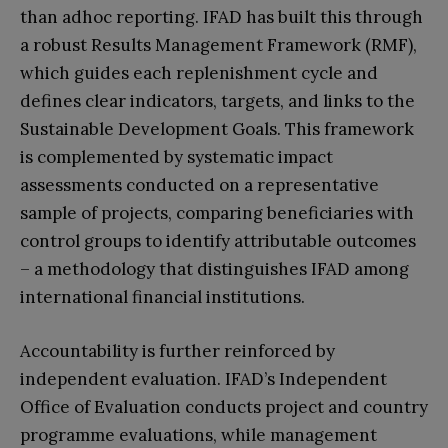
than adhoc reporting. IFAD has built this through
a robust Results Management Framework (RMF),
which guides each replenishment cycle and
defines clear indicators, targets, and links to the
Sustainable Development Goals. This framework
is complemented by systematic impact
assessments conducted on a representative
sample of projects, comparing beneficiaries with
control groups to identify attributable outcomes
– a methodology that distinguishes IFAD among
international financial institutions.
Accountability is further reinforced by
independent evaluation. IFAD’s Independent
Office of Evaluation conducts project and country
programme evaluations, while management