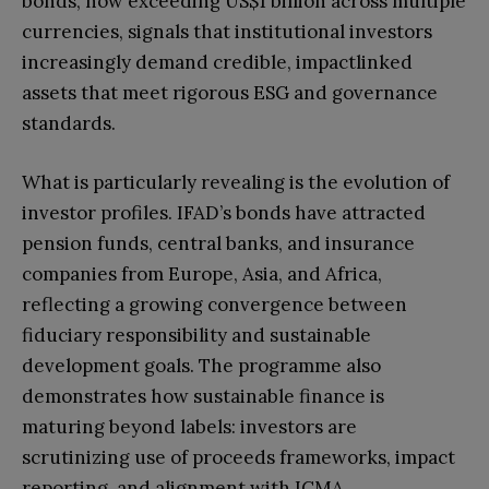
bonds, now exceeding US$1 billion across multiple
currencies, signals that institutional investors
increasingly demand credible, impactlinked
assets that meet rigorous ESG and governance
standards.
What is particularly revealing is the evolution of
investor profiles. IFAD’s bonds have attracted
pension funds, central banks, and insurance
companies from Europe, Asia, and Africa,
reflecting a growing convergence between
fiduciary responsibility and sustainable
development goals. The programme also
demonstrates how sustainable finance is
maturing beyond labels: investors are
scrutinizing use of proceeds frameworks, impact
reporting, and alignment with ICMA