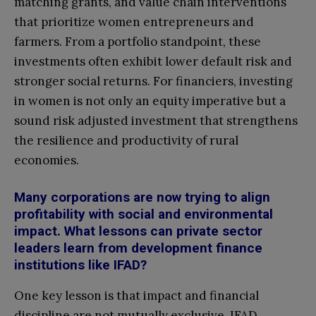
matching grants, and value chain interventions
that prioritize women entrepreneurs and
farmers. From a portfolio standpoint, these
investments often exhibit lower default risk and
stronger social returns. For financiers, investing
in women is not only an equity imperative but a
sound risk adjusted investment that strengthens
the resilience and productivity of rural
economies.
Many corporations are now trying to align
profitability with social and environmental
impact. What lessons can private sector
leaders learn from development finance
institutions like IFAD?
One key lesson is that impact and financial
discipline are not mutually exclusive. IFAD