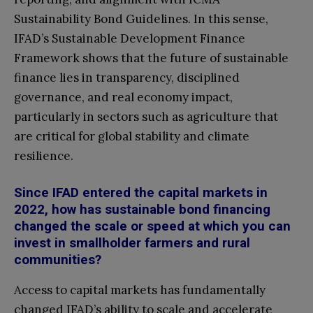
Sustainability Bond Guidelines. In this sense,
IFAD’s Sustainable Development Finance
Framework shows that the future of sustainable
finance lies in transparency, disciplined
governance, and real economy impact,
particularly in sectors such as agriculture that
are critical for global stability and climate
resilience.
Since IFAD entered the capital markets in
2022, how has sustainable bond financing
changed the scale or speed at which you can
invest in smallholder farmers and rural
communities?
Access to capital markets has fundamentally
changed IFAD’s ability to scale and accelerate