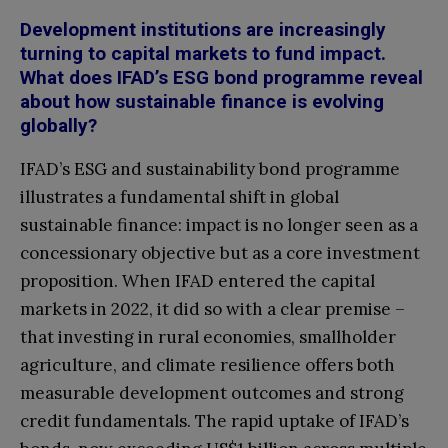
Development institutions are increasingly
turning to capital markets to fund impact.
What does IFAD’s ESG bond programme reveal
about how sustainable finance is evolving
globally?
IFAD’s ESG and sustainability bond programme
illustrates a fundamental shift in global
sustainable finance: impact is no longer seen as a
concessionary objective but as a core investment
proposition. When IFAD entered the capital
markets in 2022, it did so with a clear premise –
that investing in rural economies, smallholder
agriculture, and climate resilience offers both
measurable development outcomes and strong
credit fundamentals. The rapid uptake of IFAD’s