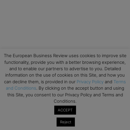
The European Business Review uses cookies to improve site
functionality, provide you with a better browsing experience,
and to enable our partners to advertise to you. Detailed
information on the use of cookies on this Site, and how you
can decline them, is provided in our
Privacy Policy
and
Terms
and Conditions
. By clicking on the accept button and using
this Site, you consent to our Privacy Policy and Terms and
Conditions.
ACCEPT
Reject