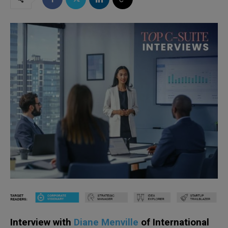
Interview with
Diane Menville
of International