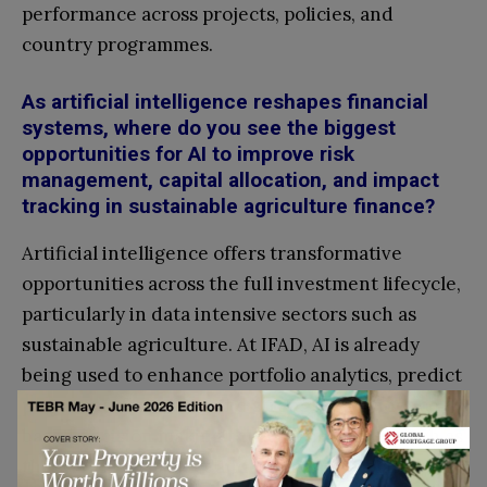
performance across projects, policies, and
country programmes.
As artificial intelligence reshapes financial
systems, where do you see the biggest
opportunities for AI to improve risk
management, capital allocation, and impact
tracking in sustainable agriculture finance?
Artificial intelligence offers transformative
opportunities across the full investment lifecycle,
particularly in data intensive sectors such as
sustainable agriculture. At IFAD, AI is already
being used to enhance portfolio analytics, predict
project performance, and strengthen evidence
based decision making through initiatives such as
the ATHENA* project and Omnidata** platform.