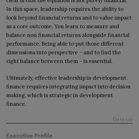
clear is that the equation is not purely financial.
In this space, leadership requires the ability to
look beyond financial returns and to value impact
as a core outcome. You learn to measure and
balance non financial returns alongside financial
performance. Being able to put those different
dimensions into perspective – and to find the
right balance between them – is essential.
Ultimately, effective leadership in development
finance requires integrating impact into decision
making, which is strategic in development
finance.
Go to top
Executive Profile