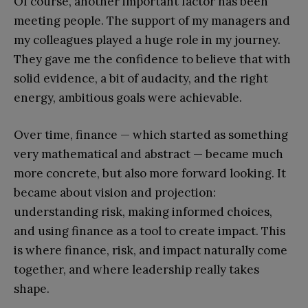
Of course, another important factor has been
meeting people. The support of my managers and
my colleagues played a huge role in my journey.
They gave me the confidence to believe that with
solid evidence, a bit of audacity, and the right
energy, ambitious goals were achievable.
Over time, finance — which started as something
very mathematical and abstract — became much
more concrete, but also more forward looking. It
became about vision and projection:
understanding risk, making informed choices,
and using finance as a tool to create impact. This
is where finance, risk, and impact naturally come
together, and where leadership really takes
shape.