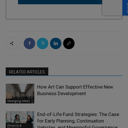
RELATED ARTICLES
How Art Can Support Effective New
Business Development
Emerging Ideas
End-of-Life Fund Strategies: The Case
for Early Planning, Continuation
Finance &
Vehicles, and Meaningful Governance