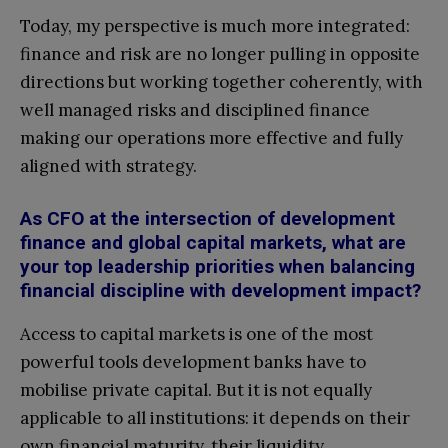
Today, my perspective is much more integrated:
finance and risk are no longer pulling in opposite
directions but working together coherently, with
well managed risks and disciplined finance
making our operations more effective and fully
aligned with strategy.
As CFO at the intersection of development
finance and global capital markets, what are
your top leadership priorities when balancing
financial discipline with development impact?
Access to capital markets is one of the most
powerful tools development banks have to
mobilise private capital. But it is not equally
applicable to all institutions: it depends on their
own financial maturity, their liquidity