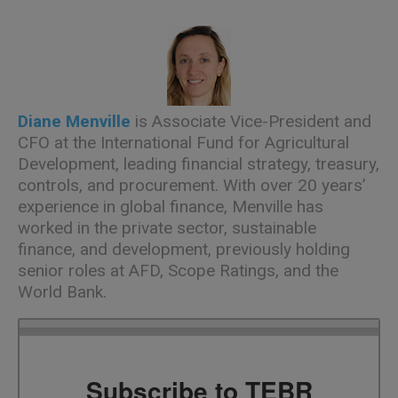
Diane Menville
is Associate Vice-President and
CFO at the International Fund for Agricultural
Development, leading financial strategy, treasury,
controls, and procurement. With over 20 years’
experience in global finance, Menville has
worked in the private sector, sustainable
finance, and development, previously holding
senior roles at AFD, Scope Ratings, and the
World Bank.
Subscribe to TEBR