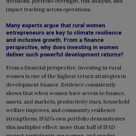
decisions, portfolio oversight, risk analysis, and
impact tracking across operations
.
Many experts argue that rural women
entrepreneurs are key to climate resilience
and inclusive growth. From a finance
perspective, why does investing in women
deliver such powerful development returns?
From a financial perspective, investing in rural
women is one of the highest return strategies in
development finance. Evidence consistently
shows that when women have access to finance,
assets, and markets, productivity rises, household
welfare improves, and community resilience
strengthens. IFAD’s own portfolio demonstrates
this multiplier effect: more than half of IFAD
project participants are women, and gender