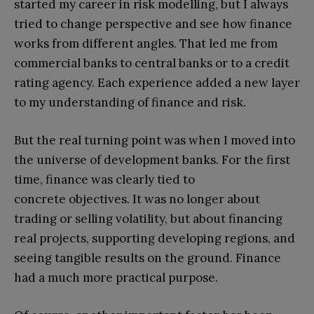
started my career in risk modelling, but I always
tried to change perspective and see how finance
works from different angles. That led me from
commercial banks to central banks or to a credit
rating agency. Each experience added a new layer
to my understanding of finance and risk.
But the real turning point was when I moved into
the universe of development banks. For the first
time, finance was clearly tied to
concrete objectives. It was no longer about
trading or selling volatility, but about financing
real projects, supporting developing regions, and
seeing tangible results on the ground. Finance
had a much more practical purpose.