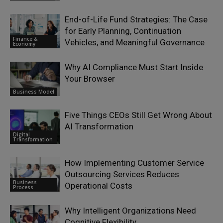
End-of-Life Fund Strategies: The Case
for Early Planning, Continuation
Finance &
Vehicles, and Meaningful Governance
Economy
Why AI Compliance Must Start Inside
Your Browser
Business Model
Five Things CEOs Still Get Wrong About
AI Transformation
Digital
Transformation
How Implementing Customer Service
Outsourcing Services Reduces
Business
Operational Costs
Process
Why Intelligent Organizations Need
Cognitive Flexibility