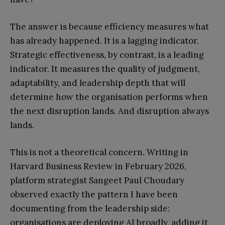
The answer is because efficiency measures what
has already happened. It is a lagging indicator.
Strategic effectiveness, by contrast, is a leading
indicator. It measures the quality of judgment,
adaptability, and leadership depth that will
determine how the organisation performs when
the next disruption lands. And disruption always
lands.
This is not a theoretical concern. Writing in
Harvard Business Review in February 2026,
platform strategist Sangeet Paul Choudary
observed exactly the pattern I have been
documenting from the leadership side:
organisations are deploying AI broadly, adding it