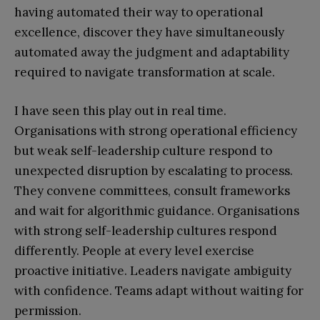
having automated their way to operational
excellence, discover they have simultaneously
automated away the judgment and adaptability
required to navigate transformation at scale.
I have seen this play out in real time.
Organisations with strong operational efficiency
but weak self-leadership culture respond to
unexpected disruption by escalating to process.
They convene committees, consult frameworks
and wait for algorithmic guidance. Organisations
with strong self-leadership cultures respond
differently. People at every level exercise
proactive initiative. Leaders navigate ambiguity
with confidence. Teams adapt without waiting for
permission.