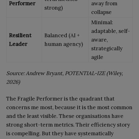
Performer
away from
strong)
collapse
Minimal:
adaptable, self-
Resilient
Balanced (AI +
aware,
Leader
human agency)
strategically
agile
Source: Andrew Bryant, POTENTIAL-IZE (Wiley,
2026)
The Fragile Performer is the quadrant that
concerns me most, because it is the most common
and the least visible. These organisations have
strong short-term metrics. Their efficiency story
is compelling. But they have systematically