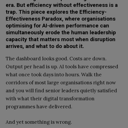
era. But efficiency without effectiveness is a
trap. This piece explores the Efficiency-
Effectiveness Paradox, where organisations
optimising for AI-driven performance can
simultaneously erode the human leadership
capacity that matters most when disruption
arrives, and what to do about it.
The dashboard looks good. Costs are down.
Output per head is up. AI tools have compressed
what once took days into hours. Walk the
corridors of most large organisations right now
and you will find senior leaders quietly satisfied
with what their digital transformation
programmes have delivered.
And yet something is wrong.