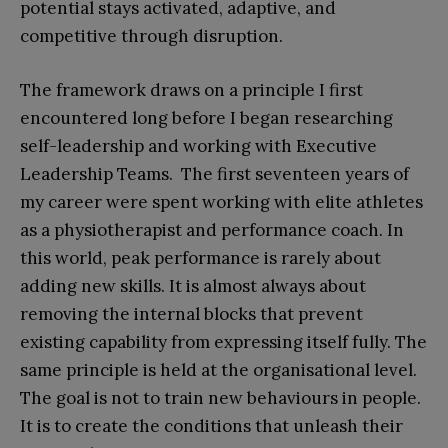
potential stays activated, adaptive, and
competitive through disruption.
The framework draws on a principle I first
encountered long before I began researching
self-leadership and working with Executive
Leadership Teams. The first seventeen years of
my career were spent working with elite athletes
as a physiotherapist and performance coach. In
this world, peak performance is rarely about
adding new skills. It is almost always about
removing the internal blocks that prevent
existing capability from expressing itself fully. The
same principle is held at the organisational level.
The goal is not to train new behaviours in people.
It is to create the conditions that unleash their