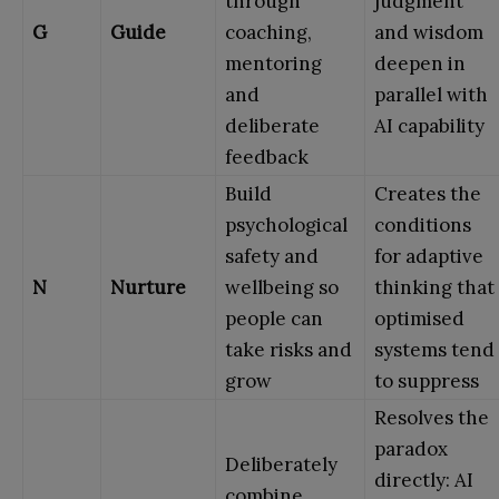
through
judgment
G
Guide
coaching,
and wisdom
mentoring
deepen in
and
parallel with
deliberate
AI capability
feedback
Build
Creates the
psychological
conditions
safety and
for adaptive
N
Nurture
wellbeing so
thinking that
people can
optimised
take risks and
systems tend
grow
to suppress
Resolves the
paradox
Deliberately
directly: AI
combine