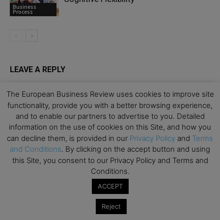
Business
Process
LEAVE A REPLY
The European Business Review uses cookies to improve site
functionality, provide you with a better browsing experience,
and to enable our partners to advertise to you. Detailed
information on the use of cookies on this Site, and how you
can decline them, is provided in our
Privacy Policy
and
Terms
and Conditions
. By clicking on the accept button and using
this Site, you consent to our Privacy Policy and Terms and
Conditions.
ACCEPT
Reject