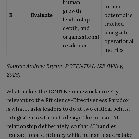
human
human
growth,
E
Evaluate
potential is
leadership
tracked
depth, and
alongside
organisational
operational
resilience
metrics
Source: Andrew Bryant, POTENTIAL-IZE (Wiley,
2026)
What makes the IGNITE Framework directly
relevant to the Efficiency-Effectiveness Paradox
is what it asks leaders to do at two critical points.
Integrate asks them to design the human-AI
relationship deliberately, so that AI handles
transactional efficiency while human leaders take