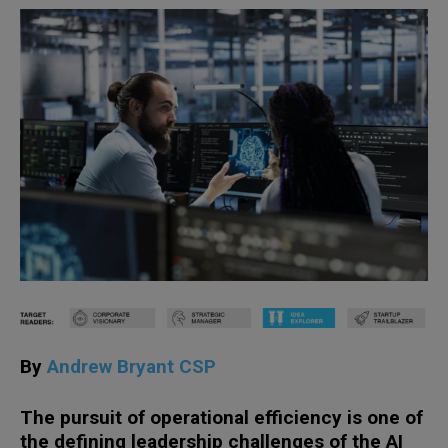
By
Andrew Bryant CSP
The pursuit of operational efficiency is one of
the defining leadership challenges of the AI