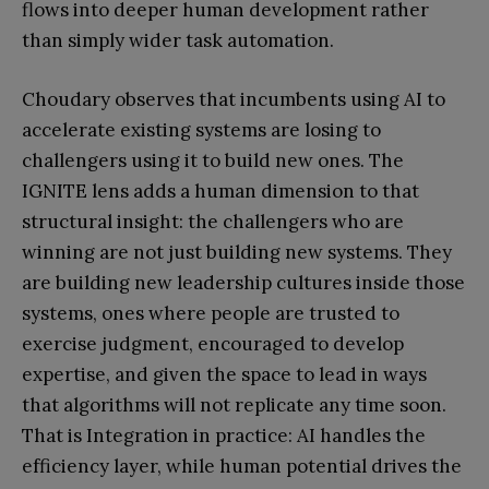
flows into deeper human development rather
than simply wider task automation.
Choudary observes that incumbents using AI to
accelerate existing systems are losing to
challengers using it to build new ones. The
IGNITE lens adds a human dimension to that
structural insight: the challengers who are
winning are not just building new systems. They
are building new leadership cultures inside those
systems, ones where people are trusted to
exercise judgment, encouraged to develop
expertise, and given the space to lead in ways
that algorithms will not replicate any time soon.
That is Integration in practice: AI handles the
efficiency layer, while human potential drives the