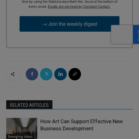
time by using the SafeUnsubscribe® link, found at the bottom of
every email.
Emails are serviced by Constant Contact.
→ Join the weekly digest
RELATED ARTICLES
How Art Can Support Effective New
Business Development
Emerging Ideas