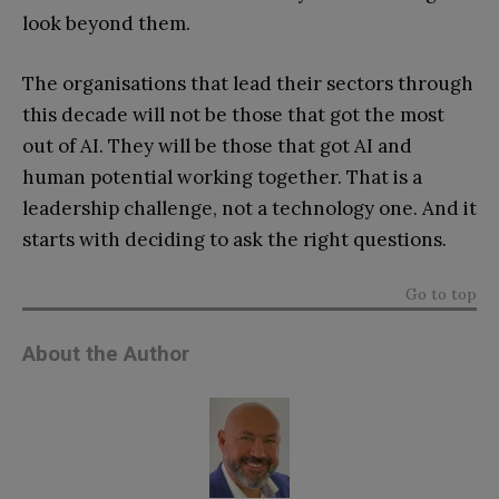
look beyond them.
The organisations that lead their sectors through
this decade will not be those that got the most
out of AI. They will be those that got AI and
human potential working together. That is a
leadership challenge, not a technology one. And it
starts with deciding to ask the right questions.
Go to top
About the Author