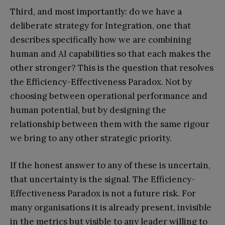
Third, and most importantly: do we have a
deliberate strategy for Integration, one that
describes specifically how we are combining
human and AI capabilities so that each makes the
other stronger? This is the question that resolves
the Efficiency-Effectiveness Paradox. Not by
choosing between operational performance and
human potential, but by designing the
relationship between them with the same rigour
we bring to any other strategic priority.
If the honest answer to any of these is uncertain,
that uncertainty is the signal. The Efficiency-
Effectiveness Paradox is not a future risk. For
many organisations it is already present, invisible
in the metrics but visible to any leader willing to