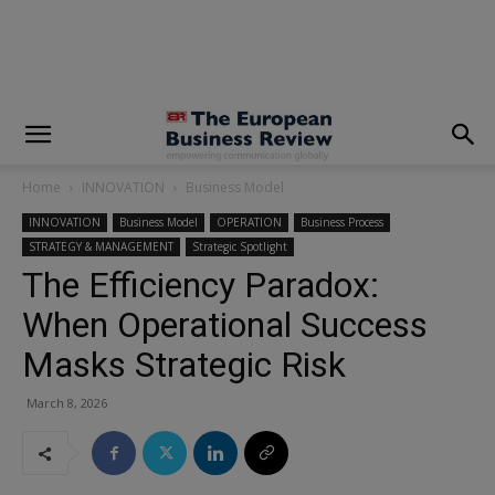
modal-check
Home
INNOVATION
Business Model
INNOVATION
Business Model
OPERATION
Business Process
STRATEGY & MANAGEMENT
Strategic Spotlight
The Efficiency Paradox:
When Operational Success
Masks Strategic Risk
March 8, 2026