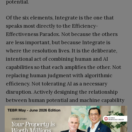
potential.
Of the six elements, Integrate is the one that
speaks most directly to the Efficiency-
Effectiveness Paradox. Not because the others
are less important, but because Integrate is
where the resolution lives. It is the deliberate,
intentional act of combining human and AI
capabilities so that each amplifies the other. Not
replacing human judgment with algorithmic
efficiency. Not tolerating AI as a necessary
disruption. Actively designing the relationship
between human potential and machine capability
so that both operate at their best.
Exhibit 2: The IGNITE Framework