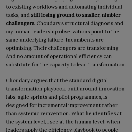
to existing workflows and automating individual
tasks, and
still losing ground to smaller, nimbler
challengers
. Choudary’s structural diagnosis and
my human leadership observations point to the
same underlying failure. Incumbents are
optimising. Their challengers are transforming.
And no amount of operational efficiency can
substitute for the capacity to lead transformation.
Choudary argues that the standard digital
transformation playbook, built around innovation
labs, agile sprints and pilot programmes, is
designed for incremental improvement rather
than systemic reinvention. What he identifies at
the system level, I see at the human level: when
leaders apply the efficiency playbook to people