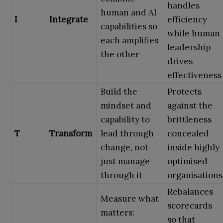
handles
human and AI
I
Integrate
efficiency
capabilities so
while human
each amplifies
leadership
the other
drives
effectiveness
Build the
Protects
mindset and
against the
capability to
brittleness
T
Transform
lead through
concealed
change, not
inside highly
just manage
optimised
through it
organisations
Rebalances
Measure what
scorecards
matters:
so that