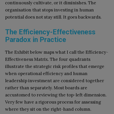
continuously cultivate, or it diminishes. The
organisation that stops investing in human
potential does not stay still. It goes backwards.
The Efficiency-Effectiveness
Paradox in Practice
The Exhibit below maps what I call the Efficiency-
Effectiveness Matrix. The four quadrants
illustrate the strategic risk profiles that emerge
when operational efficiency and human
leadership investment are considered together
rather than separately. Most boards are
accustomed to reviewing the top-left dimension.
Very few have a rigorous process for assessing
where they sit on the right-hand column.