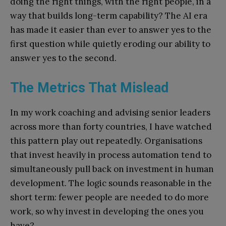
doing the right things, with the right people, in a
way that builds long-term capability? The AI era
has made it easier than ever to answer yes to the
first question while quietly eroding our ability to
answer yes to the second.
The Metrics That Mislead
In my work coaching and advising senior leaders
across more than forty countries, I have watched
this pattern play out repeatedly. Organisations
that invest heavily in process automation tend to
simultaneously pull back on investment in human
development. The logic sounds reasonable in the
short term: fewer people are needed to do more
work, so why invest in developing the ones you
have?