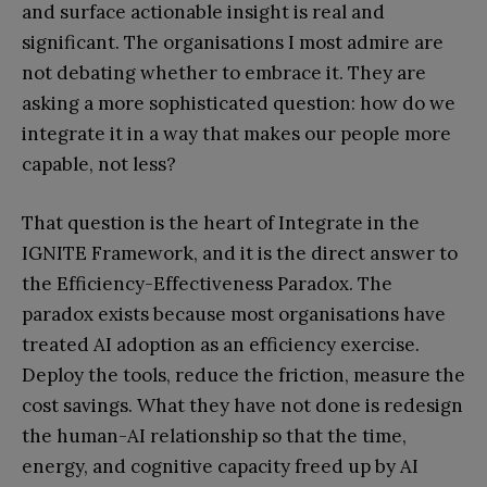
and surface actionable insight is real and
significant. The organisations I most admire are
not debating whether to embrace it. They are
asking a more sophisticated question: how do we
integrate it in a way that makes our people more
capable, not less?
That question is the heart of Integrate in the
IGNITE Framework, and it is the direct answer to
the Efficiency-Effectiveness Paradox. The
paradox exists because most organisations have
treated AI adoption as an efficiency exercise.
Deploy the tools, reduce the friction, measure the
cost savings. What they have not done is redesign
the human-AI relationship so that the time,
energy, and cognitive capacity freed up by AI