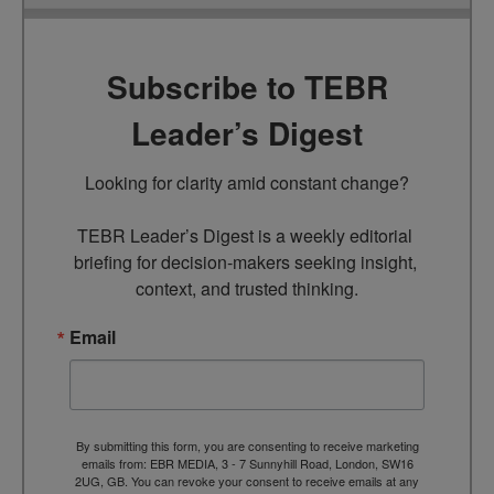
Subscribe to TEBR
Leader’s Digest
Looking for clarity amid constant change?

TEBR Leader’s Digest is a weekly editorial 
briefing for decision-makers seeking insight, 
context, and trusted thinking.
Email
By submitting this form, you are consenting to receive marketing
emails from: EBR MEDIA, 3 - 7 Sunnyhill Road, London, SW16
2UG, GB. You can revoke your consent to receive emails at any