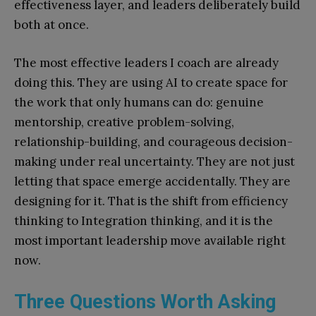
effectiveness layer, and leaders deliberately build
both at once.
The most effective leaders I coach are already
doing this. They are using AI to create space for
the work that only humans can do: genuine
mentorship, creative problem-solving,
relationship-building, and courageous decision-
making under real uncertainty. They are not just
letting that space emerge accidentally. They are
designing for it. That is the shift from efficiency
thinking to Integration thinking, and it is the
most important leadership move available right
now.
Three Questions Worth Asking