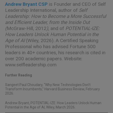
Andrew Bryant CSP
is Founder and CEO of Self
Leadership International, author of
Self
Leadership: How to Become a More Successful
and Efficient Leader, from the Inside Out
(
McGraw-Hill, 2012
)
, and of
POTENTIAL-IZE:
How Leaders Unlock Human Potential in the
Age of AI
(Wiley, 2026). A Certified Speaking
Professional who has advised Fortune 500
leaders in 40+ countries, his research is cited in
over 200 academic papers. Website:
www.selfleadership.com
Further Reading
Sangeet Paul Choudary,
“Why New Technologies Don’t
Transform Incumbents,”
Harvard Business Review, February
2026.
Andrew Bryant,
POTENTIAL-IZE: How Leaders Unlock Human
Potential in the Age of AI
, Wiley, March 2026.