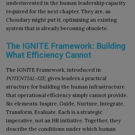
underinvested in the human leadership capacity
required for the next chapter. They are, as
Choudary might put it, optimising an existing
system that is already becoming obsolete.
The IGNITE Framework: Building
What Efficiency Cannot
The IGNITE Framework, introduced in
POTENTIAL-IZE
, gives leaders a practical
structure for building the human infrastructure
that operational efficiency simply cannot provide.
Six elements: Inspire, Guide, Nurture, Integrate,
Transform, Evaluate. Each is a strategic
imperative, not an HR initiative. Together, they
describe the conditions under which human