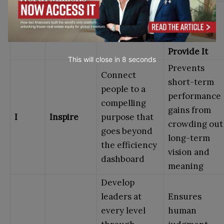
Why
What It Asks
Efficiency
Letter
Element
of Leaders
Alone Can’t
Provide It
This will close in
7
seconds
Prevents
Connect
short-term
people to a
performance
compelling
gains from
I
Inspire
purpose that
crowding out
goes beyond
long-term
the efficiency
vision and
dashboard
meaning
Develop
leaders at
Ensures
every level
human