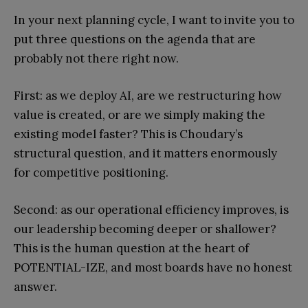
In your next planning cycle, I want to invite you to
put three questions on the agenda that are
probably not there right now.
First: as we deploy AI, are we restructuring how
value is created, or are we simply making the
existing model faster? This is Choudary’s
structural question, and it matters enormously
for competitive positioning.
Second: as our operational efficiency improves, is
our leadership becoming deeper or shallower?
This is the human question at the heart of
POTENTIAL-IZE, and most boards have no honest
answer.