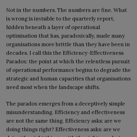
Not in the numbers. The numbers are fine. What
is wrong is invisible to the quarterly report,
hidden beneath a layer of operational
optimisation that has, paradoxically, made many
organisations more brittle than they have been in
decades. I call this the Efficiency-Effectiveness
Paradox: the point at which the relentless pursuit
of operational performance begins to degrade the
strategic and human capacities that organisations
need most when the landscape shifts.
The paradox emerges from a deceptively simple
misunderstanding. Efficiency and effectiveness
are not the same thing. Efficiency asks: are we
doing things right? Effectiveness asks: are we