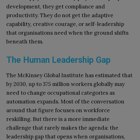
development, they get compliance and
productivity. They do not get the adaptive
capability, creative courage, or self-leadership
that organisations need when the ground shifts
beneath them.
The Human Leadership Gap
The McKinsey Global Institute has estimated that
by 2030, up to 375 million workers globally may
need to change occupational categories as
automation expands. Most of the conversation
around that figure focuses on workforce
reskilling. But there is a more immediate
challenge that rarely makes the agenda: the
leadership gap that opens when organisations,