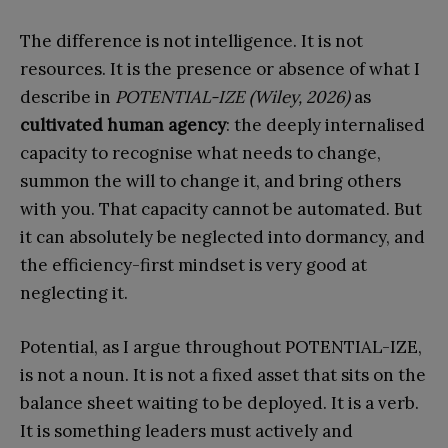
The difference is not intelligence. It is not
resources. It is the presence or absence of what I
describe in
POTENTIAL-IZE (Wiley, 2026)
as
cultivated human agency
: the deeply internalised
capacity to recognise what needs to change,
summon the will to change it, and bring others
with you. That capacity cannot be automated. But
it can absolutely be neglected into dormancy, and
the efficiency-first mindset is very good at
neglecting it.
Potential, as I argue throughout POTENTIAL-IZE,
is not a noun. It is not a fixed asset that sits on the
balance sheet waiting to be deployed. It is a verb.
It is something leaders must actively and