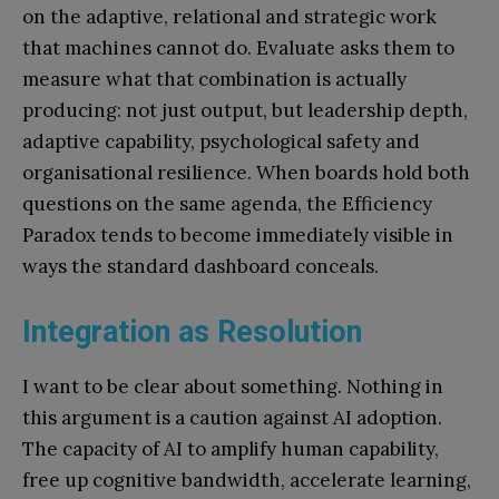
on the adaptive, relational and strategic work
that machines cannot do. Evaluate asks them to
measure what that combination is actually
producing: not just output, but leadership depth,
adaptive capability, psychological safety and
organisational resilience. When boards hold both
questions on the same agenda, the Efficiency
Paradox tends to become immediately visible in
ways the standard dashboard conceals.
Integration as Resolution
I want to be clear about something. Nothing in
this argument is a caution against AI adoption.
The capacity of AI to amplify human capability,
free up cognitive bandwidth, accelerate learning,