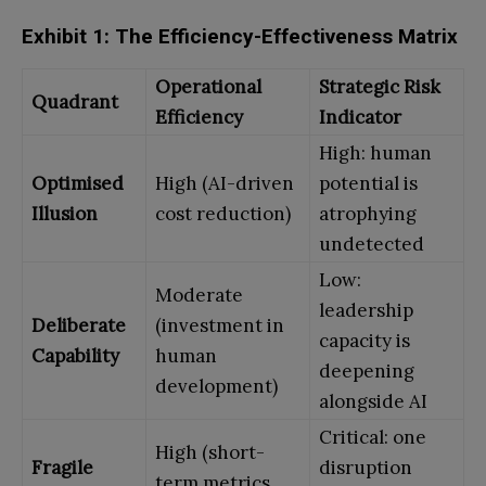
Exhibit 1: The Efficiency-Effectiveness Matrix
Operational
Strategic Risk
Quadrant
Efficiency
Indicator
High: human
Optimised
High (AI-driven
potential is
Illusion
cost reduction)
atrophying
undetected
Low:
Moderate
leadership
Deliberate
(investment in
capacity is
Capability
human
deepening
development)
alongside AI
Critical: one
High (short-
Fragile
disruption
term metrics