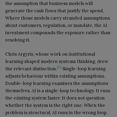
the assumption that business models will
generate the cash flows that justify the spend.
Where those models carry stranded assumptions
about customers, regulation, or mandate, the AI
investment compounds the exposure rather than
resolving it.
Chris Argyris, whose work on institutional
learning shaped modern systems thinking, drew
[5]
the relevant distinction.
Single-loop learning
adjusts behaviour within existing assumptions.
Double-loop learning examines the assumptions
themselves. AI is a single-loop technology. It runs
the existing system faster. It does not question
whether the system is the right one. When the
problem is structural, AI runs in the wrong loop.