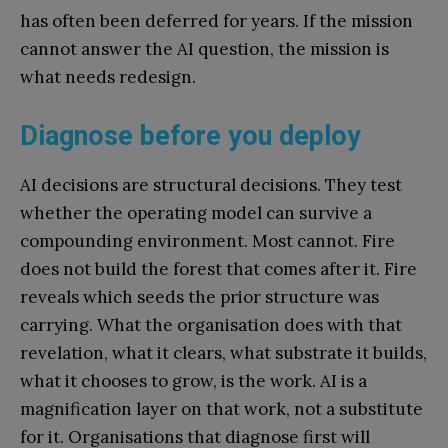
has often been deferred for years. If the mission
cannot answer the AI question, the mission is
what needs redesign.
Diagnose before you deploy
AI decisions are structural decisions. They test
whether the operating model can survive a
compounding environment. Most cannot. Fire
does not build the forest that comes after it. Fire
reveals which seeds the prior structure was
carrying. What the organisation does with that
revelation, what it clears, what substrate it builds,
what it chooses to grow, is the work. AI is a
magnification layer on that work, not a substitute
for it. Organisations that diagnose first will