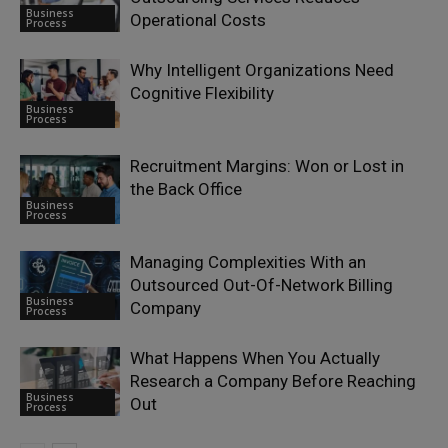
Business
Operational Costs
Process
Why Intelligent Organizations Need
Cognitive Flexibility
Business
Process
Recruitment Margins: Won or Lost in
the Back Office
Business
Process
Managing Complexities With an
Outsourced Out-Of-Network Billing
Business
Company
Process
What Happens When You Actually
Research a Company Before Reaching
Business
Out
Process