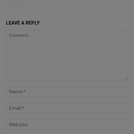
LEAVE A REPLY