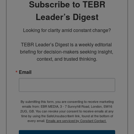
Subscribe to TEBR
Leader’s Digest
Looking for clarity amid constant change?

TEBR Leader’s Digest is a weekly editorial 
briefing for decision-makers seeking insight, 
context, and trusted thinking.
Email
By submitting this form, you are consenting to receive marketing
emails from: EBR MEDIA, 3 - 7 Sunnyhill Road, London, SW16
2UG, GB. You can revoke your consent to receive emails at any
time by using the SafeUnsubscribe® link, found at the bottom of
every email.
Emails are serviced by Constant Contact.