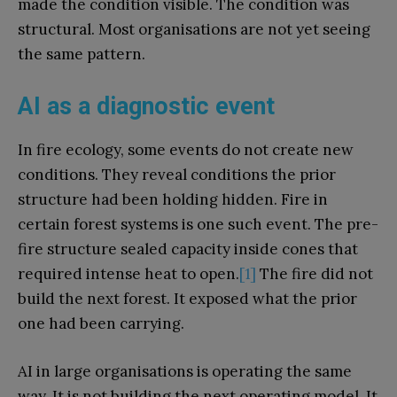
made the condition visible. The condition was
structural. Most organisations are not yet seeing
the same pattern.
AI as a diagnostic event
In fire ecology, some events do not create new
conditions. They reveal conditions the prior
structure had been holding hidden. Fire in
certain forest systems is one such event. The pre-
fire structure sealed capacity inside cones that
required intense heat to open.
[1]
The fire did not
build the next forest. It exposed what the prior
one had been carrying.
AI in large organisations is operating the same
way. It is not building the next operating model. It