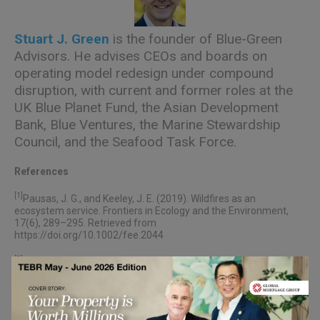
Stuart J. Green
is the founder of Blue-Green
Advisors. He advises CEOs and boards on
operating model redesign under compound
disruption, with current and former roles at the
UK Blue Planet Fund, the Asian Development
Bank, Blue Ventures, the Marine Stewardship
Council, and the Seafood Task Force.
References
[1]
Pausas, J. G., and Keeley, J. E. (2019). Wildfires as an
ecosystem service. Frontiers in Ecology and the Environment,
17(6), 289–295. Retrieved from
https://doi.org/10.1002/fee.2044
[2]
Bain & Company. (2024, April 15). 88% of business
transformations fail to achieve their original ambitions.
Retrieved from
https://www.bain.com/about/media-
center/press-releases/2024/88-of-business-transformations-
fail-to-achieve-their-original-ambitions-those-that-succeed-