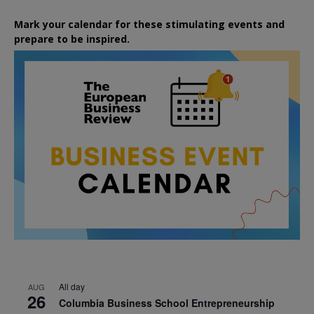
Mark your calendar for these stimulating events and
prepare to be inspired.
All day
AUG
26
Columbia Business School Entrepreneurship