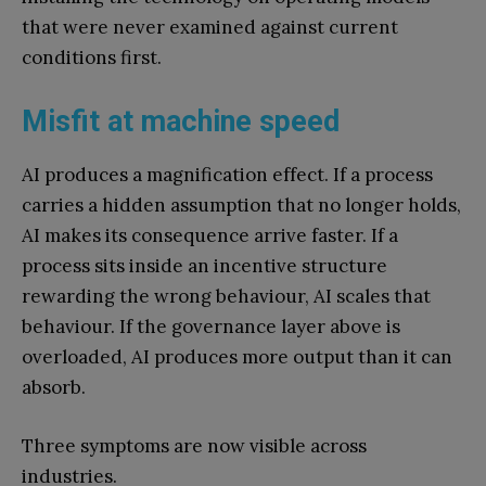
that were never examined against current
conditions first.
Misfit at machine speed
AI produces a magnification effect. If a process
carries a hidden assumption that no longer holds,
AI makes its consequence arrive faster. If a
process sits inside an incentive structure
rewarding the wrong behaviour, AI scales that
behaviour. If the governance layer above is
overloaded, AI produces more output than it can
absorb.
Three symptoms are now visible across
industries.