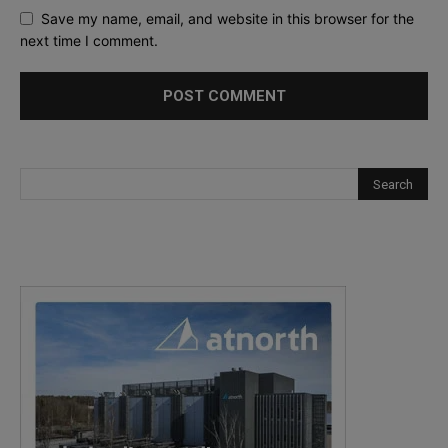
Save my name, email, and website in this browser for the
next time I comment.