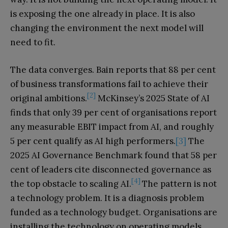
is exposing the one already in place. It is also
changing the environment the next model will
need to fit.
The data converges. Bain reports that 88 per cent
of business transformations fail to achieve their
[2]
original ambitions.
McKinsey’s 2025 State of AI
finds that only 39 per cent of organisations report
any measurable EBIT impact from AI, and roughly
5 per cent qualify as AI high performers.
[3]
The
2025 AI Governance Benchmark found that 58 per
cent of leaders cite disconnected governance as
[4]
the top obstacle to scaling AI.
The pattern is not
a technology problem. It is a diagnosis problem
funded as a technology budget. Organisations are
installing the technology on operating models