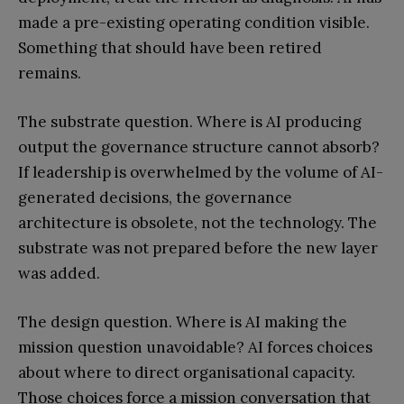
made a pre-existing operating condition visible.
Something that should have been retired
remains.
The substrate question. Where is AI producing
output the governance structure cannot absorb?
If leadership is overwhelmed by the volume of AI-
generated decisions, the governance
architecture is obsolete, not the technology. The
substrate was not prepared before the new layer
was added.
The design question. Where is AI making the
mission question unavoidable? AI forces choices
about where to direct organisational capacity.
Those choices force a mission conversation that