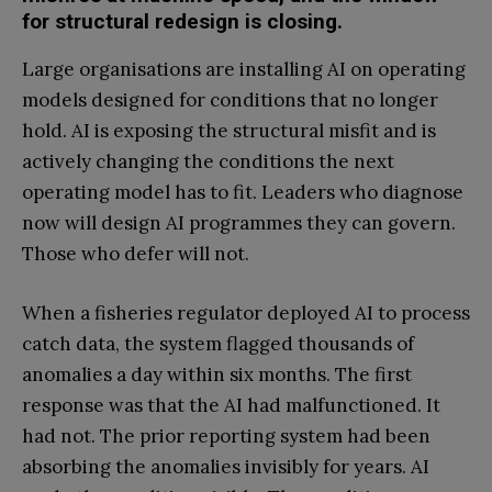
for structural redesign is closing.
Large organisations are installing AI on operating
models designed for conditions that no longer
hold. AI is exposing the structural misfit and is
actively changing the conditions the next
operating model has to fit. Leaders who diagnose
now will design AI programmes they can govern.
Those who defer will not.
When a fisheries regulator deployed AI to process
catch data, the system flagged thousands of
anomalies a day within six months. The first
response was that the AI had malfunctioned. It
had not. The prior reporting system had been
absorbing the anomalies invisibly for years. AI