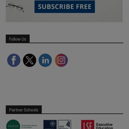
Follow Us
Partner Schools