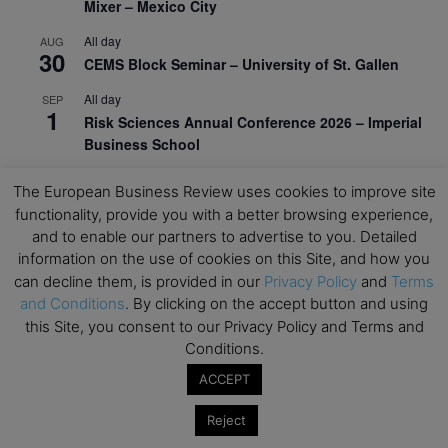
Mixer – Mexico City
All day
AUG
30
CEMS Block Seminar – University of St. Gallen
All day
SEP
1
Risk Sciences Annual Conference 2026 – Imperial
Business School
All day
SEP
The European Business Review uses cookies to improve site
8
Oxford Sustainable Private Markets Conference
functionality, provide you with a better browsing experience,
2026
and to enable our partners to advertise to you. Detailed
information on the use of cookies on this Site, and how you
All day
SEP
9
Business & Generative AI Conference – The
can decline them, is provided in our
Privacy Policy
and
Terms
Wharton School
and Conditions
. By clicking on the accept button and using
this Site, you consent to our Privacy Policy and Terms and
All day
SEP
Conditions.
15
Program for Management Development (PMD) |
ACCEPT
Virtual Open Day – IESE Business School
All day
SEP
Reject
21
AI For Leaders: Leveraging Data Analytics for