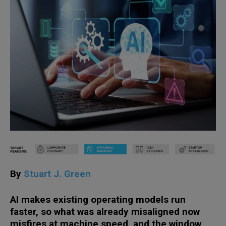
By
Stuart J. Green
AI makes existing operating models run
faster, so what was already misaligned now
misfires at machine speed, and the window