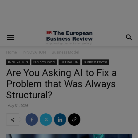
modal-check
Home
INNOVATION
Business Model
INNOVATION
Business Model
OPERATION
Business Process
Are You Asking AI to Fix a
Problem that Was Always
Structural?
May 31, 2026