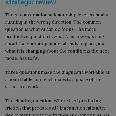
strategic review
The AI conversation at leadership level is usually
running in the wrong direction. The common
question is what AI can do for us. The more
productive question is what AI is now exposing
about the operating model already in place, and
what it is changing about the conditions the next
model has to fit.
Three questions make the diagnostic workable at
a board table, and each maps to a phase of the
structural work.
The clearing question. Where is AI producing
friction that predates AI? If a function fails after
deployment, treat the friction as diagnosis. AI has