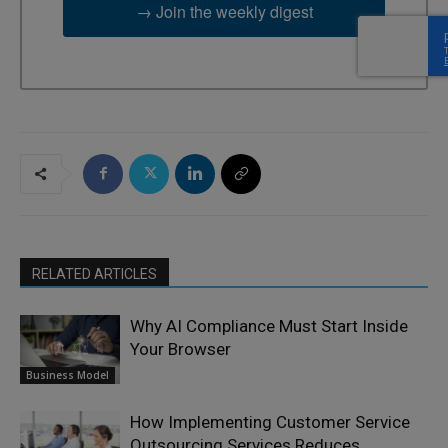
→ Join the weekly digest
RELATED ARTICLES
Why AI Compliance Must Start Inside
Your Browser
Business Model
How Implementing Customer Service
Outsourcing Services Reduces