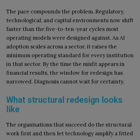
The pace compounds the problem. Regulatory,
technological, and capital environments now shift
faster than the five-to-ten-year cycles most
operating models were designed against. As AI
adoption scales across a sector, it raises the
minimum operating standard for every institution
in that sector. By the time the misfit appears in
financial results, the window for redesign has
narrowed. Diagnosis cannot wait for certainty.
What structural redesign looks
like
The organisations that succeed do the structural
work first and then let technology amplify a fitted