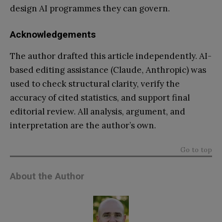
design AI programmes they can govern.
Acknowledgements
The author drafted this article independently. AI-
based editing assistance (Claude, Anthropic) was
used to check structural clarity, verify the
accuracy of cited statistics, and support final
editorial review. All analysis, argument, and
interpretation are the author’s own.
Go to top
About the Author