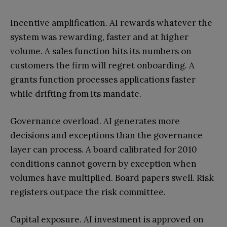
Incentive amplification. AI rewards whatever the
system was rewarding, faster and at higher
volume. A sales function hits its numbers on
customers the firm will regret onboarding. A
grants function processes applications faster
while drifting from its mandate.
Governance overload. AI generates more
decisions and exceptions than the governance
layer can process. A board calibrated for 2010
conditions cannot govern by exception when
volumes have multiplied. Board papers swell. Risk
registers outpace the risk committee.
Capital exposure. AI investment is approved on