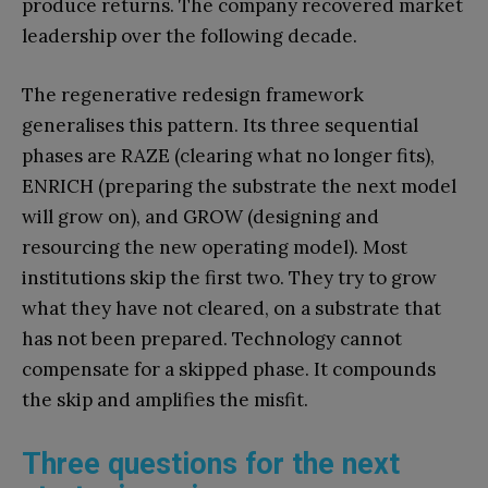
produce returns. The company recovered market
leadership over the following decade.
The regenerative redesign framework
generalises this pattern. Its three sequential
phases are RAZE (clearing what no longer fits),
ENRICH (preparing the substrate the next model
will grow on), and GROW (designing and
resourcing the new operating model). Most
institutions skip the first two. They try to grow
what they have not cleared, on a substrate that
has not been prepared. Technology cannot
compensate for a skipped phase. It compounds
the skip and amplifies the misfit.
Three questions for the next