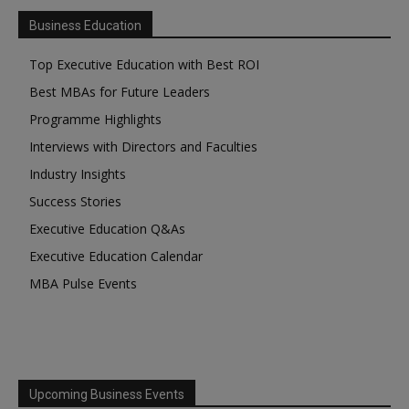
Business Education
Top Executive Education with Best ROI
Best MBAs for Future Leaders
Programme Highlights
Interviews with Directors and Faculties
Industry Insights
Success Stories
Executive Education Q&As
Executive Education Calendar
MBA Pulse Events
Upcoming Business Events