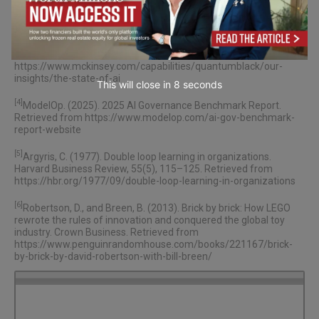
avoid-overloading-top-talent/
[3]
McKinsey & Company. (2025). The state of AI in 2025: Agents,
innovation, and transformation. QuantumBlack AI by McKinsey.
Retrieved from
https://www.mckinsey.com/capabilities/quantumblack/our-
insights/the-state-of-ai
This will close in
7
seconds
[4]
ModelOp. (2025). 2025 AI Governance Benchmark Report.
Retrieved from
https://www.modelop.com/ai-gov-benchmark-
report-website
[5]
Argyris, C. (1977). Double loop learning in organizations.
Harvard Business Review, 55(5), 115–125. Retrieved from
https://hbr.org/1977/09/double-loop-learning-in-organizations
[6]
Robertson, D., and Breen, B. (2013). Brick by brick: How LEGO
rewrote the rules of innovation and conquered the global toy
industry. Crown Business. Retrieved from
https://www.penguinrandomhouse.com/books/221167/brick-
by-brick-by-david-robertson-with-bill-breen/