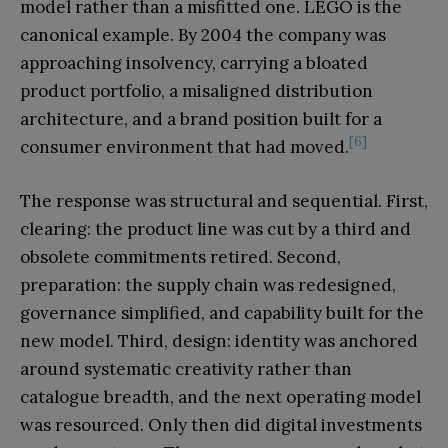
model rather than a misfitted one. LEGO is the
canonical example. By 2004 the company was
approaching insolvency, carrying a bloated
product portfolio, a misaligned distribution
architecture, and a brand position built for a
[6]
consumer environment that had moved.
The response was structural and sequential. First,
clearing: the product line was cut by a third and
obsolete commitments retired. Second,
preparation: the supply chain was redesigned,
governance simplified, and capability built for the
new model. Third, design: identity was anchored
around systematic creativity rather than
catalogue breadth, and the next operating model
was resourced. Only then did digital investments