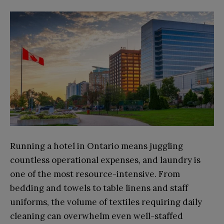
Running a hotel in Ontario means juggling
countless operational expenses, and laundry is
one of the most resource-intensive. From
bedding and towels to table linens and staff
uniforms, the volume of textiles requiring daily
cleaning can overwhelm even well-staffed