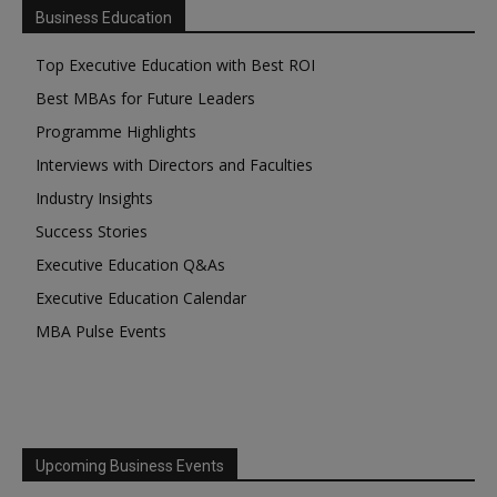
Business Education
Top Executive Education with Best ROI
Best MBAs for Future Leaders
Programme Highlights
Interviews with Directors and Faculties
Industry Insights
Success Stories
Executive Education Q&As
Executive Education Calendar
MBA Pulse Events
Upcoming Business Events