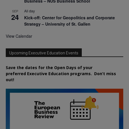
Business – NUS Business School
All day
SEP
24
Kick-off: Center for Geopolitics and Corporate
Strategy – University of St. Gallen
View Calendar
Upcoming Executive Education Events
Save the dates for the Open Days of your
preferred
Executive
Education
programs. Don’t miss
out!