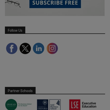
Follow Us
Partner Schools