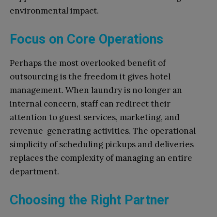
environmental impact.
Focus on Core Operations
Perhaps the most overlooked benefit of
outsourcing is the freedom it gives hotel
management. When laundry is no longer an
internal concern, staff can redirect their
attention to guest services, marketing, and
revenue-generating activities. The operational
simplicity of scheduling pickups and deliveries
replaces the complexity of managing an entire
department.
Choosing the Right Partner