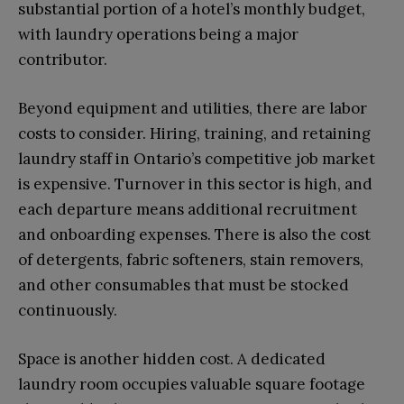
substantial portion of a hotel’s monthly budget,
with laundry operations being a major
contributor.
Beyond equipment and utilities, there are labor
costs to consider. Hiring, training, and retaining
laundry staff in Ontario’s competitive job market
is expensive. Turnover in this sector is high, and
each departure means additional recruitment
and onboarding expenses. There is also the cost
of detergents, fabric softeners, stain removers,
and other consumables that must be stocked
continuously.
Space is another hidden cost. A dedicated
laundry room occupies valuable square footage