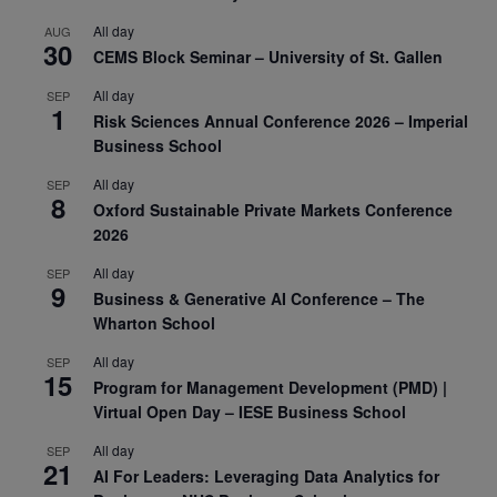
All day
AUG
30
CEMS Block Seminar – University of St. Gallen
All day
SEP
1
Risk Sciences Annual Conference 2026 – Imperial
Business School
All day
SEP
8
Oxford Sustainable Private Markets Conference
2026
All day
SEP
9
Business & Generative AI Conference – The
Wharton School
All day
SEP
15
Program for Management Development (PMD) |
Virtual Open Day – IESE Business School
All day
SEP
21
AI For Leaders: Leveraging Data Analytics for