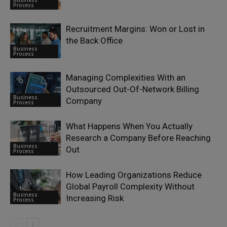
Business
Process
Recruitment Margins: Won or Lost in
the Back Office
Business
Process
Managing Complexities With an
Outsourced Out-Of-Network Billing
Business
Company
Process
What Happens When You Actually
Research a Company Before Reaching
Business
Out
Process
How Leading Organizations Reduce
Global Payroll Complexity Without
Business
Increasing Risk
Process