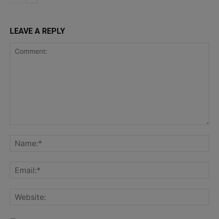
LEAVE A REPLY