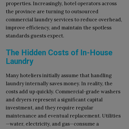
properties. Increasingly, hotel operators across
the province are turning to outsourced
commercial laundry services to reduce overhead,
improve efficiency, and maintain the spotless
standards guests expect.
The Hidden Costs of In-House
Laundry
Many hoteliers initially assume that handling
laundry internally saves money. In reality, the
costs add up quickly. Commercial-grade washers
and dryers represent a significant capital
investment, and they require regular
maintenance and eventual replacement. Utilities
—water, electricity, and gas—consume a