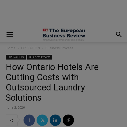
modal-check
Home
OPERATION
Business Process
OPERATION
Business Process
How Ontario Hotels Are
Cutting Costs with
Outsourced Laundry
Solutions
June 2, 2026