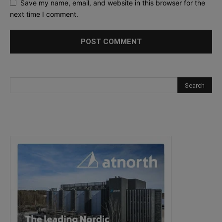
Save my name, email, and website in this browser for the
next time I comment.