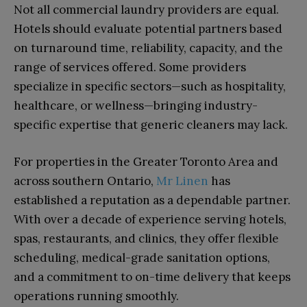
Not all commercial laundry providers are equal.
Hotels should evaluate potential partners based
on turnaround time, reliability, capacity, and the
range of services offered. Some providers
specialize in specific sectors—such as hospitality,
healthcare, or wellness—bringing industry-
specific expertise that generic cleaners may lack.
For properties in the Greater Toronto Area and
across southern Ontario,
Mr Linen
has
established a reputation as a dependable partner.
With over a decade of experience serving hotels,
spas, restaurants, and clinics, they offer flexible
scheduling, medical-grade sanitation options,
and a commitment to on-time delivery that keeps
operations running smoothly.