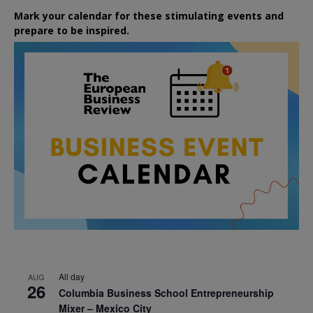
Mark your calendar for these stimulating events and
prepare to be inspired.
All day
AUG
26
Columbia Business School Entrepreneurship
Mixer – Mexico City