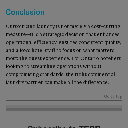
Conclusion
Outsourcing laundry is not merely a cost-cutting
measure—it is a strategic decision that enhances
operational efficiency, ensures consistent quality,
and allows hotel staff to focus on what matters
most: the guest experience. For Ontario hoteliers
looking to streamline operations without
compromising standards, the right commercial
laundry partner can make all the difference.
Go to top