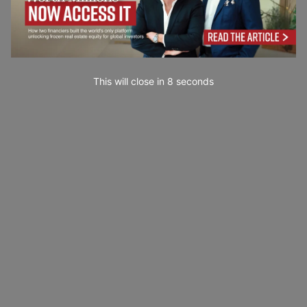
This will close in
7
seconds