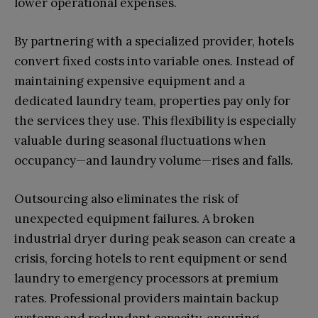
lower operational expenses.
By partnering with a specialized provider, hotels
convert fixed costs into variable ones. Instead of
maintaining expensive equipment and a
dedicated laundry team, properties pay only for
the services they use. This flexibility is especially
valuable during seasonal fluctuations when
occupancy—and laundry volume—rises and falls.
Outsourcing also eliminates the risk of
unexpected equipment failures. A broken
industrial dryer during peak season can create a
crisis, forcing hotels to rent equipment or send
laundry to emergency processors at premium
rates. Professional providers maintain backup