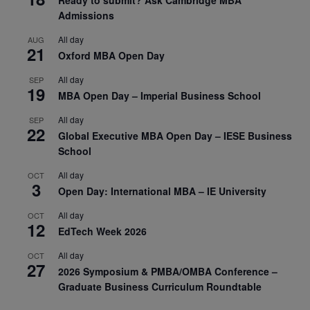
Admissions
All day
AUG
21
Oxford MBA Open Day
All day
SEP
19
MBA Open Day – Imperial Business School
All day
SEP
22
Global Executive MBA Open Day – IESE Business
School
All day
OCT
3
Open Day: International MBA – IE University
All day
OCT
12
EdTech Week 2026
All day
OCT
27
2026 Symposium & PMBA/OMBA Conference –
Graduate Business Curriculum Roundtable