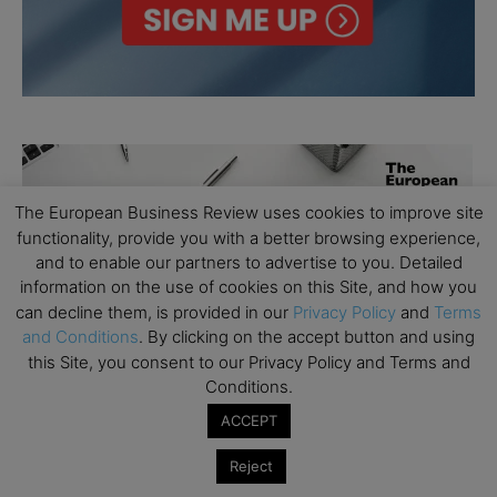
The European Business Review uses cookies to improve site
functionality, provide you with a better browsing experience,
and to enable our partners to advertise to you. Detailed
information on the use of cookies on this Site, and how you
can decline them, is provided in our
Privacy Policy
and
Terms
and Conditions
. By clicking on the accept button and using
this Site, you consent to our Privacy Policy and Terms and
Conditions.
ACCEPT
Reject