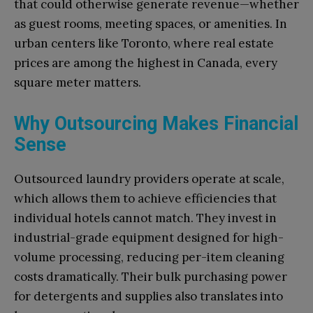
that could otherwise generate revenue—whether
as guest rooms, meeting spaces, or amenities. In
urban centers like Toronto, where real estate
prices are among the highest in Canada, every
square meter matters.
Why Outsourcing Makes Financial
Sense
Outsourced laundry providers operate at scale,
which allows them to achieve efficiencies that
individual hotels cannot match. They invest in
industrial-grade equipment designed for high-
volume processing, reducing per-item cleaning
costs dramatically. Their bulk purchasing power
for detergents and supplies also translates into