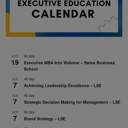
All day
AUG
19
Executive MBA Info Webinar – Swiss Business
School
All day
SEP
7
Achieving Leadership Excellence – LSE
All day
SEP
7
Strategic Decision Making for Management – LSE
All day
SEP
7
Brand Strategy – LSE