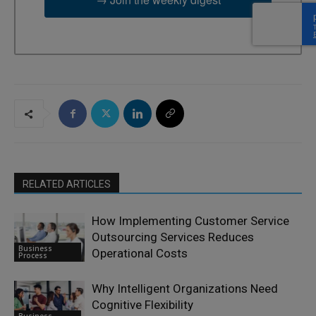
RELATED ARTICLES
How Implementing Customer Service
Outsourcing Services Reduces
Business
Operational Costs
Process
Why Intelligent Organizations Need
Cognitive Flexibility