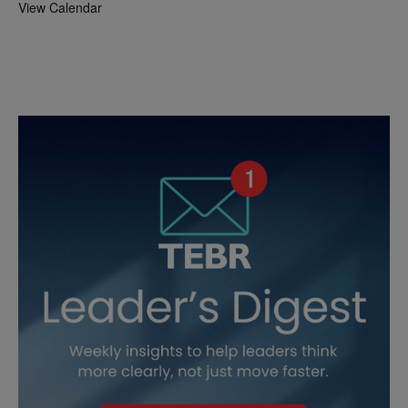
View Calendar