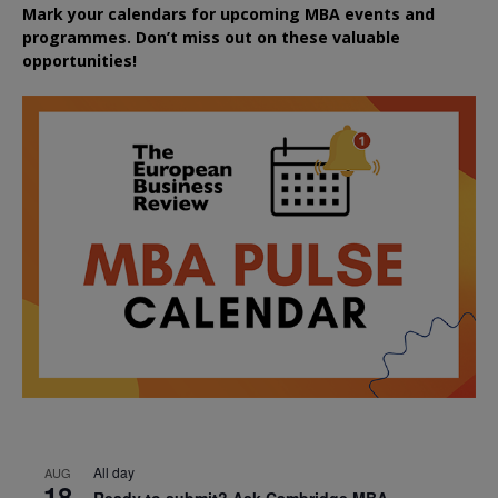
Mark your calendars for upcoming MBA events and
programmes. Don’t miss out on these valuable
opportunities!
All day
AUG
18
Ready to submit? Ask Cambridge MBA