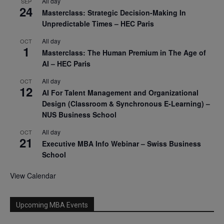
All day
SEP
24
Masterclass: Strategic Decision-Making In
Unpredictable Times – HEC Paris
All day
OCT
1
Masterclass: The Human Premium in The Age of
AI – HEC Paris
All day
OCT
12
AI For Talent Management and Organizational
Design (Classroom & Synchronous E-Learning) –
NUS Business School
All day
OCT
21
Executive MBA Info Webinar – Swiss Business
School
View Calendar
Upcoming MBA Events