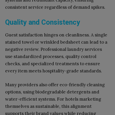
systems and redundant capacity, ensuring
consistent service regardless of demand spikes.
Quality and Consistency
Guest satisfaction hinges on cleanliness. A single
stained towel or wrinkled bedsheet can lead to a
negative review. Professional laundry services
use standardized processes, quality control
checks, and specialized treatments to ensure
every item meets hospitality-grade standards.
Many providers also offer eco-friendly cleaning
options, using biodegradable detergents and
water-efficient systems. For hotels marketing
themselves as sustainable, this alignment
supports their brand values while reducing