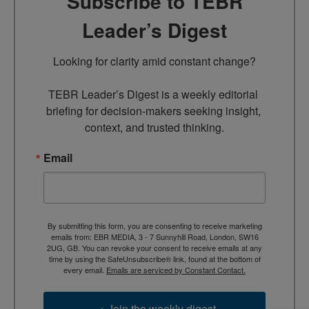
Subscribe to TEBR
Leader’s Digest
Looking for clarity amid constant change?

TEBR Leader’s Digest is a weekly editorial 
briefing for decision-makers seeking insight, 
context, and trusted thinking.
Email
By submitting this form, you are consenting to receive marketing
emails from: EBR MEDIA, 3 - 7 Sunnyhill Road, London, SW16
2UG, GB. You can revoke your consent to receive emails at any
time by using the SafeUnsubscribe® link, found at the bottom of
every email.
Emails are serviced by Constant Contact.
→ Join the weekly digest