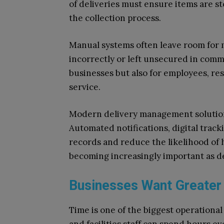
of deliveries must ensure items are s
the collection process.
Manual systems often leave room for m
incorrectly or left unsecured in commu
businesses but also for employees, re
service.
Modern delivery management solutions 
Automated notifications, digital trac
records and reduce the likelihood of h
becoming increasingly important as de
Businesses Want Greater 
Time is one of the biggest operational