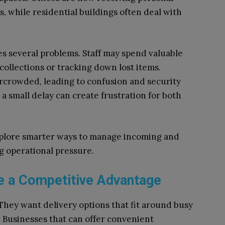
, while residential buildings often deal with
s several problems. Staff may spend valuable
collections or tracking down lost items.
rcrowded, leading to confusion and security
a small delay can create frustration for both
xplore smarter ways to manage incoming and
g operational pressure.
 a Competitive Advantage
They want delivery options that fit around busy
s. Businesses that can offer convenient