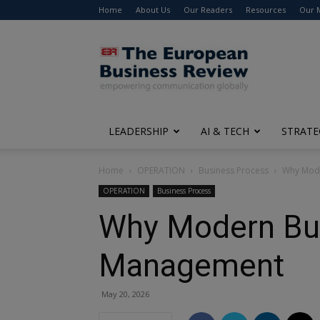
Home
About Us
Our Readers
Resources
Our 
The
European
Business
Review
LEADERSHIP
AI & TECH
STRATE
Home
OPERATION
Business Process
Why Mode
OPERATION
Business Process
Why Modern Bus
Management
May 20, 2026