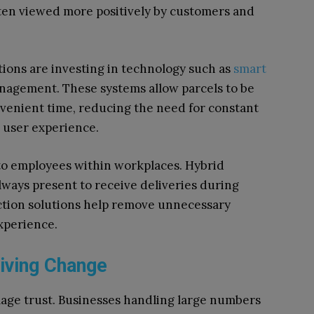
ften viewed more positively by customers and
ions are investing in technology such as
smart
anagement. These systems allow parcels to be
nvenient time, reducing the need for constant
 user experience.
to employees within workplaces. Hybrid
lways present to receive deliveries during
lection solutions help remove unnecessary
experience.
iving Change
age trust. Businesses handling large numbers