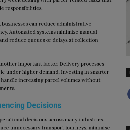
very week dealing with parcel-related tasks that
e responsibilities.
 businesses can reduce administrative
ency. Automated systems minimise manual
and reduce queues or delays at collection
 another important factor. Delivery processes
ggle under higher demand. Investing in smarter
o handle increasing parcel volumes without
ements.
luencing Decisions
operational decisions across many industries.
educe unnecessary transport journeys, minimise