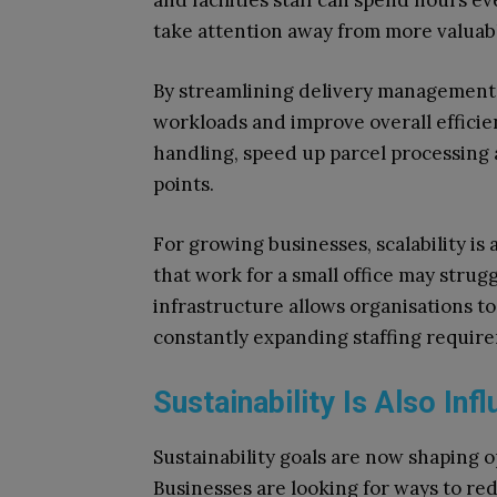
and facilities staff can spend hours e
take attention away from more valuabl
By streamlining delivery management,
workloads and improve overall effici
handling, speed up parcel processing 
points.
For growing businesses, scalability is
that work for a small office may stru
infrastructure allows organisations t
constantly expanding staffing requir
Sustainability Is Also Inf
Sustainability goals are now shaping 
Businesses are looking for ways to r