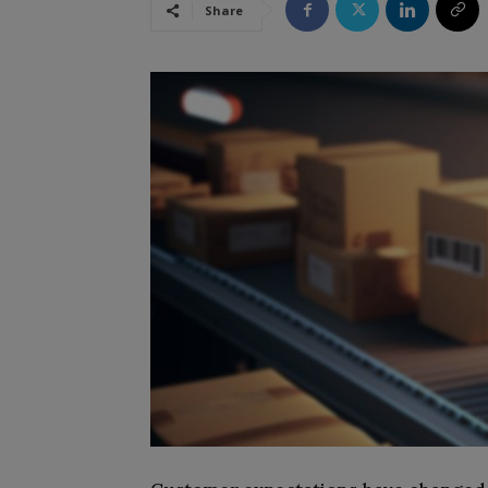
Share