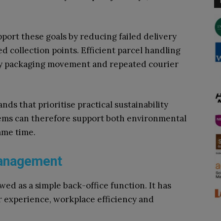
ort these goals by reducing failed delivery
 collection points. Efficient parcel handling
ary packaging movement and repeated courier
ds that prioritise practical sustainability
tems can therefore support both environmental
ame time.
Management
ed as a simple back-office function. It has
 experience, workplace efficiency and