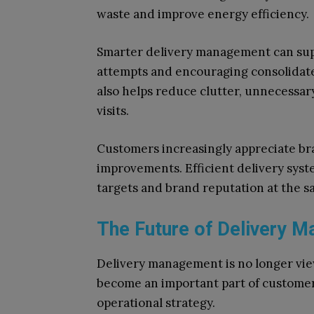
waste and improve energy efficiency.
Smarter delivery management can supp
attempts and encouraging consolidated
also helps reduce clutter, unnecess
visits.
Customers increasingly appreciate bran
improvements. Efficient delivery sys
targets and brand reputation at the s
The Future of Delivery 
Delivery management is no longer view
become an important part of customer
operational strategy.