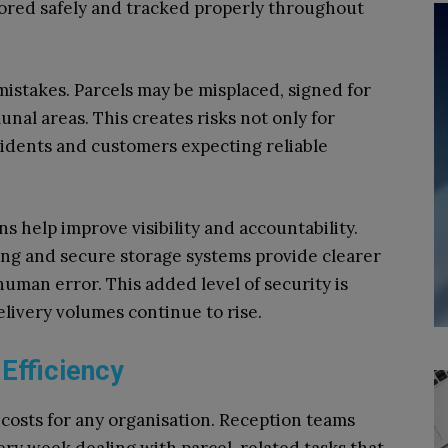
tored safely and tracked properly throughout
istakes. Parcels may be misplaced, signed for
nal areas. This creates risks not only for
sidents and customers expecting reliable
help improve visibility and accountability.
king and secure storage systems provide clearer
uman error. This added level of security is
livery volumes continue to rise.
Efficiency
 costs for any organisation. Reception teams