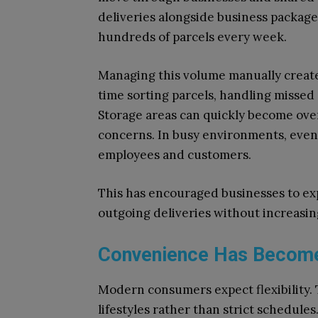
deliveries alongside business packages
hundreds of parcels every week.
Managing this volume manually create
time sorting parcels, handling missed 
Storage areas can quickly become ove
concerns. In busy environments, even 
employees and customers.
This has encouraged businesses to e
outgoing deliveries without increasin
Convenience Has Become
Modern consumers expect flexibility. 
lifestyles rather than strict schedule