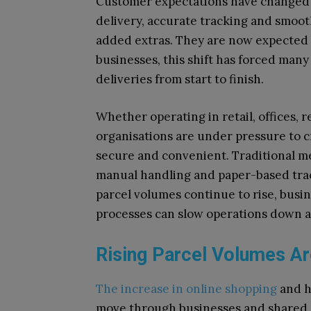
Customer expectations have changed dr
delivery, accurate tracking and smoot
added extras. They are now expected a
businesses, this shift has forced ma
deliveries from start to finish.
Whether operating in retail, offices, r
organisations are under pressure to cr
secure and convenient. Traditional me
manual handling and paper-based track
parcel volumes continue to rise, busin
processes can slow operations down an
Rising Parcel Volumes A
The increase in online shopping
and h
move through businesses and shared s