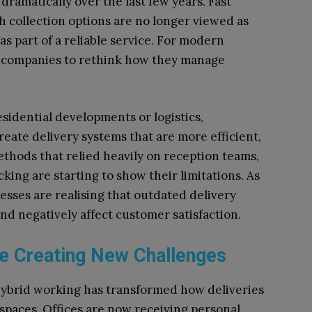
amatically over the last few years. Fast
h collection options are no longer viewed as
s part of a reliable service. For modern
ny companies to rethink how they manage
esidential developments or logistics,
eate delivery systems that are more efficient,
thods that relied heavily on reception teams,
ing are starting to show their limitations. As
esses are realising that outdated delivery
d negatively affect customer satisfaction.
re Creating New Challenges
ybrid working has transformed how deliveries
paces. Offices are now receiving personal