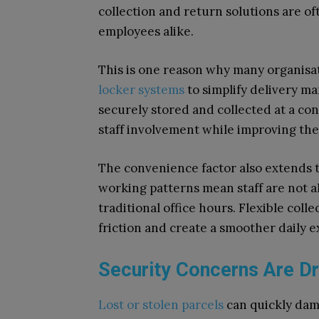
collection and return solutions are o
employees alike.
This is one reason why many organisat
locker systems
to simplify delivery m
securely stored and collected at a co
staff involvement while improving the
The convenience factor also extends 
working patterns mean staff are not a
traditional office hours. Flexible col
friction and create a smoother daily 
Security Concerns Are Dr
Lost or stolen parcels
can quickly dam