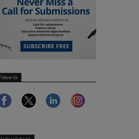
Follow Us