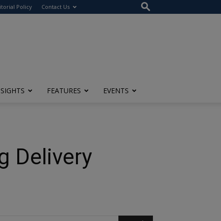
itorial Policy
Contact Us
NSIGHTS
FEATURES
EVENTS
 Delivery