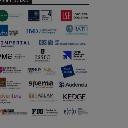
Partner Schools