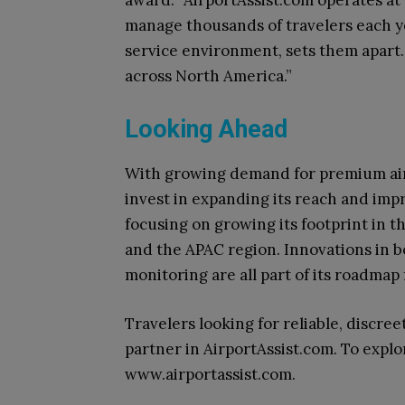
manage thousands of travelers each y
service environment, sets them apart.
across North America.”
Looking Ahead
With growing demand for premium airp
invest in expanding its reach and imp
focusing on growing its footprint in t
and the APAC region. Innovations in b
monitoring are all part of its roadmap
Travelers looking for reliable, discreet
partner in AirportAssist.com. To explo
www.airportassist.com.