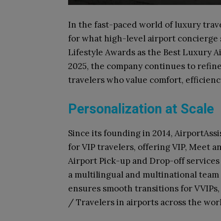
In the fast-paced world of luxury trav
for what high-level airport concierge
Lifestyle Awards as the Best Luxury A
2025, the company continues to refine
travelers who value comfort, efficienc
Personalization at Scale
Since its founding in 2014, AirportAss
for VIP travelers, offering VIP, Meet 
Airport Pick-up and Drop-off services 
a multilingual and multinational team
ensures smooth transitions for VVIPs, 
/ Travelers in airports across the wor