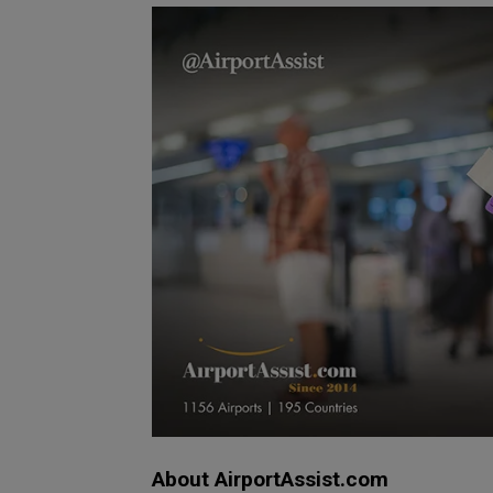
About AirportAssist.com