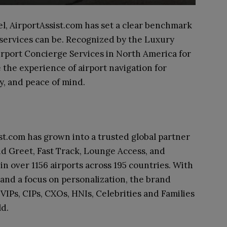
el, AirportAssist.com has set a clear benchmark
 services can be. Recognized by the Luxury
irport Concierge Services in North America for
 the experience of airport navigation for
y, and peace of mind.
ist.com has grown into a trusted global partner
and Greet, Fast Track, Lounge Access, and
in over 1156 airports across 195 countries. With
 and a focus on personalization, the brand
VIPs, CIPs, CXOs, HNIs, Celebrities and Families
ld.