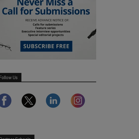
Follow Us