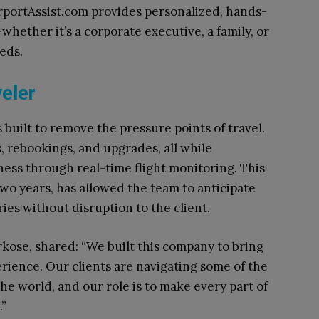
rportAssist.com provides personalized, hands-
hether it’s a corporate executive, a family, or
eds.
eler
 built to remove the pressure points of travel.
, rebookings, and upgrades, all while
ss through real-time flight monitoring. This
two years, has allowed the team to anticipate
ies without disruption to the client.
kose, shared: “We built this company to bring
erience. Our clients are navigating some of the
he world, and our role is to make every part of
.”