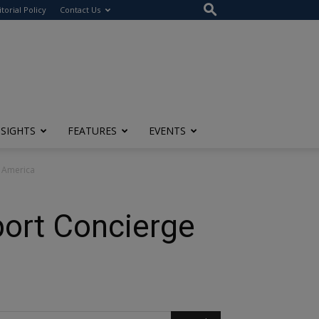
itorial Policy
Contact Us
NSIGHTS
FEATURES
EVENTS
h America
port Concierge