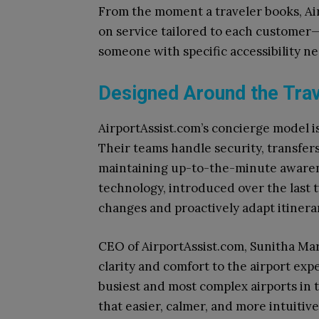
From the moment a traveler books, Ai
on service tailored to each customer—w
someone with specific accessibility ne
Designed Around the Trav
AirportAssist.com’s concierge model is
Their teams handle security, transfers
maintaining up-to-the-minute awarene
technology, introduced over the last 
changes and proactively adapt itinerar
CEO of AirportAssist.com, Sunitha Mar
clarity and comfort to the airport exp
busiest and most complex airports in t
that easier, calmer, and more intuitive