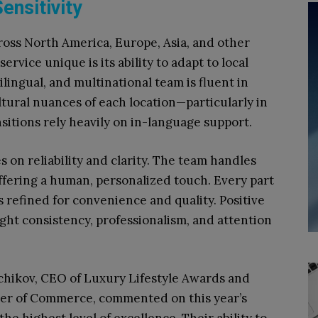
ensitivity
ross North America, Europe, Asia, and other
rvice unique is its ability to adapt to local
lingual, and multinational team is fluent in
ltural nuances of each location—particularly in
sitions rely heavily on in-language support.
 on reliability and clarity. The team handles
ffering a human, personalized touch. Every part
s refined for convenience and quality. Positive
ght consistency, professionalism, and attention
hikov, CEO of Luxury Lifestyle Awards and
er of Commerce, commented on this year’s
he highest level of excellence. Their ability to