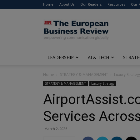
Home
About Us
Our Readers
Resources
Our 
The
European
Business
Review
LEADERSHIP
AI & TECH
STRATE
Home
STRATEGY & MANAGEMENT
Luxury Strateg
STRATEGY & MANAGEMENT
Luxury Strategy
AirportAssist.c
Services Acros
March 2, 2026