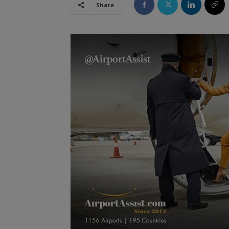
Share