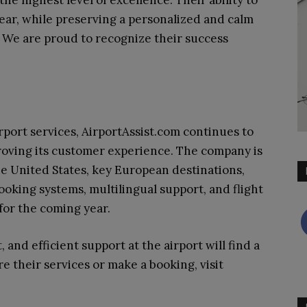
ear, while preserving a personalized and calm
 We are proud to recognize their success
ort services, AirportAssist.com continues to
roving its customer experience. The company is
he United States, key European destinations,
ooking systems, multilingual support, and flight
 for the coming year.
, and efficient support at the airport will find a
re their services or make a booking, visit