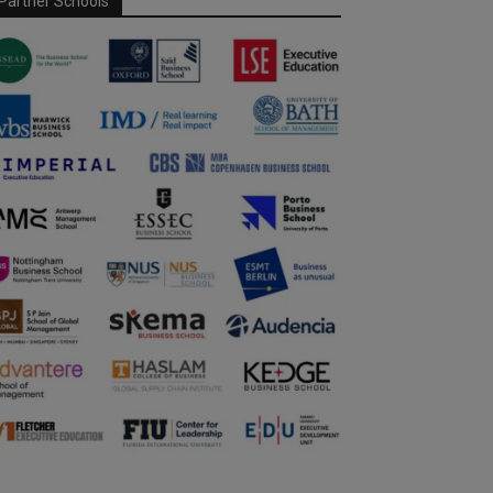
Partner Schools