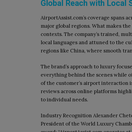
Global Reach with Local S
AirportAssist.com’s coverage spans ac
major global regions. What makes the se
contexts. The company’s trained, multi
local languages and attuned to the cu
regions like China, where smooth tran
The brand’s approach to luxury focuses
everything behind the scenes while o
of the customer’s airport interaction i
reviews across online platforms highli
to individual needs.
Industry Recognition Alexander Chetc
President of the World Luxury Chamb
award: “AirportAssist.com operates at t