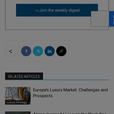
→ Join the weekly digest
RELATED ARTICLES
Europe’s Luxury Market: Challenges and
Prospects
Luxury Strategy