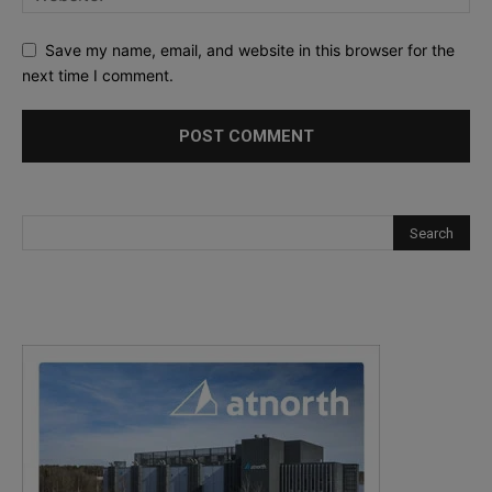
Save my name, email, and website in this browser for the
next time I comment.