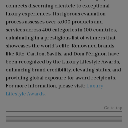
connects discerning clientele to exceptional
luxury experiences. Its rigorous evaluation
process assesses over 5,000 products and
services across 400 categories in 100 countries,
culminating in a prestigious list of winners that
showcases the world’s elite. Renowned brands
like Ritz-Carlton, Savills, and Dom Pérignon have
been recognized by the Luxury Lifestyle Awards,
enhancing brand credibility, elevating status, and
providing global exposure for award recipients.
For more information, please visit:
Luxury
Lifestyle Awards
.
Go to top