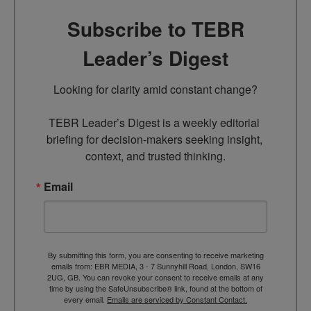
Subscribe to TEBR
Leader’s Digest
Looking for clarity amid constant change?

TEBR Leader’s Digest is a weekly editorial 
briefing for decision-makers seeking insight, 
context, and trusted thinking.
Email
By submitting this form, you are consenting to receive marketing
emails from: EBR MEDIA, 3 - 7 Sunnyhill Road, London, SW16
2UG, GB. You can revoke your consent to receive emails at any
time by using the SafeUnsubscribe® link, found at the bottom of
every email.
Emails are serviced by Constant Contact.