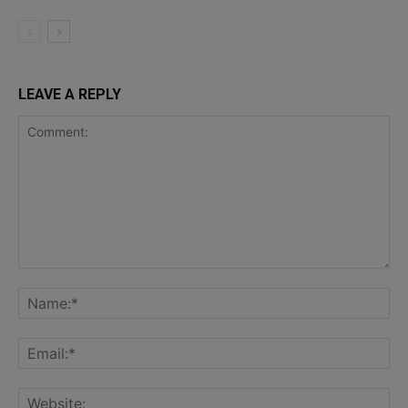
LEAVE A REPLY