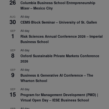
26
Columbia Business School Entrepreneurship
Mixer – Mexico City
All day
AUG
30
CEMS Block Seminar – University of St. Gallen
All day
SEP
1
Risk Sciences Annual Conference 2026 – Imperial
Business School
All day
SEP
8
Oxford Sustainable Private Markets Conference
2026
All day
SEP
9
Business & Generative AI Conference – The
Wharton School
All day
SEP
15
Program for Management Development (PMD) |
Virtual Open Day – IESE Business School
All day
SEP