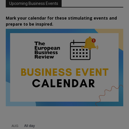
Upcoming Business Events
Mark your calendar for these stimulating events and
prepare to be inspired.
All day
AUG