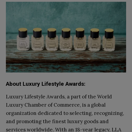
About Luxury Lifestyle Awards:
Luxury Lifestyle Awards, a part of the World
Luxury Chamber of Commerce, is a global
organization dedicated to selecting, recognizing,
and promoting the finest luxury goods and
services worldwide. With an 18-year legacy, LLA