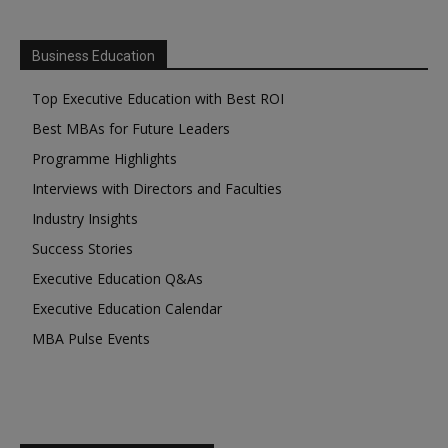
Business Education
Top Executive Education with Best ROI
Best MBAs for Future Leaders
Programme Highlights
Interviews with Directors and Faculties
Industry Insights
Success Stories
Executive Education Q&As
Executive Education Calendar
MBA Pulse Events