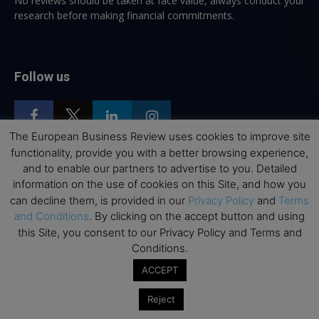
No reviews should be taken at face value, always conduct your
research before making financial commitments.
Follow us
The European Business Review uses cookies to improve site
functionality, provide you with a better browsing experience,
and to enable our partners to advertise to you. Detailed
Top Executive Education
information on the use of cookies on this Site, and how you
can decline them, is provided in our
Privacy Policy
and
Terms
Top Executive Education with Best ROI
and Conditions
. By clicking on the accept button and using
Best MBAs for Future Leaders
this Site, you consent to our Privacy Policy and Terms and
Conditions.
Programme Highlights
ACCEPT
Interviews with Directors and Faculties
Industry Insights
Reject
Success Stories