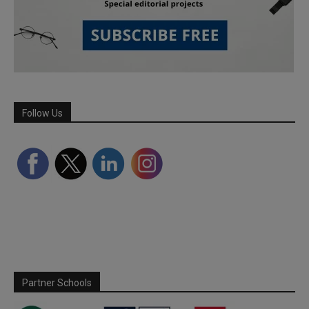
Follow Us
Partner Schools