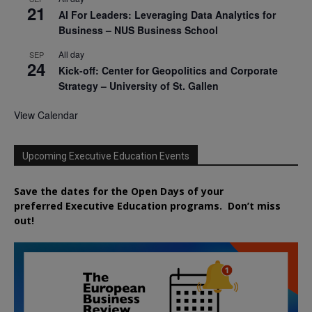
21
AI For Leaders: Leveraging Data Analytics for
Business – NUS Business School
All day
SEP
24
Kick-off: Center for Geopolitics and Corporate
Strategy – University of St. Gallen
View Calendar
Upcoming Executive Education Events
Save the dates for the Open Days of your
preferred
Executive
Education
programs. Don’t miss
out!