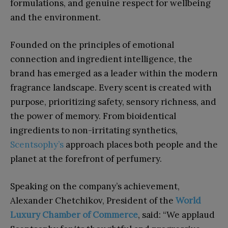
formulations, and genuine respect for wellbeing
and the environment.
Founded on the principles of emotional
connection and ingredient intelligence, the
brand has emerged as a leader within the modern
fragrance landscape. Every scent is created with
purpose, prioritizing safety, sensory richness, and
the power of memory. From bioidentical
ingredients to non-irritating synthetics,
Scentsophy’s
approach places both people and the
planet at the forefront of perfumery.
Speaking on the company’s achievement,
Alexander Chetchikov, President of the
World
Luxury Chamber of Commerce
, said: “We applaud