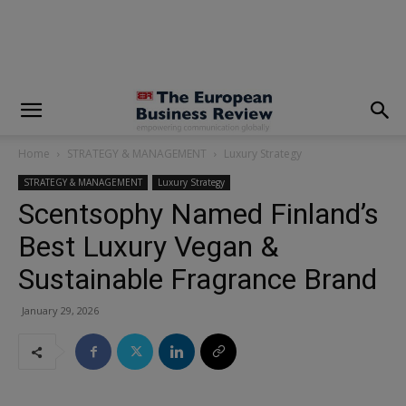
modal-check
Home
STRATEGY & MANAGEMENT
Luxury Strategy
STRATEGY & MANAGEMENT
Luxury Strategy
Scentsophy Named Finland’s
Best Luxury Vegan &
Sustainable Fragrance Brand
January 29, 2026