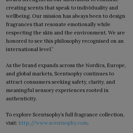
creating scents that speak to individuality and
wellbeing. Our mission has always been to design
fragrances that resonate emotionally while
respecting the skin and the environment. We are
honored to see this philosophy recognised on an
international level.”
As the brand expands across the Nordics, Europe,
and global markets, Scentsophy continues to
attract consumers seeking safety, clarity, and
meaningful sensory experiences rooted in
authenticity.
To explore Scentsophy’s full fragrance collection,
visit:
http://www.scentsophy.com
.