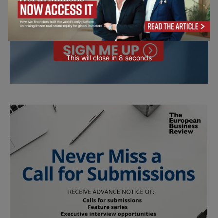
This will close in
7
seconds