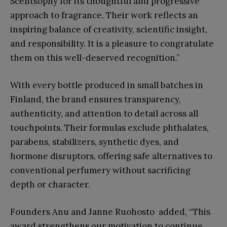
Scentsophy for its thoughtful and progressive
approach to fragrance. Their work reflects an
inspiring balance of creativity, scientific insight,
and responsibility. It is a pleasure to congratulate
them on this well-deserved recognition.”
With every bottle produced in small batches in
Finland, the brand ensures transparency,
authenticity, and attention to detail across all
touchpoints. Their formulas exclude phthalates,
parabens, stabilizers, synthetic dyes, and
hormone disruptors, offering safe alternatives to
conventional perfumery without sacrificing
depth or character.
Founders Anu and Janne Ruohosto added, “This
award strengthens our motivation to continue