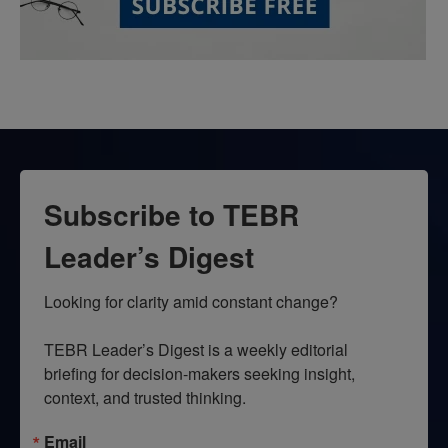
Subscribe to TEBR
Leader’s Digest
Looking for clarity amid constant change?

TEBR Leader’s Digest is a weekly editorial 
briefing for decision-makers seeking insight, 
context, and trusted thinking.
Email