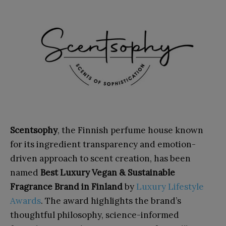
Scentsophy
, the Finnish perfume house known
for its ingredient transparency and emotion-
driven approach to scent creation, has been
named
Best Luxury Vegan & Sustainable
Fragrance Brand in Finland
by
Luxury Lifestyle
Awards
. The award highlights the brand’s
thoughtful philosophy, science-informed