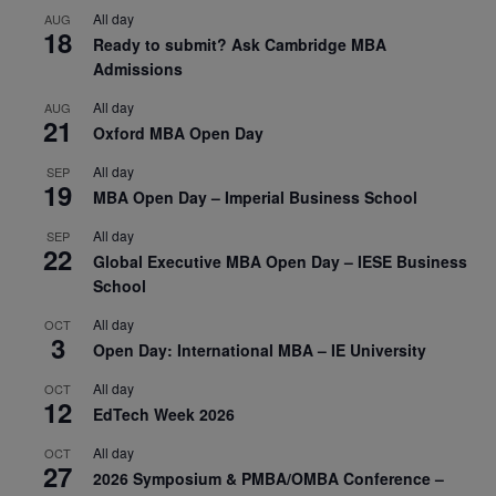
All day
AUG
18
Ready to submit? Ask Cambridge MBA
Admissions
All day
AUG
21
Oxford MBA Open Day
All day
SEP
19
MBA Open Day – Imperial Business School
All day
SEP
22
Global Executive MBA Open Day – IESE Business
School
All day
OCT
3
Open Day: International MBA – IE University
All day
OCT
12
EdTech Week 2026
All day
OCT
27
2026 Symposium & PMBA/OMBA Conference –