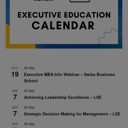
All day
AUG
19
Executive MBA Info Webinar – Swiss Business
School
All day
SEP
7
Achieving Leadership Excellence – LSE
All day
SEP
7
Strategic Decision Making for Management – LSE
All day
SEP