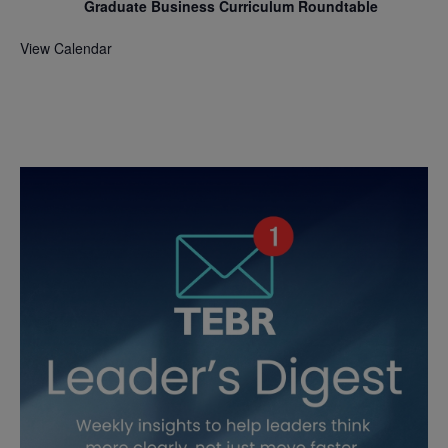
Graduate Business Curriculum Roundtable
View Calendar