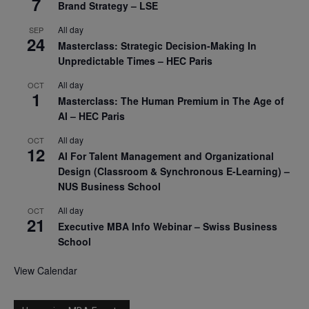
7
Brand Strategy – LSE
All day
SEP
24
Masterclass: Strategic Decision-Making In
Unpredictable Times – HEC Paris
All day
OCT
1
Masterclass: The Human Premium in The Age of
AI – HEC Paris
All day
OCT
12
AI For Talent Management and Organizational
Design (Classroom & Synchronous E-Learning) –
NUS Business School
All day
OCT
21
Executive MBA Info Webinar – Swiss Business
School
View Calendar