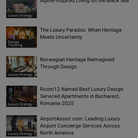
Alpine-Inspired Living on the Black Sea
Luxury Strategy
The Luxury Paradox: When Heritage
Meets Uncertainty
Design
Thinking
Norwegian Heritage Reimagined
Through Design
Luxury Strategy
Room12 Named Best Luxury Design
Serviced Apartments in Bucharest,
Romania 2025
Luxury Strategy
AirportAssist.com: Leading Luxury
Airport Concierge Services Across
North America
Luxury Strategy