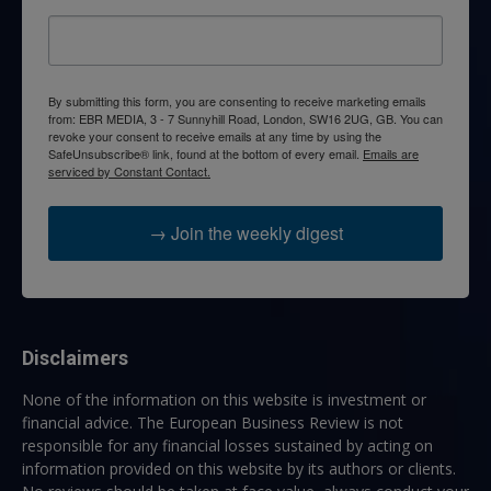
By submitting this form, you are consenting to receive marketing emails
from: EBR MEDIA, 3 - 7 Sunnyhill Road, London, SW16 2UG, GB. You can
revoke your consent to receive emails at any time by using the
SafeUnsubscribe® link, found at the bottom of every email.
Emails are
serviced by Constant Contact.
→ Join the weekly digest
Disclaimers
None of the information on this website is investment or
financial advice. The European Business Review is not
responsible for any financial losses sustained by acting on
information provided on this website by its authors or clients.