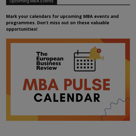
Upcoming MBA Events
Mark your calendars for upcoming MBA events and
programmes. Don’t miss out on these valuable
opportunities!