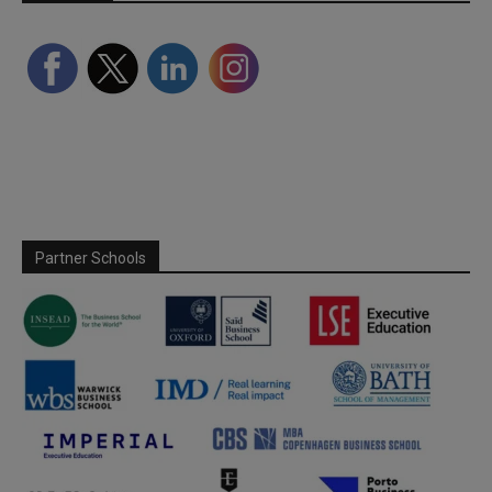
Partner Schools