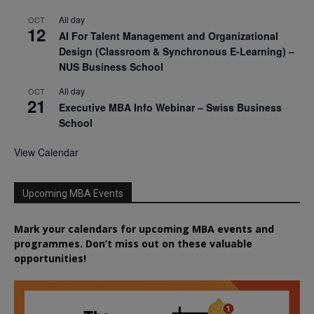
All day
OCT
12
AI For Talent Management and Organizational
Design (Classroom & Synchronous E-Learning) –
NUS Business School
All day
OCT
21
Executive MBA Info Webinar – Swiss Business
School
View Calendar
Upcoming MBA Events
Mark your calendars for upcoming MBA events and
programmes. Don’t miss out on these valuable
opportunities!