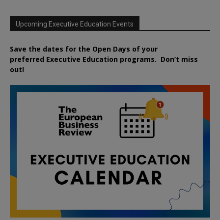
Upcoming Executive Education Events
Save the dates for the Open Days of your
preferred
Executive
Education
programs. Don’t miss
out!