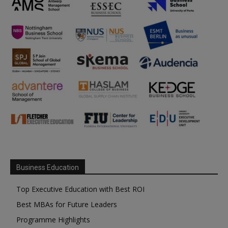
Business Education
Top Executive Education with Best ROI
Best MBAs for Future Leaders
Programme Highlights