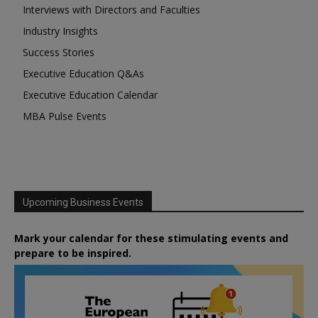
Interviews with Directors and Faculties
Industry Insights
Success Stories
Executive Education Q&As
Executive Education Calendar
MBA Pulse Events
Upcoming Business Events
Mark your calendar for these stimulating events and
prepare to be inspired.