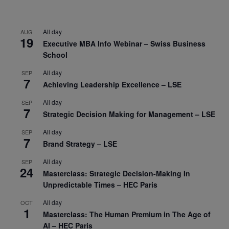
All day
AUG
19
Executive MBA Info Webinar – Swiss Business
School
All day
SEP
7
Achieving Leadership Excellence – LSE
All day
SEP
7
Strategic Decision Making for Management – LSE
All day
SEP
7
Brand Strategy – LSE
All day
SEP
24
Masterclass: Strategic Decision-Making In
Unpredictable Times – HEC Paris
All day
OCT
1
Masterclass: The Human Premium in The Age of
AI – HEC Paris