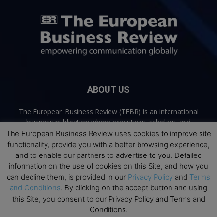
ABOUT US
The European Business Review (TEBR) is an international
business publication where executives, scholars, and
practitioners share trusted perspectives on leadership,
The European Business Review uses cookies to improve site
strategy, and the future of business. Through thoughtful,
functionality, provide you with a better browsing experience,
open-access content, TEBR connects rigorous thinking with
and to enable our partners to advertise to you. Detailed
real-world relevance to help leaders navigate change and
information on the use of cookies on this Site, and how you
make better decisions.
can decline them, is provided in our
Privacy Policy
and
Terms
and Conditions
. By clicking on the accept button and using
Contact us:
info@europeanbusinessreview.com
this Site, you consent to our Privacy Policy and Terms and
Conditions.