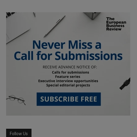
Follow Us