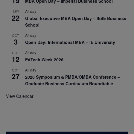
19
MBA Open Day – Imperial Business School
All day
SEP
22
Global Executive MBA Open Day – IESE Business
School
All day
OCT
3
Open Day: International MBA – IE University
All day
OCT
12
EdTech Week 2026
All day
OCT
27
2026 Symposium & PMBA/OMBA Conference –
Graduate Business Curriculum Roundtable
View Calendar