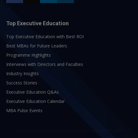
Top Executive Education
Top Executive Education with Best ROI
Best MBAs for Future Leaders
Programme Highlights
Interviews with Directors and Faculties
Industry Insights
Success Stories
Executive Education Q&As
Executive Education Calendar
MBA Pulse Events