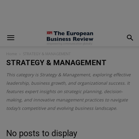
modal-check
Home
STRATEGY & MANAGEMENT
STRATEGY & MANAGEMENT
This category is
Strategy & Management
, exploring effective
leadership, business growth, and organizational success. It
features expert insights on strategic planning, decision-
making, and innovative management practices to navigate
today’s competitive and evolving business landscape.
No posts to display