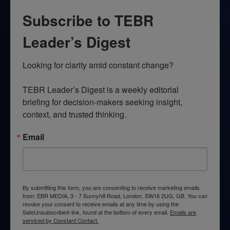
Subscribe to TEBR
Leader’s Digest
Looking for clarity amid constant change?

TEBR Leader’s Digest is a weekly editorial 
briefing for decision-makers seeking insight, 
context, and trusted thinking.
Email
By submitting this form, you are consenting to receive marketing emails
from: EBR MEDIA, 3 - 7 Sunnyhill Road, London, SW16 2UG, GB. You can
revoke your consent to receive emails at any time by using the
SafeUnsubscribe® link, found at the bottom of every email.
Emails are
serviced by Constant Contact.