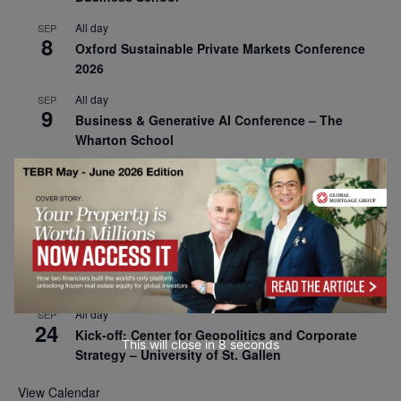
All day
SEP
8
Oxford Sustainable Private Markets Conference
2026
All day
SEP
9
Business & Generative AI Conference – The
Wharton School
All day
SEP
15
Program for Management Development (PMD) |
Virtual Open Day – IESE Business School
All day
SEP
21
AI For Leaders: Leveraging Data Analytics for
Business – NUS Business School
All day
SEP
24
Kick-off: Center for Geopolitics and Corporate
This will close in
7
seconds
Strategy – University of St. Gallen
View Calendar