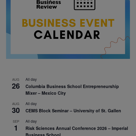
All day
AUG
26
Columbia Business School Entrepreneurship
Mixer – Mexico City
All day
AUG
30
CEMS Block Seminar – University of St. Gallen
All day
SEP
1
Risk Sciences Annual Conference 2026 – Imperial
Business School