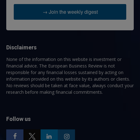
→ Join the weekly digest
Disclaimers
None of the information on this website is investment or
financial advice. The European Business Review is not
responsible for any financial losses sustained by acting on
information provided on this website by its authors or clients.
No reviews should be taken at face value, always conduct your
research before making financial commitments.
Follow us