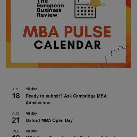
All day
AUG
18
Ready to submit? Ask Cambridge MBA
Admissions
All day
AUG
21
Oxford MBA Open Day
All day
SEP