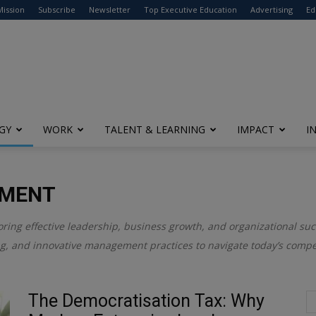
modal-check
Mission
Subscribe
Newsletter
Top Executive Education
Advertising
Ed
GY
WORK
TALENT & LEARNING
IMPACT
I
EMENT
oring effective leadership, business growth, and organizational suc
ng, and innovative management practices to navigate today’s compe
The Democratisation Tax: Why