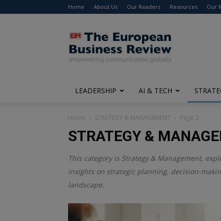
Home
About Us
Our Readers
Resources
Our 
The
European
Business
Review
LEADERSHIP
AI & TECH
STRATE
Home
STRATEGY & MANAGEMENT
Page 2
STRATEGY & MANAG
This category is
Strategy & Management
, expl
insights on strategic planning, decision-maki
landscape.