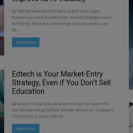
By Mikhail Slivinskiy In today's search landscape,
businesses need to make their content strategies more
AI-friendly. What are some things that a business can
do...
Read more
Edtech is Your Market-Entry
Strategy, Even if You Don’t Sell
Education
By Marina Shulga Education technology has spent the
last decade being misfiled. We talk about it as a category
of business, a sector with its...
Read more