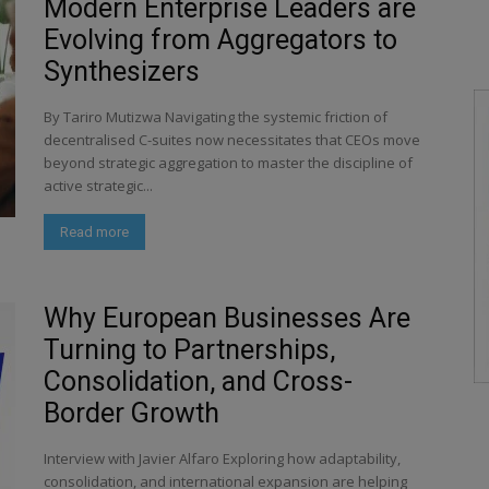
Modern Enterprise Leaders are
Evolving from Aggregators to
Synthesizers
By Tariro Mutizwa Navigating the systemic friction of
decentralised C-suites now necessitates that CEOs move
beyond strategic aggregation to master the discipline of
active strategic...
Read more
Why European Businesses Are
Turning to Partnerships,
Consolidation, and Cross-
Border Growth
Interview with Javier Alfaro Exploring how adaptability,
consolidation, and international expansion are helping