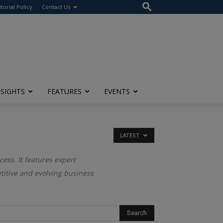
itorial Policy
Contact Us
NSIGHTS
FEATURES
EVENTS
LATEST
cess. It features expert
titive and evolving business