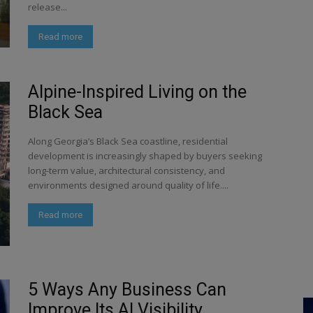
release...
Read more
Alpine-Inspired Living on the
Black Sea
Along Georgia’s Black Sea coastline, residential
development is increasingly shaped by buyers seeking
long-term value, architectural consistency, and
environments designed around quality of life....
Read more
5 Ways Any Business Can
Improve Its AI Visibility