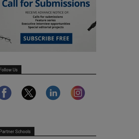
Follow Us
Partner Schools