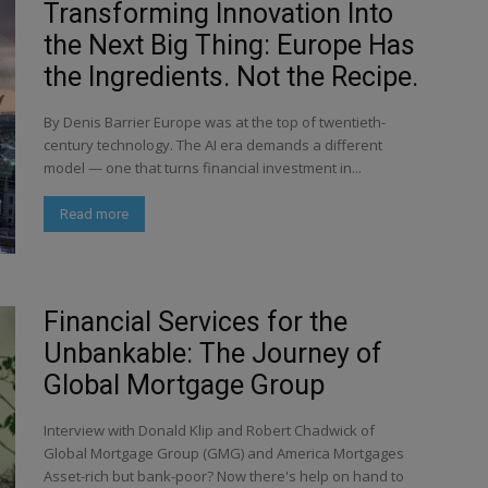
Transforming Innovation Into
the Next Big Thing: Europe Has
the Ingredients. Not the Recipe.
By Denis Barrier Europe was at the top of twentieth-
century technology. The AI era demands a different
model — one that turns financial investment in...
Read more
Financial Services for the
Unbankable: The Journey of
Global Mortgage Group
Interview with Donald Klip and Robert Chadwick of
Global Mortgage Group (GMG) and America Mortgages
Asset-rich but bank-poor? Now there's help on hand to