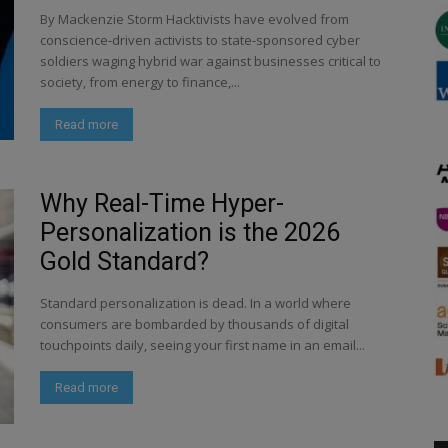
By Mackenzie Storm Hacktivists have evolved from
conscience-driven activists to state-sponsored cyber
soldiers waging hybrid war against businesses critical to
society, from energy to finance,...
Read more
Why Real-Time Hyper-
Personalization is the 2026
Gold Standard?
Standard personalization is dead. In a world where
consumers are bombarded by thousands of digital
touchpoints daily, seeing your first name in an email...
Read more