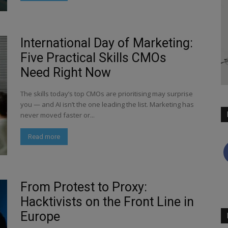
International Day of Marketing:
Five Practical Skills CMOs
Need Right Now
The skills today’s top CMOs are prioritising may surprise
you — and AI isn’t the one leading the list. Marketing has
never moved faster or...
Read more
From Protest to Proxy:
Hacktivists on the Front Line in
Europe