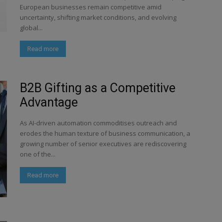
European businesses remain competitive amid
uncertainty, shifting market conditions, and evolving
global...
Read more
B2B Gifting as a Competitive
Advantage
As AI-driven automation commoditises outreach and
erodes the human texture of business communication, a
growing number of senior executives are rediscovering
one of the...
Read more