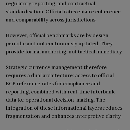
regulatory reporting, and contractual
standardisation. Official rates ensure coherence
and comparability across jurisdictions.
However, official benchmarks are by design
periodic and not continuously updated. They
provide formal anchoring, not tactical immediacy.
Strategic currency management therefore
requires a dual architecture: access to official
ECB reference rates for compliance and
reporting, combined with real-time interbank
data for operational decision-making. The
integration of these informational layers reduces
fragmentation and enhances interpretive clarity.