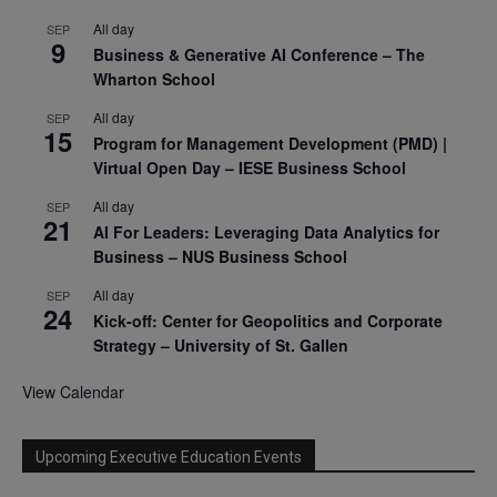
All day
SEP
9
Business & Generative AI Conference – The
Wharton School
All day
SEP
15
Program for Management Development (PMD) |
Virtual Open Day – IESE Business School
All day
SEP
21
AI For Leaders: Leveraging Data Analytics for
Business – NUS Business School
All day
SEP
24
Kick-off: Center for Geopolitics and Corporate
Strategy – University of St. Gallen
View Calendar
Upcoming Executive Education Events