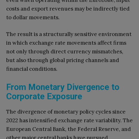
even when operating within the Eurozone, input
costs and export revenues may be indirectly tied
to dollar movements.
The result is a structurally sensitive environment
in which exchange rate movements affect firms
not only through direct currency mismatches,
but also through global pricing channels and
financial conditions.
From Monetary Divergence to
Corporate Exposure
The divergence of monetary policy cycles since
2022 has intensified exchange rate variability. The
European Central Bank, the Federal Reserve, and
other major central banks have pursued