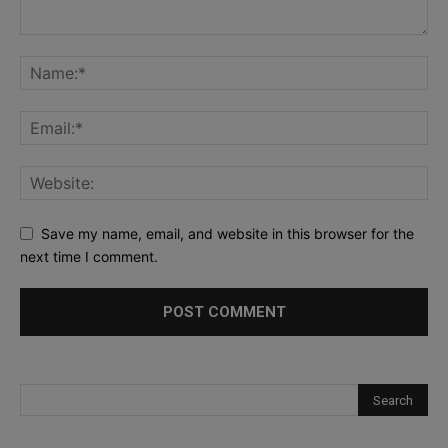
Save my name, email, and website in this browser for the
next time I comment.