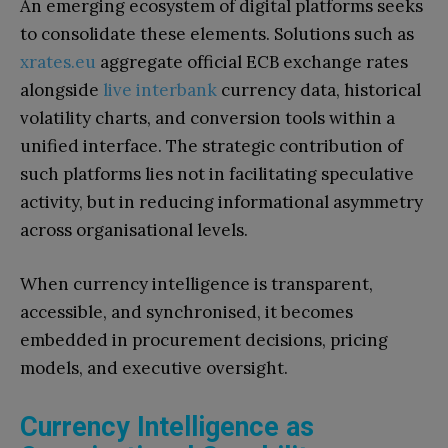
An emerging ecosystem of digital platforms seeks
to consolidate these elements. Solutions such as
xrates.eu
aggregate official ECB exchange rates
alongside
live interbank
currency data, historical
volatility charts, and conversion tools within a
unified interface. The strategic contribution of
such platforms lies not in facilitating speculative
activity, but in reducing informational asymmetry
across organisational levels.
When currency intelligence is transparent,
accessible, and synchronised, it becomes
embedded in procurement decisions, pricing
models, and executive oversight.
Currency Intelligence as