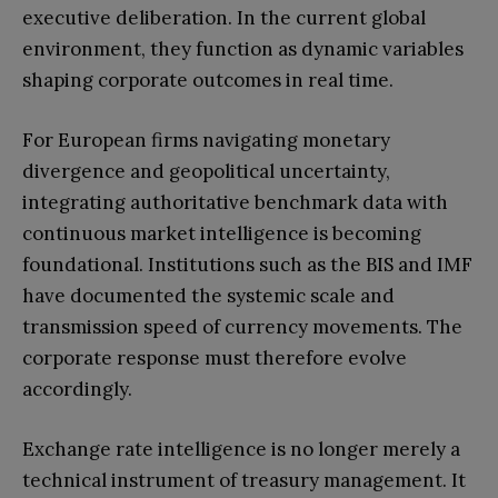
executive deliberation. In the current global
environment, they function as dynamic variables
shaping corporate outcomes in real time.
For European firms navigating monetary
divergence and geopolitical uncertainty,
integrating authoritative benchmark data with
continuous market intelligence is becoming
foundational. Institutions such as the BIS and IMF
have documented the systemic scale and
transmission speed of currency movements. The
corporate response must therefore evolve
accordingly.
Exchange rate intelligence is no longer merely a
technical instrument of treasury management. It