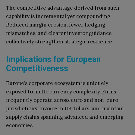
The competitive advantage derived from such
capability is incremental yet compounding.
Reduced margin erosion, fewer hedging
mismatches, and clearer investor guidance
collectively strengthen strategic resilience.
Implications for European
Competitiveness
Europe’s corporate ecosystem is uniquely
exposed to multi-currency complexity. Firms
frequently operate across euro and non-euro
jurisdictions, invoice in US dollars, and maintain
supply chains spanning advanced and emerging
economies.