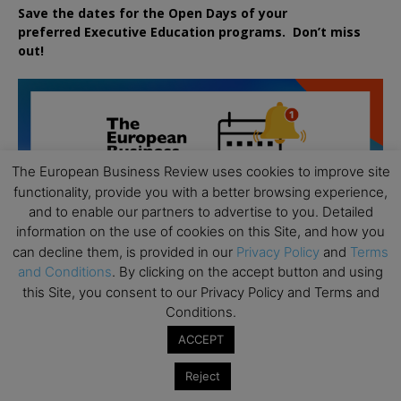
Save the dates for the Open Days of your
preferred
Executive
Education
programs. Don’t miss
out!
The European Business Review uses cookies to improve site
functionality, provide you with a better browsing experience,
and to enable our partners to advertise to you. Detailed
information on the use of cookies on this Site, and how you
can decline them, is provided in our
Privacy Policy
and
Terms
and Conditions
. By clicking on the accept button and using
this Site, you consent to our Privacy Policy and Terms and
Conditions.
ACCEPT
Reject
All day
AUG
19
Executive MBA Info Webinar – Swiss Business