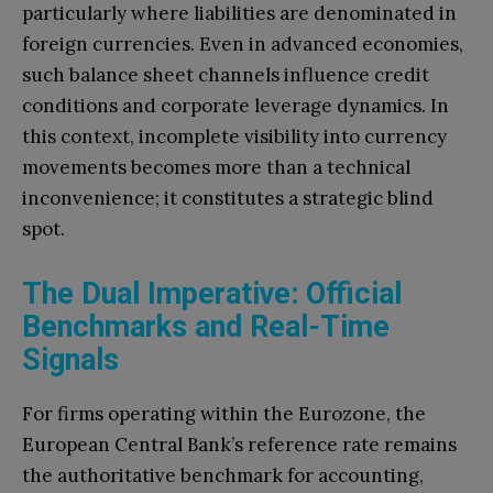
particularly where liabilities are denominated in
foreign currencies. Even in advanced economies,
such balance sheet channels influence credit
conditions and corporate leverage dynamics. In
this context, incomplete visibility into currency
movements becomes more than a technical
inconvenience; it constitutes a strategic blind
spot.
The Dual Imperative: Official
Benchmarks and Real-Time
Signals
For firms operating within the Eurozone, the
European Central Bank’s reference rate remains
the authoritative benchmark for accounting,