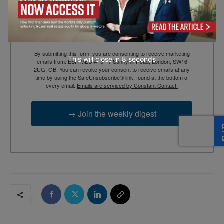
Email
By submitting this form, you are consenting to receive marketing
This will close in
7
seconds
emails from: EBR MEDIA, 3 - 7 Sunnyhill Road, London, SW16
2UG, GB. You can revoke your consent to receive emails at any
time by using the SafeUnsubscribe® link, found at the bottom of
every email.
Emails are serviced by Constant Contact.
→ Join the weekly digest