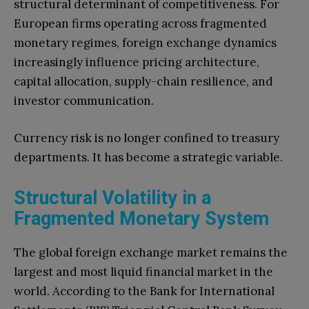
structural determinant of competitiveness. For
European firms operating across fragmented
monetary regimes, foreign exchange dynamics
increasingly influence pricing architecture,
capital allocation, supply-chain resilience, and
investor communication.
Currency risk is no longer confined to treasury
departments. It has become a strategic variable.
Structural Volatility in a
Fragmented Monetary System
The global foreign exchange market remains the
largest and most liquid financial market in the
world. According to the Bank for International