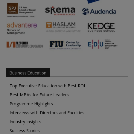
Business Education
Top Executive Education with Best ROI
Best MBAs for Future Leaders
Programme Highlights
Interviews with Directors and Faculties
Industry Insights
Success Stories