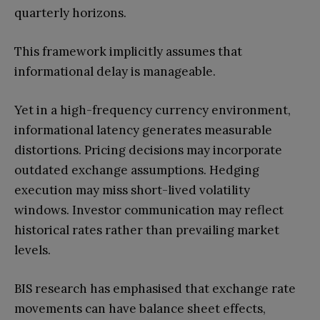
quarterly horizons.
This framework implicitly assumes that
informational delay is manageable.
Yet in a high-frequency currency environment,
informational latency generates measurable
distortions. Pricing decisions may incorporate
outdated exchange assumptions. Hedging
execution may miss short-lived volatility
windows. Investor communication may reflect
historical rates rather than prevailing market
levels.
BIS research has emphasised that exchange rate
movements can have balance sheet effects,