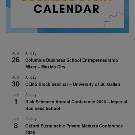
All day
AUG
26
Columbia Business School Entrepreneurship
Mixer – Mexico City
All day
AUG
30
CEMS Block Seminar – University of St. Gallen
All day
SEP
1
Risk Sciences Annual Conference 2026 – Imperial
Business School
All day
SEP
8
Oxford Sustainable Private Markets Conference
2026