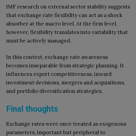
IMF research on external sector stability suggests
that exchange rate flexibility can act as a shock
absorber at the macro level. At the firm level,
however, flexibility translates into variability that
must be actively managed.
In this context, exchange rate awareness
becomes inseparable from strategic planning. It
influences export competitiveness, inward
investment decisions, mergers and acquisitions,
and portfolio diversification strategies.
Final thoughts
Exchange rates were once treated as exogenous
parameters, important but peripheral to