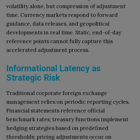
volatility alone, but compression of adjustment
time. Currency markets respond to forward
guidance, data releases, and geopolitical
developments in real time. Static, end-of-day
reference points cannot fully capture this
accelerated adjustment process.
Informational Latency as
Strategic Risk
Traditional corporate foreign exchange
management relies on periodic reporting cycles.
Financial statements reference official
benchmark rates; treasury functions implement
hedging strategies based on predefined
thresholds; pricing adjustments occur on