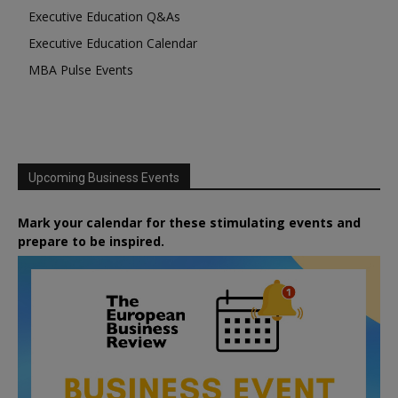
Executive Education Q&As
Executive Education Calendar
MBA Pulse Events
Upcoming Business Events
Mark your calendar for these stimulating events and
prepare to be inspired.