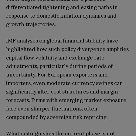
differentiated tightening and easing paths in
response to domestic inflation dynamics and
growth trajectories.
IMF analyses on global financial stability have
highlighted how such policy divergence amplifies
capital flow volatility and exchange rate
adjustments, particularly during periods of
uncertainty. For European exporters and
importers, even moderate currency swings can
significantly alter cost structures and margin
forecasts. Firms with emerging market exposure
face even sharper fluctuations, often
compounded by sovereign risk repricing.
What distinguishes the current phase is not