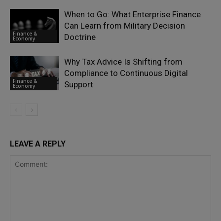
When to Go: What Enterprise Finance
Can Learn from Military Decision
Finance &
Doctrine
Economy
Why Tax Advice Is Shifting from
Compliance to Continuous Digital
Finance &
Support
Economy
LEAVE A REPLY