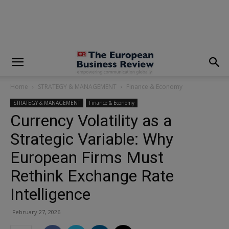
modal-check
Home
STRATEGY & MANAGEMENT
Finance & Economy
STRATEGY & MANAGEMENT
Finance & Economy
Currency Volatility as a
Strategic Variable: Why
European Firms Must
Rethink Exchange Rate
Intelligence
February 27, 2026