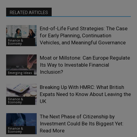
RELATED ARTICLES
End-of-Life Fund Strategies: The Case
for Early Planning, Continuation
Finance &
Vehicles, and Meaningful Governance
Economy
Moat or Millstone: Can Europe Regulate
Its Way to Investable Financial
Inclusion?
Emerging Ideas
Breaking Up With HMRC: What British
Expats Need to Know About Leaving the
Finance &
UK
Economy
The Next Phase of Citizenship by
Investment Could Be Its Biggest Yet:
Finance &
Read More
Economy