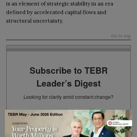
is an element of strategic stability in an era
defined by accelerated capital flows and
structural uncertainty.
Go to top
Subscribe to TEBR
Leader’s Digest
Looking for clarity amid constant change?

TEBR Leader’s Digest is a weekly editorial 
briefing for decision-makers seeking insight, 
context, and trusted thinking.