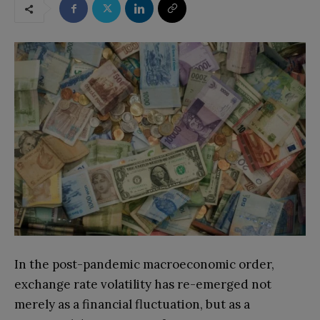
In the post-pandemic macroeconomic order,
exchange rate volatility has re-emerged not
merely as a financial fluctuation, but as a