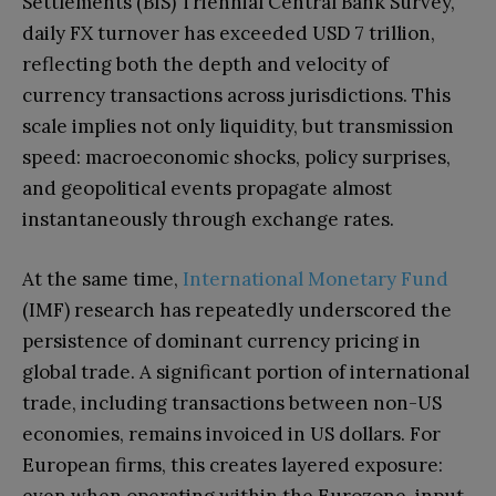
Settlements (BIS) Triennial Central Bank Survey,
daily FX turnover has exceeded USD 7 trillion,
reflecting both the depth and velocity of
currency transactions across jurisdictions. This
scale implies not only liquidity, but transmission
speed: macroeconomic shocks, policy surprises,
and geopolitical events propagate almost
instantaneously through exchange rates.
At the same time,
International Monetary Fund
(IMF) research has repeatedly underscored the
persistence of dominant currency pricing in
global trade. A significant portion of international
trade, including transactions between non-US
economies, remains invoiced in US dollars. For
European firms, this creates layered exposure: