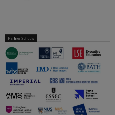
Partner Schools