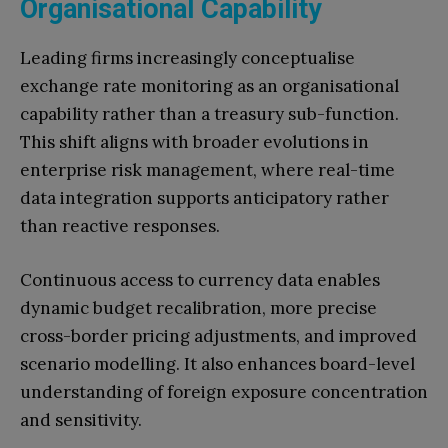
Organisational Capability
Leading firms increasingly conceptualise
exchange rate monitoring as an organisational
capability rather than a treasury sub-function.
This shift aligns with broader evolutions in
enterprise risk management, where real-time
data integration supports anticipatory rather
than reactive responses.
Continuous access to currency data enables
dynamic budget recalibration, more precise
cross-border pricing adjustments, and improved
scenario modelling. It also enhances board-level
understanding of foreign exposure concentration
and sensitivity.