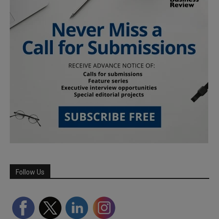
Follow Us