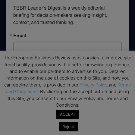
TEBR Leader’s Digest is a weekly editorial 
briefing for decision-makers seeking insight, 
context, and trusted thinking.
Email
The European Business Review uses cookies to improve site
functionality, provide you with a better browsing experience,
By submitting this form, you are consenting to receive marketing emails
from: EBR MEDIA, 3 - 7 Sunnyhill Road, London, SW16 2UG, GB. You can
and to enable our partners to advertise to you. Detailed
revoke your consent to receive emails at any time by using the
information on the use of cookies on this Site, and how you
SafeUnsubscribe® link, found at the bottom of every email.
Emails are
can decline them, is provided in our
Privacy Policy
and
Terms
serviced by Constant Contact.
and Conditions
. By clicking on the accept button and using
this Site, you consent to our Privacy Policy and Terms and
→ Join the weekly digest
Conditions.
ACCEPT
Reject