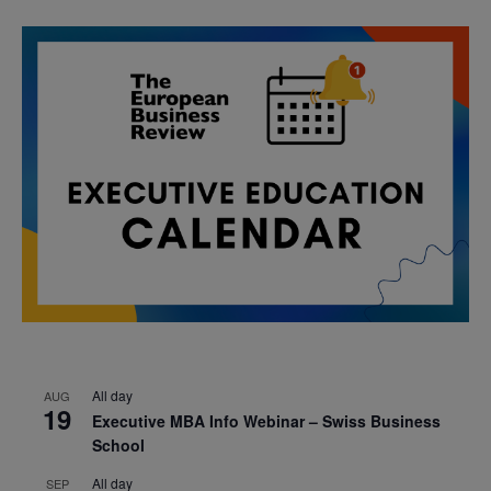
All day
AUG
19
Executive MBA Info Webinar – Swiss Business
School
All day
SEP