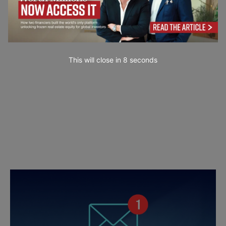
This will close in
7
seconds