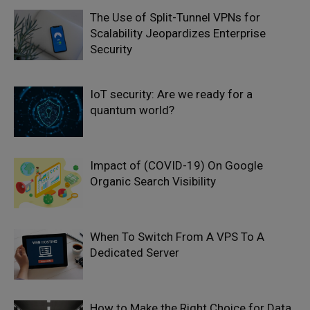
The Use of Split-Tunnel VPNs for
Scalability Jeopardizes Enterprise
Security
IoT security: Are we ready for a
quantum world?
Impact of (COVID-19) On Google
Organic Search Visibility
When To Switch From A VPS To A
Dedicated Server
How to Make the Right Choice for Data