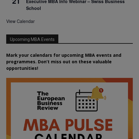
21
Executive MBA Info Webinar – Swiss Business
School
View Calendar
Upcoming MBA Events
Mark your calendars for upcoming MBA events and
programmes. Don’t miss out on these valuable
opportunities!