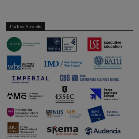
Partner Schools