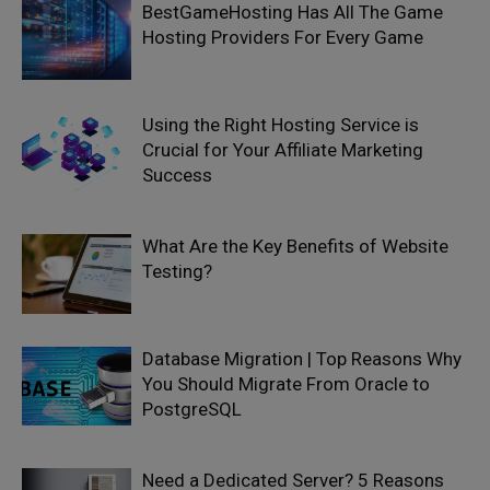
BestGameHosting Has All The Game
Hosting Providers For Every Game
Using the Right Hosting Service is
Crucial for Your Affiliate Marketing
Success
What Are the Key Benefits of Website
Testing?
Database Migration | Top Reasons Why
You Should Migrate From Oracle to
PostgreSQL
Need a Dedicated Server? 5 Reasons