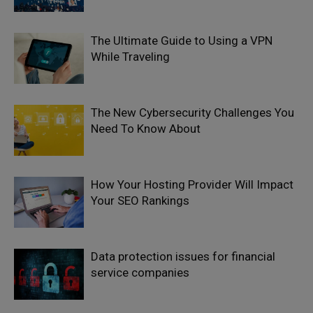
The Ultimate Guide to Using a VPN
While Traveling
The New Cybersecurity Challenges You
Need To Know About
How Your Hosting Provider Will Impact
Your SEO Rankings
Data protection issues for financial
service companies