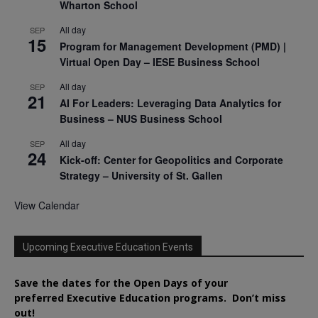
Wharton School
All day
SEP
15
Program for Management Development (PMD) |
Virtual Open Day – IESE Business School
All day
SEP
21
AI For Leaders: Leveraging Data Analytics for
Business – NUS Business School
All day
SEP
24
Kick-off: Center for Geopolitics and Corporate
Strategy – University of St. Gallen
View Calendar
Upcoming Executive Education Events
Save the dates for the Open Days of your
preferred
Executive
Education
programs. Don’t miss
out!