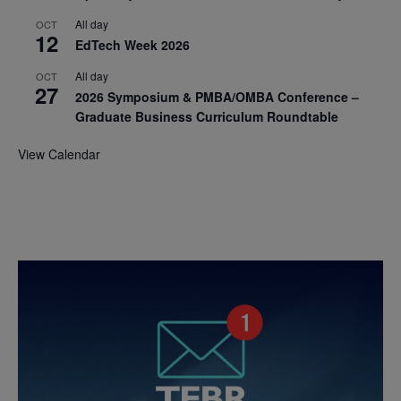
All day
OCT
12
EdTech Week 2026
All day
OCT
27
2026 Symposium & PMBA/OMBA Conference –
Graduate Business Curriculum Roundtable
View Calendar