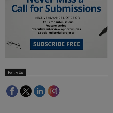
Follow Us