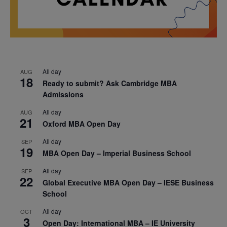
All day
AUG
18
Ready to submit? Ask Cambridge MBA
Admissions
All day
AUG
21
Oxford MBA Open Day
All day
SEP
19
MBA Open Day – Imperial Business School
All day
SEP
22
Global Executive MBA Open Day – IESE Business
School
All day
OCT
3
Open Day: International MBA – IE University