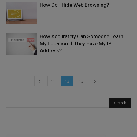
How Do I Hide Web Browsing?
How Accurately Can Someone Learn
My Location If They Have My IP
Address?
11
12
13