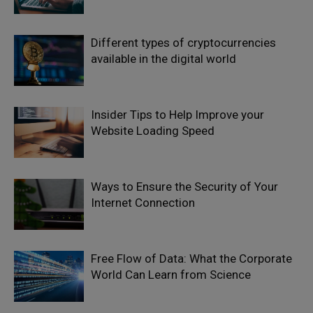
Different types of cryptocurrencies
available in the digital world
Insider Tips to Help Improve your
Website Loading Speed
Ways to Ensure the Security of Your
Internet Connection
Free Flow of Data: What the Corporate
World Can Learn from Science