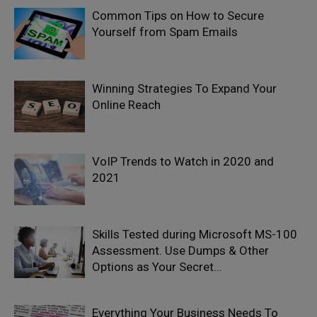
Common Tips on How to Secure
Yourself from Spam Emails
Winning Strategies To Expand Your
Online Reach
VoIP Trends to Watch in 2020 and
2021
Skills Tested during Microsoft MS-100
Assessment. Use Dumps & Other
Options as Your Secret...
Everything Your Business Needs To