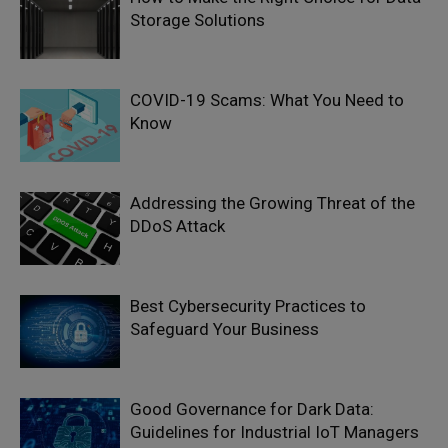
Storage Solutions
COVID-19 Scams: What You Need to
Know
Addressing the Growing Threat of the
DDoS Attack
Best Cybersecurity Practices to
Safeguard Your Business
Good Governance for Dark Data:
Guidelines for Industrial IoT Managers