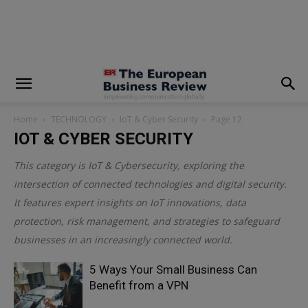
modal-check
Home
TECHNOLOGY
IoT & Cyber Security
Page 12
IOT & CYBER SECURITY
This category is
IoT & Cybersecurity
, exploring the
intersection of connected technologies and digital security.
It features expert insights on IoT innovations, data
protection, risk management, and strategies to safeguard
businesses in an increasingly connected world.
5 Ways Your Small Business Can
Benefit from a VPN