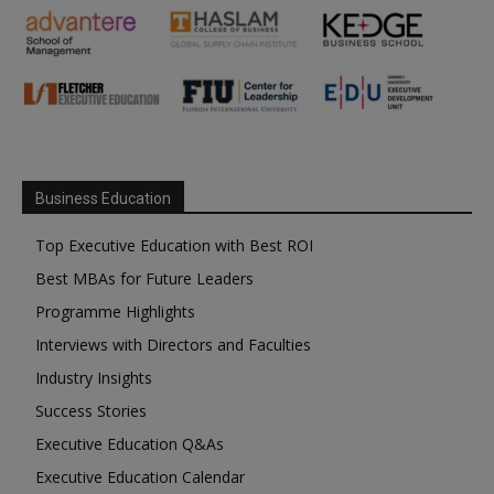
Business Education
Top Executive Education with Best ROI
Best MBAs for Future Leaders
Programme Highlights
Interviews with Directors and Faculties
Industry Insights
Success Stories
Executive Education Q&As
Executive Education Calendar