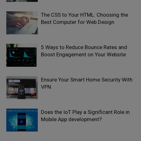
The CSS to Your HTML: Choosing the
Best Computer for Web Design
5 Ways to Reduce Bounce Rates and
Boost Engagement on Your Website
Ensure Your Smart Home Security With
VPN
Does the IoT Play a Significant Role in
Mobile App development?