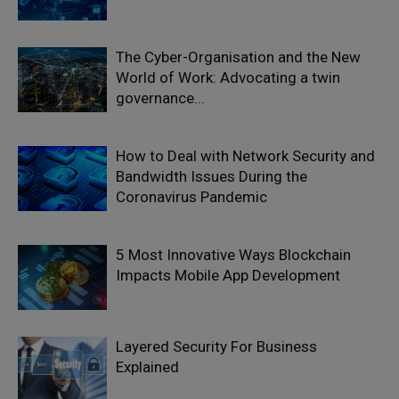
The Cyber-Organisation and the New
World of Work: Advocating a twin
governance...
How to Deal with Network Security and
Bandwidth Issues During the
Coronavirus Pandemic
5 Most Innovative Ways Blockchain
Impacts Mobile App Development
Layered Security For Business
Explained