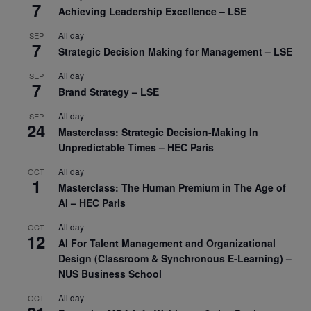
7
Achieving Leadership Excellence – LSE
All day
SEP
7
Strategic Decision Making for Management – LSE
All day
SEP
7
Brand Strategy – LSE
All day
SEP
24
Masterclass: Strategic Decision-Making In
Unpredictable Times – HEC Paris
All day
OCT
1
Masterclass: The Human Premium in The Age of
AI – HEC Paris
All day
OCT
12
AI For Talent Management and Organizational
Design (Classroom & Synchronous E-Learning) –
NUS Business School
All day
OCT