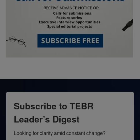
Subscribe to TEBR
Leader’s Digest
Looking for clarity amid constant change?
