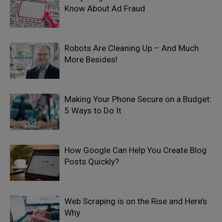
Know About Ad Fraud
Robots Are Cleaning Up – And Much
More Besides!
Making Your Phone Secure on a Budget:
5 Ways to Do It
How Google Can Help You Create Blog
Posts Quickly?
Web Scraping is on the Rise and Here’s
Why