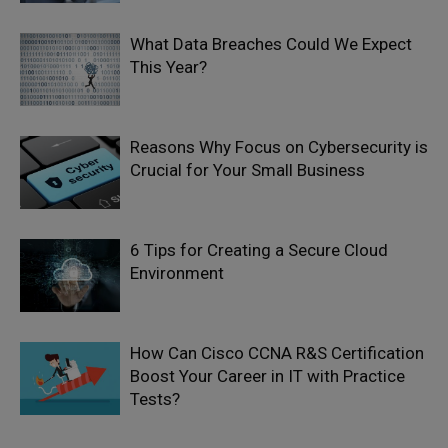
What Data Breaches Could We Expect
This Year?
Reasons Why Focus on Cybersecurity is
Crucial for Your Small Business
6 Tips for Creating a Secure Cloud
Environment
How Can Cisco CCNA R&S Certification
Boost Your Career in IT with Practice
Tests?