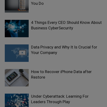
You Do
4 Things Every CEO Should Know About
Business CyberSecurity
Data Privacy and Why It Is Crucial for
Your Company
How to Recover iPhone Data after
Restore
Under Cyberattack: Learning For
Leaders Through Play