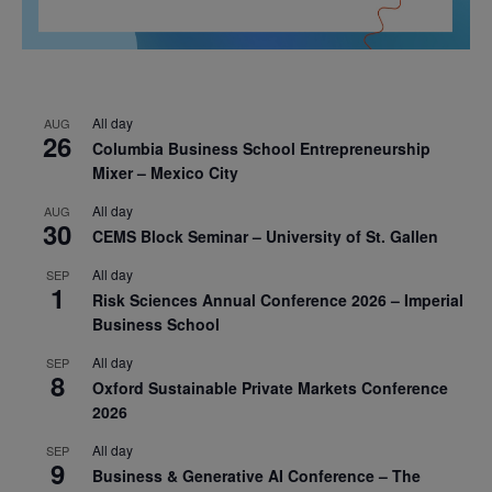
All day
AUG
26
Columbia Business School Entrepreneurship
Mixer – Mexico City
All day
AUG
30
CEMS Block Seminar – University of St. Gallen
All day
SEP
1
Risk Sciences Annual Conference 2026 – Imperial
Business School
All day
SEP
8
Oxford Sustainable Private Markets Conference
2026
All day
SEP
9
Business & Generative AI Conference – The