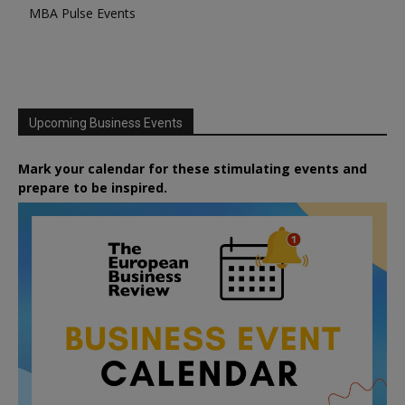
MBA Pulse Events
Upcoming Business Events
Mark your calendar for these stimulating events and
prepare to be inspired.