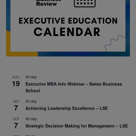
All day
AUG
19
Executive MBA Info Webinar – Swiss Business
School
All day
SEP
7
Achieving Leadership Excellence – LSE
All day
SEP
7
Strategic Decision Making for Management – LSE