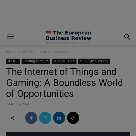
modal-check
Home
BLOGS
Gaming & Leisure
BLOGS
Gaming & Leisure
TECHNOLOGY
IoT & Cyber Security
The Internet of Things and
Gaming: A Boundless World
of Opportunities
March 7, 2021