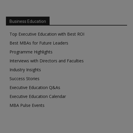
Business Education
Top Executive Education with Best ROI
Best MBAs for Future Leaders
Programme Highlights
Interviews with Directors and Faculties
Industry Insights
Success Stories
Executive Education Q&As
Executive Education Calendar
MBA Pulse Events