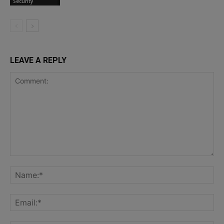
Security
LEAVE A REPLY