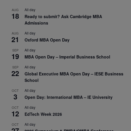
All day
AUG
18
Ready to submit? Ask Cambridge MBA
Admissions
All day
AUG
21
Oxford MBA Open Day
All day
SEP
19
MBA Open Day – Imperial Business School
All day
SEP
22
Global Executive MBA Open Day – IESE Business
School
All day
OCT
3
Open Day: International MBA – IE University
All day
OCT
12
EdTech Week 2026
All day
OCT
27