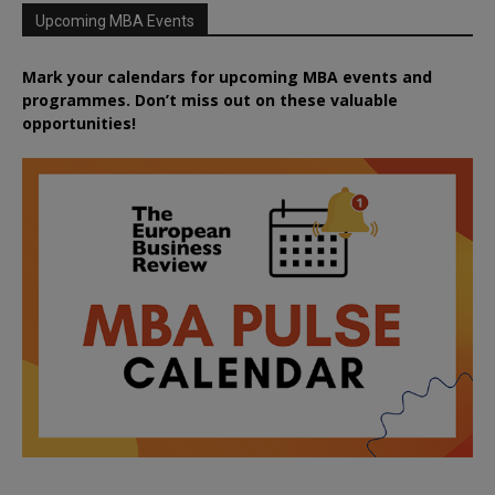
Upcoming MBA Events
Mark your calendars for upcoming MBA events and
programmes. Don’t miss out on these valuable
opportunities!