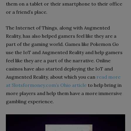
them on a tablet or their smartphone to their office
or a friend’s place.
The Internet of Things, along with Augmented
Reality, has also helped gamers feel like they are a
part of the gaming world. Games like Pokemon Go
use the IoT and Augmented Reality and help gamers
feel like they are a part of the narrative. Online
casinos have also started deploying the IoT and
Augmented Reality, about which you can
read more
at Slotsformoney.com’s Ohio article
to help bring in
more players and help them have a more immersive
gambling experience.