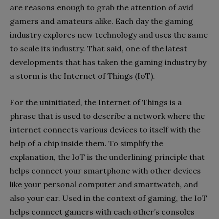
are reasons enough to grab the attention of avid
gamers and amateurs alike. Each day the gaming
industry explores new technology and uses the same
to scale its industry. That said, one of the latest
developments that has taken the gaming industry by
a storm is the Internet of Things (IoT).
For the uninitiated, the Internet of Things is a
phrase that is used to describe a network where the
internet connects various devices to itself with the
help of a chip inside them. To simplify the
explanation, the IoT is the underlining principle that
helps connect your smartphone with other devices
like your personal computer and smartwatch, and
also your car. Used in the context of gaming, the IoT
helps connect gamers with each other’s consoles