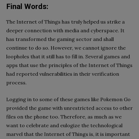
Final Words:
The Internet of Things has truly helped us strike a
deeper connection with media and cyberspace. It
has transformed the gaming sector and shall
continue to do so. However, we cannot ignore the
loopholes that it still has to fill in. Several games and
apps that use the principles of the Internet of Things
had reported vulnerabilities in their verification
process.
Logging in to some of these games like Pokemon Go
provided the game with unrestricted access to other
files on the phone too. Therefore, as much as we
want to celebrate and eulogize the technological
marvel that the Internet of Things is, it is important