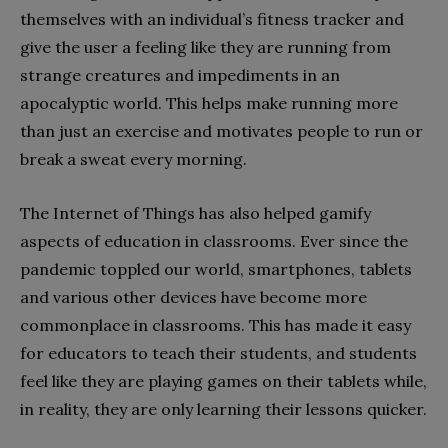
themselves with an individual’s fitness tracker and
give the user a feeling like they are running from
strange creatures and impediments in an
apocalyptic world. This helps make running more
than just an exercise and motivates people to run or
break a sweat every morning.
The Internet of Things has also helped gamify
aspects of education in classrooms. Ever since the
pandemic toppled our world, smartphones, tablets
and various other devices have become more
commonplace in classrooms. This has made it easy
for educators to teach their students, and students
feel like they are playing games on their tablets while,
in reality, they are only learning their lessons quicker.