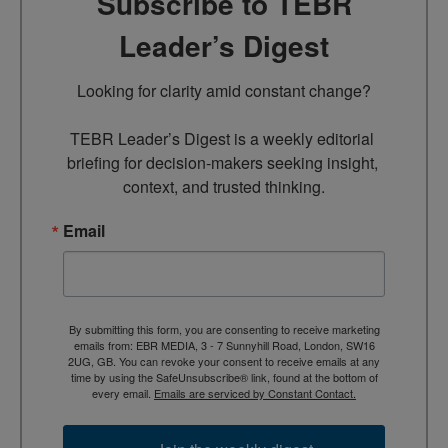
Subscribe to TEBR
Leader’s Digest
Looking for clarity amid constant change?

TEBR Leader’s Digest is a weekly editorial 
briefing for decision-makers seeking insight, 
context, and trusted thinking.
Email
By submitting this form, you are consenting to receive marketing
emails from: EBR MEDIA, 3 - 7 Sunnyhill Road, London, SW16
2UG, GB. You can revoke your consent to receive emails at any
time by using the SafeUnsubscribe® link, found at the bottom of
every email.
Emails are serviced by Constant Contact.