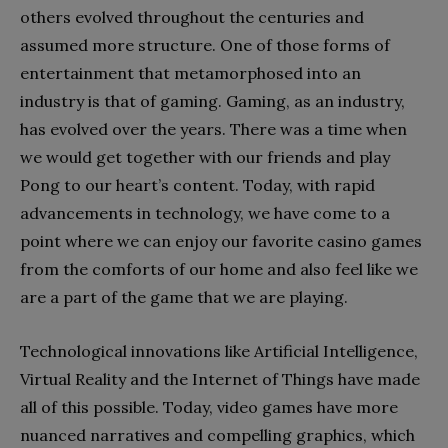
others evolved throughout the centuries and
assumed more structure. One of those forms of
entertainment that metamorphosed into an
industry is that of gaming. Gaming, as an industry,
has evolved over the years. There was a time when
we would get together with our friends and play
Pong to our heart’s content. Today, with rapid
advancements in technology, we have come to a
point where we can enjoy our favorite casino games
from the comforts of our home and also feel like we
are a part of the game that we are playing.
Technological innovations like Artificial Intelligence,
Virtual Reality and the Internet of Things have made
all of this possible. Today, video games have more
nuanced narratives and compelling graphics, which