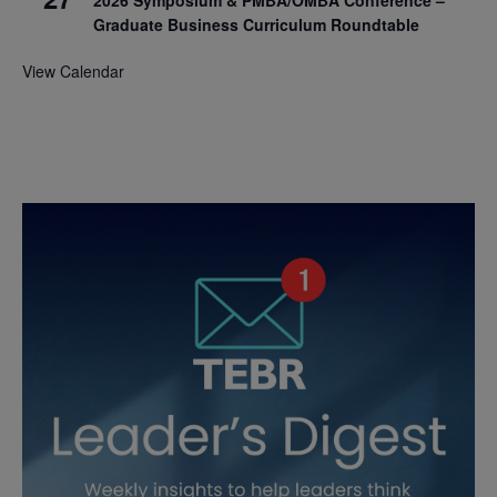
2026 Symposium & PMBA/OMBA Conference –
Graduate Business Curriculum Roundtable
View Calendar