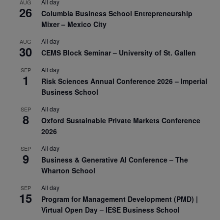
All day
AUG
26
Columbia Business School Entrepreneurship
Mixer – Mexico City
All day
AUG
30
CEMS Block Seminar – University of St. Gallen
All day
SEP
1
Risk Sciences Annual Conference 2026 – Imperial
Business School
All day
SEP
8
Oxford Sustainable Private Markets Conference
2026
All day
SEP
9
Business & Generative AI Conference – The
Wharton School
All day
SEP
15
Program for Management Development (PMD) |
Virtual Open Day – IESE Business School