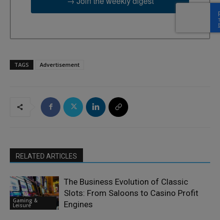
→ Join the weekly digest
TAGS
Advertisement
RELATED ARTICLES
The Business Evolution of Classic
Slots: From Saloons to Casino Profit
Gaming &
Engines
Leisure