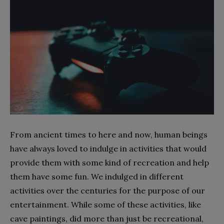
From ancient times to here and now, human beings
have always loved to indulge in activities that would
provide them with some kind of recreation and help
them have some fun. We indulged in different
activities over the centuries for the purpose of our
entertainment. While some of these activities, like
cave paintings, did more than just be recreational,