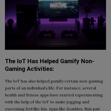
The IoT Has Helped Gamify Non-
Gaming Activities:
The IoT has also helped gamify certain non-gaming
parts of an individual’s life. For instance, several
health and fitness apps have started experimenting
with the help of the IoT to make jogging and
exercising feel like fun. Apps like Zombies, Run pair