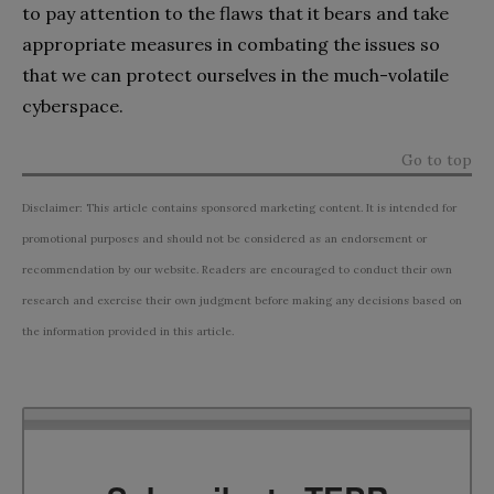
to pay attention to the flaws that it bears and take
appropriate measures in combating the issues so
that we can protect ourselves in the much-volatile
cyberspace.
Go to top
Disclaimer: This article contains sponsored marketing content. It is intended for
promotional purposes and should not be considered as an endorsement or
recommendation by our website. Readers are encouraged to conduct their own
research and exercise their own judgment before making any decisions based on
the information provided in this article.