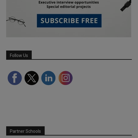
Follow Us
Partner Schools