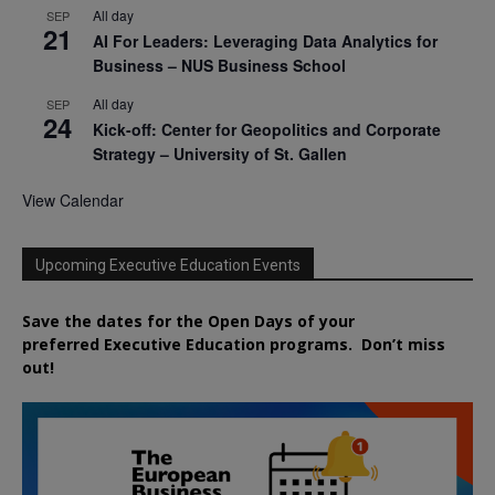
All day
SEP
21
AI For Leaders: Leveraging Data Analytics for
Business – NUS Business School
All day
SEP
24
Kick-off: Center for Geopolitics and Corporate
Strategy – University of St. Gallen
View Calendar
Upcoming Executive Education Events
Save the dates for the Open Days of your
preferred
Executive
Education
programs. Don’t miss
out!