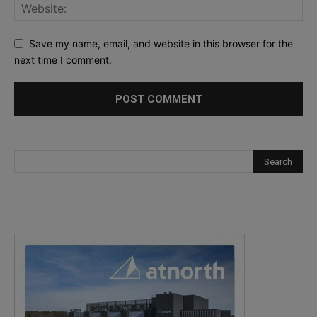
Save my name, email, and website in this browser for the
next time I comment.