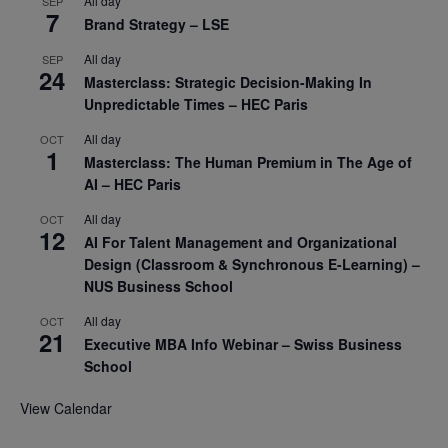
All day
SEP
7
Brand Strategy – LSE
All day
SEP
24
Masterclass: Strategic Decision-Making In
Unpredictable Times – HEC Paris
All day
OCT
1
Masterclass: The Human Premium in The Age of
AI – HEC Paris
All day
OCT
12
AI For Talent Management and Organizational
Design (Classroom & Synchronous E-Learning) –
NUS Business School
All day
OCT
21
Executive MBA Info Webinar – Swiss Business
School
View Calendar