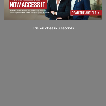
This will close in
6
seconds