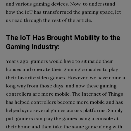
and various gaming devices. Now, to understand
how the IoT has transformed the gaming space, let
us read through the rest of the article.
The IoT Has Brought Mobility to the
Gaming Industry:
Years ago, gamers would have to sit inside their
houses and operate their gaming consoles to play
their favorite video games. However, we have come a
long way from those days, and now these gaming
controllers are more mobile. The Internet of Things
has helped controllers become more mobile and has
helped sync several games across platforms. Simply
put, gamers can play the games using a console at
their home and then take the same game along with