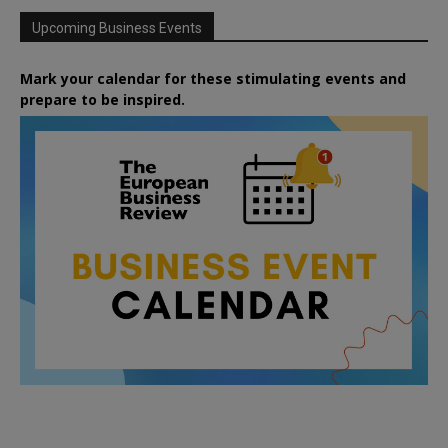
Upcoming Business Events
Mark your calendar for these stimulating events and
prepare to be inspired.