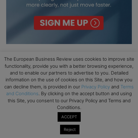
The European Business Review uses cookies to improve site
functionality, provide you with a better browsing experience,
and to enable our partners to advertise to you. Detailed
information on the use of cookies on this Site, and how you
can decline them, is provided in our
Privacy Policy
and
Terms
and Conditions
. By clicking on the accept button and using
this Site, you consent to our Privacy Policy and Terms and
Conditions.
ACCEPT
Reject