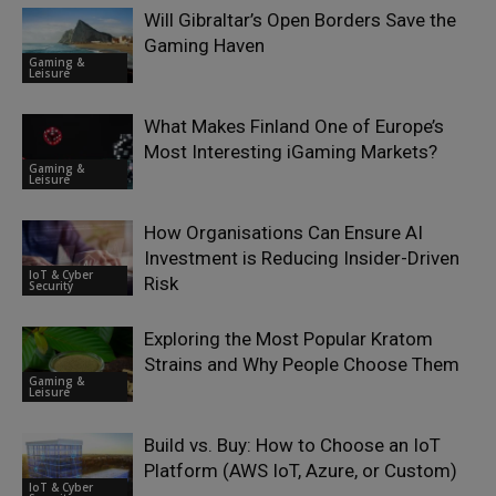
Will Gibraltar’s Open Borders Save the
Gaming Haven
Gaming &
Leisure
What Makes Finland One of Europe’s
Most Interesting iGaming Markets?
Gaming &
Leisure
How Organisations Can Ensure AI
Investment is Reducing Insider-Driven
IoT & Cyber
Risk
Security
Exploring the Most Popular Kratom
Strains and Why People Choose Them
Gaming &
Leisure
Build vs. Buy: How to Choose an IoT
Platform (AWS IoT, Azure, or Custom)
IoT & Cyber