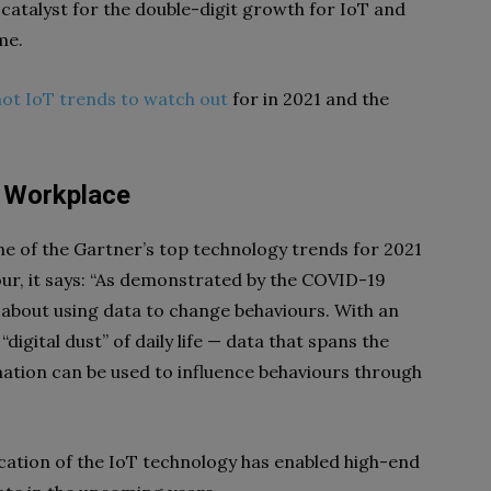
 catalyst for the double-digit growth for IoT and
me.
hot IoT trends to watch out
for in 2021 and the
t Workplace
ne of the Gartner’s top technology trends for 2021
iour, it says: “As demonstrated by the COVID-19
 about using data to change behaviours. With an
digital dust” of daily life — data that spans the
mation can be used to influence behaviours through
cation of the IoT technology has enabled high-end