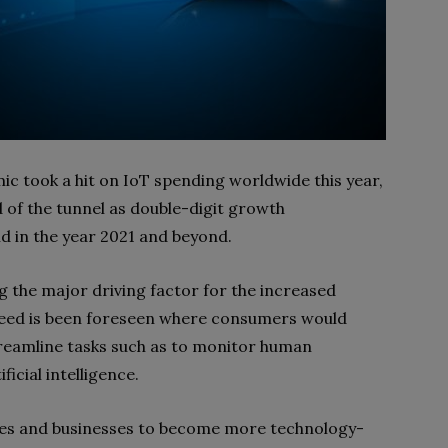
 took a hit on IoT spending worldwide this year,
nd of the tunnel as double-digit growth
nd in the year 2021 and beyond.
 the major driving factor for the increased
need is been foreseen where consumers would
reamline tasks such as to monitor human
icial intelligence.
s and businesses to become more technology-