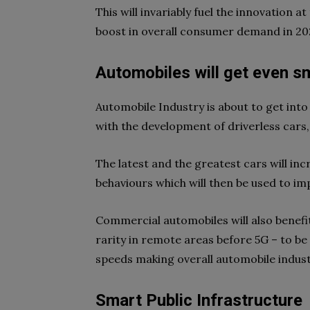
This will invariably fuel the innovation 
boost in overall consumer demand in 20
Automobiles will get even s
Automobile Industry is about to get into 
with the development of driverless cars,
The latest and the greatest cars will in
behaviours which will then be used to im
Commercial automobiles will also benefit
rarity in remote areas before 5G – to b
speeds making overall automobile indust
Smart Public Infrastructure