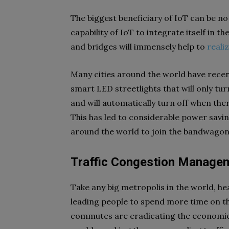
The biggest beneficiary of IoT can be no
capability of IoT to integrate itself in the
and bridges will immensely help to
reali
Many cities around the world have recent
smart LED streetlights that will only tu
and will automatically turn off when th
This has led to considerable power sav
around the world to join the bandwagon
Traffic Congestion Manage
Take any big metropolis in the world, he
leading people to spend more time on th
commutes are eradicating the economic 