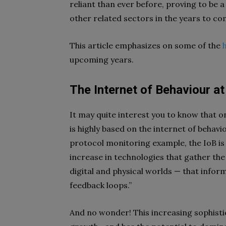
reliant than ever before, proving to be a
other related sectors in the years to co
This article emphasizes on some of the
upcoming years.
The Internet of Behaviour a
It may quite interest you to know that o
is highly based on the internet of behav
protocol monitoring example, the IoB is
increase in technologies that gather the “
digital and physical worlds — that infor
feedback loops.”
And no wonder! This increasing sophisti