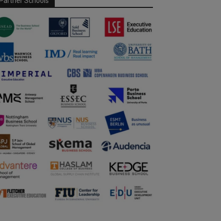
Partner Schools