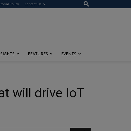
itorial Policy
Contact Us
NSIGHTS
FEATURES
EVENTS
 will drive IoT