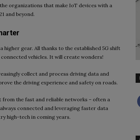
at the organizations that make IoT devices with a
21 and beyond.
marter
a higher gear. All thanks to the established 5G shift
 connected vehicles. It will create wonders!
creasingly collect and process driving data and
prove the driving experience and safety on roads.
 from the fast and reliable networks – often a
e always connected and leveraging faster data
ry high-tech in coming years.