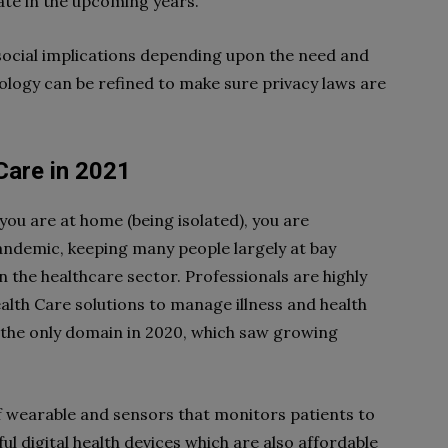
ate in the upcoming years.
 social implications depending upon the need and
logy can be refined to make sure privacy laws are
Care in 2021
you are at home (being isolated), you are
andemic, keeping many people largely at bay
the healthcare sector. Professionals are highly
th Care solutions to manage illness and health
 the only domain in 2020, which saw growing
of wearable and sensors that monitors patients to
eful digital health devices which are also affordable