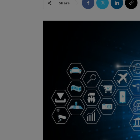
Share