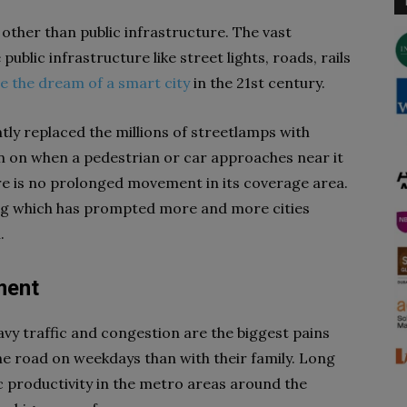
 other than public infrastructure. The vast
 public infrastructure like street lights, roads, rails
ze the dream of a smart city
in the 21st century.
ly replaced the millions of streetlamps with
rn on when a pedestrian or car approaches near it
ere is no prolonged movement in its coverage area.
ing which has prompted more and more cities
.
ment
avy traffic and congestion are the biggest pains
e road on weekdays than with their family. Long
productivity in the metro areas around the