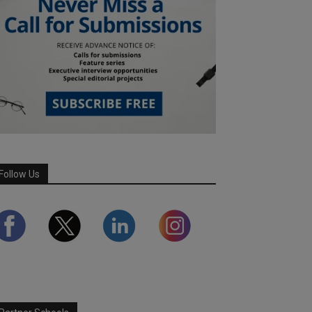
Follow Us