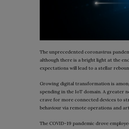
The unprecedented coronavirus pandemic
although there is a bright light at the e
expectations will lead to a stellar rebou
Growing digital transformation is among
spending in the IoT domain. A greater 
crave for more connected devices to st
behaviour via remote operations and artif
The COVID-19 pandemic drove employee