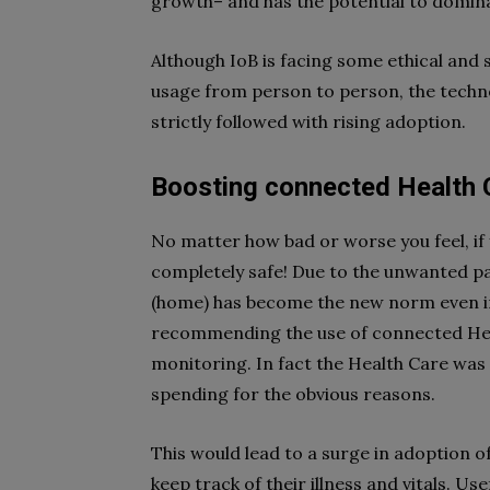
growth– and has the potential to domin
Although IoB is facing some ethical and
usage from person to person, the techno
strictly followed with rising adoption.
Boosting connected Health 
No matter how bad or worse you feel, if 
completely safe! Due to the unwanted p
(home) has become the new norm even in 
recommending the use of connected Heal
monitoring. In fact the Health Care was
spending for the obvious reasons.
This would lead to a surge in adoption 
keep track of their illness and vitals. Us