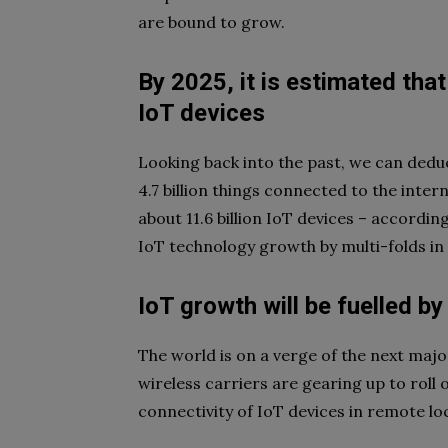
are bound to grow.
By 2025, it is estimated that
IoT devices
Looking back into the past, we can ded
4.7 billion things connected to the intern
about 11.6 billion IoT devices – accordin
IoT technology growth by multi-folds in
IoT growth will be fuelled b
The world is on a verge of the next maj
wireless carriers are gearing up to roll 
connectivity of IoT devices in remote lo