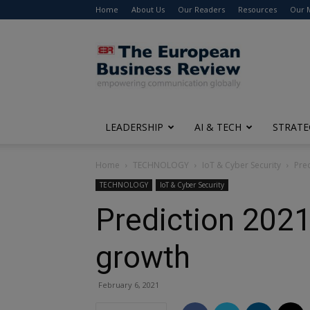
Home
About Us
Our Readers
Resources
Our 
The
European
Business
Review
LEADERSHIP
AI & TECH
STRATE
Home
TECHNOLOGY
IoT & Cyber Security
Pred
TECHNOLOGY
IoT & Cyber Security
Prediction 2021:
growth
February 6, 2021