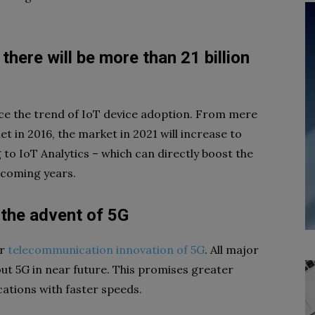
 there will be more than 21 billion
uce the trend of IoT device adoption. From mere
et in 2016, the market in 2021 will increase to
g to IoT Analytics – which can directly boost the
 coming years.
y the advent of 5G
or
telecommunication innovation of 5G
. All major
out 5G in near future. This promises greater
cations with faster speeds.