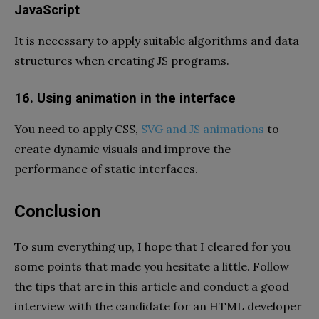
JavaScript
It is necessary to apply suitable algorithms and data
structures when creating JS programs.
16. Using animation in the interface
You need to apply CSS,
SVG and JS animations
to
create dynamic visuals and improve the
performance of static interfaces.
Conclusion
To sum everything up, I hope that I cleared for you
some points that made you hesitate a little. Follow
the tips that are in this article and conduct a good
interview with the candidate for an HTML developer