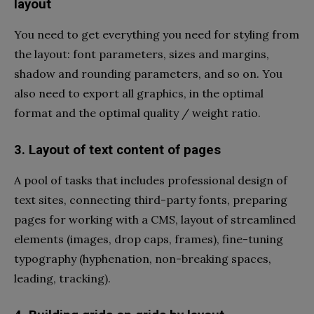
layout
You need to get everything you need for styling from
the layout: font parameters, sizes and margins,
shadow and rounding parameters, and so on. You
also need to export all graphics, in the optimal
format and the optimal quality / weight ratio.
3. Layout of text content of pages
A pool of tasks that includes professional design of
text sites, connecting third-party fonts, preparing
pages for working with a CMS, layout of streamlined
elements (images, drop caps, frames), fine-tuning
typography (hyphenation, non-breaking spaces,
leading, tracking).