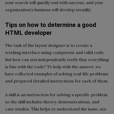
your search will quickly end with success, and your
organization’s business will develop steadily.
Tips on how to determine a good
HTML developer
The task of the layout designer is to create a
working interface using competent and valid code.
But how can you independently verify that everything
is fine with the code? To help with the answer, we
have collected examples of solving real-life problems
and prepared detailed instructions for each of them.
A skill is an instruction for solving a specific problem,
so the skill includes theory, demonstrations, and
case studies. This helps to understand the issue, see