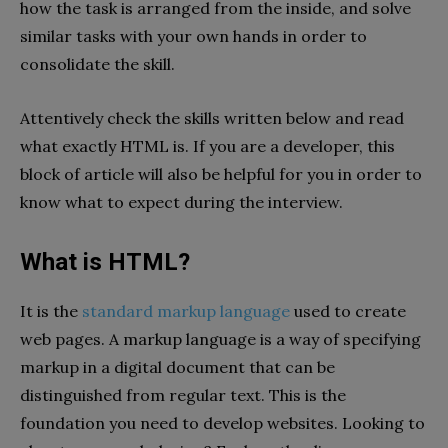
how the task is arranged from the inside, and solve
similar tasks with your own hands in order to
consolidate the skill.
Attentively check the skills written below and read
what exactly HTML is. If you are a developer, this
block of article will also be helpful for you in order to
know what to expect during the interview.
What is HTML?
It is the
standard markup language
used to create
web pages. A markup language is a way of specifying
markup in a digital document that can be
distinguished from regular text. This is the
foundation you need to develop websites. Looking to