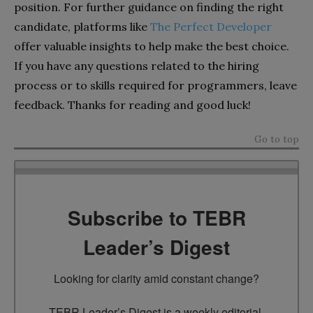
position.
For further guidance on finding the right
candidate, platforms like
The Perfect Developer
offer valuable insights to help make the best choice.
If you have any questions related to the hiring
process or to skills required for programmers, leave
feedback. Thanks for reading and good luck!
Go to top
Subscribe to TEBR
Leader’s Digest
Looking for clarity amid constant change?

TEBR Leader’s Digest is a weekly editorial 