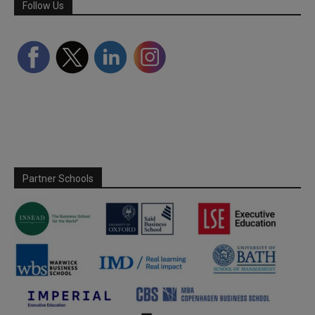
Follow Us
Partner Schools