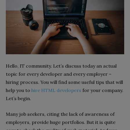
Hello, IT community. Let’s discuss today an actual
topic for every developer and every employer –
hiring process. You will find some useful tips that will
help you to
hire HTML developers
for your company.
Let’s begin.
Many job seekers, citing the lack of awareness of
employers, provide huge portfolios. But it is quite