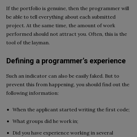
If the portfolio is genuine, then the programmer will
be able to tell everything about each submitted
project. At the same time, the amount of work
performed should not attract you. Often, this is the
tool of the layman.
Defining a programmer’s experience
Such an indicator can also be easily faked. But to
prevent this from happening, you should find out the
following information:
When the applicant started writing the first code;
What groups did he work in;
Did you have experience working in several