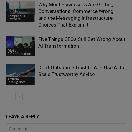
Why Most Businesses Are Getting
Conversational Commerce Wrong —
Computer &
and the Messaging Infrastructure
Software
Choices That Explain It
Five Things CEOs Still Get Wrong About
AI Transformation
Digital
Transformation
Don’t Outsource Trust to AI – Use AI to
Scale Trustworthy Advice
Artificial
Intelligence
LEAVE A REPLY