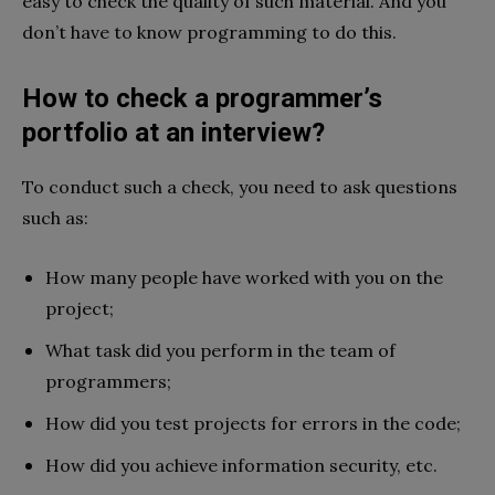
easy to check the quality of such material. And you
don’t have to know programming to do this.
How to check a programmer’s
portfolio at an interview?
To conduct such a check, you need to ask questions
such as:
How many people have worked with you on the
project;
What task did you perform in the team of
programmers;
How did you test projects for errors in the code;
How did you achieve information security, etc.