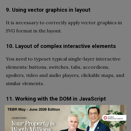
9. Using vector graphics in layout
It is necessary to correctly apply vector graphics in
SVG format in the layout.
10. Layout of complex interactive elements
You need to typeset typical single-layer interactive
elements: buttons, switches, tabs, accordions,
spoilers, video and audio players, clickable maps, and
similar elements.
11. Working with the DOM in JavaScript
To bring a page to life, you need to create, delete,
move, manipulate HTML page elements, and render
data in templates using JavaScript.