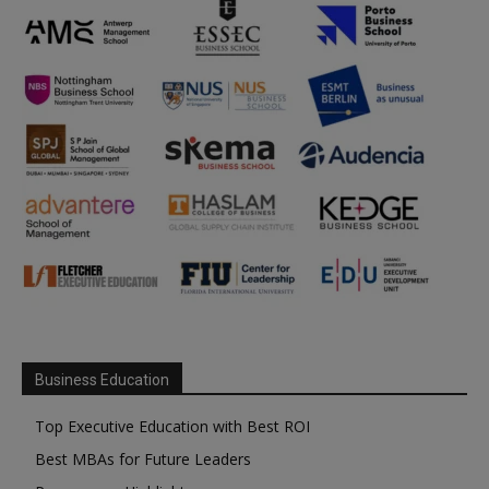
Business Education
Top Executive Education with Best ROI
Best MBAs for Future Leaders