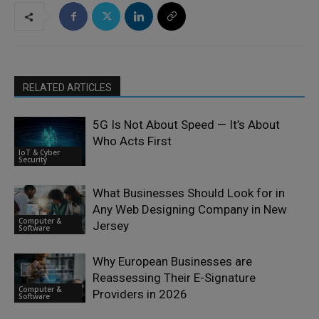
RELATED ARTICLES
5G Is Not About Speed — It’s About
Who Acts First
IoT & Cyber
Security
What Businesses Should Look for in
Any Web Designing Company in New
Computer &
Jersey
Software
Why European Businesses are
Reassessing Their E-Signature
Computer &
Providers in 2026
Software