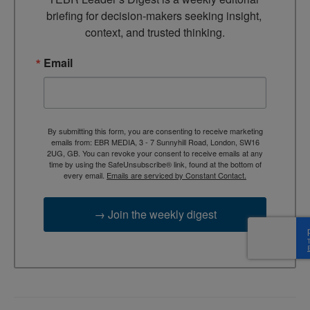
briefing for decision-makers seeking insight, 
context, and trusted thinking.
Email
By submitting this form, you are consenting to receive marketing
emails from: EBR MEDIA, 3 - 7 Sunnyhill Road, London, SW16
2UG, GB. You can revoke your consent to receive emails at any
time by using the SafeUnsubscribe® link, found at the bottom of
every email.
Emails are serviced by Constant Contact.
→ Join the weekly digest