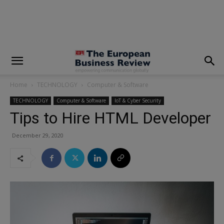
modal-check
Home
TECHNOLOGY
Computer & Software
TECHNOLOGY
Computer & Software
IoT & Cyber Security
Tips to Hire HTML Developer
December 29, 2020