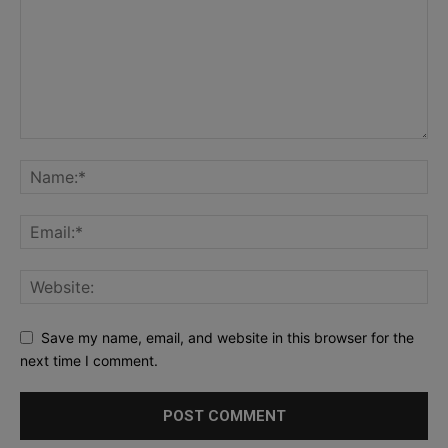
Save my name, email, and website in this browser for the
next time I comment.