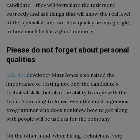
candidate – they will formulate the task more
correctly and ask things that will show the real level
of the specialist, and not how quickly he can google,
or how much he has a good memory.
Please do not forget about personal
qualities
ASP.Net
developer Matt Jones also raised the
importance of testing not only the candidate’s
technical skills, but also the ability to cope with the
team. According to Jones, even the most ingenious
programmer who does not know how to get along
with people will be useless for the company.
On the other hand, when hiring technicians, very