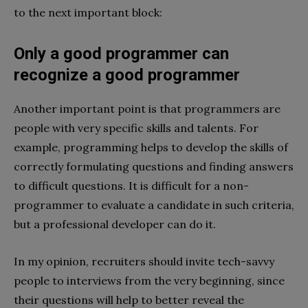
to the next important block:
Only a good programmer can
recognize a good programmer
Another important point is that programmers are
people with very specific skills and talents. For
example, programming helps to develop the skills of
correctly formulating questions and finding answers
to difficult questions. It is difficult for a non-
programmer to evaluate a candidate in such criteria,
but a professional developer can do it.
In my opinion, recruiters should invite tech-savvy
people to interviews from the very beginning, since
their questions will help to better reveal the