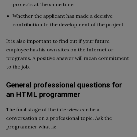
projects at the same time;
Whether the applicant has made a decisive
contribution to the development of the project.
It is also important to find out if your future
employee has his own sites on the Internet or
programs. A positive answer will mean commitment
to the job.
General professional questions for
an HTML programmer
The final stage of the interview can be a
conversation on a professional topic. Ask the
programmer what is: