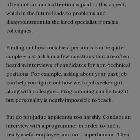
often not so much attention is paid to this aspect,
which in the future leads to problems and
disappointment in the hired specialist from his
colleagues.
Finding out how sociable a person is can be quite
simple – just ask him a few questions that are often
heard in interviews of candidates for non-technical
positions. For example, asking about your past job
can help you figure out how well a job seeker got
along with colleagues. Programming can be taught,
but personality is nearly impossible to teach.
But do not judge applicants too harshly. Conduct an
interview with a programmer in order to find a
really useful employee, and not “superhuman”. Then