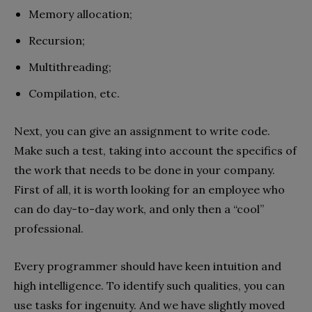
Memory allocation;
Recursion;
Multithreading;
Compilation, etc.
Next, you can give an assignment to write code.
Make such a test, taking into account the specifics of
the work that needs to be done in your company.
First of all, it is worth looking for an employee who
can do day-to-day work, and only then a “cool”
professional.
Every programmer should have keen intuition and
high intelligence. To identify such qualities, you can
use tasks for ingenuity. And we have slightly moved