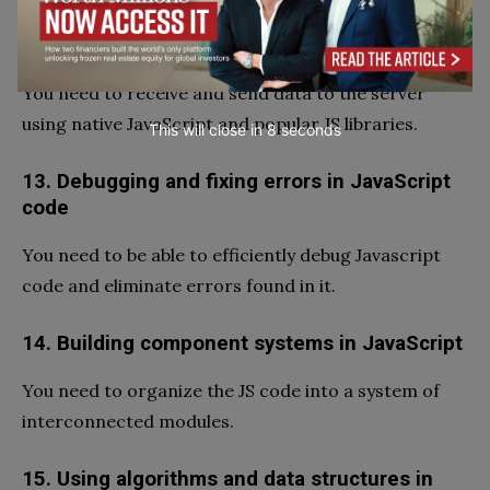
12. Networking in JavaScript
You need to receive and send data to the server
using native JavaScript and popular JS libraries.
This will close in
7
seconds
13. Debugging and fixing errors in JavaScript
code
You need to be able to efficiently debug Javascript
code and eliminate errors found in it.
14. Building component systems in JavaScript
You need to organize the JS code into a system of
interconnected modules.
15. Using algorithms and data structures in