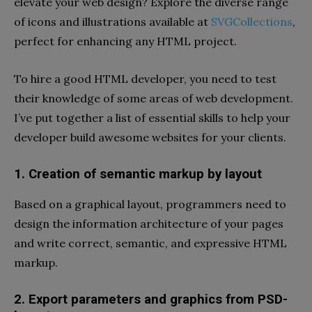
elevate your web design? Explore the diverse range
of icons and illustrations available at
SVGCollections
,
perfect for enhancing any HTML project.
To hire a good HTML developer, you need to test
their knowledge of some areas of web development.
I’ve put together a list of essential skills to help your
developer build awesome websites for your clients.
1. Creation of semantic markup by layout
Based on a graphical layout, programmers need to
design the information architecture of your pages
and write correct, semantic, and expressive HTML
markup.
2. Export parameters and graphics from PSD-