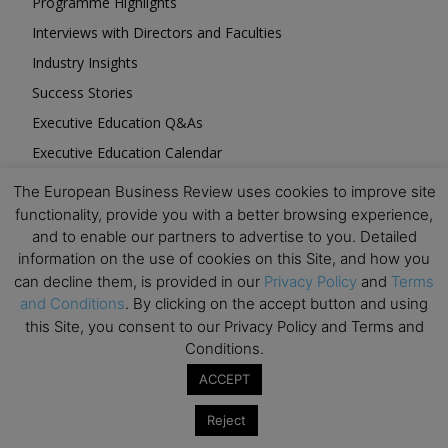
Programme Highlights
Interviews with Directors and Faculties
Industry Insights
Success Stories
Executive Education Q&As
Executive Education Calendar
MBA Pulse Events
The European Business Review uses cookies to improve site
functionality, provide you with a better browsing experience,
and to enable our partners to advertise to you. Detailed
information on the use of cookies on this Site, and how you
can decline them, is provided in our
Privacy Policy
and
Terms
and Conditions
. By clicking on the accept button and using
Upcoming Business Events
this Site, you consent to our Privacy Policy and Terms and
Conditions.
Mark your calendar for these stimulating events and
prepare to be inspired.
ACCEPT
Reject