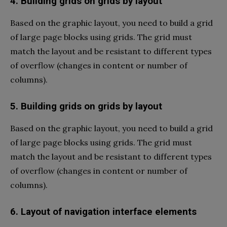
4. Building grids on grids by layout
Based on the graphic layout, you need to build a grid
of large page blocks using grids. The grid must
match the layout and be resistant to different types
of overflow (changes in content or number of
columns).
5. Building grids on grids by layout
Based on the graphic layout, you need to build a grid
of large page blocks using grids. The grid must
match the layout and be resistant to different types
of overflow (changes in content or number of
columns).
6. Layout of navigation interface elements