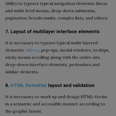
Ability to typeset typical navigation elements: linear
and multi-level menus, drop-down submenus,
pagination, breadcrumbs, complex lists, and others.
7. Layout of multilayer interface elements
It is necessary to typeset typical multi-layered
elements:
sliders
, pop-ups, modal windows, tooltips,
sticky menus scrolling along with the entire site,
drop-down interface elements, preloaders and
similar elements.
8.
HTML formatter
layout and validation
It is necessary to mark up and design HTML-forms
in a semantic and accessible manner according to
the graphic layout.