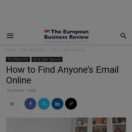
modal-check
Home
TECHNOLOGY
IoT & Cyber Security
TECHNOLOGY
IoT & Cyber Security
How to Find Anyone’s Email
Online
December 1, 2020