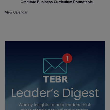
Graduate Business Curriculum Roundtable
View Calendar