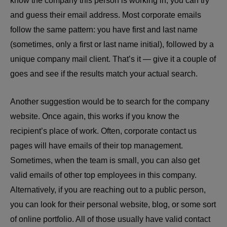
know the company this person is working in, you can try
and guess their email address. Most corporate emails
follow the same pattern: you have first and last name
(sometimes, only a first or last name initial), followed by a
unique company mail client. That’s it — give it a couple of
goes and see if the results match your actual search.
Another suggestion would be to search for the company
website. Once again, this works if you know the
recipient’s place of work. Often, corporate contact us
pages will have emails of their top management.
Sometimes, when the team is small, you can also get
valid emails of other top employees in this company.
Alternatively, if you are reaching out to a public person,
you can look for their personal website, blog, or some sort
of online portfolio. All of those usually have valid contact