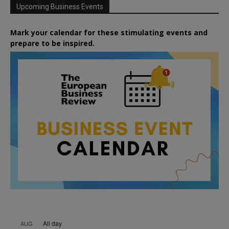
Upcoming Business Events
Mark your calendar for these stimulating events and
prepare to be inspired.
All day
AUG