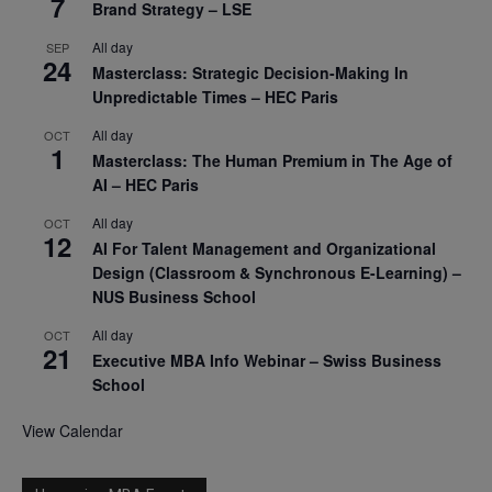
7
Brand Strategy – LSE
All day
SEP
24
Masterclass: Strategic Decision-Making In
Unpredictable Times – HEC Paris
All day
OCT
1
Masterclass: The Human Premium in The Age of
AI – HEC Paris
All day
OCT
12
AI For Talent Management and Organizational
Design (Classroom & Synchronous E-Learning) –
NUS Business School
All day
OCT
21
Executive MBA Info Webinar – Swiss Business
School
View Calendar