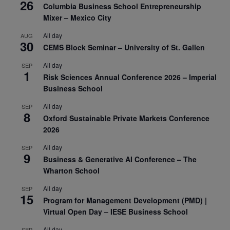
26
Columbia Business School Entrepreneurship
Mixer – Mexico City
All day
AUG
30
CEMS Block Seminar – University of St. Gallen
All day
SEP
1
Risk Sciences Annual Conference 2026 – Imperial
Business School
All day
SEP
8
Oxford Sustainable Private Markets Conference
2026
All day
SEP
9
Business & Generative AI Conference – The
Wharton School
All day
SEP
15
Program for Management Development (PMD) |
Virtual Open Day – IESE Business School
All day
SEP