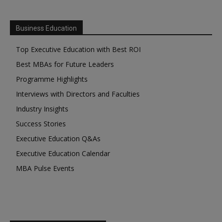
Business Education
Top Executive Education with Best ROI
Best MBAs for Future Leaders
Programme Highlights
Interviews with Directors and Faculties
Industry Insights
Success Stories
Executive Education Q&As
Executive Education Calendar
MBA Pulse Events