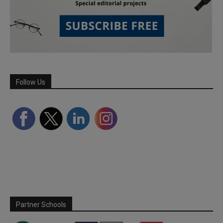
Follow Us
Partner Schools