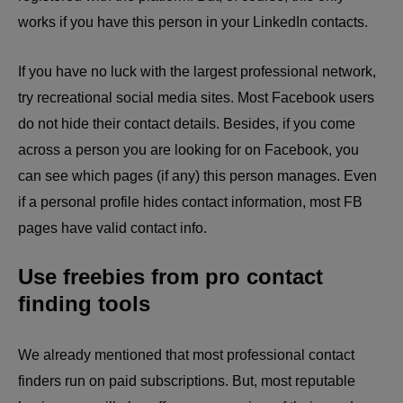
works if you have this person in your LinkedIn contacts.
If you have no luck with the largest professional network,
try recreational social media sites. Most Facebook users
do not hide their contact details. Besides, if you come
across a person you are looking for on Facebook, you
can see which pages (if any) this person manages. Even
if a personal profile hides contact information, most FB
pages have valid contact info.
Use freebies from pro contact
finding tools
We already mentioned that most professional contact
finders run on paid subscriptions. But, most reputable