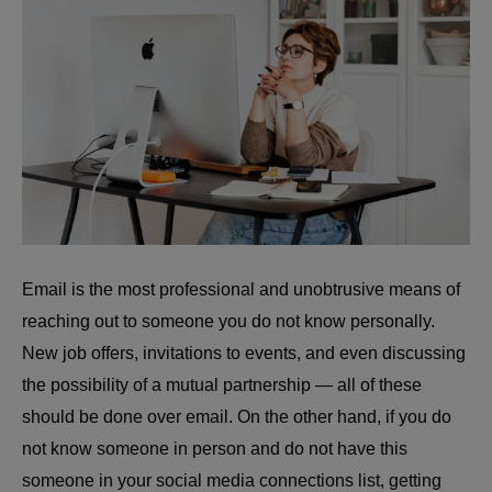
Email is the most professional and unobtrusive means of
reaching out to someone you do not know personally.
New job offers, invitations to events, and even discussing
the possibility of a mutual partnership — all of these
should be done over email. On the other hand, if you do
not know someone in person and do not have this
someone in your social media connections list, getting