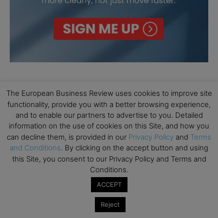
The European Business Review uses cookies to improve site
functionality, provide you with a better browsing experience,
and to enable our partners to advertise to you. Detailed
information on the use of cookies on this Site, and how you
can decline them, is provided in our
Privacy Policy
and
Terms
and Conditions
. By clicking on the accept button and using
this Site, you consent to our Privacy Policy and Terms and
Conditions.
ACCEPT
Reject