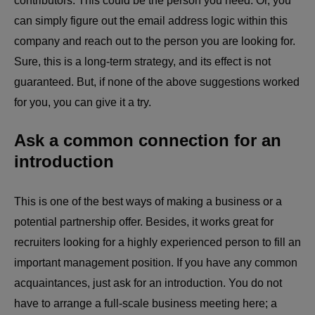
contributors. This could be the person you need. Or, you
can simply figure out the email address logic within this
company and reach out to the person you are looking for.
Sure, this is a long-term strategy, and its effect is not
guaranteed. But, if none of the above suggestions worked
for you, you can give it a try.
Ask a common connection for an
introduction
This is one of the best ways of making a business or a
potential partnership offer. Besides, it works great for
recruiters looking for a highly experienced person to fill an
important management position. If you have any common
acquaintances, just ask for an introduction. You do not
have to arrange a full-scale business meeting here; a