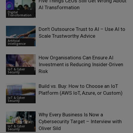
Five Things CEOs Still Get Wrong About
AI Transformation
Digital
Transformation
Don’t Outsource Trust to AI – Use AI to
Scale Trustworthy Advice
Artificial
Intelligence
How Organisations Can Ensure AI
Investment is Reducing Insider-Driven
IoT & Cyber
Risk
Security
Build vs. Buy: How to Choose an IoT
Platform (AWS IoT, Azure, or Custom)
IoT & Cyber
Security
Why Every Business Is Now a
Cybersecurity Target – Interview with
IoT & Cyber
Oliver Sild
Security