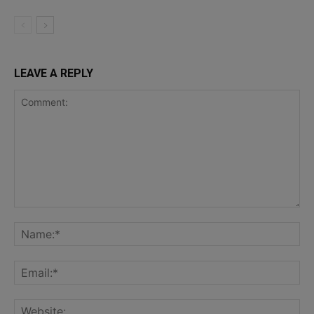
LEAVE A REPLY