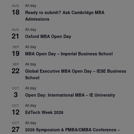
All day
AUG
18
Ready to submit? Ask Cambridge MBA
Admissions
All day
AUG
21
Oxford MBA Open Day
All day
SEP
19
MBA Open Day – Imperial Business School
All day
SEP
22
Global Executive MBA Open Day – IESE Business
School
All day
OCT
3
Open Day: International MBA – IE University
All day
OCT
12
EdTech Week 2026
All day
OCT
27
2026 Symposium & PMBA/OMBA Conference –