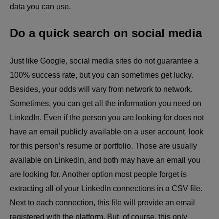
data you can use.
Do a quick search on social media
Just like Google, social media sites do not guarantee a
100% success rate, but you can sometimes get lucky.
Besides, your odds will vary from network to network.
Sometimes, you can get all the information you need on
LinkedIn. Even if the person you are looking for does not
have an email publicly available on a user account, look
for this person’s resume or portfolio. Those are usually
available on LinkedIn, and both may have an email you
are looking for. Another option most people forget is
extracting all of your LinkedIn connections in a CSV file.
Next to each connection, this file will provide an email
registered with the platform. But, of course, this only