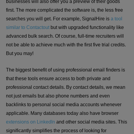
businesses will also offer you a preview of their goods
first. The more complicated the software is, the less free
searches you will get. For example, SignalHire is
a tool
similar to Contactout
but with upgraded functionality like
advanced bulk search. Of course, full-time recruiters will
not be able to achieve much with the first five trial credits.
But you may!
The biggest benefit of using professional email finders is
that these tools ensure access to both private and
professional contact details. By contact details, we mean
not just emails but also phone numbers and even
backlinks to personal social media accounts whenever
applicable. Many databases today also have browser
extensions on LinkedIn
and other social media sites. This
significantly simplifies the process of looking for