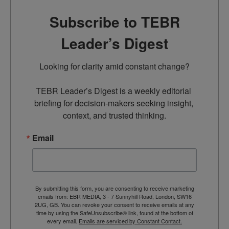
Subscribe to TEBR
Leader’s Digest
Looking for clarity amid constant change?

TEBR Leader’s Digest is a weekly editorial 
briefing for decision-makers seeking insight, 
context, and trusted thinking.
Email
By submitting this form, you are consenting to receive marketing
emails from: EBR MEDIA, 3 - 7 Sunnyhill Road, London, SW16
2UG, GB. You can revoke your consent to receive emails at any
time by using the SafeUnsubscribe® link, found at the bottom of
every email.
Emails are serviced by Constant Contact.