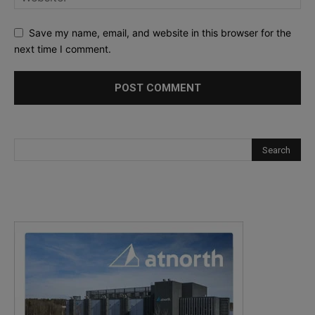
Save my name, email, and website in this browser for the
next time I comment.