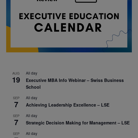
All day
AUG
19
Executive MBA Info Webinar – Swiss Business
School
All day
SEP
7
Achieving Leadership Excellence – LSE
All day
SEP
7
Strategic Decision Making for Management – LSE
All day
SEP