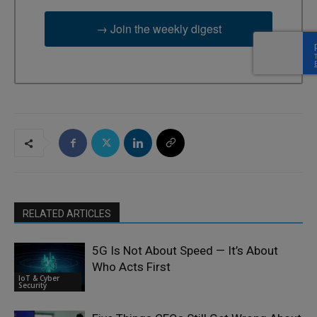
→ Join the weekly digest
RELATED ARTICLES
5G Is Not About Speed — It’s About
Who Acts First
IoT & Cyber
Security