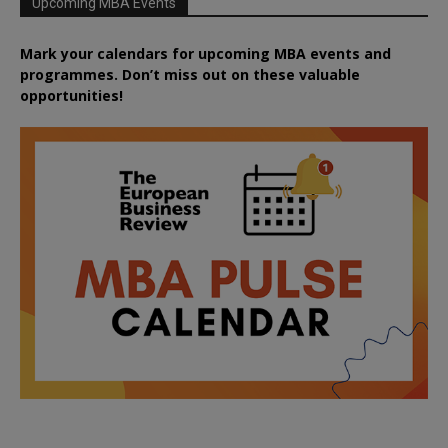
Upcoming MBA Events
Mark your calendars for upcoming MBA events and
programmes. Don’t miss out on these valuable
opportunities!