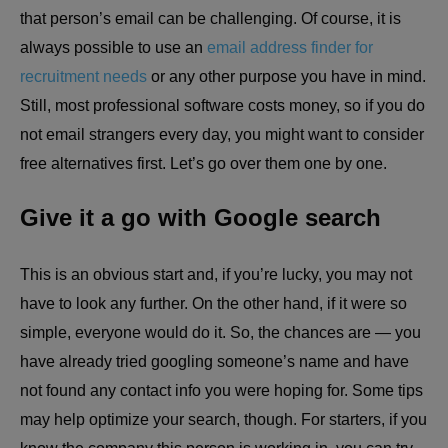
that person’s email can be challenging. Of course, it is
always possible to use an
email address finder for
recruitment needs
or any other purpose you have in mind.
Still, most professional software costs money, so if you do
not email strangers every day, you might want to consider
free alternatives first. Let’s go over them one by one.
Give it a go with Google search
This is an obvious start and, if you’re lucky, you may not
have to look any further. On the other hand, if it were so
simple, everyone would do it. So, the chances are — you
have already tried googling someone’s name and have
not found any contact info you were hoping for. Some tips
may help optimize your search, though. For starters, if you