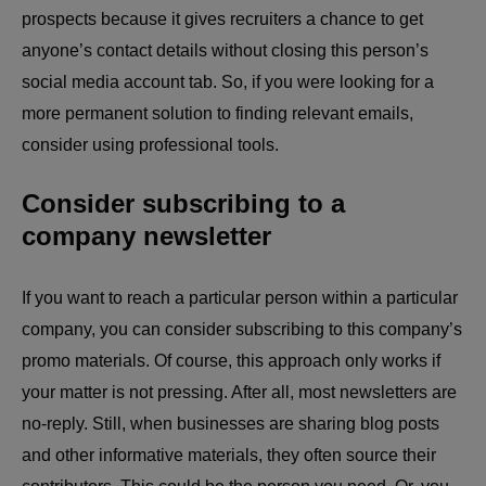
prospects because it gives recruiters a chance to get
anyone’s contact details without closing this person’s
social media account tab. So, if you were looking for a
more permanent solution to finding relevant emails,
consider using professional tools.
Consider subscribing to a
company newsletter
If you want to reach a particular person within a particular
company, you can consider subscribing to this company’s
promo materials. Of course, this approach only works if
your matter is not pressing. After all, most newsletters are
no-reply. Still, when businesses are sharing blog posts
and other informative materials, they often source their