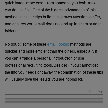
quick introductory email from someone you both know
can do just fine. One of the biggest advantages of this
method is that it helps build trust, draws attention to offer,
and ensures your email does not end up in spam or trash
folders.
No doubt, some of these
email lookup
methods are
quicker and more efficient than the others, especially if
you can arrange a personal introduction or use
professional recruiting tools. Besides, if you cannot get
the info you need right away, the combination of these tips
will usually give the results you are hoping for.
Go to top