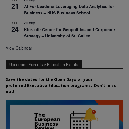
21
AI For Leaders: Leveraging Data Analytics for
Business – NUS Business School
All day
SEP
24
Kick-off: Center for Geopolitics and Corporate
Strategy – University of St. Gallen
View Calendar
Upcoming Executive Education Events
Save the dates for the Open Days of your
preferred
Executive
Education
programs. Don’t miss
out!