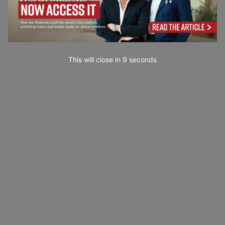
This will close in
7
seconds