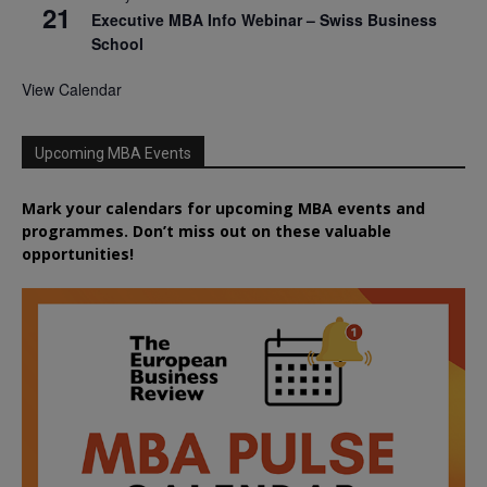
21
Executive MBA Info Webinar – Swiss Business
School
View Calendar
Upcoming MBA Events
Mark your calendars for upcoming MBA events and
programmes. Don’t miss out on these valuable
opportunities!