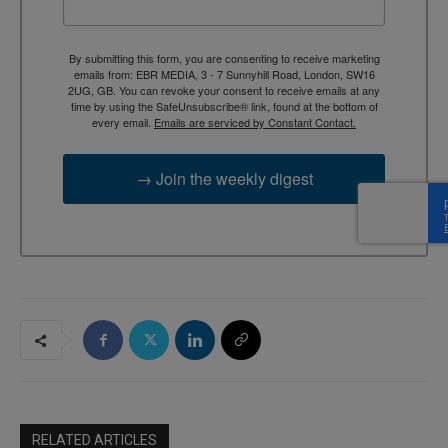
By submitting this form, you are consenting to receive marketing
emails from: EBR MEDIA, 3 - 7 Sunnyhill Road, London, SW16
2UG, GB. You can revoke your consent to receive emails at any
time by using the SafeUnsubscribe® link, found at the bottom of
every email.
Emails are serviced by Constant Contact.
→ Join the weekly digest
RELATED ARTICLES