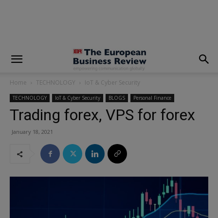
modal-check
Home
TECHNOLOGY
IoT & Cyber Security
TECHNOLOGY
IoT & Cyber Security
BLOGS
Personal Finance
Trading forex, VPS for forex
January 18, 2021