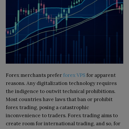
Forex merchants prefer
forex VPS
for apparent
reasons. Any digitalization technology requires
the indigence to outwit technical prohibitions.
Most countries have laws that ban or prohibit
forex trading, posing a catastrophic
inconvenience to traders. Forex trading aims to
create room for international trading, and so, for