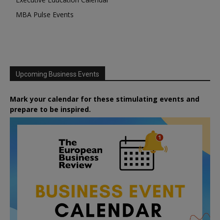
MBA Pulse Events
Upcoming Business Events
Mark your calendar for these stimulating events and
prepare to be inspired.