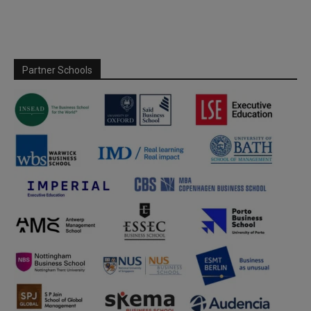
Partner Schools