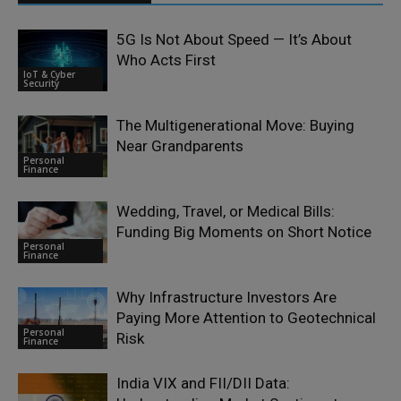
5G Is Not About Speed — It’s About
Who Acts First
IoT & Cyber
Security
The Multigenerational Move: Buying
Near Grandparents
Personal
Finance
Wedding, Travel, or Medical Bills:
Funding Big Moments on Short Notice
Personal
Finance
Why Infrastructure Investors Are
Paying More Attention to Geotechnical
Personal
Risk
Finance
India VIX and FII/DII Data: