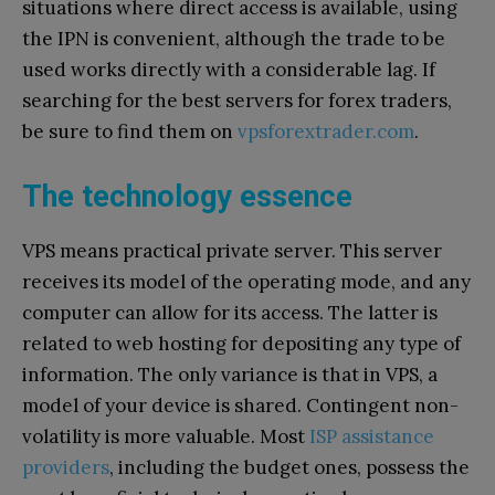
situations where direct access is available, using
the IPN is convenient, although the trade to be
used works directly with a considerable lag. If
searching for the best servers for forex traders,
be sure to find them on
vpsforextrader.com
.
The technology essence
VPS means practical private server. This server
receives its model of the operating mode, and any
computer can allow for its access. The latter is
related to web hosting for depositing any type of
information. The only variance is that in VPS, a
model of your device is shared. Contingent non-
volatility is more valuable. Most
ISP assistance
providers
, including the budget ones, possess the