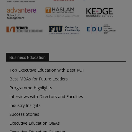
Business Education
Top Executive Education with Best ROI
Best MBAs for Future Leaders
Programme Highlights
Interviews with Directors and Faculties
Industry Insights
Success Stories
Executive Education Q&As
Executive Education Calendar