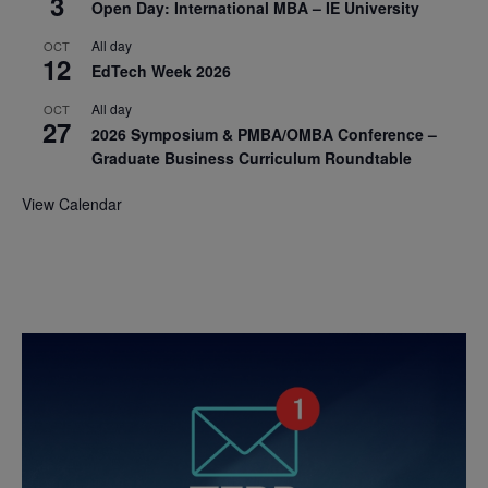
3
Open Day: International MBA – IE University
All day
OCT
12
EdTech Week 2026
All day
OCT
27
2026 Symposium & PMBA/OMBA Conference –
Graduate Business Curriculum Roundtable
View Calendar