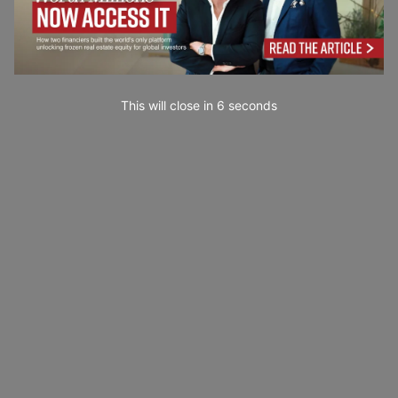
This will close in
4
seconds