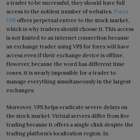
a trader to be successful, they should have full
access to the noblest number of websites.
Forex
VPS
offers perpetual entree to the stock market,
which is why traders should choose it. This access
is not limited to an internet connection because
an exchange trader using VPS for forex will have
access even if their exchange device is offline.
However, because the word has different time
zones, it is nearly impossible for a trader to
manage everything simultaneously in the largest
exchanges.
Moreover, VPS helps eradicate severe delays on
the stock market. Virtual servers differ from live
trading because it offers a single clink despite the
trading platform’s localization region. In