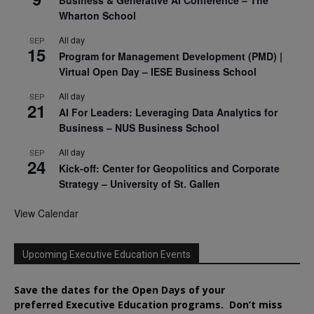
Wharton School
All day
SEP
15
Program for Management Development (PMD) |
Virtual Open Day – IESE Business School
All day
SEP
21
AI For Leaders: Leveraging Data Analytics for
Business – NUS Business School
All day
SEP
24
Kick-off: Center for Geopolitics and Corporate
Strategy – University of St. Gallen
View Calendar
Upcoming Executive Education Events
Save the dates for the Open Days of your
preferred
Executive
Education
programs. Don’t miss