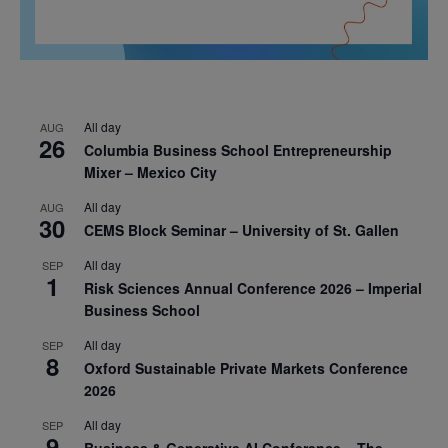
All day
AUG
26
Columbia Business School Entrepreneurship
Mixer – Mexico City
All day
AUG
30
CEMS Block Seminar – University of St. Gallen
All day
SEP
1
Risk Sciences Annual Conference 2026 – Imperial
Business School
All day
SEP
8
Oxford Sustainable Private Markets Conference
2026
All day
SEP
9
Business & Generative AI Conference – The