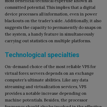
most beneficial technical expertise known as
committed potential. This implies that a digital
device processes all information, even in power
blackouts on the trader’s side. Additionally, it also
suggests the capacity to permanently do snaps on
the system, a handy feature in simultaneously
carrying out statistics on multiple platforms.
Technological specialties
On-demand choice of the most reliable VPS for
virtual forex servers depends on an exchange
computer’s ultimate abilities. Like any data
streaming and virtualization services, VPS
provides a notable increase depending on
machine potentials. Besides, the processor
frequency should also be involved in the effective