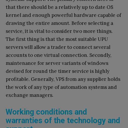
that there should be a relatively up to date OS
kernel and enough powerful hardware capable of
drawing the entire amount. Before selecting a
service, it is vital to consider two more things.
The first thing is that the most suitable UPU
servers will allow a trader to connect several
accounts to one virtual connection. Secondly,
maintenance for server variants of windows
devised for round the timer service is highly
profitable. Generally, VPS from any supplier holds
the work of any type of automation systems and
exchange managers.
Working conditions and
warranties of the technology and