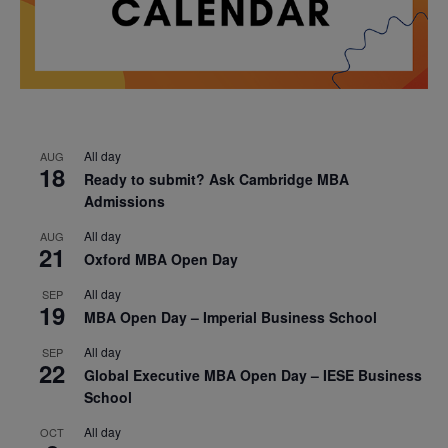
All day
AUG
18
Ready to submit? Ask Cambridge MBA
Admissions
All day
AUG
21
Oxford MBA Open Day
All day
SEP
19
MBA Open Day – Imperial Business School
All day
SEP
22
Global Executive MBA Open Day – IESE Business
School
All day
OCT