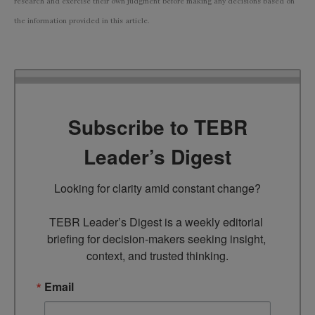
research and exercise their own judgment before making any decisions based on
the information provided in this article.
Subscribe to TEBR
Leader’s Digest
Looking for clarity amid constant change?

TEBR Leader’s Digest is a weekly editorial 
briefing for decision-makers seeking insight, 
context, and trusted thinking.
Email