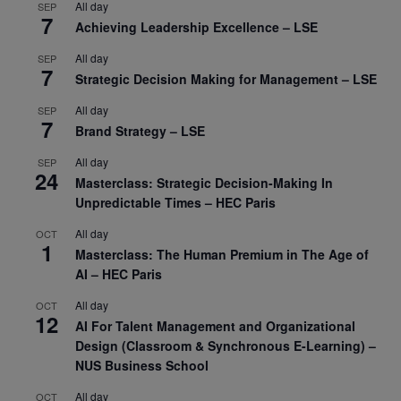
All day
SEP
7
Achieving Leadership Excellence – LSE
All day
SEP
7
Strategic Decision Making for Management – LSE
All day
SEP
7
Brand Strategy – LSE
All day
SEP
24
Masterclass: Strategic Decision-Making In
Unpredictable Times – HEC Paris
All day
OCT
1
Masterclass: The Human Premium in The Age of
AI – HEC Paris
All day
OCT
12
AI For Talent Management and Organizational
Design (Classroom & Synchronous E-Learning) –
NUS Business School
All day
OCT