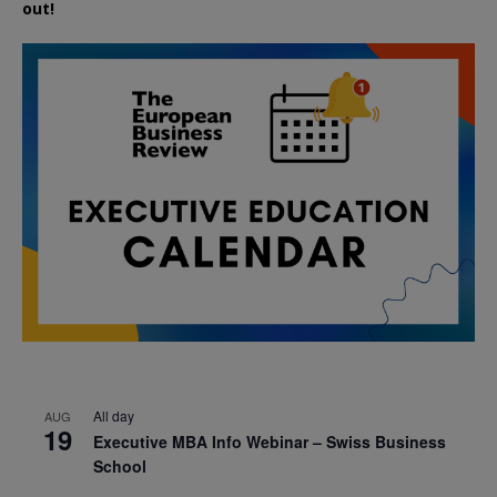
out!
All day
AUG
19
Executive MBA Info Webinar – Swiss Business
School