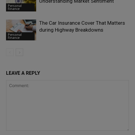
Understanding Market Sentiment
Personal
Finance
The Car Insurance Cover That Matters
during Highway Breakdowns
Personal
Finance
LEAVE A REPLY