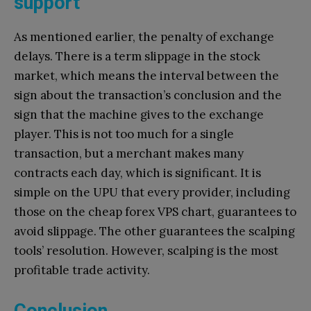
support
As mentioned earlier, the penalty of exchange
delays. There is a term slippage in the stock
market, which means the interval between the
sign about the transaction’s conclusion and the
sign that the machine gives to the exchange
player. This is not too much for a single
transaction, but a merchant makes many
contracts each day, which is significant. It is
simple on the UPU that every provider, including
those on the cheap forex VPS chart, guarantees to
avoid slippage. The other guarantees the scalping
tools’ resolution. However, scalping is the most
profitable trade activity.