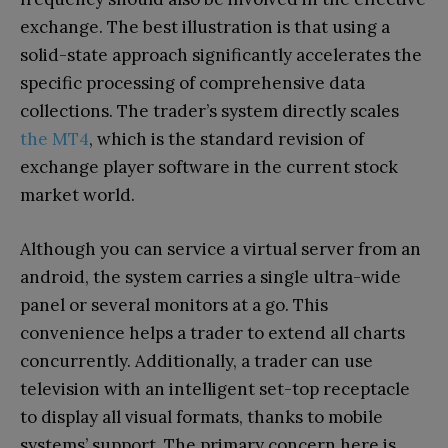
exchange. The best illustration is that using a
solid-state approach significantly accelerates the
specific processing of comprehensive data
collections. The trader’s system directly scales
the MT4
, which is the standard revision of
exchange player software in the current stock
market world.
Although you can service a virtual server from an
android, the system carries a single ultra-wide
panel or several monitors at a go. This
convenience helps a trader to extend all charts
concurrently. Additionally, a trader can use
television with an intelligent set-top receptacle
to display all visual formats, thanks to mobile
systems’ support. The primary concern here is