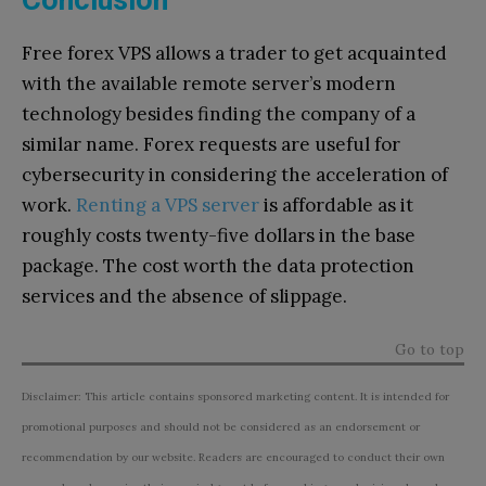
Conclusion
Free forex VPS allows a trader to get acquainted
with the available remote server’s modern
technology besides finding the company of a
similar name. Forex requests are useful for
cybersecurity in considering the acceleration of
work.
Renting a VPS server
is affordable as it
roughly costs twenty-five dollars in the base
package. The cost worth the data protection
services and the absence of slippage.
Go to top
Disclaimer: This article contains sponsored marketing content. It is intended for
promotional purposes and should not be considered as an endorsement or
recommendation by our website. Readers are encouraged to conduct their own