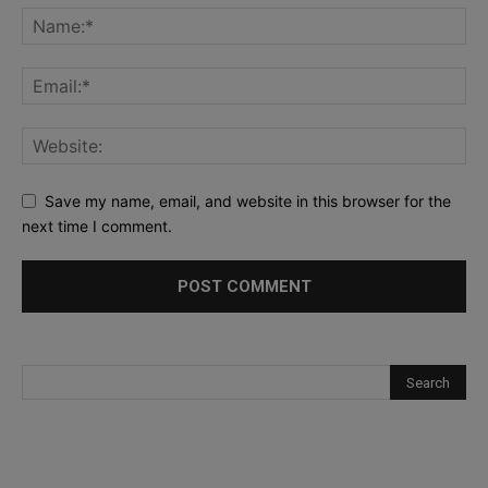
Save my name, email, and website in this browser for the
next time I comment.