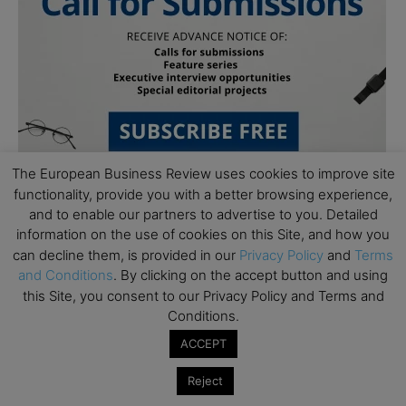
The European Business Review uses cookies to improve site
functionality, provide you with a better browsing experience,
and to enable our partners to advertise to you. Detailed
information on the use of cookies on this Site, and how you
can decline them, is provided in our
Privacy Policy
and
Terms
and Conditions
. By clicking on the accept button and using
this Site, you consent to our Privacy Policy and Terms and
Subscribe to TEBR
Conditions.
ACCEPT
Leader’s Digest
Reject
Looking for clarity amid constant change?
