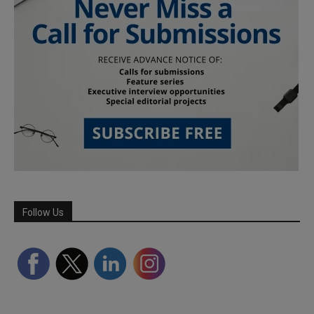
Follow Us