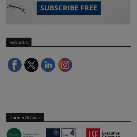
Follow Us
Partner Schools