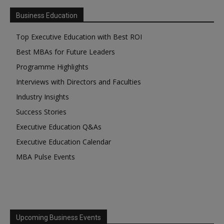
Business Education
Top Executive Education with Best ROI
Best MBAs for Future Leaders
Programme Highlights
Interviews with Directors and Faculties
Industry Insights
Success Stories
Executive Education Q&As
Executive Education Calendar
MBA Pulse Events
Upcoming Business Events