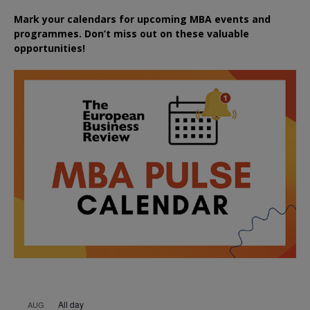
Mark your calendars for upcoming MBA events and
programmes. Don’t miss out on these valuable
opportunities!
All day
AUG