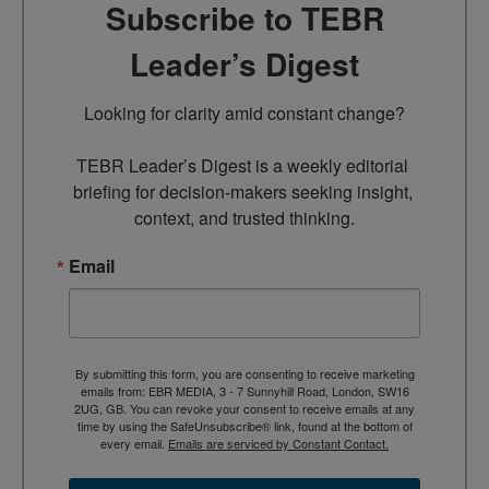
Subscribe to TEBR
Leader’s Digest
Looking for clarity amid constant change?

TEBR Leader’s Digest is a weekly editorial 
briefing for decision-makers seeking insight, 
context, and trusted thinking.
Email
By submitting this form, you are consenting to receive marketing
emails from: EBR MEDIA, 3 - 7 Sunnyhill Road, London, SW16
2UG, GB. You can revoke your consent to receive emails at any
time by using the SafeUnsubscribe® link, found at the bottom of
every email.
Emails are serviced by Constant Contact.