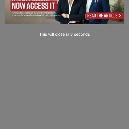
This will close in
7
seconds