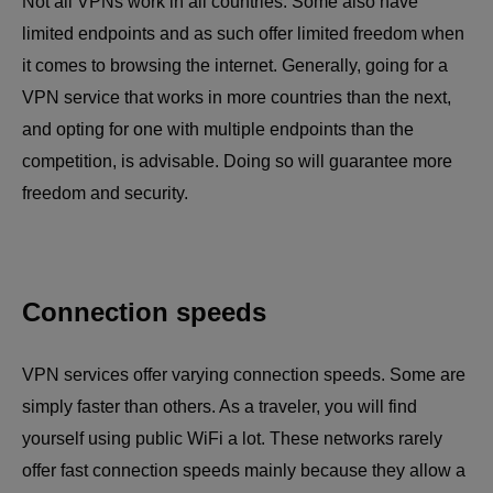
Not all VPNs work in all countries. Some also have
limited endpoints and as such offer limited freedom when
it comes to browsing the internet. Generally, going for a
VPN service that works in more countries than the next,
and opting for one with multiple endpoints than the
competition, is advisable. Doing so will guarantee more
freedom and security.
Connection speeds
VPN services offer varying connection speeds. Some are
simply faster than others. As a traveler, you will find
yourself using public WiFi a lot. These networks rarely
offer fast connection speeds mainly because they allow a