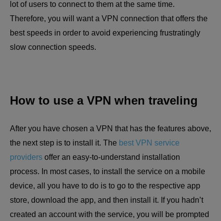
lot of users to connect to them at the same time.
Therefore, you will want a VPN connection that offers the
best speeds in order to avoid experiencing frustratingly
slow connection speeds.
How to use a VPN when traveling
After you have chosen a VPN that has the features above,
the next step is to install it. The
best VPN service
providers
offer an easy-to-understand installation
process. In most cases, to install the service on a mobile
device, all you have to do is to go to the respective app
store, download the app, and then install it. If you hadn’t
created an account with the service, you will be prompted