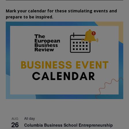
Mark your calendar for these stimulating events and
prepare to be inspired.
All day
AUG
26
Columbia Business School Entrepreneurship