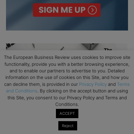
The European Business Review uses cookies to improve site
functionality, provide you with a better browsing experience,
and to enable our partners to advertise to you. Detailed
information on the use of cookies on this Site, and how you
can decline them, is provided in our
Privacy Policy
and
Terms
and Conditions
. By clicking on the accept button and using
this Site, you consent to our Privacy Policy and Terms and
Conditions.
ACCEPT
Reject