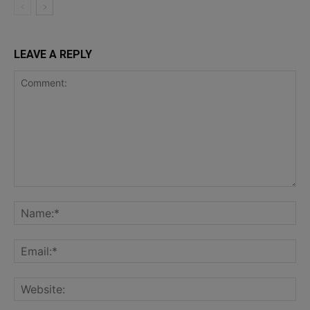
LEAVE A REPLY