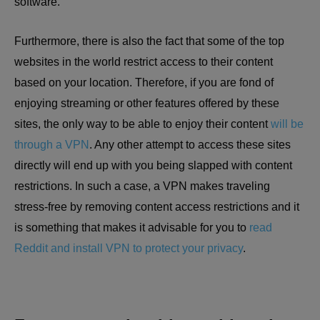
software.
Furthermore, there is also the fact that some of the top
websites in the world restrict access to their content
based on your location. Therefore, if you are fond of
enjoying streaming or other features offered by these
sites, the only way to be able to enjoy their content
will be
through a VPN
. Any other attempt to access these sites
directly will end up with you being slapped with content
restrictions. In such a case, a VPN makes traveling
stress-free by removing content access restrictions and it
is something that makes it advisable for you to
read
Reddit and install VPN to protect your privacy
.