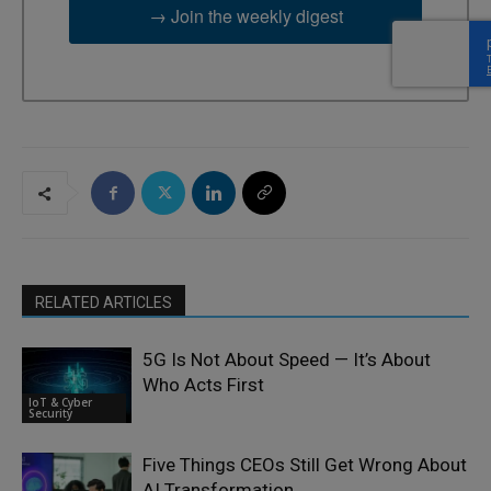
→ Join the weekly digest
RELATED ARTICLES
5G Is Not About Speed — It’s About
Who Acts First
IoT & Cyber
Security
Five Things CEOs Still Get Wrong About
AI Transformation