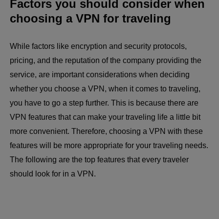
Factors you should consider when
choosing a VPN for traveling
While factors like encryption and security protocols,
pricing, and the reputation of the company providing the
service, are important considerations when deciding
whether you choose a VPN, when it comes to traveling,
you have to go a step further. This is because there are
VPN features that can make your traveling life a little bit
more convenient. Therefore, choosing a VPN with these
features will be more appropriate for your traveling needs.
The following are the top features that every traveler
should look for in a VPN.