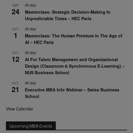
All day
SEP
24
Masterclass: Strategic Decision-Making In
Unpredictable Times – HEC Paris
All day
OCT
1
Masterclass: The Human Premium in The Age of
AI – HEC Paris
All day
OCT
12
AI For Talent Management and Organizational
Design (Classroom & Synchronous E-Learning) –
NUS Business School
All day
OCT
21
Executive MBA Info Webinar – Swiss Business
School
View Calendar
Upcoming MBA Events