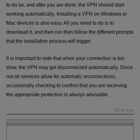
to do so, and after you are done, the VPN should start
working automatically. Installing a VPN on Windows or
Mac devices is also easy. All you need to do is to
download it, and then run then follow the different prompts
that the installation process will trigger.
It is important to note that when your connection is too
slow, the VPN may get disconnected automatically. Since
not all services allow for automatic reconnections,
occasionally checking to confirm that you are receiving
the appropriate protection is always advisable.
Go to top