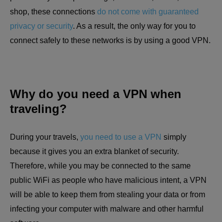
shop, these connections
do not come with guaranteed
privacy or security
. As a result, the only way for you to
connect safely to these networks is by using a good VPN.
Why do you need a VPN when
traveling?
During your travels,
you need to use a VPN
simply
because it gives you an extra blanket of security.
Therefore, while you may be connected to the same
public WiFi as people who have malicious intent, a VPN
will be able to keep them from stealing your data or from
infecting your computer with malware and other harmful