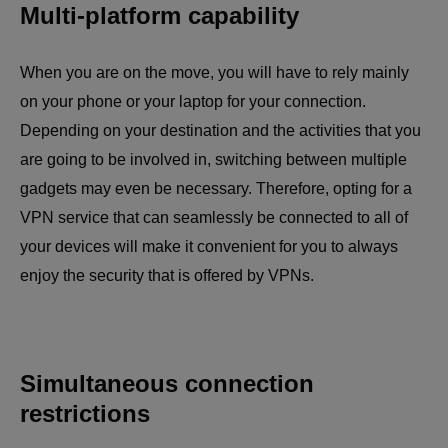
Multi-platform capability
When you are on the move, you will have to rely mainly
on your phone or your laptop for your connection.
Depending on your destination and the activities that you
are going to be involved in, switching between multiple
gadgets may even be necessary. Therefore, opting for a
VPN service that can seamlessly be connected to all of
your devices will make it convenient for you to always
enjoy the security that is offered by VPNs.
Simultaneous connection
restrictions