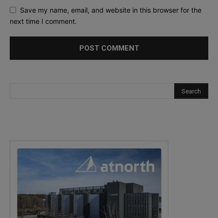
Save my name, email, and website in this browser for the
next time I comment.