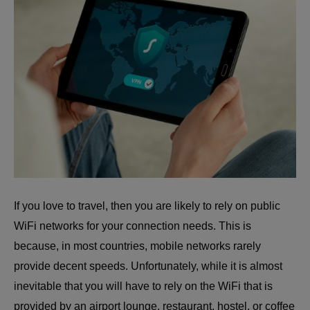
If you love to travel, then you are likely to rely on public
WiFi networks for your connection needs. This is
because, in most countries, mobile networks rarely
provide decent speeds. Unfortunately, while it is almost
inevitable that you will have to rely on the WiFi that is
provided by an airport lounge, restaurant, hostel, or coffee