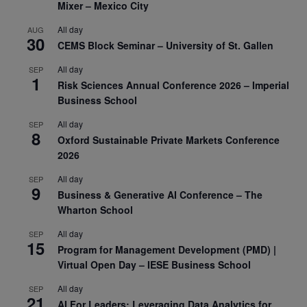
Mixer – Mexico City
All day
AUG
30
CEMS Block Seminar – University of St. Gallen
All day
SEP
1
Risk Sciences Annual Conference 2026 – Imperial
Business School
All day
SEP
8
Oxford Sustainable Private Markets Conference
2026
All day
SEP
9
Business & Generative AI Conference – The
Wharton School
All day
SEP
15
Program for Management Development (PMD) |
Virtual Open Day – IESE Business School
All day
SEP
21
AI For Leaders: Leveraging Data Analytics for