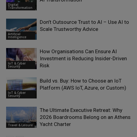
Digital
Transformation
Don’t Outsource Trust to AI – Use AI to
Scale Trustworthy Advice
Artificial
Intelligence
How Organisations Can Ensure AI
Investment is Reducing Insider-Driven
IoT & Cyber
Risk
Security
Build vs. Buy: How to Choose an IoT
Platform (AWS IoT, Azure, or Custom)
IoT & Cyber
Security
The Ultimate Executive Retreat: Why
2026 Boardrooms Belong on an Athens
Yacht Charter
Travel & Leisure