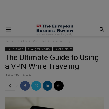
modal-check
Home
TECHNOLOGY
IoT & Cyber Security
TECHNOLOGY
IoT & Cyber Security
Travel & Leisure
The Ultimate Guide to Using
a VPN While Traveling
September 16, 2020