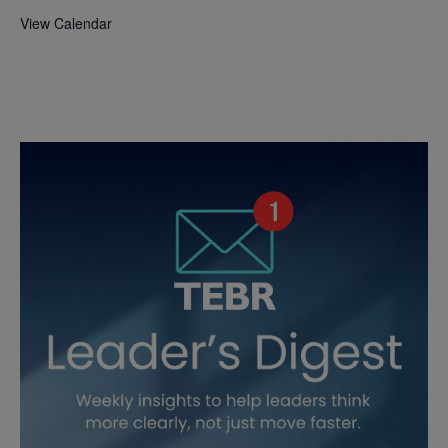
View Calendar