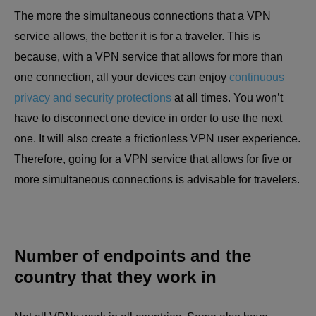
The more the simultaneous connections that a VPN
service allows, the better it is for a traveler. This is
because, with a VPN service that allows for more than
one connection, all your devices can enjoy
continuous
privacy and security protections
at all times. You won’t
have to disconnect one device in order to use the next
one. It will also create a frictionless VPN user experience.
Therefore, going for a VPN service that allows for five or
more simultaneous connections is advisable for travelers.
Number of endpoints and the
country that they work in