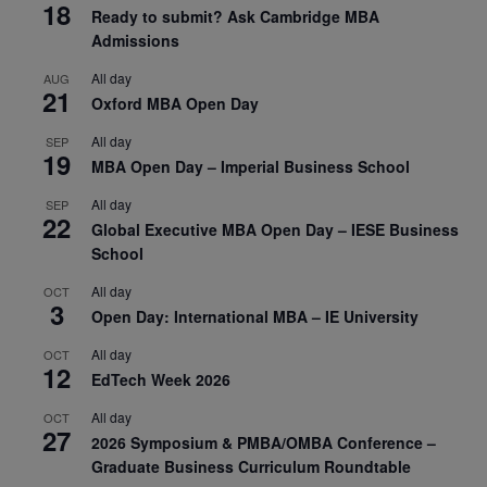
18
Ready to submit? Ask Cambridge MBA
Admissions
All day
AUG
21
Oxford MBA Open Day
All day
SEP
19
MBA Open Day – Imperial Business School
All day
SEP
22
Global Executive MBA Open Day – IESE Business
School
All day
OCT
3
Open Day: International MBA – IE University
All day
OCT
12
EdTech Week 2026
All day
OCT
27
2026 Symposium & PMBA/OMBA Conference –
Graduate Business Curriculum Roundtable