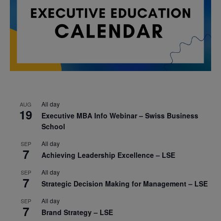
All day
AUG
19
Executive MBA Info Webinar – Swiss Business
School
All day
SEP
7
Achieving Leadership Excellence – LSE
All day
SEP
7
Strategic Decision Making for Management – LSE
All day
SEP
7
Brand Strategy – LSE