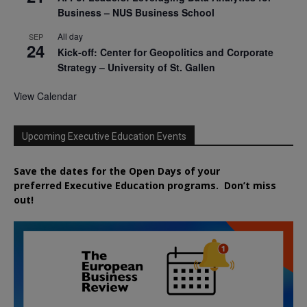
Business – NUS Business School
All day
SEP
24
Kick-off: Center for Geopolitics and Corporate
Strategy – University of St. Gallen
View Calendar
Upcoming Executive Education Events
Save the dates for the Open Days of your
preferred
Executive
Education
programs. Don’t miss
out!