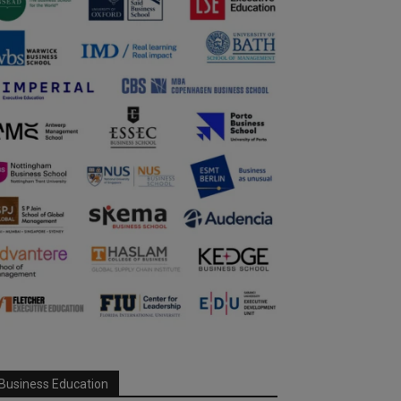
Business Education