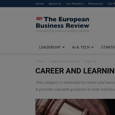
Home
About Us
Our Readers
Resources
Our 
The
European
Business
Review
LEADERSHIP
AI & TECH
STRATE
Home
Career and Learning
Page 18
CAREER AND LEARNI
This category is dedicated to career and learn
It provides valuable guidance to help individ