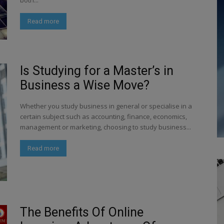
both...
Read more
Is Studying for a Master’s in
Business a Wise Move?
Whether you study business in general or specialise in a
certain subject such as accounting, finance, economics,
management or marketing, choosing to study business...
Read more
The Benefits Of Online