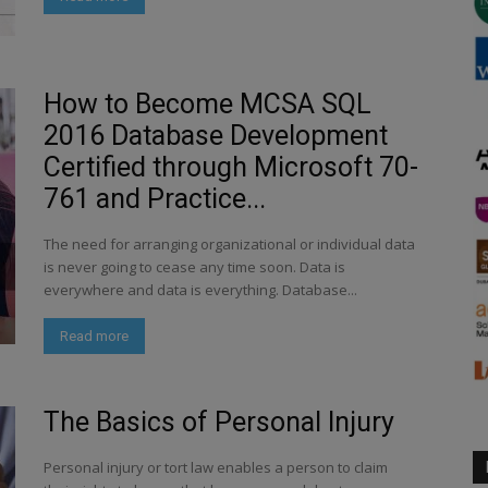
How to Become MCSA SQL
2016 Database Development
Certified through Microsoft 70-
761 and Practice...
The need for arranging organizational or individual data
is never going to cease any time soon. Data is
everywhere and data is everything. Database...
Read more
The Basics of Personal Injury
Personal injury or tort law enables a person to claim