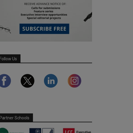
Follow Us
Partner Schools