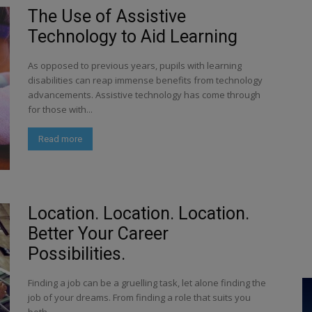
The Use of Assistive
Technology to Aid Learning
As opposed to previous years, pupils with learning
disabilities can reap immense benefits from technology
advancements. Assistive technology has come through
for those with...
Read more
Location. Location. Location.
Better Your Career
Possibilities.
Finding a job can be a gruelling task, let alone finding the
job of your dreams. From finding a role that suits you