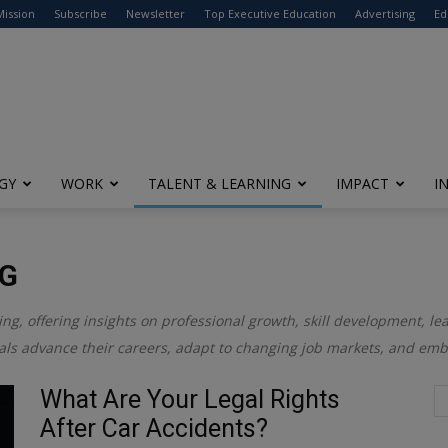
modal-check
Mission
Subscribe
Newsletter
Top Executive Education
Advertising
Ed
GY
WORK
TALENT & LEARNING
IMPACT
I
NG
ing, offering insights on professional growth, skill development, le
uals advance their careers, adapt to changing job markets, and embr
What Are Your Legal Rights
After Car Accidents?