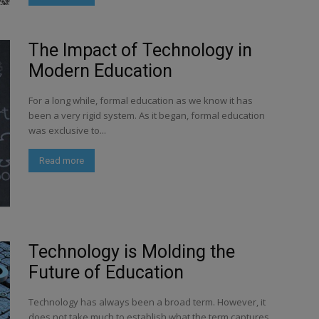
The Impact of Technology in
Modern Education
For a long while, formal education as we know it has
been a very rigid system. As it began, formal education
was exclusive to...
Read more
Technology is Molding the
Future of Education
Technology has always been a broad term. However, it
does not take much to establish what the term captures.