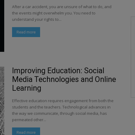
After a car accident, you are unsure of what to do, and
the events might overwhelm you. You need to
understand your rights to...
Read more
Improving Education: Social
Media Technologies and Online
Learning
Effective education requires engagement from both the
students and the teachers. Technological advances in
the way we communicate, through social media, has
permeated other...
Read more