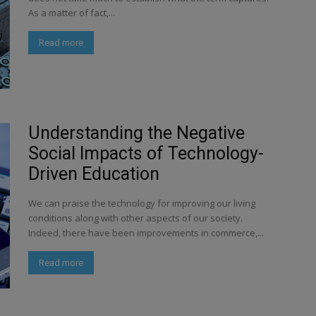
As a matter of fact,...
Read more
Understanding the Negative
Social Impacts of Technology-
Driven Education
We can praise the technology for improving our living
conditions along with other aspects of our society.
Indeed, there have been improvements in commerce,...
Read more