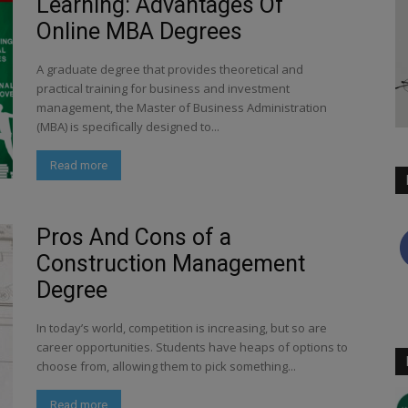
Learning: Advantages Of
Online MBA Degrees
A graduate degree that provides theoretical and
practical training for business and investment
management, the Master of Business Administration
(MBA) is specifically designed to...
Read more
Pros And Cons of a
Construction Management
Degree
In today’s world, competition is increasing, but so are
career opportunities. Students have heaps of options to
choose from, allowing them to pick something...
Read more