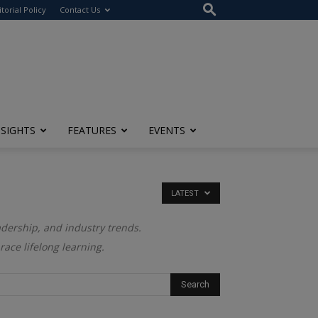
itorial Policy
Contact Us
NSIGHTS
FEATURES
EVENTS
LATEST
adership, and industry trends.
ace lifelong learning.