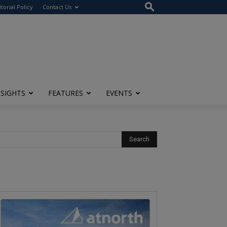
itorial Policy
Contact Us
NSIGHTS
FEATURES
EVENTS