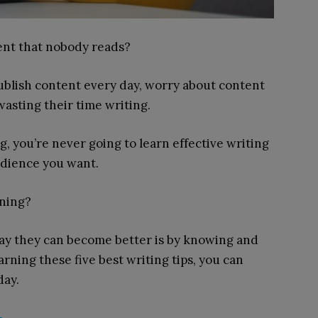
tent that nobody reads?
publish content every day, worry about content
asting their time writing.
, you’re never going to learn effective writing
udience you want.
rning?
way they can become better is by knowing and
arning these five best writing tips, you can
day.