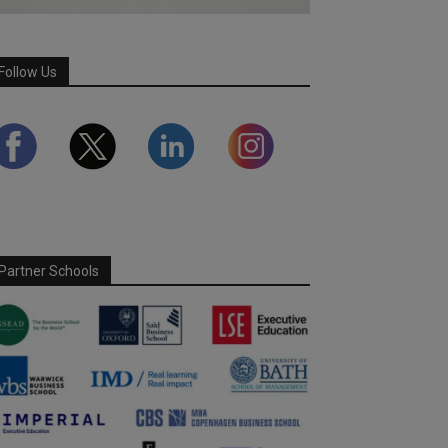
Follow Us
Partner Schools