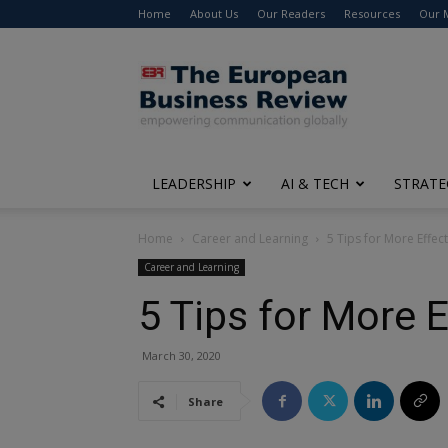
Home
About Us
Our Readers
Resources
Our 
The
European
Business
Review
LEADERSHIP
AI & TECH
STRATE
Home
Career and Learning
5 Tips for More Effect
Career and Learning
5 Tips for More E
March 30, 2020
Share