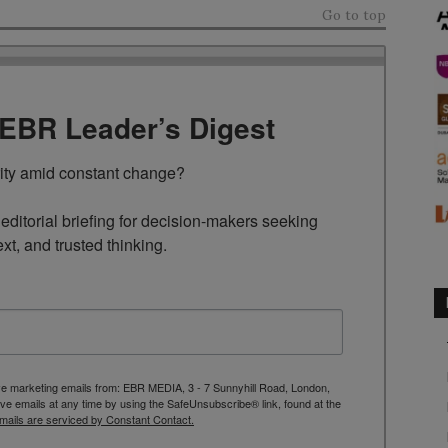
Go to top
TEBR Leader’s Digest
rity amid constant change?

ditorial briefing for decision-makers seeking 
ext, and trusted thinking.
ive marketing emails from: EBR MEDIA, 3 - 7 Sunnyhill Road, London,
 emails at any time by using the SafeUnsubscribe® link, found at the
mails are serviced by Constant Contact.