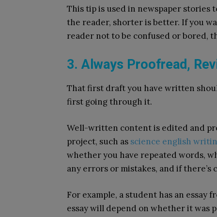
This tip is used in newspaper stories 
the reader, shorter is better. If you 
reader not to be confused or bored, 
3. Always Proofread, Rev
That first draft you have written sho
first going through it.
Well-written content is edited and pro
project, such as
science english writi
whether you have repeated words, whe
any errors or mistakes, and if there’s
For example, a student has an essay 
essay will depend on whether it was p