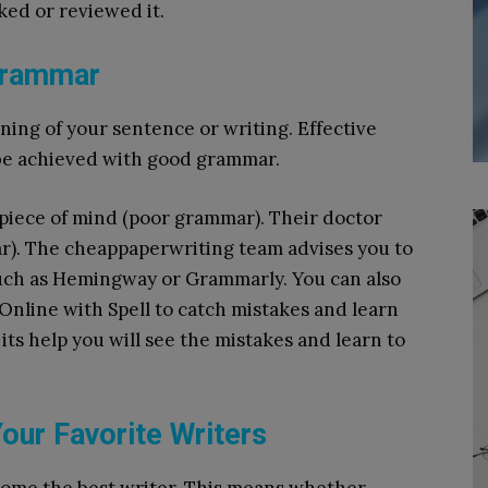
ed or reviewed it.
Grammar
ing of your sentence or writing. Effective
be achieved with good grammar.
piece of mind (poor grammar). Their doctor
r). The cheappaperwriting team advises you to
 such as Hemingway or Grammarly.
You can also
Online with Spell to catch mistakes and learn
its help you will see the mistakes and learn to
our Favorite Writers