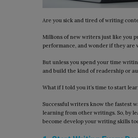
Are you sick and tired of writing con
Millions of new writers just like you 
performance, and wonder if they are w
But unless you spend your time writing
and build the kind of readership or a
What if I told you it’s time to start lea
Successful writers know the fastest 
learning from other writings. So, by le
become develop your writing skills to