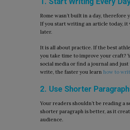
1. Start Writing Every Da
Rome wasn’t built in a day, therefore 
If you start writing an article today, it
later.
It is all about practice. If the best at
you take time to improve your craft? Y
social media or find a journal and ju
write, the faster you learn
how to writ
2. Use Shorter Paragrap
Your readers shouldn’t be reading a s
shorter paragraph is better, as it crea
audience.