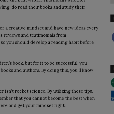
ecome the best writer. This means whether
wling, do read their books and study their
ster a creative mindset and have new ideas every
ds reviews and testimonials from
 so you should develop a reading habit before
dren’s book, but for it to be successful, you
 books and authors. By doing this, you’ll know
r isn’t rocket science. By utilizing these tips,
emember that you cannot become the best when
evere and get your mindset right.