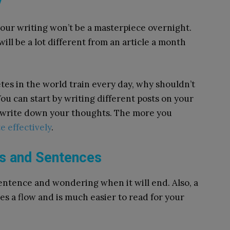
y
your writing won’t be a masterpiece overnight.
 will be a lot different from an article a month
hletes in the world train every day, why shouldn’t
ou can start by writing different posts on your
st write down your thoughts. The more you
e effectively
.
hs and Sentences
entence and wondering when it will end. Also, a
tes a flow and is much easier to read for your