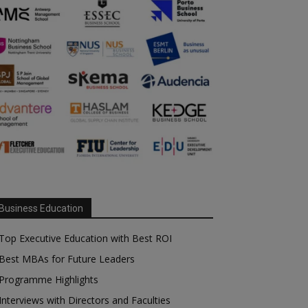
Business Education
Top Executive Education with Best ROI
Best MBAs for Future Leaders
Programme Highlights
Interviews with Directors and Faculties