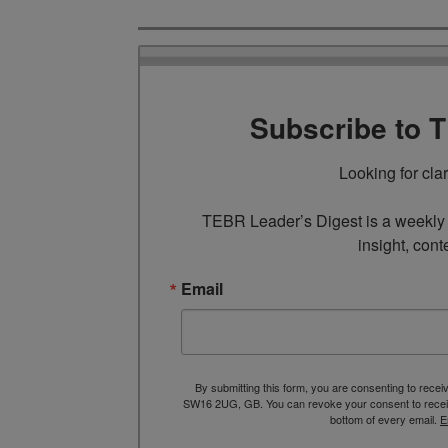
Subscribe to 
Looking for cla
TEBR Leader’s Digest is a weekly e
insight, cont
Email
By submitting this form, you are consenting to rece
SW16 2UG, GB. You can revoke your consent to receive
bottom of every email.
E