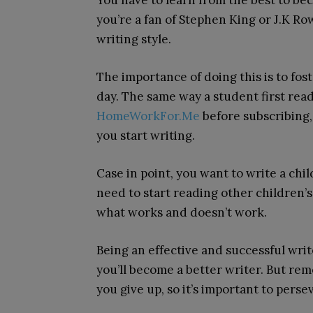
You have to learn from the best to b
you’re a fan of Stephen King or J.K Ro
writing style.
The importance of doing this is to fo
day. The same way a student first rea
HomeWorkFor.Me
before subscribing,
you start writing.
Case in point, you want to write a chil
need to start reading other children’s
what works and doesn’t work.
Being an effective and successful write
you’ll become a better writer. But r
you give up, so it’s important to pers