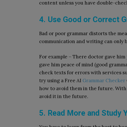
content unless you have double-check
4. Use Good or Correct 
Bad or poor grammar distorts the mean
communication and writing can only 
For example – There doctor gave him 
gave him peace of mind (good gramma
check texts for errors with services
try using a Free AI
Grammar Checker
how to avoid them in the future.
With 
avoid it in the future.
5. Read More and Study Y