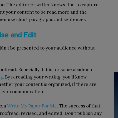
too. The editor or writer knows that to capture
want your content to be read more and the
then use short paragraphs and sentences.
ise and Edit
uldn’t be presented to your audience without
ofread. Especially if it is for some academic
ng
. By rereading your writing, you’ll know
ther your content is organized, if there are
 clear communication.
from
Write My Paper For Me
. The success of that
roofread, revised, and edited. Don’t publish any