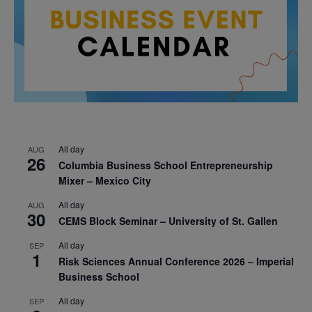
All day
AUG
26
Columbia Business School Entrepreneurship
Mixer – Mexico City
All day
AUG
30
CEMS Block Seminar – University of St. Gallen
All day
SEP
1
Risk Sciences Annual Conference 2026 – Imperial
Business School
All day
SEP