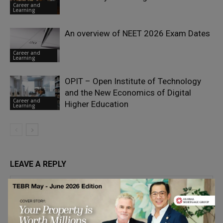
Career and
Learning
An overview of NEET 2026 Exam Dates
Career and
Learning
OPIT – Open Institute of Technology
and the New Economics of Digital
Career and
Higher Education
Learning
LEAVE A REPLY