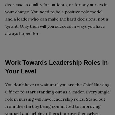
decrease in quality for patients, or for any nurses in
your charge. You need to be a positive role model
and a leader who can make the hard decisions, not a
tyrant. Only then will you succeed in ways you have
always hoped for.
Work Towards Leadership Roles in
Your Level
You don’t have to wait until you are the Chief Nursing
Officer to start standing out as a leader. Every single
role in nursing will have leadership roles. Stand out
from the start by being committed to improving
yourself and helping others improve themselves.