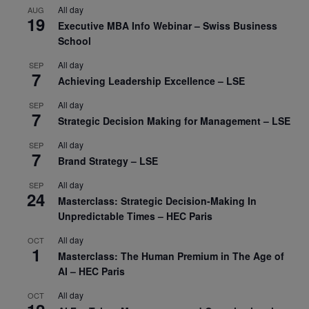
All day
AUG
19
Executive MBA Info Webinar – Swiss Business
School
All day
SEP
7
Achieving Leadership Excellence – LSE
All day
SEP
7
Strategic Decision Making for Management – LSE
All day
SEP
7
Brand Strategy – LSE
All day
SEP
24
Masterclass: Strategic Decision-Making In
Unpredictable Times – HEC Paris
All day
OCT
1
Masterclass: The Human Premium in The Age of
AI – HEC Paris
All day
OCT