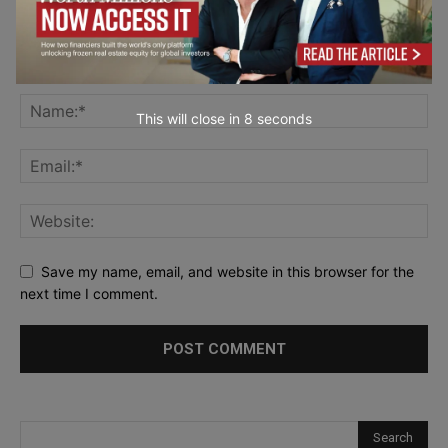
This will close in
7
seconds
Save my name, email, and website in this browser for the
next time I comment.