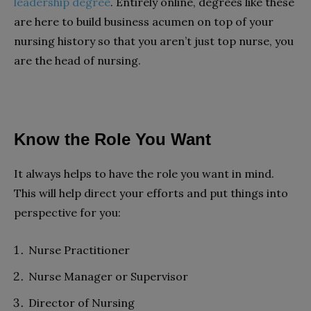
leadership degree
. Entirely online, degrees like these
are here to build business acumen on top of your
nursing history so that you aren’t just top nurse, you
are the head of nursing.
Know the Role You Want
It always helps to have the role you want in mind.
This will help direct your efforts and put things into
perspective for you:
Nurse Practitioner
Nurse Manager or Supervisor
Director of Nursing