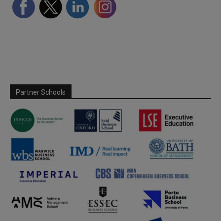
Partner Schools