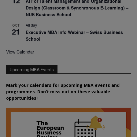
12
AI For Talent Management and Organizational
Design (Classroom & Synchronous E-Learning) –
NUS Business School
All day
OCT
21
Executive MBA Info Webinar – Swiss Business
School
View Calendar
Upcoming MBA Events
Mark your calendars for upcoming MBA events and
programmes. Don’t miss out on these valuable
opportunities!