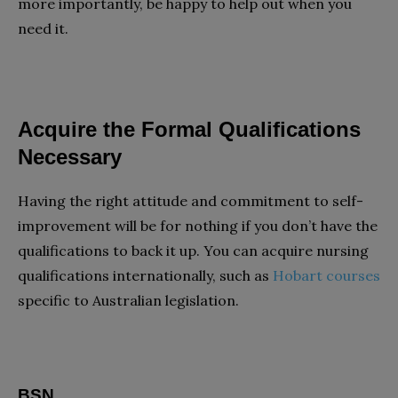
more importantly, be happy to help out when you
need it.
Acquire the Formal Qualifications
Necessary
Having the right attitude and commitment to self-
improvement will be for nothing if you don’t have the
qualifications to back it up. You can acquire nursing
qualifications internationally, such as
Hobart courses
specific to Australian legislation.
BSN