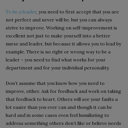
To be a leader
, you need to first accept that you are
not perfect and never will be, but you can always
strive to improve. Working on self-improvement is
excellent not just to make yourself into a better
nurse and leader, but because it allows you to lead by
example. There is no right or wrong way to be a
leader – you need to find what works for your
department and for your individual personality.
Don’t assume that you know how you need to
improve, either. Ask for feedback and work on taking
that feedback to heart. Others will see your faults a
lot easier than you ever can and though it can be
hard and in some cases even feel humiliating to
address something others don’t like or believe needs