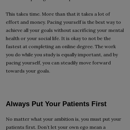
This takes time. More than that it takes a lot of
effort and money. Pacing yourself is the best way to
achieve all your goals without sacrificing your mental
health or your social life. It is okay to not be the
fastest at completing an online degree. The work
you do while you study is equally important, and by
pacing yourself, you can steadily move forward
towards your goals.
Always Put Your Patients First
No matter what your ambition is, you must put your
patients first. Don’t let your own ego mean a