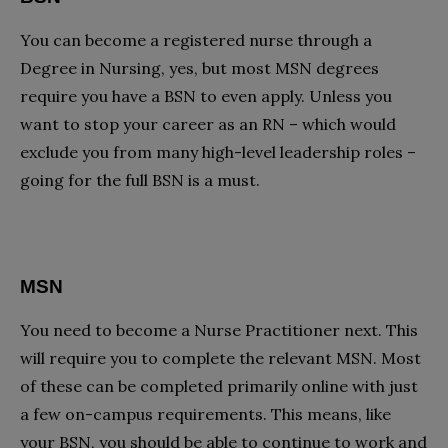
You can become a registered nurse through a
Degree in Nursing, yes, but most MSN degrees
require you have a BSN to even apply. Unless you
want to stop your career as an RN – which would
exclude you from many high-level leadership roles –
going for the full BSN is a must.
MSN
You need to become a Nurse Practitioner next. This
will require you to complete the relevant MSN. Most
of these can be completed primarily online with just
a few on-campus requirements. This means, like
your BSN, you should be able to continue to work and