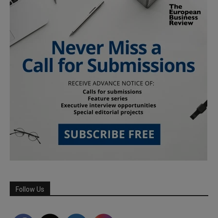
Follow Us