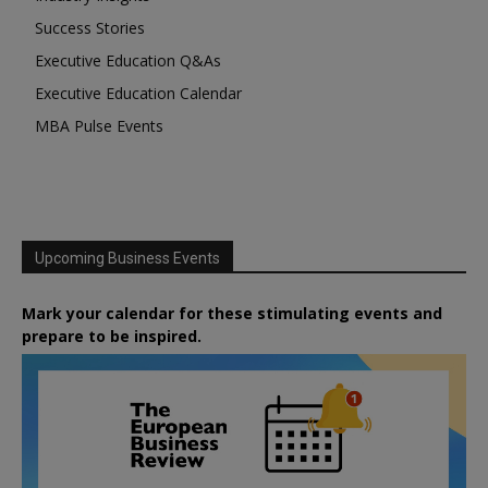
Success Stories
Executive Education Q&As
Executive Education Calendar
MBA Pulse Events
Upcoming Business Events
Mark your calendar for these stimulating events and
prepare to be inspired.