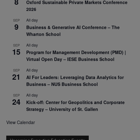
8
Oxford Sustainable Private Markets Conference
2026
All day
SEP
9
Business & Generative AI Conference – The
Wharton School
All day
SEP
15
Program for Management Development (PMD) |
Virtual Open Day – IESE Business School
All day
SEP
21
AI For Leaders: Leveraging Data Analytics for
Business – NUS Business School
All day
SEP
24
Kick-off: Center for Geopolitics and Corporate
Strategy – University of St. Gallen
View Calendar