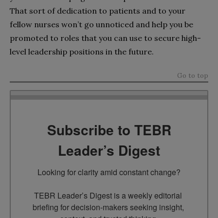
That sort of dedication to patients and to your
fellow nurses won’t go unnoticed and help you be
promoted to roles that you can use to secure high-
level leadership positions in the future.
Go to top
Subscribe to TEBR
Leader’s Digest
Looking for clarity amid constant change?

TEBR Leader’s Digest is a weekly editorial 
briefing for decision-makers seeking insight, 