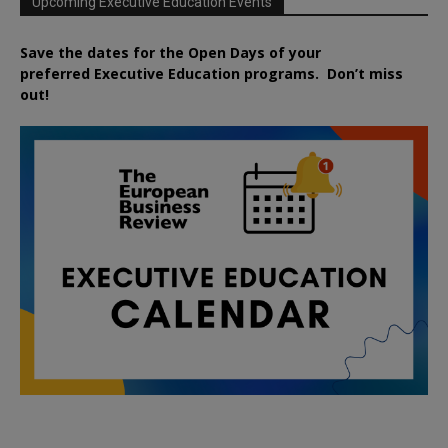
Upcoming Executive Education Events
Save the dates for the Open Days of your
preferred
Executive
Education
programs. Don’t miss
out!