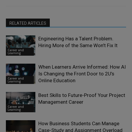
RELATED ARTICLES
Engineering Has a Talent Problem.
Hiring More of the Same Won’t Fix It
Career and
Learning
When Learners Arrive Informed: How AI
Is Changing the Front Door to 2U’s
Career and
Online Education
Learning
Best Skills to Future-Proof Your Project
Management Career
Career and
Learning
How Business Students Can Manage
Case-Study and Assignment Overload