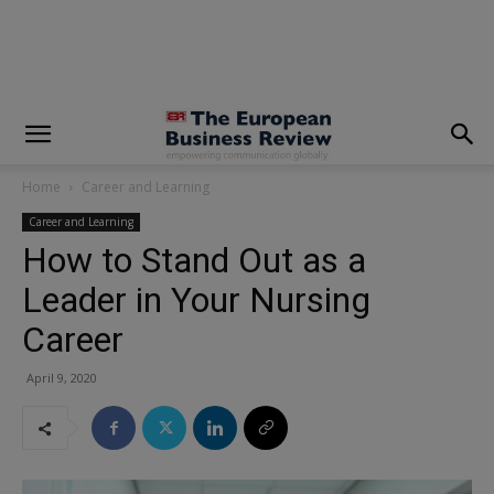
modal-check
Home
Career and Learning
Career and Learning
How to Stand Out as a
Leader in Your Nursing
Career
April 9, 2020