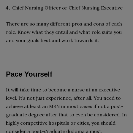
Chief Nursing Officer or Chief Nursing Executive
There are so many different pros and cons of each
role. Know what they entail and what role suits you
and your goals best and work towards it.
Pace Yourself
It will take time to become a nurse at an executive
level. It’s not just experience, after all. You need to
achieve at least an MSN in most cases if not a post-
graduate degree after that to even be considered. In
highly competitive hospitals or cities, you should
consider a post-graduate diploma a must.