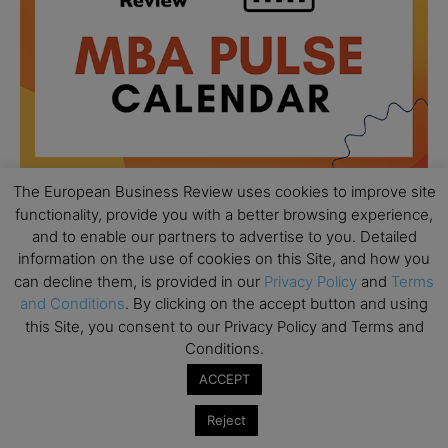
The European Business Review uses cookies to improve site
functionality, provide you with a better browsing experience,
and to enable our partners to advertise to you. Detailed
All day
AUG
18
information on the use of cookies on this Site, and how you
Ready to submit? Ask Cambridge MBA
can decline them, is provided in our
Privacy Policy
and
Terms
Admissions
and Conditions
. By clicking on the accept button and using
All day
AUG
this Site, you consent to our Privacy Policy and Terms and
21
Oxford MBA Open Day
Conditions.
ACCEPT
All day
SEP
19
MBA Open Day – Imperial Business School
Reject
All day
SEP