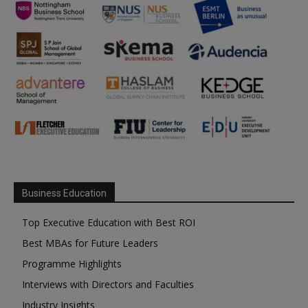
Business Education
Top Executive Education with Best ROI
Best MBAs for Future Leaders
Programme Highlights
Interviews with Directors and Faculties
Industry Insights