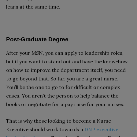
learn at the same time.
Post-Graduate Degree
After your MSN, you can apply to leadership roles,
but if you want to stand out and have the know-how
on how to improve the department itself, you need
to go beyond that. So far, you are a great nurse.
You’ll be the one to go to for difficult or complex
cases. You aren’t the person to help balance the
books or negotiate for a pay raise for your nurses.
That is why those looking to become a Nurse
Executive should work towards a
DNP executive