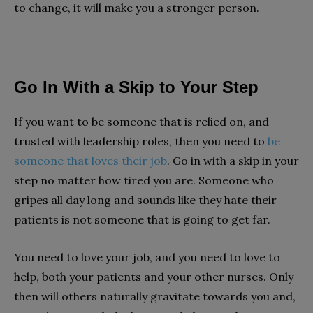
to change, it will make you a stronger person.
Go In With a Skip to Your Step
If you want to be someone that is relied on, and
trusted with leadership roles, then you need to
be
someone that loves their job
. Go in with a skip in your
step no matter how tired you are. Someone who
gripes all day long and sounds like they hate their
patients is not someone that is going to get far.
You need to love your job, and you need to love to
help, both your patients and your other nurses. Only
then will others naturally gravitate towards you and,