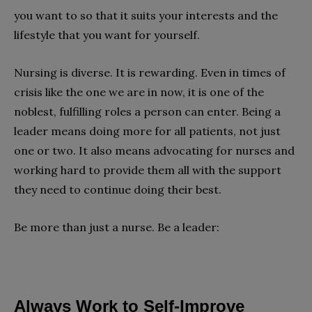
you want to so that it suits your interests and the
lifestyle that you want for yourself.
Nursing is diverse. It is rewarding. Even in times of
crisis like the one we are in now, it is one of the
noblest, fulfilling roles a person can enter. Being a
leader means doing more for all patients, not just
one or two. It also means advocating for nurses and
working hard to provide them all with the support
they need to continue doing their best.
Be more than just a nurse. Be a leader:
Always Work to Self-Improve