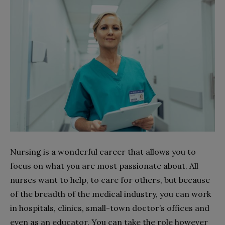
Nursing is a wonderful career that allows you to
focus on what you are most passionate about. All
nurses want to help, to care for others, but because
of the breadth of the medical industry, you can work
in hospitals, clinics, small-town doctor’s offices and
even as an educator. You can take the role however