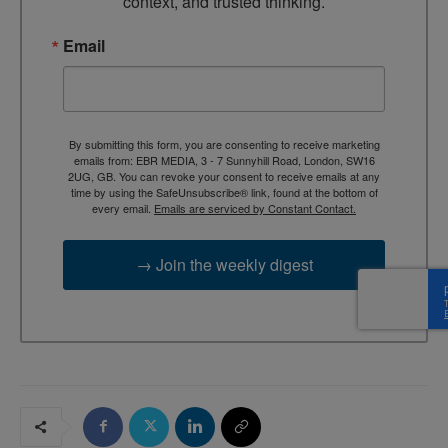
context, and trusted thinking.
Email
By submitting this form, you are consenting to receive marketing
emails from: EBR MEDIA, 3 - 7 Sunnyhill Road, London, SW16
2UG, GB. You can revoke your consent to receive emails at any
time by using the SafeUnsubscribe® link, found at the bottom of
every email.
Emails are serviced by Constant Contact.
→ Join the weekly digest