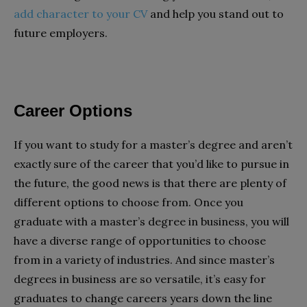
add character to your CV
and help you stand out to
future employers.
Career Options
If you want to study for a master’s degree and aren’t
exactly sure of the career that you’d like to pursue in
the future, the good news is that there are plenty of
different options to choose from. Once you
graduate with a master’s degree in business, you will
have a diverse range of opportunities to choose
from in a variety of industries. And since master’s
degrees in business are so versatile, it’s easy for
graduates to change careers years down the line