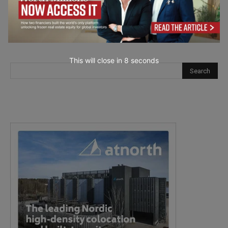
This will close in
7
seconds