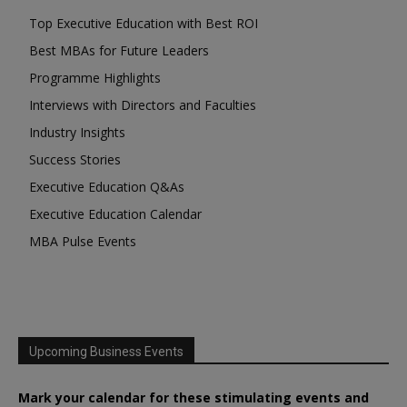
Top Executive Education with Best ROI
Best MBAs for Future Leaders
Programme Highlights
Interviews with Directors and Faculties
Industry Insights
Success Stories
Executive Education Q&As
Executive Education Calendar
MBA Pulse Events
Upcoming Business Events
Mark your calendar for these stimulating events and