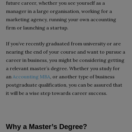
future career, whether you see yourself as a
manager in a large organisation, working for a
marketing agency, running your own accounting
firm or launching a startup.
If you’ve recently graduated from university or are
nearing the end of your course and want to pursue a
career in business, you might be considering getting
a relevant master’s degree. Whether you study for
an
Accounting MBA
, or another type of business
postgraduate qualification, you can be assured that
it will be a wise step towards career success.
Why a Master’s Degree?