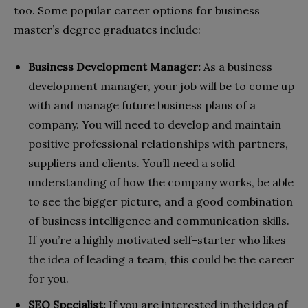
too. Some popular career options for business
master’s degree graduates include:
Business Development Manager:
As a business
development manager, your job will be to come up
with and manage future business plans of a
company. You will need to develop and maintain
positive professional relationships with partners,
suppliers and clients. You’ll need a solid
understanding of how the company works, be able
to see the bigger picture, and a good combination
of business intelligence and communication skills.
If you’re a highly motivated self-starter who likes
the idea of leading a team, this could be the career
for you.
SEO Specialist:
If you are interested in the idea of