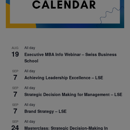
All day
AUG
19
Executive MBA Info Webinar – Swiss Business
School
All day
SEP
7
Achieving Leadership Excellence – LSE
All day
SEP
7
Strategic Decision Making for Management – LSE
All day
SEP
7
Brand Strategy – LSE
All day
SEP
24
Masterclass: Strategic Decision-Making In