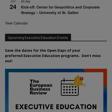
All day
SEP
24
Kick-off: Center for Geopolitics and Corporate
Strategy – University of St. Gallen
View Calendar
Upcoming Executive Education Events
Save the dates for the Open Days of your
preferred
Executive
Education
programs. Don’t miss
out!