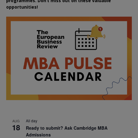
programmes. Don’t miss out on these valuable
opportunities!
All day
AUG
18
Ready to submit? Ask Cambridge MBA
Admissions