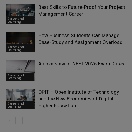
Best Skills to Future-Proof Your Project
Management Career
Career and
Learning
How Business Students Can Manage
Case-Study and Assignment Overload
Career and
Learning
An overview of NEET 2026 Exam Dates
Career and
Learning
OPIT – Open Institute of Technology
and the New Economics of Digital
Career and
Higher Education
Learning