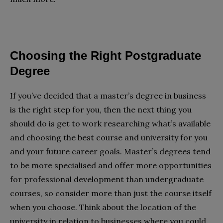
Choosing the Right Postgraduate
Degree
If you’ve decided that a master’s degree in business
is the right step for you, then the next thing you
should do is get to work researching what’s available
and choosing the best course and university for you
and your future career goals. Master’s degrees tend
to be more specialised and offer more opportunities
for professional development than undergraduate
courses, so consider more than just the course itself
when you choose. Think about the location of the
university in relation to businesses where you could