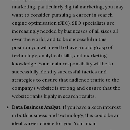
marketing, particularly digital marketing, you may
want to consider pursuing a career in search
engine optimisation (SEO). SEO specialists are
increasingly needed by businesses of all sizes all
over the world, and to be successful in this
position you will need to have a solid grasp of
technology, analytical skills, and marketing
knowledge. Your main responsibility will be to
successfully identify successful tactics and
strategies to ensure that audience traffic to the
company’s website is strong and ensure that the
website ranks highly in search results.
Data Business Analyst:
If you have a keen interest
in both business and technology, this could be an
ideal career choice for you. Your main