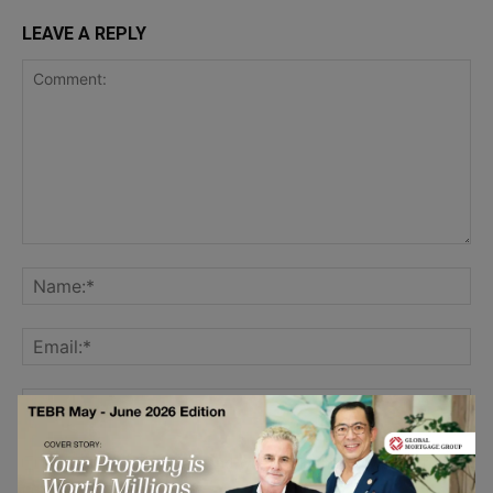
LEAVE A REPLY
Save my name, email, and website in this browser for the
next time I comment.