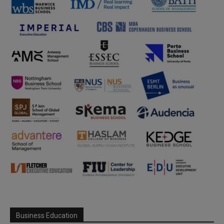
Business Education