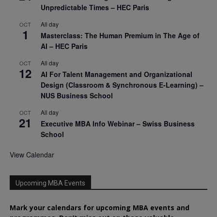
Unpredictable Times – HEC Paris
All day
OCT
1
Masterclass: The Human Premium in The Age of
AI – HEC Paris
All day
OCT
12
AI For Talent Management and Organizational
Design (Classroom & Synchronous E-Learning) –
NUS Business School
All day
OCT
21
Executive MBA Info Webinar – Swiss Business
School
View Calendar
Upcoming MBA Events
Mark your calendars for upcoming MBA events and