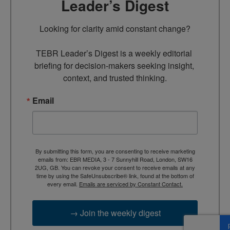
Leader’s Digest
Looking for clarity amid constant change?

TEBR Leader’s Digest is a weekly editorial 
briefing for decision-makers seeking insight, 
context, and trusted thinking.
Email
By submitting this form, you are consenting to receive marketing
emails from: EBR MEDIA, 3 - 7 Sunnyhill Road, London, SW16
2UG, GB. You can revoke your consent to receive emails at any
time by using the SafeUnsubscribe® link, found at the bottom of
every email.
Emails are serviced by Constant Contact.
→ Join the weekly digest