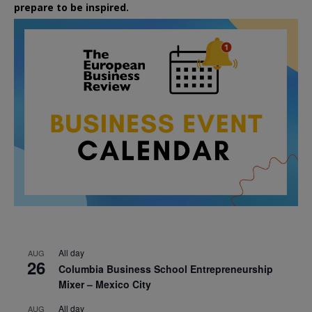
prepare to be inspired.
All day
AUG
26
Columbia Business School Entrepreneurship
Mixer – Mexico City
All day
AUG