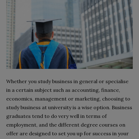
Whether you study business in general or specialise
in a certain subject such as accounting, finance,
economics, management or marketing, choosing to
study business at university is a wise option. Business
graduates tend to do very well in terms of
employment, and the different degree courses on
offer are designed to set you up for success in your