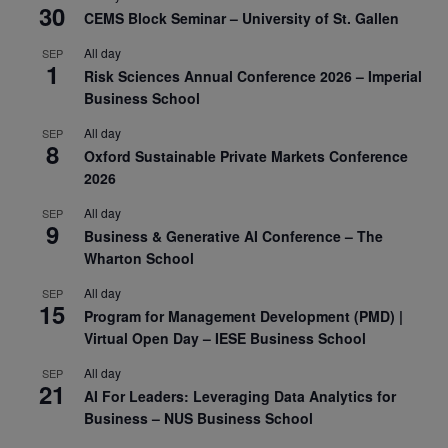
30
CEMS Block Seminar – University of St. Gallen
All day
SEP
1
Risk Sciences Annual Conference 2026 – Imperial
Business School
All day
SEP
8
Oxford Sustainable Private Markets Conference
2026
All day
SEP
9
Business & Generative AI Conference – The
Wharton School
All day
SEP
15
Program for Management Development (PMD) |
Virtual Open Day – IESE Business School
All day
SEP
21
AI For Leaders: Leveraging Data Analytics for
Business – NUS Business School