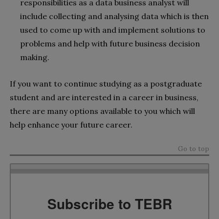
responsibilities as a data business analyst will
include collecting and analysing data which is then
used to come up with and implement solutions to
problems and help with future business decision
making.
If you want to continue studying as a postgraduate
student and are interested in a career in business,
there are many options available to you which will
help enhance your future career.
Go to top
Subscribe to TEBR