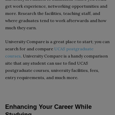
get work experience, networking opportunities and
more. Research the facilities, teaching staff, and
where graduates tend to work afterwards and how
much they earn.
University Compare is a great place to start; you can
search for and compare
UCAS postgraduate
courses
. University Compare is a handy comparison
site that any student can use to find UCAS
postgraduate courses, university facilities, fees,
entry requirements, and much more.
Enhancing Your Career While
Studying