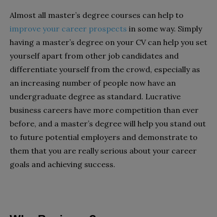
Almost all master’s degree courses can help to
improve your career prospects
in some way. Simply
having a master’s degree on your CV can help you set
yourself apart from other job candidates and
differentiate yourself from the crowd, especially as
an increasing number of people now have an
undergraduate degree as standard. Lucrative
business careers have more competition than ever
before, and a master’s degree will help you stand out
to future potential employers and demonstrate to
them that you are really serious about your career
goals and achieving success.