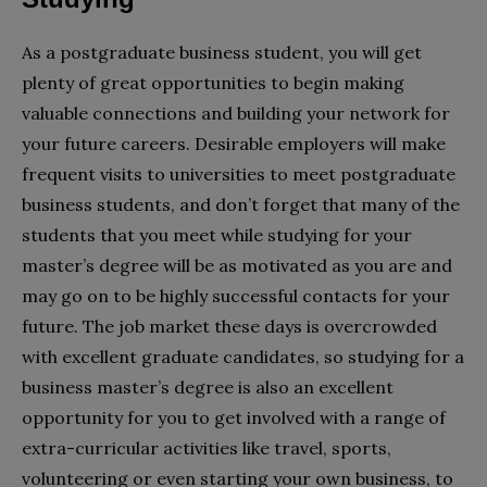
As a postgraduate business student, you will get
plenty of great opportunities to begin making
valuable connections and building your network for
your future careers. Desirable employers will make
frequent visits to universities to meet postgraduate
business students, and don’t forget that many of the
students that you meet while studying for your
master’s degree will be as motivated as you are and
may go on to be highly successful contacts for your
future. The job market these days is overcrowded
with excellent graduate candidates, so studying for a
business master’s degree is also an excellent
opportunity for you to get involved with a range of
extra-curricular activities like travel, sports,
volunteering or even starting your own business, to