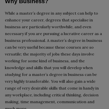
Why Business?
While a master’s degree in any subject can help to
enhance your career, degrees that specialise in
business are particularly worthwhile, and even
necessary if you are pursuing a lucrative career as a
business professional. A master’s degree in business
can be very useful because these courses are so
versatile; the majority of jobs these days involve
working for some kind of business, and the
knowledge and skills that you will develop when
studying for a master’s degree in business can be
very highly transferable. You will also gain a wide
range of very desirable skills that come in handy in
any workplace, including critical thinking, decision
making, time management, communication and
much more.