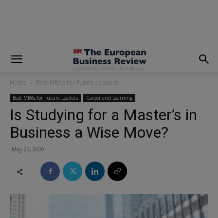
modal-check
Home
Best MBAs for Future Leaders
Best MBAs for Future Leaders
Career and Learning
Is Studying for a Master’s in
Business a Wise Move?
May 23, 2020