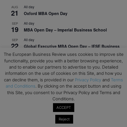
All day
AUG
21
Oxford MBA Open Day
All day
SEP
19
MBA Open Day – Imperial Business School
All day
SEP
22
Global Executive MBA Open Day – IESE Business
School
The European Business Review uses cookies to improve site
functionality, provide you with a better browsing experience,
All day
OCT
3
and to enable our partners to advertise to you. Detailed
Open Day: International MBA – IE University
information on the use of cookies on this Site, and how you
All day
OCT
can decline them, is provided in our
Privacy Policy
and
Terms
12
EdTech Week 2026
and Conditions
. By clicking on the accept button and using
this Site, you consent to our Privacy Policy and Terms and
All day
OCT
Conditions.
27
2026 Symposium & PMBA/OMBA Conference –
Graduate Business Curriculum Roundtable
ACCEPT
Reject
View Calendar