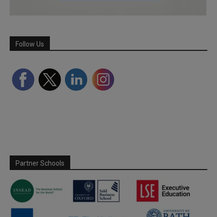
Follow Us
Partner Schools