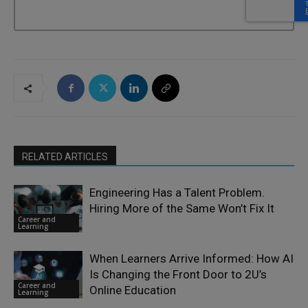
RELATED ARTICLES
Engineering Has a Talent Problem.
Hiring More of the Same Won’t Fix It
Career and
Learning
When Learners Arrive Informed: How AI
Is Changing the Front Door to 2U’s
Career and
Online Education
Learning