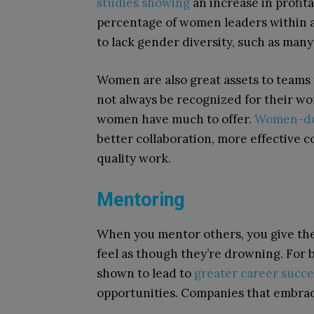
studies showing
an increase in profita
percentage of women leaders within a
to lack gender diversity, such as many
Women are also great assets to teams 
not always be recognized for their wo
women have much to offer.
Women-do
better collaboration, more effective 
quality work.
Mentoring
When you mentor others, you give them
feel as though they’re drowning. For
shown to lead to
greater career succe
opportunities. Companies that embrac