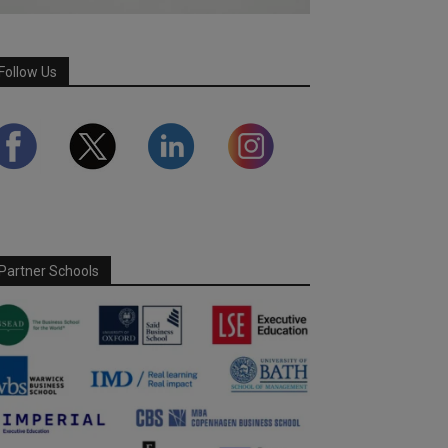
Follow Us
Partner Schools