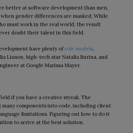
re better at software development than men,
r when gender differences are masked. While
o must work in the real world, the result
er doubt their talent in this field.
development have plenty of
role models
,
lia Liuson, high-tech star Natalia Burina, and
ngineer at Google Marissa Mayer.
field if you have a creative streak. The
g many components into code, including client
nguage limitations. Figuring out how to do it
tion to arrive at the best solution.