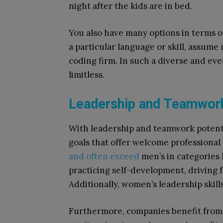
night after the kids are in bed.
You also have many options in terms of
a particular language or skill, assum
coding firm. In such a diverse and ever
limitless.
Leadership and Teamwor
With leadership and teamwork potenti
goals that offer welcome professional
and often exceed
men’s in categories l
practicing self-development, driving fo
Additionally, women’s leadership skill
Furthermore, companies benefit from 