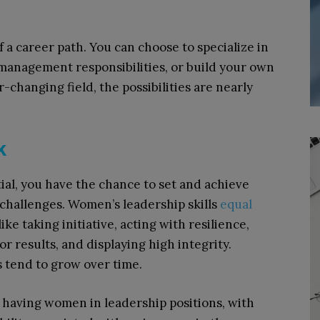
 a career path. You can choose to specialize in
e management responsibilities, or build your own
-changing field, the possibilities are nearly
k
al, you have the chance to set and achieve
 challenges. Women’s leadership skills
equal
ike taking initiative, acting with resilience,
r results, and displaying high integrity.
s tend to grow over time.
having women in leadership positions, with