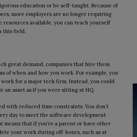
rigorous education or be self-taught. Because of
ers, more employers are no longer requiring
e resources available, you can teach yourself
 this field.
uch great demand, companies that hire them
erms of when and how you work. For example, you
o work for a major tech firm. Instead, you could
 an asset as if you were sitting at HQ.
ned with reduced time constraints. You don’t
every day to meet the software development
t means that if you’re a parent or have other
lete your work during off-hours, such as at