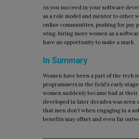
As you succeed in your software devel
as a role model and mentor to other w
online communities, pushing for pay p
wing, hiring more women as a softwar
have an opportunity to make a mark.
In Summary
Women have been a part of the tech in
programmers in the field’s early stag
women suddenly became bad at their 
developed in later decades was seen 
that men don’t when engaging in a so
benefits may offset and even far outw