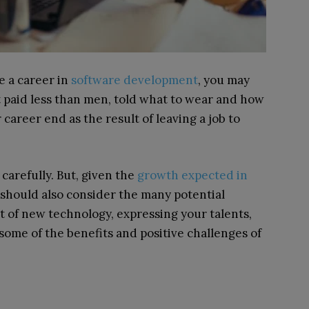
e a career in
software development
, you may
t paid less than men, told what to wear and how
 career end as the result of leaving a job to
arefully. But, given the
growth expected in
 should also consider the many potential
nt of new technology, expressing your talents,
 some of the benefits and positive challenges of