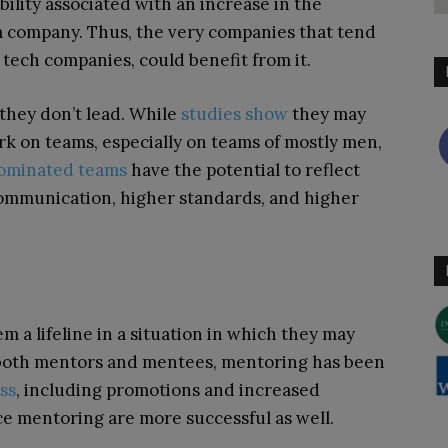
bility associated with an increase in the
 company. Thus, the very companies that tend
 tech companies, could benefit from it.
they don’t lead. While
studies show
they may
rk on teams, especially on teams of mostly men,
minated teams
have the potential to reflect
communication, higher standards, and higher
 a lifeline in a situation in which they may
 both mentors and mentees, mentoring has been
ss
, including promotions and increased
e mentoring are more successful as well.