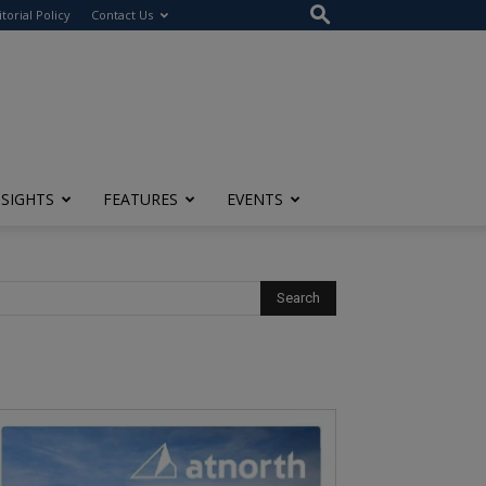
itorial Policy
Contact Us
NSIGHTS
FEATURES
EVENTS