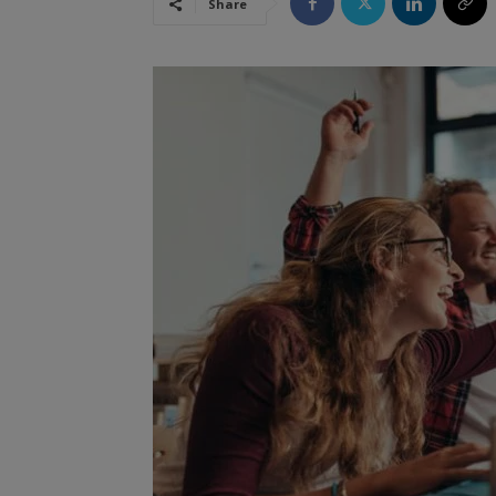
Share