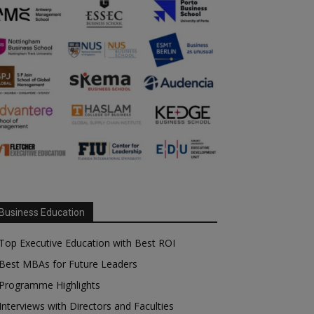
Business Education
Top Executive Education with Best ROI
Best MBAs for Future Leaders
Programme Highlights
Interviews with Directors and Faculties