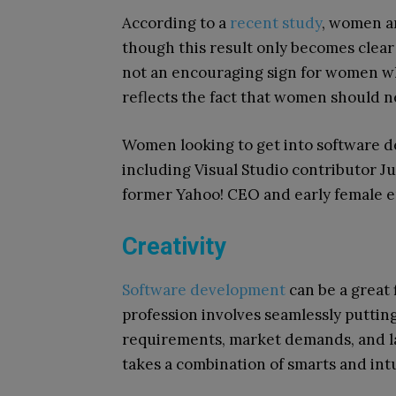
According to a
recent study
, women a
though this result only becomes clea
not an encouraging sign for women wh
reflects the fact that women should nev
Women looking to get into software 
including Visual Studio contributor Ju
former Yahoo! CEO and early female e
Creativity
Software development
can be a great 
profession involves seamlessly puttin
requirements, market demands, and la
takes a combination of smarts and intui