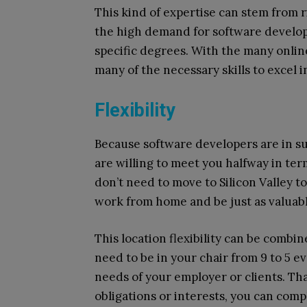
This kind of expertise can stem from 
the high demand for software develop
specific degrees. With the many onlin
many of the necessary skills to excel in
Flexibility
Because software developers are in s
are willing to meet you halfway in t
don’t need to move to Silicon Valley t
work from home and be just as valuable
This location flexibility can be combi
need to be in your chair from 9 to 5 
needs of your employer or clients. Tha
obligations or interests, you can comp