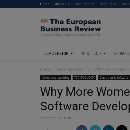
Home
About Us
Our Readers
Resources
Our 
The
European
Business
Review
LEADERSHIP
AI & TECH
STRATE
Home
Career and Learning
Why More Women Sho
Career and Learning
TECHNOLOGY
Computer & Software
Why More Women
Software Develo
December 27, 2019