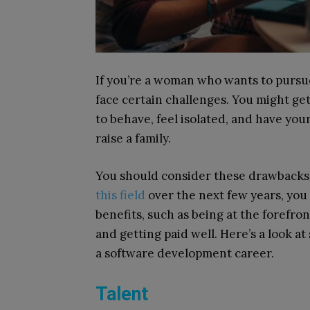
If you’re a woman who wants to pursu
face certain challenges. You might ge
to behave, feel isolated, and have your
raise a family.
You should consider these drawbacks c
this field
over the next few years, you
benefits, such as being at the forefro
and getting paid well. Here’s a look at
a software development career.
Talent