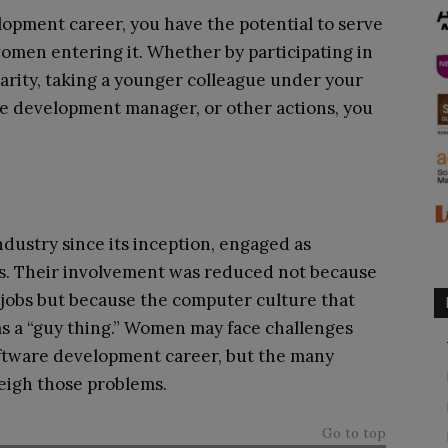
opment career, you have the potential to serve
omen entering it. Whether by participating in
arity, taking a younger colleague under your
e development manager, or other actions, you
dustry since its inception, engaged as
es. Their involvement was reduced not because
jobs but because the computer culture that
as a “guy thing.” Women may face challenges
ftware development career, but the many
eigh those problems.
Go to top