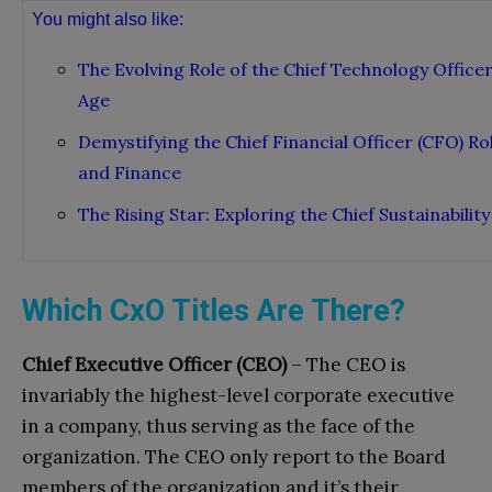
You might also like:
The Evolving Role of the Chief Technology Officer 
Age
Demystifying the Chief Financial Officer (CFO) 
and Finance
The Rising Star: Exploring the Chief Sustainability
Which CxO Titles Are There?
Chief Executive Officer (CEO)
– The CEO is
invariably the highest-level corporate executive
in a company, thus serving as the face of the
organization. The CEO only report to the Board
members of the organization and it’s their