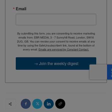
Email
By submitting this form, you are consenting to receive marketing
emails from: EBR MEDIA, 3 - 7 Sunnyhill Road, London, SW16
2UG, GB. You can revoke your consent to receive emails at any
time by using the SafeUnsubscribe® link, found at the bottom of
every email.
Emails are serviced by Constant Contact.
→ Join the weekly digest