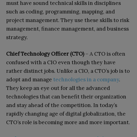
must have sound technical skills in disciplines
such as coding, programming, mapping, and
project management. They use these skills to risk
management, finance management, and business
strategy.
Chief Technology Officer (CTO)
– A CTO is often
confused with a CIO even though they have
rather distinct jobs. Unlike a CIO, a CTO’s job is to
adopt and manage
technologies in a company
.
They keep an eye out for all the advanced
technologies that can benefit their organization
and stay ahead of the competition. In today’s
rapidly changing age of digital globalization, the
CTO’s role is becoming more and more important.