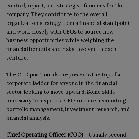
control, report, and strategise finances for the
company. They contribute to the overall
organization strategy from a financial standpoint
and work closely with CEOs to source new
business opportunities while weighing the
financial benefits and risks involved in each
venture.
The CFO position also represents the top of a
corporate ladder for anyone in the financial
sector looking to move upward. Some skills
necessary to acquire a CFO role are accounting,
portfolio management, investment research, and
financial analysis.
Chief Operating Officer (COO)
– Usually second-