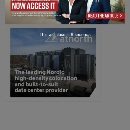
This will close in
7
seconds