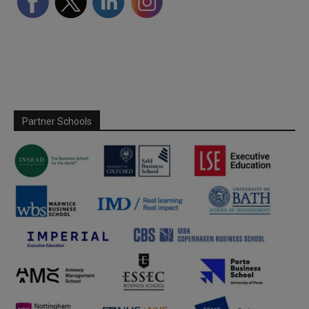
Partner Schools