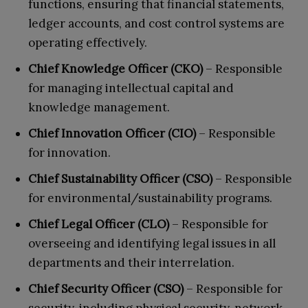
functions, ensuring that financial statements,
ledger accounts, and cost control systems are
operating effectively.
Chief Knowledge Officer (CKO)
– Responsible
for managing intellectual capital and
knowledge management.
Chief Innovation Officer (CIO)
– Responsible
for innovation.
Chief Sustainability Officer (CSO)
– Responsible
for environmental/sustainability programs.
Chief Legal Officer (CLO)
– Responsible for
overseeing and identifying legal issues in all
departments and their interrelation.
Chief Security Officer (CSO)
– Responsible for