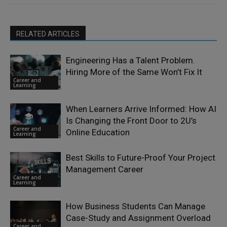
RELATED ARTICLES
Engineering Has a Talent Problem.
Hiring More of the Same Won’t Fix It
Career and
Learning
When Learners Arrive Informed: How AI
Is Changing the Front Door to 2U’s
Career and
Online Education
Learning
Best Skills to Future-Proof Your Project
Management Career
Career and
Learning
How Business Students Can Manage
Case-Study and Assignment Overload
Career and