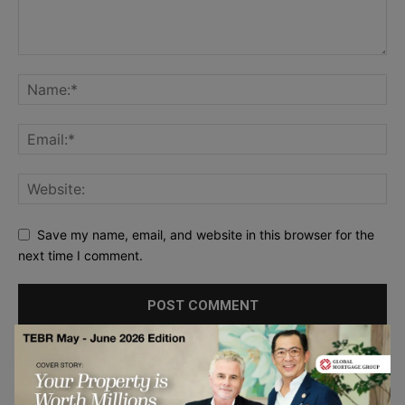
Save my name, email, and website in this browser for the
next time I comment.