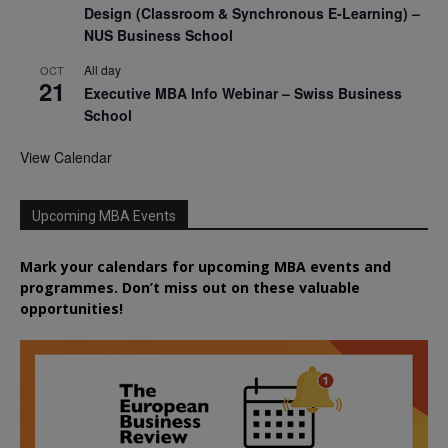
Design (Classroom & Synchronous E-Learning) –
NUS Business School
All day
OCT
21
Executive MBA Info Webinar – Swiss Business
School
View Calendar
Upcoming MBA Events
Mark your calendars for upcoming MBA events and
programmes. Don’t miss out on these valuable
opportunities!