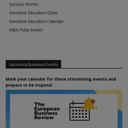
Success Stories
Executive Education Q&As
Executive Education Calendar
MBA Pulse Events
Upcoming Business Events
Mark your calendar for these stimulating events and
prepare to be inspired.