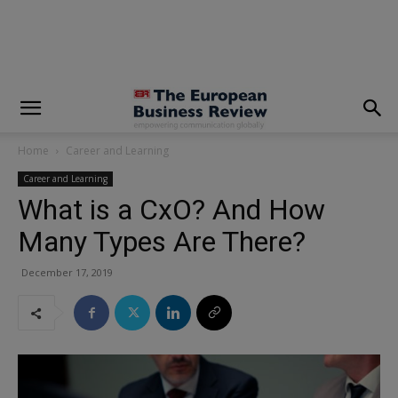
modal-check
Home
Career and Learning
Career and Learning
What is a CxO? And How
Many Types Are There?
December 17, 2019