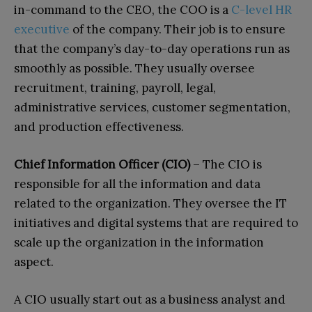
in-command to the CEO, the COO is a
C-level HR
executive
of the company. Their job is to ensure
that the company’s day-to-day operations run as
smoothly as possible. They usually oversee
recruitment, training, payroll, legal,
administrative services, customer segmentation,
and production effectiveness.
Chief Information Officer (CIO)
– The CIO is
responsible for all the information and data
related to the organization. They oversee the IT
initiatives and digital systems that are required to
scale up the organization in the information
aspect.
A CIO usually start out as a business analyst and