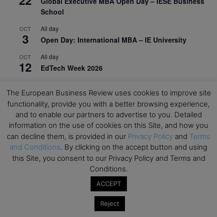
Global Executive MBA Open Day – IESE Business
School
All day
OCT
3
Open Day: International MBA – IE University
All day
OCT
12
EdTech Week 2026
All day
OCT
27
The European Business Review uses cookies to improve site
2026 Symposium & PMBA/OMBA Conference –
functionality, provide you with a better browsing experience,
Graduate Business Curriculum Roundtable
and to enable our partners to advertise to you. Detailed
information on the use of cookies on this Site, and how you
View Calendar
can decline them, is provided in our
Privacy Policy
and
Terms
and Conditions
. By clicking on the accept button and using
this Site, you consent to our Privacy Policy and Terms and
Conditions.
ACCEPT
Reject