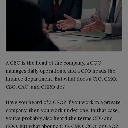
A CEO is the head of the company, a COO
manages daily operations, and a CFO heads the
finance department. But what does a CIO, CMO,
CSO, CAO, and CHRO do?
Have you heard of a CEO? If you work in a private
company, then you work under one. In that case,
you’ve probably also heard the terms CFO and
COO. But what about a CIO, CMO, CCO, or CAO?