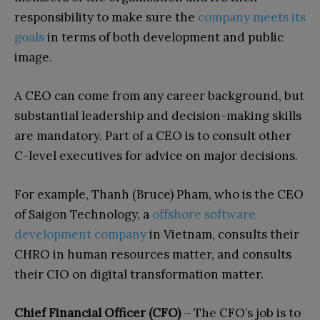
responsibility to make sure the
company meets its
goals
in terms of both development and public
image.
A CEO can come from any career background, but
substantial leadership and decision-making skills
are mandatory. Part of a CEO is to consult other
C-level executives for advice on major decisions.
For example, Thanh (Bruce) Pham, who is the CEO
of Saigon Technology, a
offshore software
development company
in Vietnam, consults their
CHRO in human resources matter, and consults
their CIO on digital transformation matter.
Chief Financial Officer (CFO)
– The CFO’s job is to