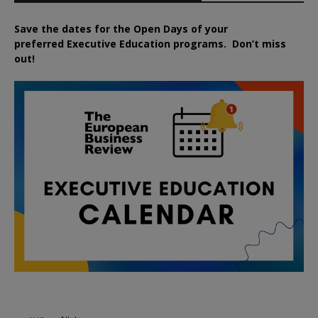
Save the dates for the Open Days of your
preferred
Executive
Education
programs. Don’t miss
out!