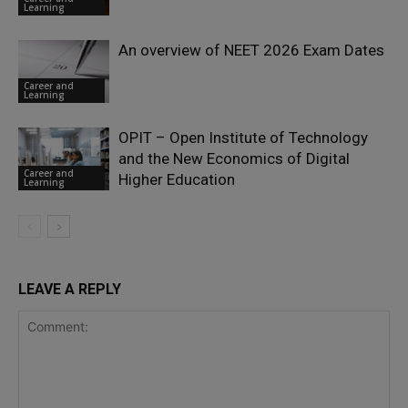
Learning
An overview of NEET 2026 Exam Dates
Career and
Learning
OPIT – Open Institute of Technology
and the New Economics of Digital
Career and
Higher Education
Learning
LEAVE A REPLY