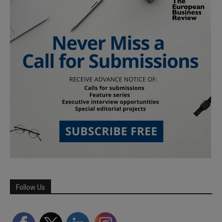
Follow Us