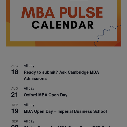
All day
AUG
18
Ready to submit? Ask Cambridge MBA
Admissions
All day
AUG
21
Oxford MBA Open Day
All day
SEP
19
MBA Open Day – Imperial Business School
All day
SEP
22