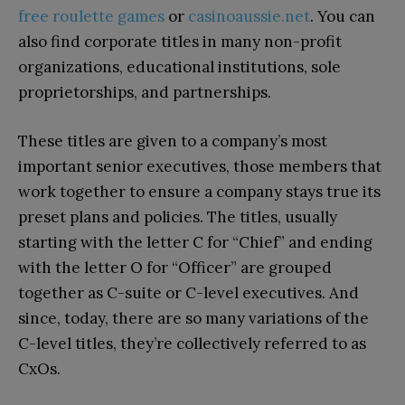
free roulette games
or
casinoaussie.net
. You can
also find corporate titles in many non-profit
organizations, educational institutions, sole
proprietorships, and partnerships.
These titles are given to a company’s most
important senior executives, those members that
work together to ensure a company stays true its
preset plans and policies. The titles, usually
starting with the letter C for “Chief” and ending
with the letter O for “Officer” are grouped
together as C-suite or C-level executives. And
since, today, there are so many variations of the
C-level titles, they’re collectively referred to as
CxOs.