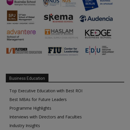
Business Education
Top Executive Education with Best ROI
Best MBAs for Future Leaders
Programme Highlights
Interviews with Directors and Faculties
Industry Insights