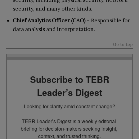
security, including physical security, network
security, and many other kinds.
Chief Analytics Officer (CAO)
– Responsible for
data analysis and interpretation.
Go to top
Subscribe to TEBR
Leader’s Digest
Looking for clarity amid constant change?

TEBR Leader’s Digest is a weekly editorial 
briefing for decision-makers seeking insight, 
context, and trusted thinking.