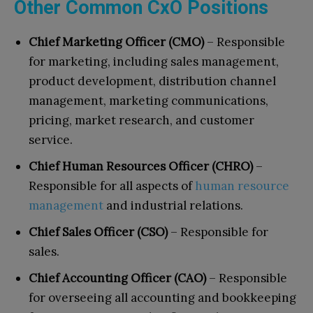
Other Common CxO Positions
Chief Marketing Officer (CMO)
– Responsible
for marketing, including sales management,
product development, distribution channel
management, marketing communications,
pricing, market research, and customer
service.
Chief Human Resources Officer (CHRO)
–
Responsible for all aspects of
human resource
management
and industrial relations.
Chief Sales Officer (CSO)
– Responsible for
sales.
Chief Accounting Officer (CAO)
– Responsible
for overseeing all accounting and bookkeeping