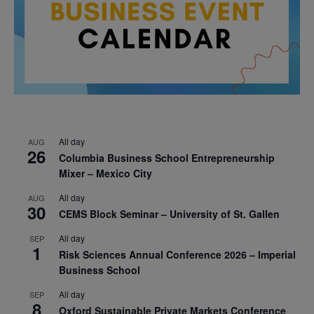
All day
AUG
26
Columbia Business School Entrepreneurship
Mixer – Mexico City
All day
AUG
30
CEMS Block Seminar – University of St. Gallen
All day
SEP
1
Risk Sciences Annual Conference 2026 – Imperial
Business School
All day
SEP
8
Oxford Sustainable Private Markets Conference