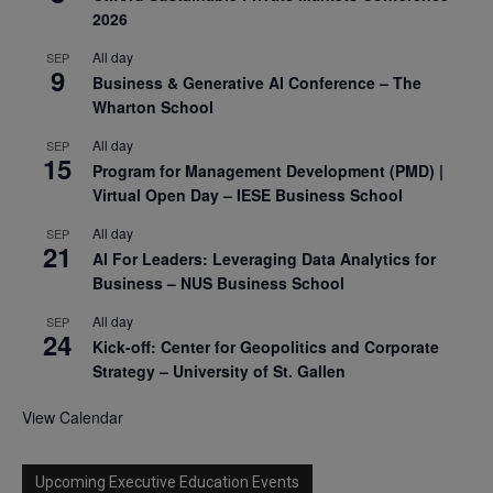
2026
All day
SEP
9
Business & Generative AI Conference – The
Wharton School
All day
SEP
15
Program for Management Development (PMD) |
Virtual Open Day – IESE Business School
All day
SEP
21
AI For Leaders: Leveraging Data Analytics for
Business – NUS Business School
All day
SEP
24
Kick-off: Center for Geopolitics and Corporate
Strategy – University of St. Gallen
View Calendar
Upcoming Executive Education Events