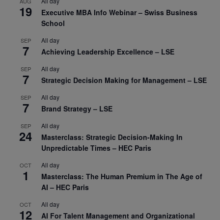
All day
AUG
19
Executive MBA Info Webinar – Swiss Business
School
All day
SEP
7
Achieving Leadership Excellence – LSE
All day
SEP
7
Strategic Decision Making for Management – LSE
All day
SEP
7
Brand Strategy – LSE
All day
SEP
24
Masterclass: Strategic Decision-Making In
Unpredictable Times – HEC Paris
All day
OCT
1
Masterclass: The Human Premium in The Age of
AI – HEC Paris
All day
OCT
12
AI For Talent Management and Organizational