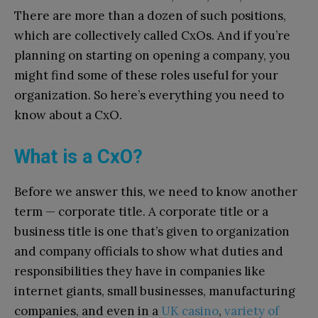
There are more than a dozen of such positions,
which are collectively called CxOs. And if you’re
planning on starting on opening a company, you
might find some of these roles useful for your
organization. So here’s everything you need to
know about a CxO.
What is a CxO?
Before we answer this, we need to know another
term — corporate title. A corporate title or a
business title is one that’s given to organization
and company officials to show what duties and
responsibilities they have in companies like
internet giants, small businesses, manufacturing
companies, and even in a
UK casino
,
variety of