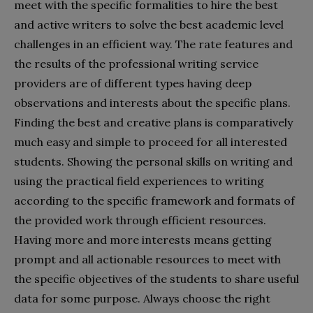
meet with the specific formalities to hire the best
and active writers to solve the best academic level
challenges in an efficient way. The rate features and
the results of the professional writing service
providers are of different types having deep
observations and interests about the specific plans.
Finding the best and creative plans is comparatively
much easy and simple to proceed for all interested
students. Showing the personal skills on writing and
using the practical field experiences to writing
according to the specific framework and formats of
the provided work through efficient resources.
Having more and more interests means getting
prompt and all actionable resources to meet with
the specific objectives of the students to share useful
data for some purpose. Always choose the right