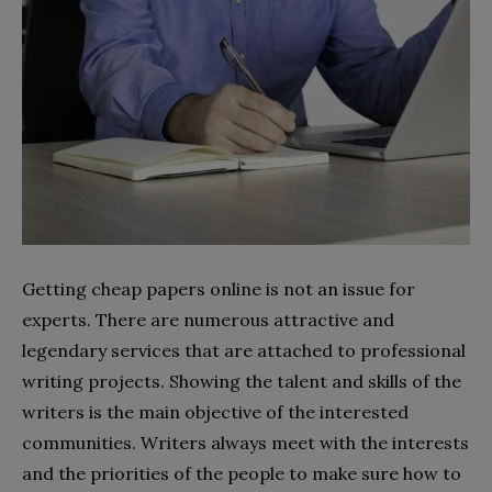
Getting cheap papers online is not an issue for
experts. There are numerous attractive and
legendary services that are attached to professional
writing projects. Showing the talent and skills of the
writers is the main objective of the interested
communities. Writers always meet with the interests
and the priorities of the people to make sure how to