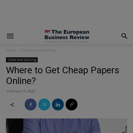
modal-check
Home
Career and Learning
Career and Learning
Where to Get Cheap Papers
Online?
February 19, 2020