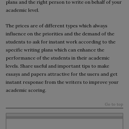
plans and the right person to write on behalf of your
academic level.
The prices are of different types which always
influence on the priorities and the demand of the
students to ask for instant work according to the
specific writing plans which can enhance the
performance of the students in their academic
levels. Share useful and important tips to make
essays and papers attractive for the users and get
instant response from the writers to improve your
academic scoring.
Go to top