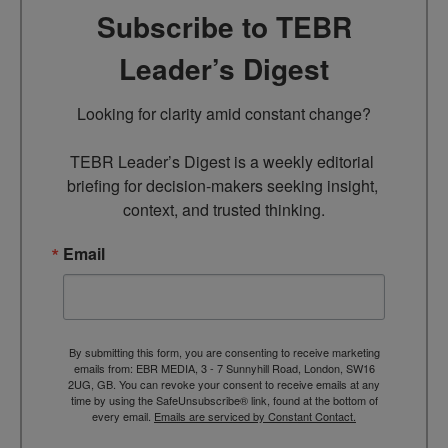
Subscribe to TEBR
Leader’s Digest
Looking for clarity amid constant change?

TEBR Leader’s Digest is a weekly editorial 
briefing for decision-makers seeking insight, 
context, and trusted thinking.
Email
By submitting this form, you are consenting to receive marketing
emails from: EBR MEDIA, 3 - 7 Sunnyhill Road, London, SW16
2UG, GB. You can revoke your consent to receive emails at any
time by using the SafeUnsubscribe® link, found at the bottom of
every email.
Emails are serviced by Constant Contact.