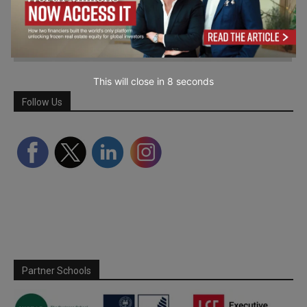
This will close in
7
seconds
Follow Us
Partner Schools