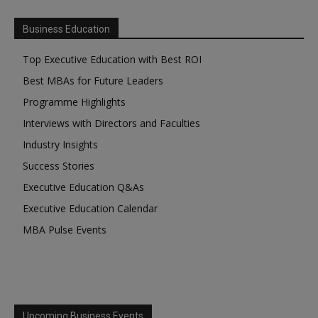
Business Education
Top Executive Education with Best ROI
Best MBAs for Future Leaders
Programme Highlights
Interviews with Directors and Faculties
Industry Insights
Success Stories
Executive Education Q&As
Executive Education Calendar
MBA Pulse Events
Upcoming Business Events