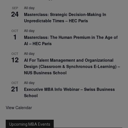
All day
SEP
24
Masterclass: Strategic Decision-Making In
Unpredictable Times – HEC Paris
All day
OCT
1
Masterclass: The Human Premium in The Age of
AI – HEC Paris
All day
OCT
12
AI For Talent Management and Organizational
Design (Classroom & Synchronous E-Learning) –
NUS Business School
All day
OCT
21
Executive MBA Info Webinar – Swiss Business
School
View Calendar
Upcoming MBA Events