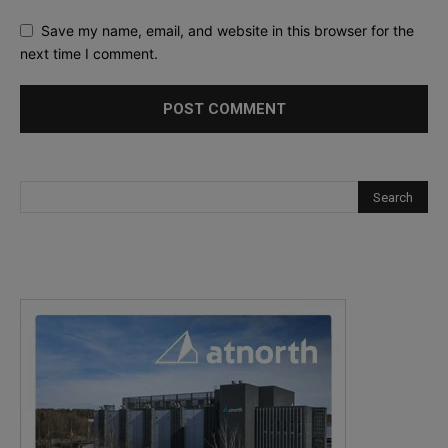
Save my name, email, and website in this browser for the
next time I comment.