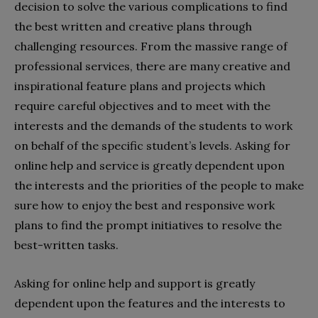
decision to solve the various complications to find
the best written and creative plans through
challenging resources. From the massive range of
professional services, there are many creative and
inspirational feature plans and projects which
require careful objectives and to meet with the
interests and the demands of the students to work
on behalf of the specific student’s levels. Asking for
online help and service is greatly dependent upon
the interests and the priorities of the people to make
sure how to enjoy the best and responsive work
plans to find the prompt initiatives to resolve the
best-written tasks.
Asking for online help and support is greatly
dependent upon the features and the interests to