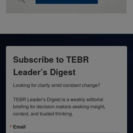
Subscribe to TEBR
Leader’s Digest
Looking for clarity amid constant change?

TEBR Leader’s Digest is a weekly editorial 
briefing for decision-makers seeking insight, 
context, and trusted thinking.
Email