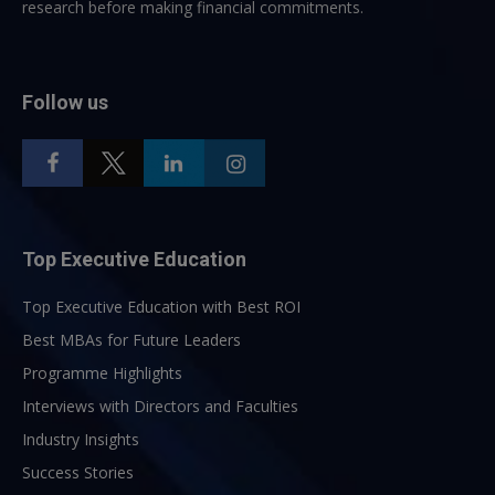
research before making financial commitments.
Follow us
Top Executive Education
Top Executive Education with Best ROI
Best MBAs for Future Leaders
Programme Highlights
Interviews with Directors and Faculties
Industry Insights
Success Stories