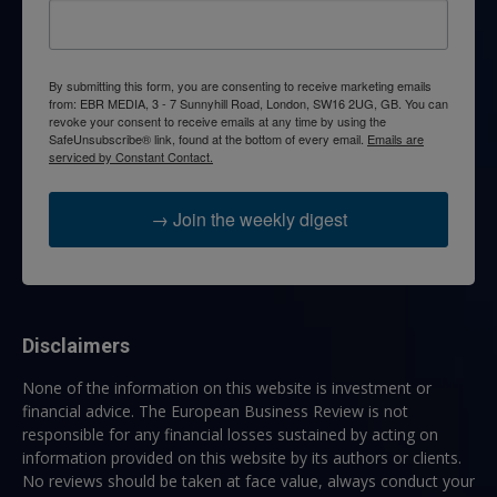
By submitting this form, you are consenting to receive marketing emails
from: EBR MEDIA, 3 - 7 Sunnyhill Road, London, SW16 2UG, GB. You can
revoke your consent to receive emails at any time by using the
SafeUnsubscribe® link, found at the bottom of every email.
Emails are
serviced by Constant Contact.
→ Join the weekly digest
Disclaimers
None of the information on this website is investment or
financial advice. The European Business Review is not
responsible for any financial losses sustained by acting on
information provided on this website by its authors or clients.
No reviews should be taken at face value, always conduct your