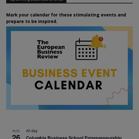
Mark your calendar for these stimulating events and
prepare to be inspired.
All day
AUG
26
Columbia Business School Entrepreneurship