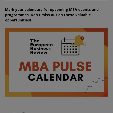
Mark your calendars for upcoming MBA events and
programmes. Don’t miss out on these valuable
opportunities!