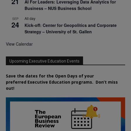
21
AI For Leaders: Leveraging Data Analytics for
Business – NUS Business School
All day
SEP
24
Kick-off: Center for Geopolitics and Corporate
Strategy – University of St. Gallen
View Calendar
Upcoming Executive Education Events
Save the dates for the Open Days of your
preferred
Executive
Education
programs. Don’t miss
out!