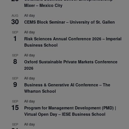
Mixer – Mexico City
All day
AUG
30
CEMS Block Seminar – University of St. Gallen
All day
SEP
1
Risk Sciences Annual Conference 2026 – Imperial
Business School
All day
SEP
8
Oxford Sustainable Private Markets Conference
2026
All day
SEP
9
Business & Generative AI Conference – The
Wharton School
All day
SEP
15
Program for Management Development (PMD) |
Virtual Open Day – IESE Business School
All day
SEP