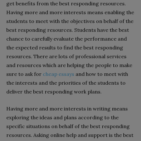
get benefits from the best responding resources.
Having more and more interests means enabling the
students to meet with the objectives on behalf of the
best responding resources. Students have the best
chance to carefully evaluate the performance and
the expected results to find the best responding
resources. There are lots of professional services
and resources which are helping the people to make
sure to ask for
cheap essays
and how to meet with
the interests and the priorities of the students to
deliver the best responding work plans.
Having more and more interests in writing means
exploring the ideas and plans according to the
specific situations on behalf of the best responding
resources. Asking online help and support is the best