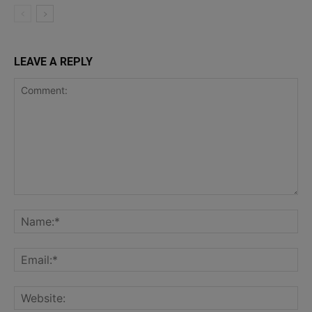
LEAVE A REPLY