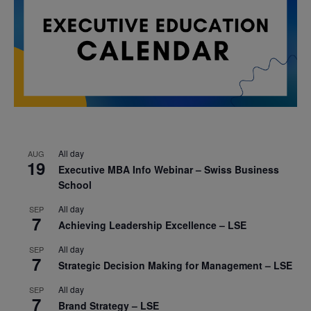
All day
AUG
19
Executive MBA Info Webinar – Swiss Business
School
All day
SEP
7
Achieving Leadership Excellence – LSE
All day
SEP
7
Strategic Decision Making for Management – LSE
All day
SEP
7
Brand Strategy – LSE