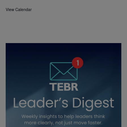
View Calendar