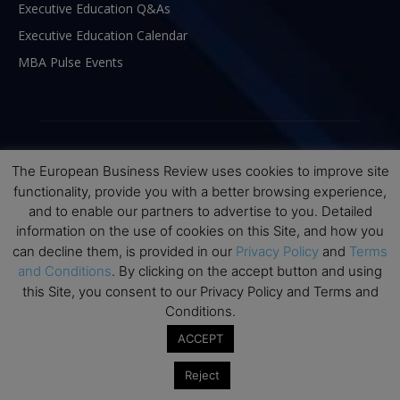
Executive Education Q&As
Executive Education Calendar
MBA Pulse Events
The European Business Review uses cookies to improve site
functionality, provide you with a better browsing experience,
and to enable our partners to advertise to you. Detailed
information on the use of cookies on this Site, and how you
can decline them, is provided in our
Privacy Policy
and
Terms
and Conditions
. By clicking on the accept button and using
this Site, you consent to our Privacy Policy and Terms and
ABOUT US
Conditions.
ACCEPT
The European Business Review (TEBR) is an international
business publication where executives, scholars, and
Reject
practitioners share trusted perspectives on leadership,