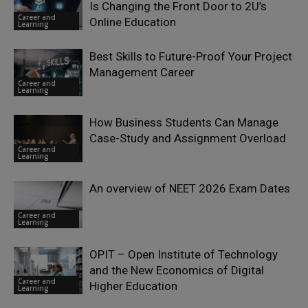
Is Changing the Front Door to 2U’s
Career and
Online Education
Learning
Best Skills to Future-Proof Your Project
Management Career
Career and
Learning
How Business Students Can Manage
Case-Study and Assignment Overload
Career and
Learning
An overview of NEET 2026 Exam Dates
Career and
Learning
OPIT – Open Institute of Technology
and the New Economics of Digital
Career and
Higher Education
Learning