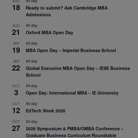
All day
AUG
18
Ready to submit? Ask Cambridge MBA
Admissions
All day
AUG
21
Oxford MBA Open Day
All day
SEP
19
MBA Open Day – Imperial Business School
All day
SEP
22
Global Executive MBA Open Day – IESE Business
School
All day
OCT
3
Open Day: International MBA – IE University
All day
OCT
12
EdTech Week 2026
All day
OCT
27
2026 Symposium & PMBA/OMBA Conference –
Graduate Business Curriculum Roundtable