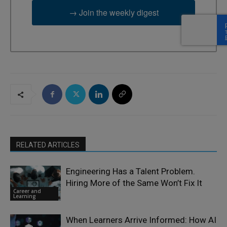
→ Join the weekly digest
RELATED ARTICLES
Engineering Has a Talent Problem.
Hiring More of the Same Won’t Fix It
Career and
Learning
When Learners Arrive Informed: How AI