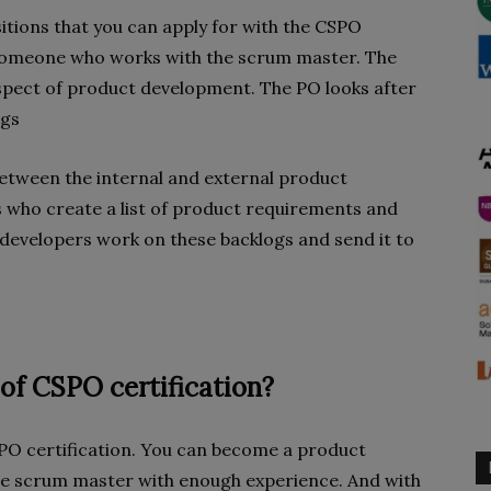
itions that you can apply for with the CSPO
 someone who works with the scrum master. The
spect of product development. The PO looks after
ings
etween the internal and external product
 who create a list of product requirements and
developers work on these backlogs and send it to
of CSPO certification?
SPO certification. You can become a product
he scrum master with enough experience. And with