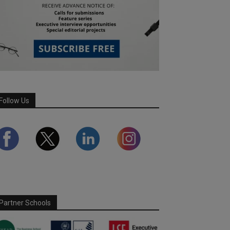
Follow Us
Partner Schools