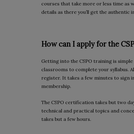
courses that take more or less time as w
details as there you’ll get the authentic
How can I apply for the CS
Getting into the CSPO training is simpl
classrooms to complete your syllabus. A
register. It takes a few minutes to sign 
membership.
The CSPO certification takes but two day
technical and practical topics and conce
takes but a few hours.