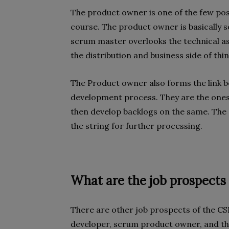
The product owner is one of the few pos
course. The product owner is basically
scrum master overlooks the technical a
the distribution and business side of th
The Product owner also forms the link b
development process. They are the ones
then develop backlogs on the same. The 
the string for further processing.
What are the job prospects 
There are other job prospects of the C
developer, scrum product owner, and t