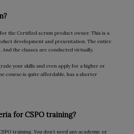
on?
or the Certified scrum product owner. This is a
roduct development and presentation. The entire
s. And the classes are conducted virtually.
rade your skills and even apply for a higher or
he course is quite affordable, has a shorter
teria for CSPO training?
 CSPO training. You don’t need any academic or