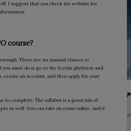
ell. I suggest that you check the website for
 information.
PO course?
e enough. There are no manual classes or
ll you must do is go to the Scrum platform and
in, create an account, and then apply for your
s to complete. The syllabus is a good mix of
pts as well. You can take an exam online, and it