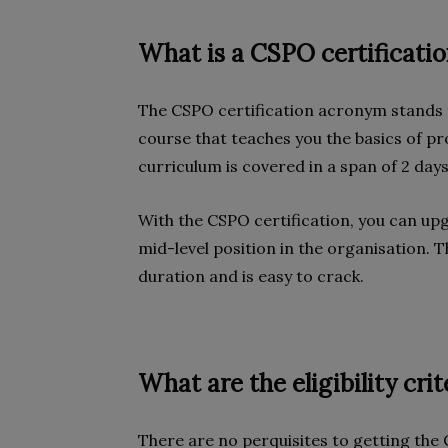
What is a CSPO certificati
The CSPO certification acronym stands f
course that teaches you the basics of p
curriculum is covered in a span of 2 day
With the CSPO certification, you can upg
mid-level position in the organisation. T
duration and is easy to crack.
What are the eligibility cri
There are no perquisites to getting the