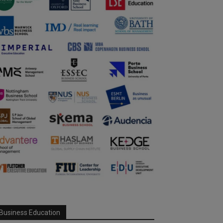
Business Education