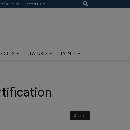
itorial Policy
Contact Us
NSIGHTS
FEATURES
EVENTS
ification