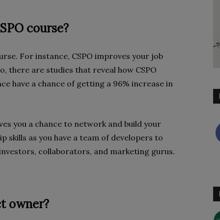
 CSPO course?
urse. For instance, CSPO improves your job
o, there are studies that reveal how CSPO
nce have a chance of getting a 96% increase in
ives you a chance to network and build your
p skills as you have a team of developers to
o investors, collaborators, and marketing gurus.
ct owner?