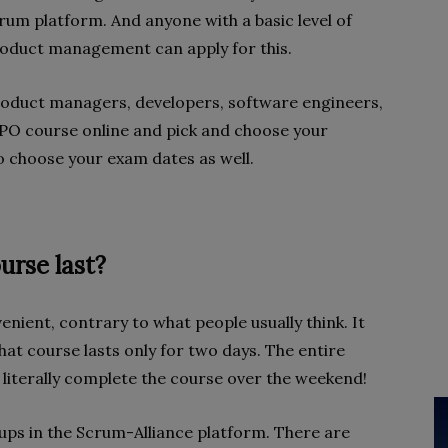
crum platform. And anyone with a basic level of
product management can apply for this.
duct managers, developers, software engineers,
SPO course online and pick and choose your
y to choose your exam dates as well.
rse last?
nient, contrary to what people usually think. It
at course lasts only for two days. The entire
n literally complete the course over the weekend!
ups in the Scrum-Alliance platform. There are