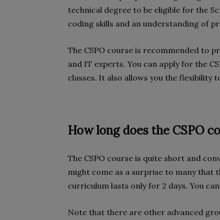
technical degree to be eligible for the S
coding skills and an understanding of 
The CSPO course is recommended to pro
and IT experts. You can apply for the C
classes. It also allows you the flexibilit
How long does the CSPO cou
The CSPO course is quite short and conve
might come as a surprise to many that th
curriculum lasts only for 2 days. You ca
Note that there are other advanced gro