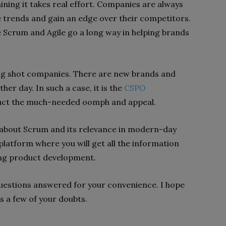
aining it takes real effort. Companies are always
e trends and gain an edge over their competitors.
 Scrum and Agile go a long way in helping brands
big shot companies. There are new brands and
er day. In such a case, it is the
CSPO
duct the much-needed oomph and appeal.
s about Scrum and its relevance in modern-day
platform where you will get all the information
ding product development.
 questions answered for your convenience. I hope
s a few of your doubts.