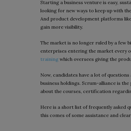
Starting a business venture is easy, sust
looking for new ways to keep up with th
And product development platforms like
gain more visibility.
The market is no longer ruled by a few 
enterprises entering the market every oth
training
which oversees giving the pro
Now, candidates have a lot of question
business holdings. Scrum-alliance is the 
about the courses, certification regar
Here is a short list of frequently asked
this comes of some assistance and clear