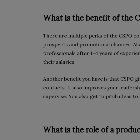
What is the benefit of the
There are multiple perks of the CSPO co
prospects and promotional chances. Als
professionals after 1-4 years of experie
their salaries.
Another benefit you have is that CSPO g
contacts. It also improves your leadershi
supervise. You also get to pitch ideas t
What is the role of a produ