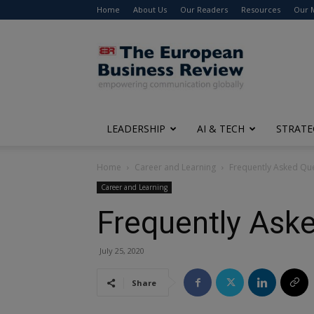
Home
About Us
Our Readers
Resources
Our 
The
European
Business
Review
LEADERSHIP
AI & TECH
STRATE
Home
Career and Learning
Frequently Asked Que
Career and Learning
Frequently Aske
July 25, 2020
Share