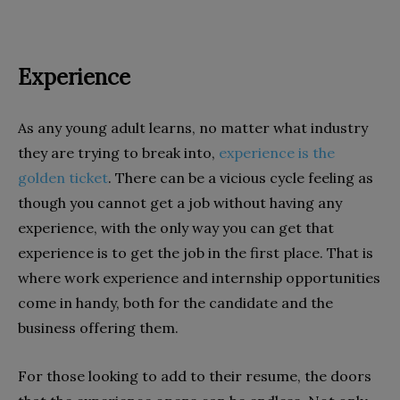
Experience
As any young adult learns, no matter what industry
they are trying to break into,
experience is the
golden ticket
. There can be a vicious cycle feeling as
though you cannot get a job without having any
experience, with the only way you can get that
experience is to get the job in the first place. That is
where work experience and internship opportunities
come in handy, both for the candidate and the
business offering them.
For those looking to add to their resume, the doors