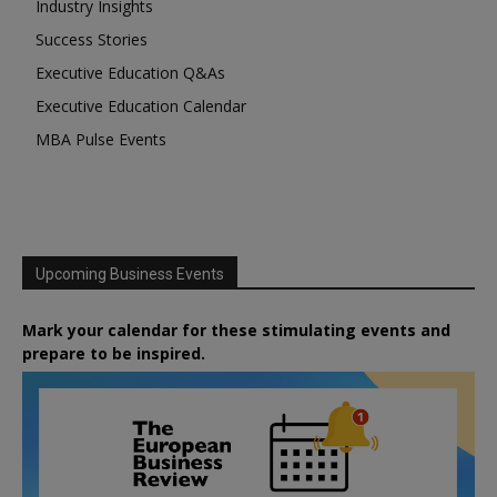
Industry Insights
Success Stories
Executive Education Q&As
Executive Education Calendar
MBA Pulse Events
Upcoming Business Events
Mark your calendar for these stimulating events and
prepare to be inspired.