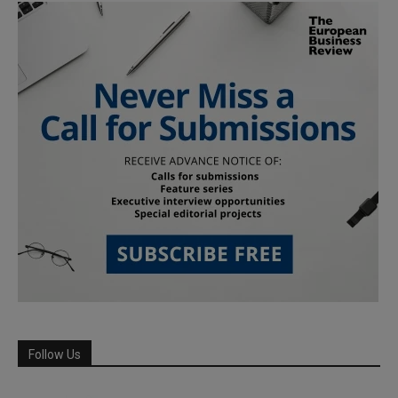
Follow Us