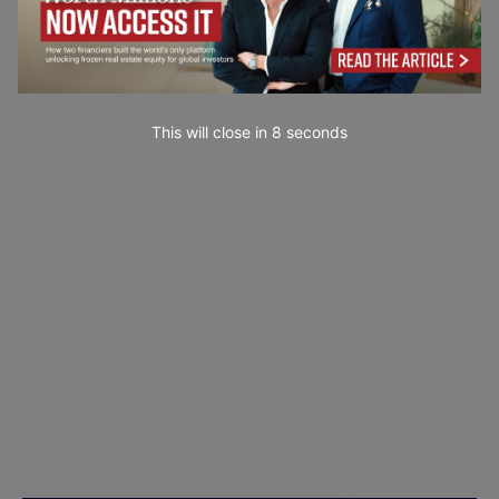
This will close in
7
seconds