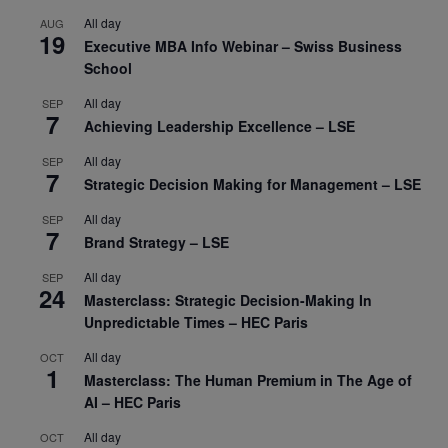
All day
AUG
19
Executive MBA Info Webinar – Swiss Business
School
All day
SEP
7
Achieving Leadership Excellence – LSE
All day
SEP
7
Strategic Decision Making for Management – LSE
All day
SEP
7
Brand Strategy – LSE
All day
SEP
24
Masterclass: Strategic Decision-Making In
Unpredictable Times – HEC Paris
All day
OCT
1
Masterclass: The Human Premium in The Age of
AI – HEC Paris
All day
OCT