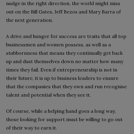
nudge in the right direction, the world might miss
out on the Bill Gates, Jeff Bezos and Mary Barra of
the next generation.
A drive and hunger for success are traits that all top
businessmen and women possess, as well as a
stubbornness that means they continually get back
up and dust themselves down no matter how many
times they fail. Even if entrepreneurship is not in
their future, it is up to business leaders to ensure
that the companies that they own and run recognise
talent and potential when they see it.
Of course, while a helping hand goes a long way,
those looking for support must be willing to go out
of their way to earn it.