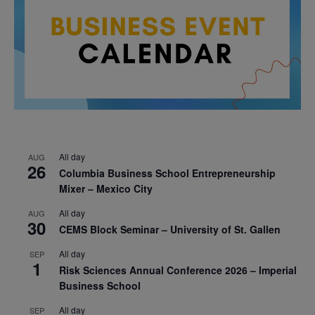
All day
AUG
26
Columbia Business School Entrepreneurship
Mixer – Mexico City
All day
AUG
30
CEMS Block Seminar – University of St. Gallen
All day
SEP
1
Risk Sciences Annual Conference 2026 – Imperial
Business School
All day
SEP