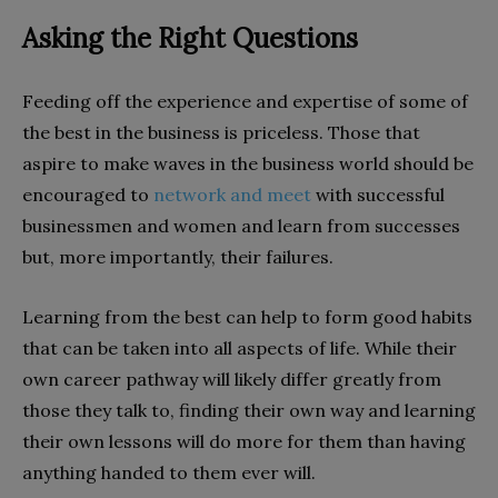
Asking the Right Questions
Feeding off the experience and expertise of some of
the best in the business is priceless. Those that
aspire to make waves in the business world should be
encouraged to
network and meet
with successful
businessmen and women and learn from successes
but, more importantly, their failures.
Learning from the best can help to form good habits
that can be taken into all aspects of life. While their
own career pathway will likely differ greatly from
those they talk to, finding their own way and learning
their own lessons will do more for them than having
anything handed to them ever will.