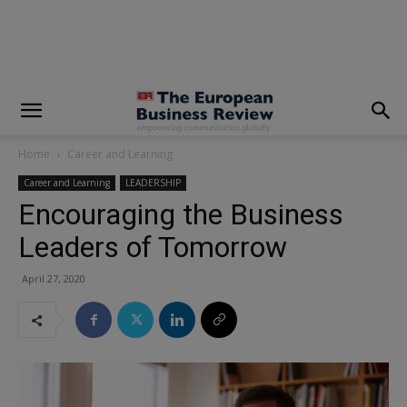
modal-check
Home
Career and Learning
Career and Learning
LEADERSHIP
Encouraging the Business
Leaders of Tomorrow
April 27, 2020