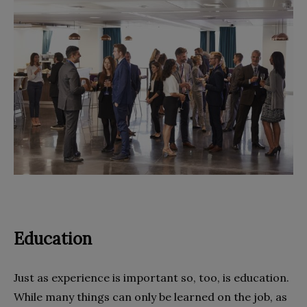
Education
Just as experience is important so, too, is education.
While many things can only be learned on the job, as