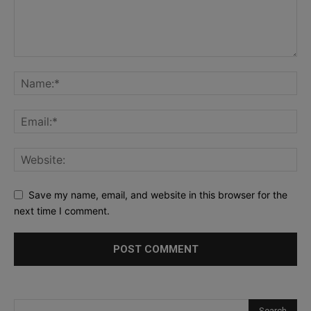
Save my name, email, and website in this browser for the
next time I comment.