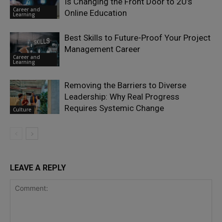
Is Changing the Front Door to 2U’s
Career and
Online Education
Learning
Best Skills to Future-Proof Your Project
Management Career
Career and
Learning
Removing the Barriers to Diverse
Leadership: Why Real Progress
Requires Systemic Change
Culture
LEAVE A REPLY