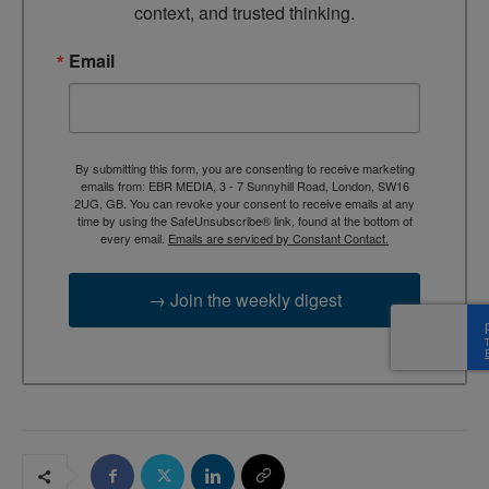
context, and trusted thinking.
Email
By submitting this form, you are consenting to receive marketing
emails from: EBR MEDIA, 3 - 7 Sunnyhill Road, London, SW16
2UG, GB. You can revoke your consent to receive emails at any
time by using the SafeUnsubscribe® link, found at the bottom of
every email.
Emails are serviced by Constant Contact.
→ Join the weekly digest