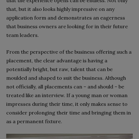
that the experience opens can be endless. Not only
that, but it also looks highly impressive on any
application form and demonstrates an eagerness
that business owners are looking for in their future
team leaders.
From the perspective of the business offering such a
placement, the clear advantage is having a
potentially bright, but raw, talent that can be
moulded and shaped to suit the business. Although
not officially, all placements can – and should – be
treated like an interview. If a young man or woman
impresses during their time, it only makes sense to
consider prolonging their time and bringing them in
as a permanent fixture.