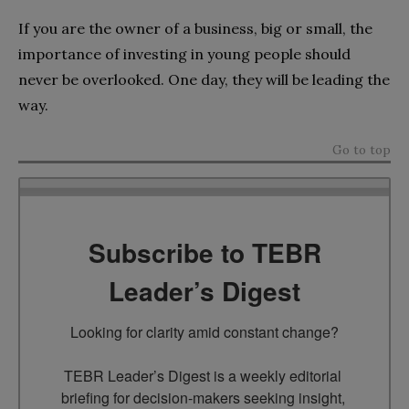
If you are the owner of a business, big or small, the
importance of investing in young people should
never be overlooked. One day, they will be leading the
way.
Go to top
Subscribe to TEBR
Leader’s Digest
Looking for clarity amid constant change?

TEBR Leader’s Digest is a weekly editorial 
briefing for decision-makers seeking insight, 