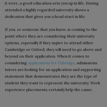
it were, a good education sets you up in life. Having
attended a highly regarded university shows a
dedication that gives you a head start in life.
If you, or someone that you know, is coming to the
point where they are considering their university
options, especially if they aspire to attend either
Cambridge or Oxford, they will need to go above and
beyond on their application. When it comes to
considering
applications for Oxbridge
, admissions
tutors are looking for an application and supporting
statement that demonstrates they are the type of
student they want to represent the university. Work
experience placements certainly help the cause.