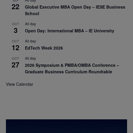
22
Global Executive MBA Open Day – IESE Business
School
All day
OCT
3
Open Day: International MBA – IE University
All day
OCT
12
EdTech Week 2026
All day
OCT
27
2026 Symposium & PMBA/OMBA Conference –
Graduate Business Curriculum Roundtable
View Calendar