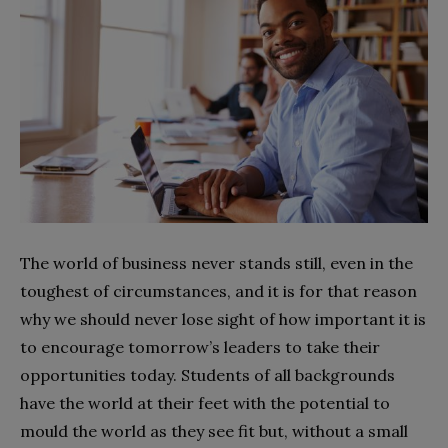
The world of business never stands still, even in the
toughest of circumstances, and it is for that reason
why we should never lose sight of how important it is
to encourage tomorrow’s leaders to take their
opportunities today. Students of all backgrounds
have the world at their feet with the potential to
mould the world as they see fit but, without a small