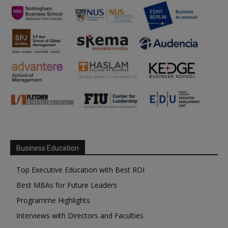
Business Education
Top Executive Education with Best ROI
Best MBAs for Future Leaders
Programme Highlights
Interviews with Directors and Faculties