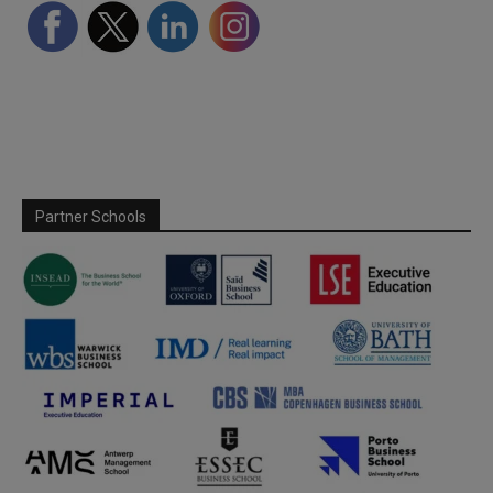
Partner Schools