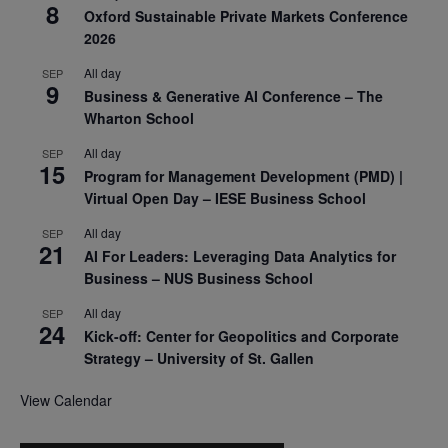
8
Oxford Sustainable Private Markets Conference
2026
All day
SEP
9
Business & Generative AI Conference – The
Wharton School
All day
SEP
15
Program for Management Development (PMD) |
Virtual Open Day – IESE Business School
All day
SEP
21
AI For Leaders: Leveraging Data Analytics for
Business – NUS Business School
All day
SEP
24
Kick-off: Center for Geopolitics and Corporate
Strategy – University of St. Gallen
View Calendar