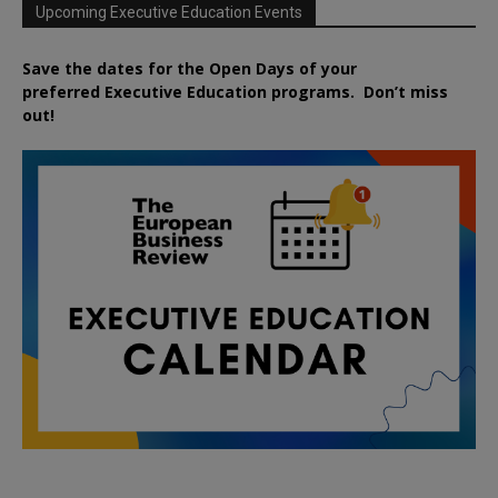
Upcoming Executive Education Events
Save the dates for the Open Days of your
preferred
Executive
Education
programs. Don’t miss
out!