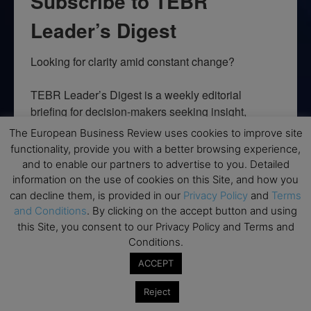
Subscribe to TEBR
Leader’s Digest
Looking for clarity amid constant change?

TEBR Leader’s Digest is a weekly editorial 
briefing for decision-makers seeking insight, 
context, and trusted thinking.
The European Business Review uses cookies to improve site
functionality, provide you with a better browsing experience,
Email
and to enable our partners to advertise to you. Detailed
information on the use of cookies on this Site, and how you
can decline them, is provided in our
Privacy Policy
and
Terms
and Conditions
. By clicking on the accept button and using
this Site, you consent to our Privacy Policy and Terms and
By submitting this form, you are consenting to receive marketing emails
from: EBR MEDIA, 3 - 7 Sunnyhill Road, London, SW16 2UG, GB. You can
Conditions.
revoke your consent to receive emails at any time by using the
SafeUnsubscribe® link, found at the bottom of every email.
Emails are
ACCEPT
serviced by Constant Contact.
Reject
→ Join the weekly digest