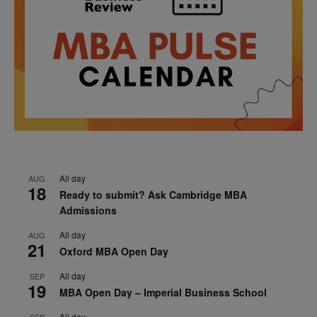
All day
AUG
18
Ready to submit? Ask Cambridge MBA
Admissions
All day
AUG
21
Oxford MBA Open Day
All day
SEP
19
MBA Open Day – Imperial Business School
All day
SEP