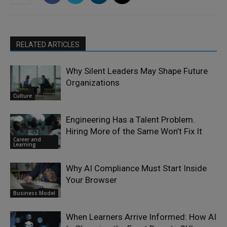
RELATED ARTICLES
Why Silent Leaders May Shape Future
Organizations
Culture
Engineering Has a Talent Problem.
Hiring More of the Same Won’t Fix It
Career and
Learning
Why AI Compliance Must Start Inside
Your Browser
Business Model
When Learners Arrive Informed: How AI