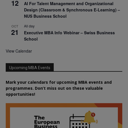
12
AI For Talent Management and Organizational
Design (Classroom & Synchronous E-Learning) –
NUS Business School
All day
OCT
21
Executive MBA Info Webinar – Swiss Business
School
View Calendar
Upcoming MBA Events
Mark your calendars for upcoming MBA events and
programmes. Don’t miss out on these valuable
opportunities!