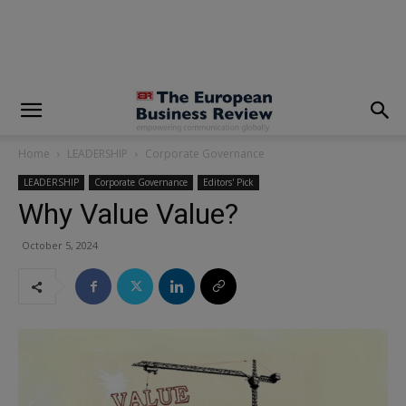
modal-check
Home
LEADERSHIP
Corporate Governance
LEADERSHIP
Corporate Governance
Editors' Pick
Why Value Value?
October 5, 2024