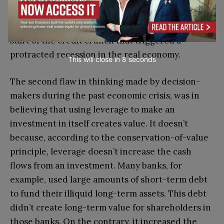
could be holding massive risks and almost ceased
to do business with one another. This was the
start of the credit crunch that triggered a
protracted recession in the real economy.
This will close in
7
seconds
The second flaw in thinking made by decision-
makers during the past economic crisis, was in
believing that using leverage to make an
investment in itself creates value. It doesn’t
because, according to the conservation-of-value
principle, leverage doesn’t increase the cash
flows from an investment. Many banks, for
example, used large amounts of short-term debt
to fund their illiquid long-term assets. This debt
didn’t create long-term value for shareholders in
those banks. On the contrary, it increased the