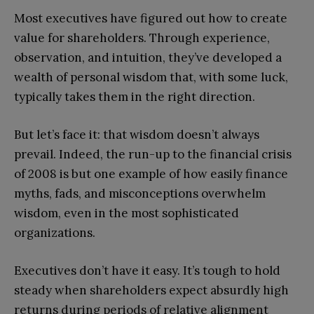
Most executives have figured out how to create
value for shareholders. Through experience,
observation, and intuition, they’ve developed a
wealth of personal wisdom that, with some luck,
typically takes them in the right direction.
But let’s face it: that wisdom doesn’t always
prevail. Indeed, the run-up to the financial crisis
of 2008 is but one example of how easily finance
myths, fads, and misconceptions overwhelm
wisdom, even in the most sophisticated
organizations.
Executives don’t have it easy. It’s tough to hold
steady when shareholders expect absurdly high
returns during periods of relative alignment