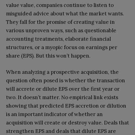
value value, companies continue to listen to
misguided advice about what the market wants.
They fall for the promise of creating value in
various unproven ways, such as questionable
accounting treatments, elaborate financial
structures, or a myopic focus on earnings per
share (EPS). But this won’t happen.
When analyzing a prospective acquisition, the
question often posed is whether the transaction
will accrete or dilute EPS over the first year or
two. It doesn’t matter. No empirical link exists
showing that predicted EPS accretion or dilution
is an important indicator of whether an
acquisition will create or destroy value. Deals that
strengthen EPS and deals that dilute EPS are