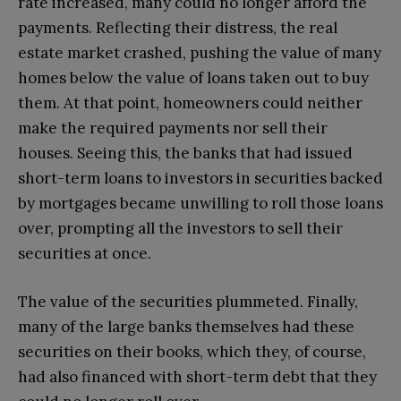
rate increased, many could no longer afford the
payments. Reflecting their distress, the real
estate market crashed, pushing the value of many
homes below the value of loans taken out to buy
them. At that point, homeowners could neither
make the required payments nor sell their
houses. Seeing this, the banks that had issued
short-term loans to investors in securities backed
by mortgages became unwilling to roll those loans
over, prompting all the investors to sell their
securities at once.
The value of the securities plummeted. Finally,
many of the large banks themselves had these
securities on their books, which they, of course,
had also financed with short-term debt that they