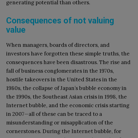
generating potential than others.
Consequences of not valuing
value
When managers, boards of directors, and
investors have forgotten these simple truths, the
consequences have been disastrous. The rise and
fall of business conglomerates in the 1970s,
hostile takeovers in the United States in the
1980s, the collapse of Japan’s bubble economy in
the 1990s, the Southeast Asian crisis in 1998, the
Internet bubble, and the economic crisis starting
in 2007—all of these can be traced to a
misunderstanding or misapplication of the
cornerstones. During the Internet bubble, for