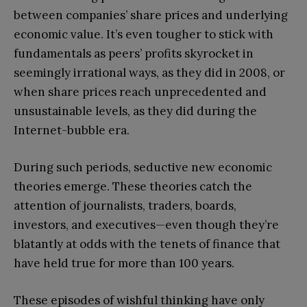
between companies’ share prices and underlying
economic value. It’s even tougher to stick with
fundamentals as peers’ profits skyrocket in
seemingly irrational ways, as they did in 2008, or
when share prices reach unprecedented and
unsustainable levels, as they did during the
Internet-bubble era.
During such periods, seductive new economic
theories emerge. These theories catch the
attention of journalists, traders, boards,
investors, and executives—even though they’re
blatantly at odds with the tenets of finance that
have held true for more than 100 years.
These episodes of wishful thinking have only