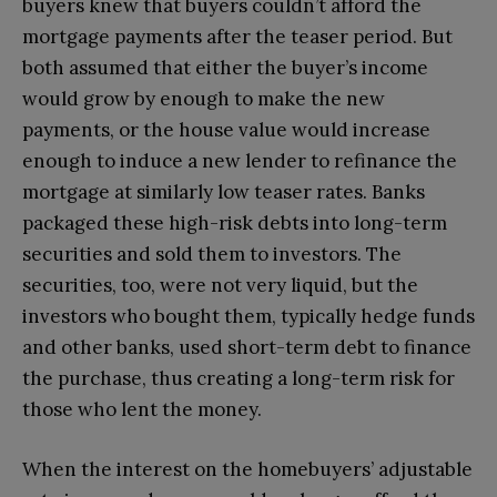
buyers knew that buyers couldn’t afford the
mortgage payments after the teaser period. But
both assumed that either the buyer’s income
would grow by enough to make the new
payments, or the house value would increase
enough to induce a new lender to refinance the
mortgage at similarly low teaser rates. Banks
packaged these high-risk debts into long-term
securities and sold them to investors. The
securities, too, were not very liquid, but the
investors who bought them, typically hedge funds
and other banks, used short-term debt to finance
the purchase, thus creating a long-term risk for
those who lent the money.
When the interest on the homebuyers’ adjustable