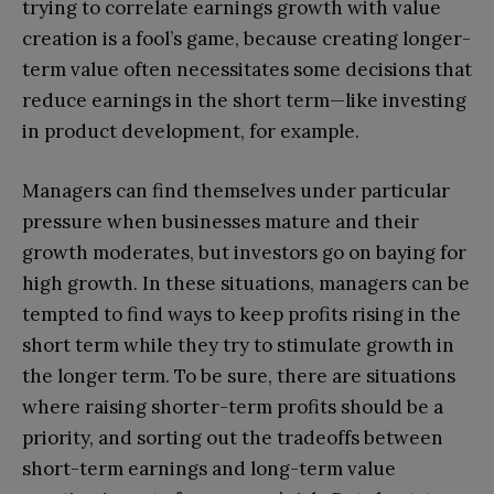
trying to correlate earnings growth with value
creation is a fool’s game, because creating longer-
term value often necessitates some decisions that
reduce earnings in the short term—like investing
in product development, for example.
Managers can find themselves under particular
pressure when businesses mature and their
growth moderates, but investors go on baying for
high growth. In these situations, managers can be
tempted to find ways to keep profits rising in the
short term while they try to stimulate growth in
the longer term. To be sure, there are situations
where raising shorter-term profits should be a
priority, and sorting out the tradeoffs between
short-term earnings and long-term value