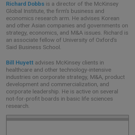
Richard Dobbs
is a director of the McKinsey
Global Institute, the firm’s business and
economics research arm. He advises Korean
and other Asian companies and governments on
strategy, economics, and M&A issues. Richard is
an associate fellow of University of Oxford’s
Said Business School.
Bill Huyett
advises McKinsey clients in
healthcare and other technology-intensive
industries on corporate strategy, M&A, product
development and commercialization, and
corporate leadership. He is active on several
not-for-profit boards in basic life sciences
research.