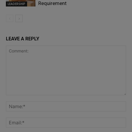
Requirement
LEADERSHIP
LEAVE A REPLY