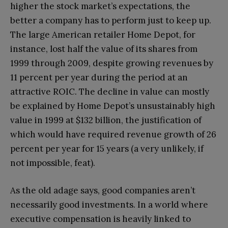
higher the stock market’s expectations, the
better a company has to perform just to keep up.
The large American retailer Home Depot, for
instance, lost half the value of its shares from
1999 through 2009, despite growing revenues by
11 percent per year during the period at an
attractive ROIC. The decline in value can mostly
be explained by Home Depot’s unsustainably high
value in 1999 at $132 billion, the justification of
which would have required revenue growth of 26
percent per year for 15 years (a very unlikely, if
not impossible, feat).
As the old adage says, good companies aren’t
necessarily good investments. In a world where
executive compensation is heavily linked to