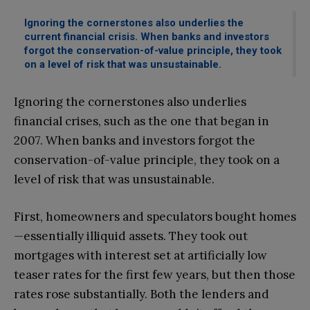
Ignoring the cornerstones also underlies the
current financial crisis. When banks and investors
forgot the conservation-of-value principle, they took
on a level of risk that was unsustainable.
Ignoring the cornerstones also underlies
financial crises, such as the one that began in
2007. When banks and investors forgot the
conservation-of-value principle, they took on a
level of risk that was unsustainable.
First, homeowners and speculators bought homes
—essentially illiquid assets. They took out
mortgages with interest set at artificially low
teaser rates for the first few years, but then those
rates rose substantially. Both the lenders and