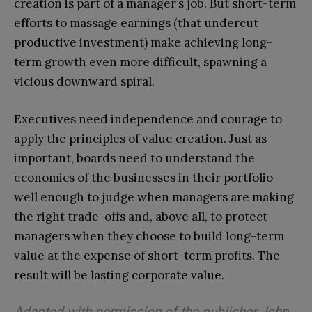
creation is part of a manager’s job. But short-term
efforts to massage earnings (that undercut
productive investment) make achieving long-
term growth even more difficult, spawning a
vicious downward spiral.
Executives need independence and courage to
apply the principles of value creation. Just as
important, boards need to understand the
economics of the businesses in their portfolio
well enough to judge when managers are making
the right trade-offs and, above all, to protect
managers when they choose to build long-term
value at the expense of short-term profits. The
result will be lasting corporate value.
Adapted with permission of the publisher John