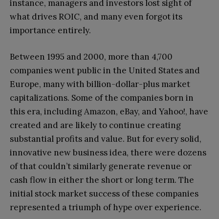
instance, managers and investors lost sight of
what drives ROIC, and many even forgot its
importance entirely.
Between 1995 and 2000, more than 4,700
companies went public in the United States and
Europe, many with billion-dollar-plus market
capitalizations. Some of the companies born in
this era, including Amazon, eBay, and Yahoo!, have
created and are likely to continue creating
substantial profits and value. But for every solid,
innovative new business idea, there were dozens
of that couldn’t similarly generate revenue or
cash flow in either the short or long term. The
initial stock market success of these companies
represented a triumph of hype over experience.