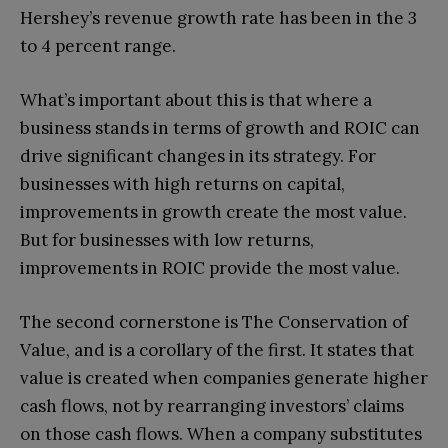
Hershey’s revenue growth rate has been in the 3
to 4 percent range.
What’s important about this is that where a
business stands in terms of growth and ROIC can
drive significant changes in its strategy. For
businesses with high returns on capital,
improvements in growth create the most value.
But for businesses with low returns,
improvements in ROIC provide the most value.
The second cornerstone is The Conservation of
Value, and is a corollary of the first. It states that
value is created when companies generate higher
cash flows, not by rearranging investors’ claims
on those cash flows. When a company substitutes