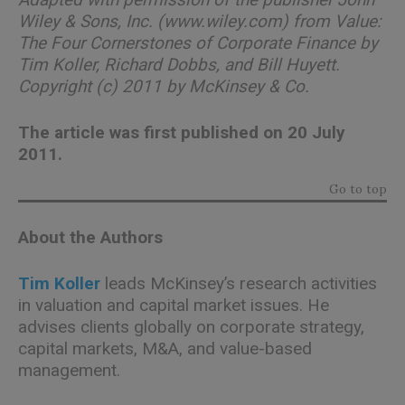
Wiley & Sons, Inc. (www.wiley.com) from Value:
The Four Cornerstones of Corporate Finance by
Tim Koller, Richard Dobbs, and Bill Huyett.
Copyright (c) 2011 by McKinsey & Co.
The article was first published on 20 July
2011.
Go to top
About the Authors
Tim Koller
leads McKinsey’s research activities
in valuation and capital market issues. He
advises clients globally on corporate strategy,
capital markets, M&A, and value-based
management.