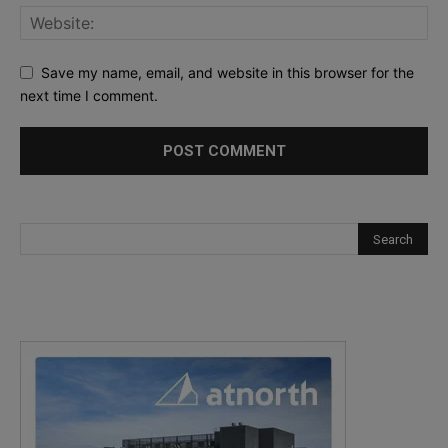
Save my name, email, and website in this browser for the
next time I comment.