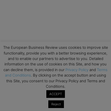
The European Business Review uses cookies to improve site
functionality, provide you with a better browsing experience,
and to enable our partners to advertise to you. Detailed
information on the use of cookies on this Site, and how you
can decline them, is provided in our
Privacy Policy
and
Terms
and Conditions
. By clicking on the accept button and using
this Site, you consent to our Privacy Policy and Terms and
Conditions.
ACCEPT
Reject