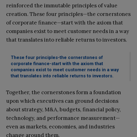
reinforced the immutable principles of value
creation. These four principles—the cornerstones
of corporate finance—start with the axiom that
companies exist to meet customer needs in a way
that translates into reliable returns to investors.
These four principles-the cornerstones of
corporate finance-start with the axiom that
companies exist to meet customer needs in a way
that translates into reliable returns to investors.
Together, the cornerstones form a foundation
upon which executives can ground decisions
about strategy, M&A, budgets, financial policy,
technology, and performance measurement—
even as markets, economies, and industries
change around them.