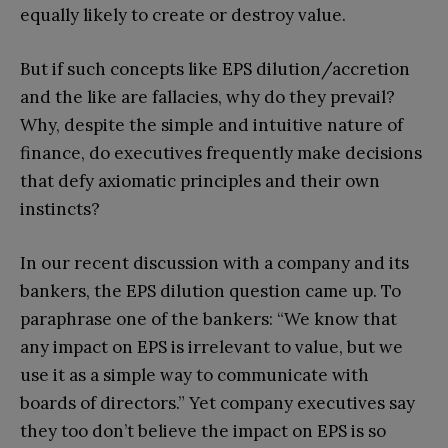
equally likely to create or destroy value.
But if such concepts like EPS dilution/accretion
and the like are fallacies, why do they prevail?
Why, despite the simple and intuitive nature of
finance, do executives frequently make decisions
that defy axiomatic principles and their own
instincts?
In our recent discussion with a company and its
bankers, the EPS dilution question came up. To
paraphrase one of the bankers: “We know that
any impact on EPS is irrelevant to value, but we
use it as a simple way to communicate with
boards of directors.” Yet company executives say
they too don’t believe the impact on EPS is so