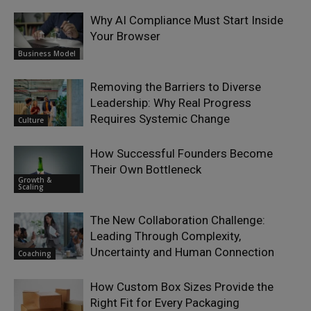
Why AI Compliance Must Start Inside
Your Browser
Business Model
Removing the Barriers to Diverse
Leadership: Why Real Progress
Requires Systemic Change
Culture
How Successful Founders Become
Their Own Bottleneck
Growth &
Scaling
The New Collaboration Challenge:
Leading Through Complexity,
Uncertainty and Human Connection
Coaching
How Custom Box Sizes Provide the
Right Fit for Every Packaging