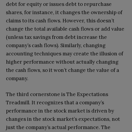
debt for equity or issues debt to repurchase
shares, for instance, it changes the ownership of
claims to its cash flows. However, this doesn’t
change the total available cash flows or add value
(unless tax savings from debt increase the
company’s cash flows). Similarly, changing
accounting techniques may create the illusion of
higher performance without actually changing
the cash flows, so it won’t change the value of a
company.
The third cornerstone is The Expectations
Treadmill. It recognizes that a company’s
performance in the stock market is driven by
changes in the stock market’s expectations, not
just the company’s actual performance. The