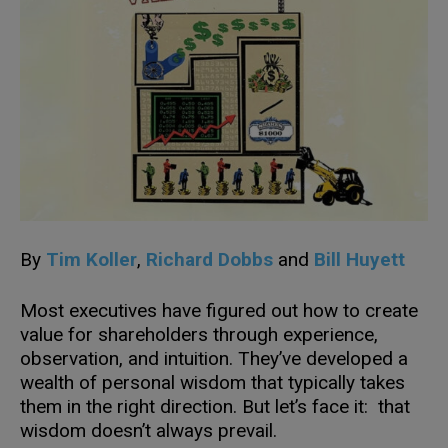
By
Tim Koller
,
Richard Dobbs
and
Bill Huyett
Most executives have figured out how to create
value for shareholders through experience,
observation, and intuition. They’ve developed a
wealth of personal wisdom that typically takes
them in the right direction. But let’s face it: that
wisdom doesn’t always prevail.