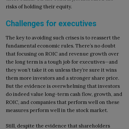
risks of holding their equity.
Challenges for executives
The key to avoiding such crises is to reassert the
fundamental economic rules. There’s no doubt
that focusing on ROIC and revenue growth over
the long term is a tough job for executives—and
they won’t take it on unless they’re sure it wins
them more investors and a stronger share price.
But the evidence is overwhelming that investors
do indeed value long-term cash flow, growth, and
ROIC, and companies that perform well on these
measures perform well in the stock market.
Still, despite the evidence that shareholders