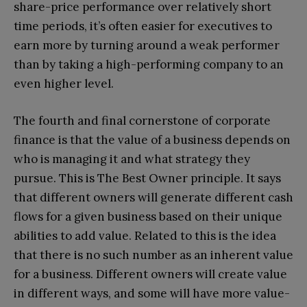
share-price performance over relatively short
time periods, it’s often easier for executives to
earn more by turning around a weak performer
than by taking a high-performing company to an
even higher level.
The fourth and final cornerstone of corporate
finance is that the value of a business depends on
who is managing it and what strategy they
pursue. This is The Best Owner principle. It says
that different owners will generate different cash
flows for a given business based on their unique
abilities to add value. Related to this is the idea
that there is no such number as an inherent value
for a business. Different owners will create value
in different ways, and some will have more value-