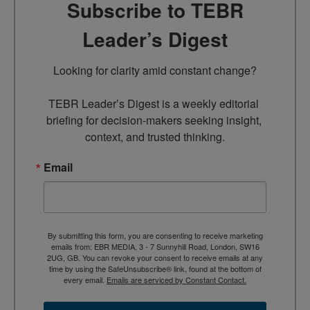
Subscribe to TEBR
Leader’s Digest
Looking for clarity amid constant change?

TEBR Leader’s Digest is a weekly editorial 
briefing for decision-makers seeking insight, 
context, and trusted thinking.
Email
By submitting this form, you are consenting to receive marketing
emails from: EBR MEDIA, 3 - 7 Sunnyhill Road, London, SW16
2UG, GB. You can revoke your consent to receive emails at any
time by using the SafeUnsubscribe® link, found at the bottom of
every email.
Emails are serviced by Constant Contact.