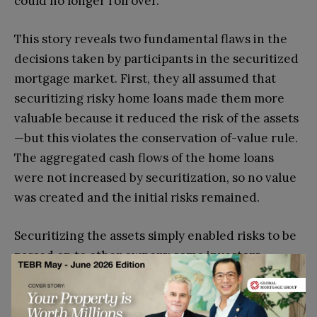
could no longer roll over.
This story reveals two fundamental flaws in the
decisions taken by participants in the securitized
mortgage market. First, they all assumed that
securitizing risky home loans made them more
valuable because it reduced the risk of the assets
—but this violates the conservation of-value rule.
The aggregated cash flows of the home loans
were not increased by securitization, so no value
was created and the initial risks remained.
Securitizing the assets simply enabled risks to be
passed on to other owners; some investors,
somewhere, had to be holding them. After the
housing market turned, financial service
companies feared that any of their counterparties