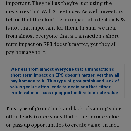
important. They tell us they’re just using the
measures that Wall Street uses. As well, investors
tell us that the short-term impact of a deal on EPS
is not that important for them. In sum, we hear
from almost everyone that a transaction’s short-
term impact on EPS doesn’t matter, yet they all
pay homage to it.
We hear from almost everyone that a transaction’s
short-term impact on EPS doesn’t matter, yet they all
pay homage to it. This type of groupthink and lack of
valuing value often leads to decisions that either
erode value or pass up opportunities to create value.
This type of groupthink and lack of valuing value
often leads to decisions that either erode value
or pass up opportunities to create value. In fact,