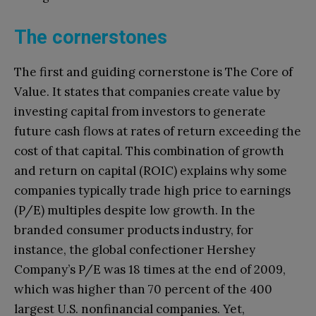
The cornerstones
The first and guiding cornerstone is The Core of
Value. It states that companies create value by
investing capital from investors to generate
future cash flows at rates of return exceeding the
cost of that capital. This combination of growth
and return on capital (ROIC) explains why some
companies typically trade high price to earnings
(P/E) multiples despite low growth. In the
branded consumer products industry, for
instance, the global confectioner Hershey
Company’s P/E was 18 times at the end of 2009,
which was higher than 70 percent of the 400
largest U.S. nonfinancial companies. Yet,