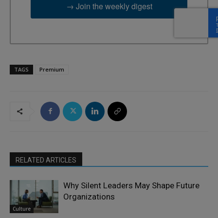
→ Join the weekly digest
TAGS
Premium
RELATED ARTICLES
Why Silent Leaders May Shape Future
Organizations
Culture