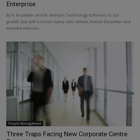
Enterprise
By R. Boutellier and M. Heinzen Technology is the key to our
growth, but with it comes many risks. Below, Roman Boutellier and
Mareike Heinzen...
People Management
Three Traps Facing New Corporate Centre