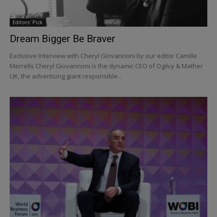
Editors' Pick
Dream Bigger Be Braver
Exclusive Interview with Cheryl Giovannoni by our editor Camille
Merrells Cheryl Giovannoni is the dynamic CEO of Ogilvy & Mather
UK, the advertising giant responsible...