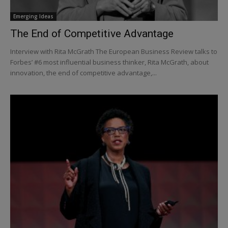
Emerging Ideas
The End of Competitive Advantage
Interview with Rita McGrath The European Business Review talks to
Forbes’ #6 most influential business thinker, Rita McGrath, about
innovation, the end of competitive advantage,...