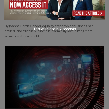
LEADERSHIP
Can Women Fix Capitalism?
By Joanna Barsh Gender equality at the top of business has
This will close in
4
seconds
stalled, and trust in business is alarmingly low. Putting more
women in charge could...