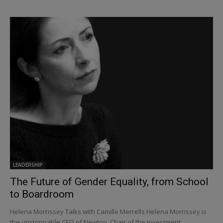
LEADERSHIP
The Future of Gender Equality, from School
to Boardroom
Helena Morrissey Talks with Camille Merrells Helena Morrissey is
the unstoppable CEO of Newton, Chair of the Investment