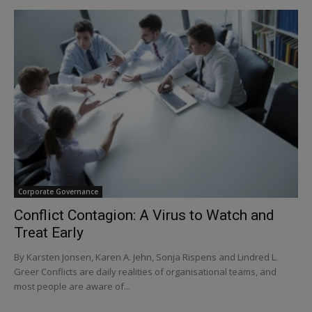
Corporate Governance
Conflict Contagion: A Virus to Watch and
Treat Early
By Karsten Jonsen, Karen A. Jehn, Sonja Rispens and Lindred L.
Greer Conflicts are daily realities of organisational teams, and
most people are aware of...