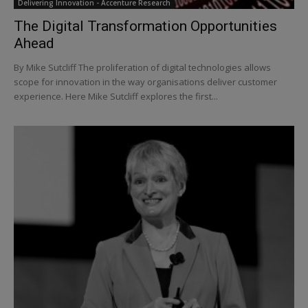
Delivering Innovation - Accenture Research
The Digital Transformation Opportunities
Ahead
By Mike Sutcliff The proliferation of digital technologies allows
scope for innovation in the way organisations deliver customer
experience. Here Mike Sutcliff explores the first...