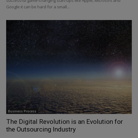
successful game-changing start-ups like Apple, Microsoft and
Google it can be hard for a small...
Business Process
The Digital Revolution is an Evolution for
the Outsourcing Industry