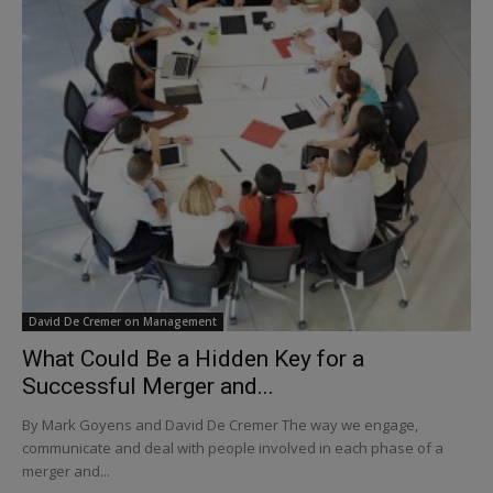
David De Cremer on Management
What Could Be a Hidden Key for a
Successful Merger and...
By Mark Goyens and David De Cremer The way we engage,
communicate and deal with people involved in each phase of a
merger and...