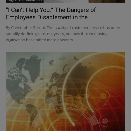
“I Can’t Help You:” The Dangers of
Employees Disablement in the...
By Christopher Surdak The quality of customer service has been
steadily declining in recent years, but now that increasing
digitisation has shifted more power to...