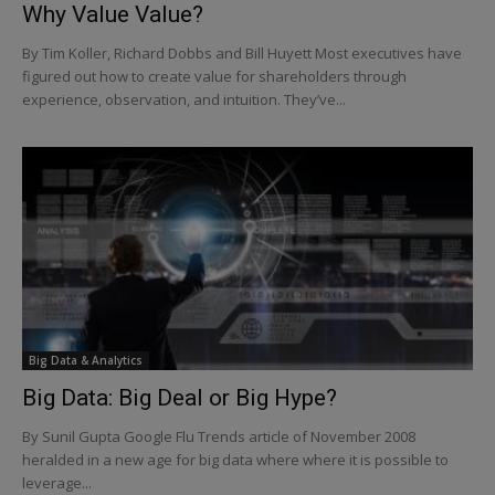
Why Value Value?
By Tim Koller, Richard Dobbs and Bill Huyett Most executives have
figured out how to create value for shareholders through
experience, observation, and intuition. They’ve...
Big Data & Analytics
Big Data: Big Deal or Big Hype?
By Sunil Gupta Google Flu Trends article of November 2008
heralded in a new age for big data where where it is possible to
leverage...