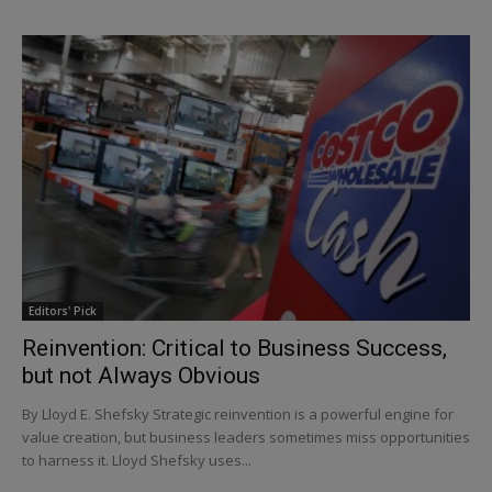
Editors' Pick
Reinvention: Critical to Business Success,
but not Always Obvious
By Lloyd E. Shefsky Strategic reinvention is a powerful engine for
value creation, but business leaders sometimes miss opportunities
to harness it. Lloyd Shefsky uses...