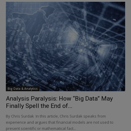
Big Data & Analytics
Analysis Paralysis: How “Big Data” May
Finally Spell the End of...
By Chris Surdak In this article, Chris Surdak speaks from
experience and argues that financial models are not used to
present scientific or mathematical fact...