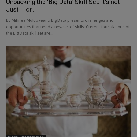
Unpacking the ‘Big Data’ Skill Set: It’s not
Just – or...
By Mihnea Moldoveanu Big Data presents challenges and
opportunities that need a new set of skills. Current formulations of
the Big Data skill set are...
Digital Transformation