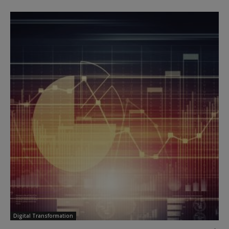
Digital Transformation