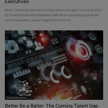
Executives
What Companies Should Consider When Hiring for Corporate Role
By Sven Kunisch & Eva Bilhuber Galli When appointing corporate
centre executives, many large firms focus on...
Global Business
Better Be a Baller: The Coming Talent Gap