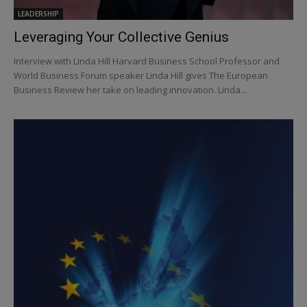
LEADERSHIP
Leveraging Your Collective Genius
Interview with Linda Hill Harvard Business School Professor and
World Business Forum speaker Linda Hill gives The European
Business Review her take on leading innovation. Linda...