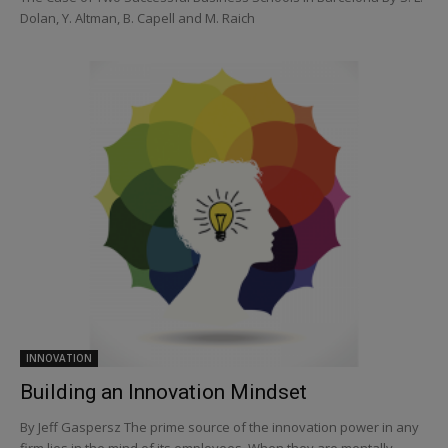
Dolan, Y. Altman, B. Capell and M. Raich
INNOVATION
Building an Innovation Mindset
By Jeff Gaspersz The prime source of the innovation power in any
firm lies in the mind of its employees. When they are mentally