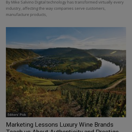
By Mike Salvino Digital technology has transformed virtually every
industry, affecting the way companies serve customers,
manufacture products,
Editors' Pick
Marketing Lessons Luxury Wine Brands
Teach us About Authenticity and Prestige