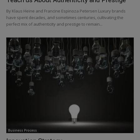
By Klaus Heine and Francine Espinoza Petersen Luxury brands
have spent decades, and sometimes centuries, cultivating the
perfect mix of authenticity and prestige to remain...
Business Process