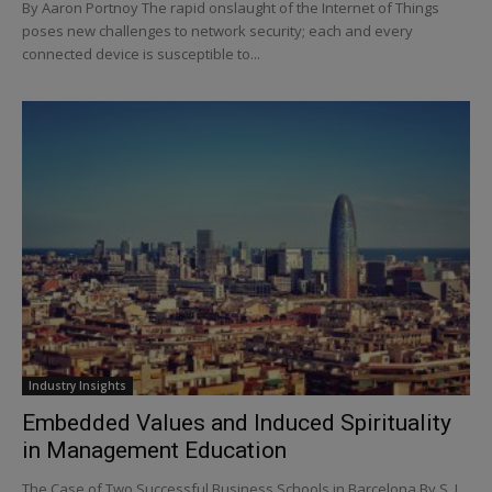
By Aaron Portnoy The rapid onslaught of the Internet of Things
poses new challenges to network security; each and every
connected device is susceptible to...
Industry Insights
Embedded Values and Induced Spirituality
in Management Education
The Case of Two Successful Business Schools in Barcelona By S. L.