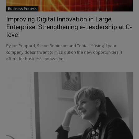
Business Process
Improving Digital Innovation in Large
Enterprise: Strengthening e-Leadership at C-
level
By Joe Peppard, Simon Robinson and Tobias Hüsing If your
company doesn’t want to miss out on the new opportunities IT
offers for business innovation,...