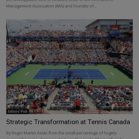
Management Association (IMA) and founder of...
Editors' Pick
Strategic Transformation at Tennis Canada
By Roger Martin Aside from the small percentage of hugely