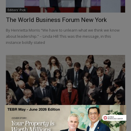
Editors' Pick
The World Business Forum New York
By Henrietta Morris “We have to unlearn what we think we know
about leadership.” – Linda Hill This was the message, in this
instance boldly stated