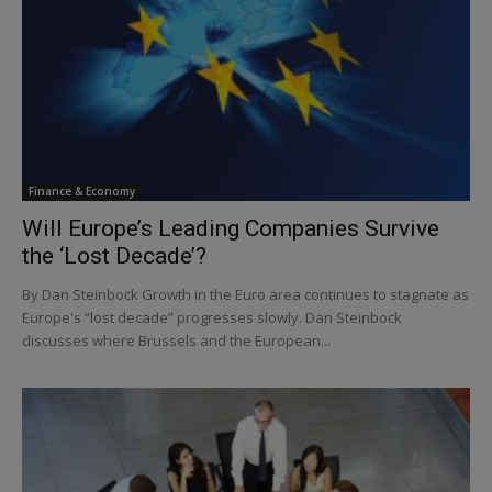
Finance & Economy
Will Europe’s Leading Companies Survive
the ‘Lost Decade’?
By Dan Steinbock Growth in the Euro area continues to stagnate as
Europe's “lost decade” progresses slowly. Dan Steinbock
discusses where Brussels and the European...