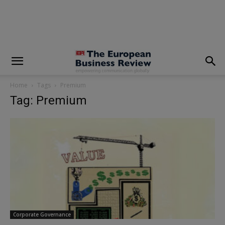
modal-check
Home
Tags
Premium
Tag: Premium
Corporate Governance