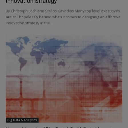
Innovation Strategy
By Christoph Loch and Stelios Kavadias Many top level executives
are still hopelessly behind when it comes to designing an effective
innovation strategy in the...
Big Data & Analytics