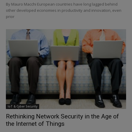
By Mauro Macchi European countries have long lagged behind
other developed economies in productivity and innovation, even
prior
IoT & Cyber Security
Rethinking Network Security in the Age of
the Internet of Things