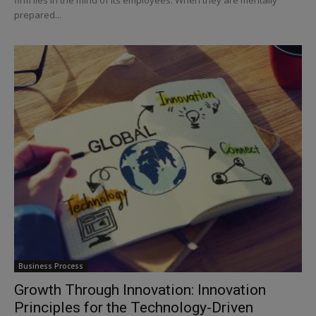
prepared...
Business Process
Growth Through Innovation: Innovation
Principles for the Technology-Driven