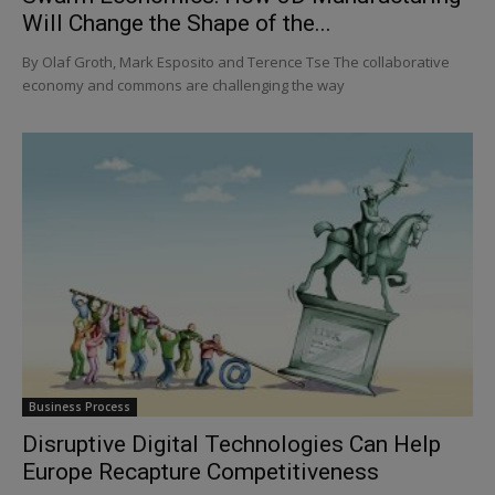
Will Change the Shape of the...
By Olaf Groth, Mark Esposito and Terence Tse The collaborative
economy and commons are challenging the way
Business Process
Disruptive Digital Technologies Can Help
Europe Recapture Competitiveness