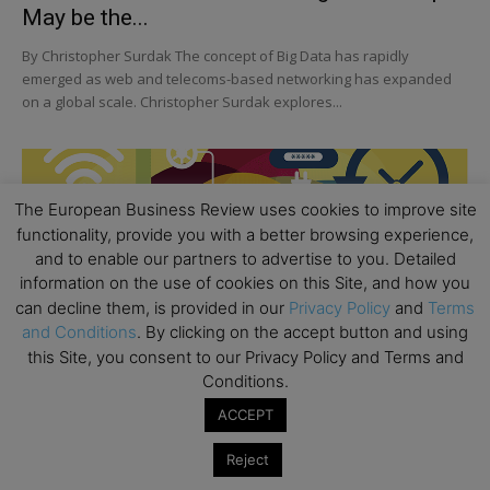
May be the...
By Christopher Surdak The concept of Big Data has rapidly
emerged as web and telecoms-based networking has expanded
on a global scale. Christopher Surdak explores...
The European Business Review uses cookies to improve site
functionality, provide you with a better browsing experience,
and to enable our partners to advertise to you. Detailed
information on the use of cookies on this Site, and how you
can decline them, is provided in our
Privacy Policy
and
Terms
and Conditions
. By clicking on the accept button and using
this Site, you consent to our Privacy Policy and Terms and
Conditions.
ACCEPT
Reject
STRATEGY & MANAGEMENT