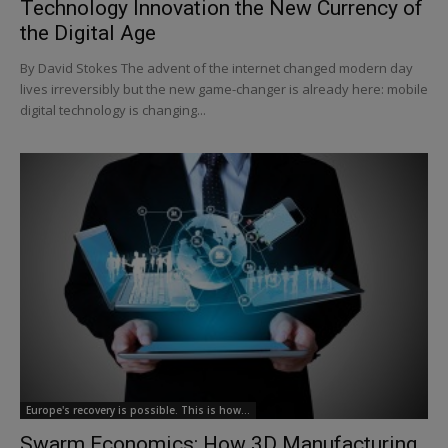
Technology Innovation the New Currency of
the Digital Age
By David Stokes The advent of the internet changed modern day
lives irreversibly but the new game-changer is already here: mobile
digital technology is changing...
Europe's recovery is possible. This is how…
Swarm Economics: How 3D Manufacturing