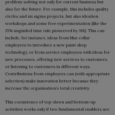
problem-solving not only for current business but
also for the future. For example, this includes quality
circles and six sigma projects, but also ideation
workshops and some free experimentation (like the
15% unguided time rule pioneered by 3M). This can
include, for instance, ideas from blue collar
employees to introduce a new paint shop
technology, or from service employees with ideas for
new processes, offering new services to customers,
or listening to customers in different ways.
Contributions from employees can (with appropriate
selection) make innovation better because they
increase the organisation’s total creativity.
This coexistence of top-down and bottom-up
activities works only if two fundamental enablers are