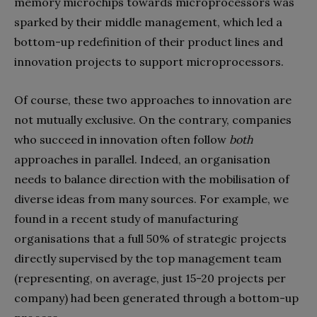
memory microchips towards microprocessors was
sparked by their middle management, which led a
bottom-up redefinition of their product lines and
innovation projects to support microprocessors.
Of course, these two approaches to innovation are
not mutually exclusive. On the contrary, companies
who succeed in innovation often follow
both
approaches in parallel. Indeed, an organisation
needs to balance direction with the mobilisation of
diverse ideas from many sources. For example, we
found in a recent study of manufacturing
organisations that a full 50% of strategic projects
directly supervised by the top management team
(representing, on average, just 15-20 projects per
company) had been generated through a bottom-up