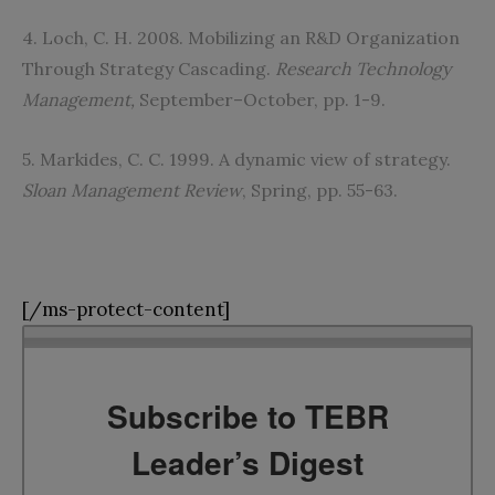
4. Loch, C. H. 2008. Mobilizing an R&D Organization
Through Strategy Cascading.
Research Technology
Management,
September–October, pp. 1-9.
5. Markides, C. C. 1999. A dynamic view of strategy.
Sloan Management Review
, Spring, pp. 55-63.
[/ms-protect-content]
Subscribe to TEBR
Leader’s Digest