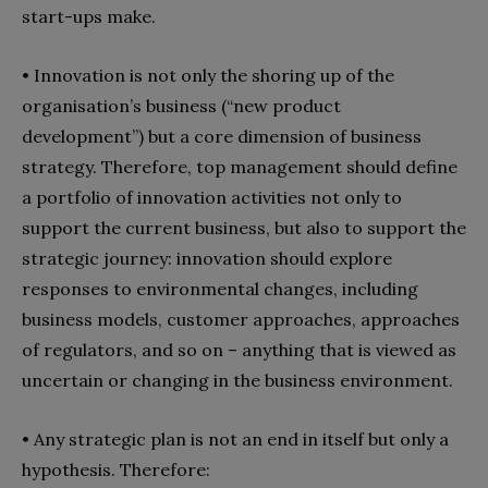
start-ups make.
• Innovation is not only the shoring up of the
organisation’s business (“new product
development”) but a core dimension of business
strategy. Therefore, top management should define
a portfolio of innovation activities not only to
support the current business, but also to support the
strategic journey: innovation should explore
responses to environmental changes, including
business models, customer approaches, approaches
of regulators, and so on – anything that is viewed as
uncertain or changing in the business environment.
• Any strategic plan is not an end in itself but only a
hypothesis. Therefore: