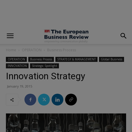
modal-check
Home
OPERATION
Business Process
OPERATION
Business Process
STRATEGY & MANAGEMENT
Global Business
INNOVATION
Strategic Spotlight
Innovation Strategy
January 19, 2015