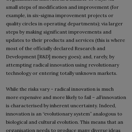
small steps of modification and improvement (for
example, in six-sigma improvement projects or
quality circles in operating departments); via larger
steps by making significant improvements and
updates to their products and services (this is where
most of the officially declared Research and
Development [R&D] money goes); and, rarely, by
attempting radical innovation using revolutionary
technology or entering totally unknown markets.
While the risks vary – radical innovation is much
more expensive and more likely to fail –
all
innovation
is characterised by inherent uncertainty. Indeed,
innovation is an “evolutionary system” analogous to
biological and cultural evolution. This means that an
organisation needs to produce many diverse ideas