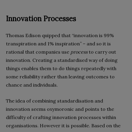
Innovation Processes
Thomas Edison quipped that “innovation is 99%
transpiration and 1% inspiration” – and so it is
rational that companies use
process
to carry out
innovation. Creating a standardised way of doing
things enables them to do things repeatedly with
some reliability rather than leaving outcomes to
chance and individuals.
The idea of combining standardisation and
innovation seems oxymoronic and points to the
difficulty of crafting innovation processes within
organisations. However it is possible. Based on the