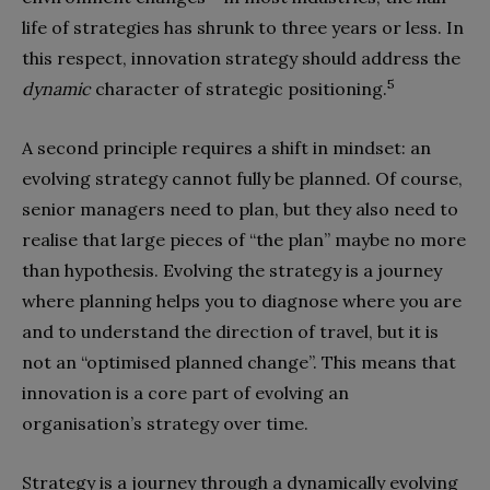
life of strategies has shrunk to three years or less. In
this respect, innovation strategy should address the
5
dynamic
character of strategic positioning.
A second principle requires a shift in mindset: an
evolving strategy cannot fully be planned. Of course,
senior managers need to plan, but they also need to
realise that large pieces of “the plan” maybe no more
than hypothesis. Evolving the strategy is a journey
where planning helps you to diagnose where you are
and to understand the direction of travel, but it is
not an “optimised planned change”. This means that
innovation is a core part of evolving an
organisation’s strategy over time.
Strategy is a journey through a dynamically evolving