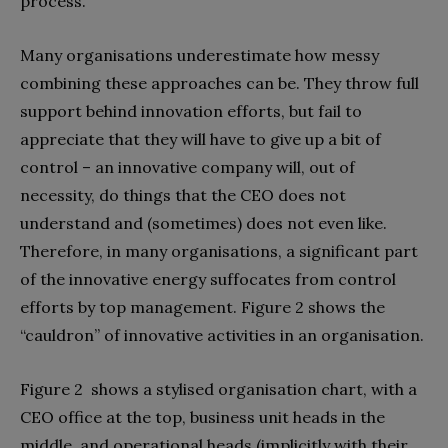
process.
Many organisations underestimate how messy
combining these approaches can be. They throw full
support behind innovation efforts, but fail to
appreciate that they will have to give up a bit of
control – an innovative company will, out of
necessity, do things that the CEO does not
understand and (sometimes) does not even like.
Therefore, in many organisations, a significant part
of the innovative energy suffocates from control
efforts by top management. Figure 2 shows the
“cauldron” of innovative activities in an organisation.
Figure 2 shows a stylised organisation chart, with a
CEO office at the top, business unit heads in the
middle, and operational heads (implicitly with their