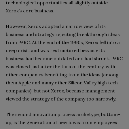
technological opportunities all slightly outside
Xerox’s core business.
However, Xerox adopted a narrow view of its
business and strategy rejecting breakthrough ideas
from PARC. At the end of the 1990s, Xerox fell into a
deep crisis and was restructured because its
business had become outdated and had shrunk. PARC
was closed just after the turn of the century, with
other companies benefiting from the ideas (among
them Apple and many other Silicon Valley high tech
companies), but not Xerox, because management
viewed the strategy of the company too narrowly.
The second innovation process archetype, bottom-
up, is the generation of new ideas from employees