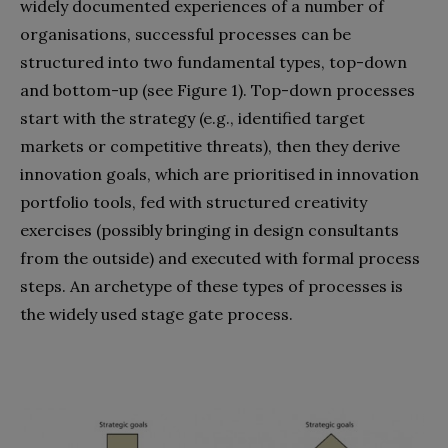
widely documented experiences of a number of
organisations, successful processes can be
structured into two fundamental types, top-down
and bottom-up (see Figure 1). Top-down processes
start with the strategy (e.g., identified target
markets or competitive threats), then they derive
innovation goals, which are prioritised in innovation
portfolio tools, fed with structured creativity
exercises (possibly bringing in design consultants
from the outside) and executed with formal process
steps. An archetype of these types of processes is
the widely used stage gate process.