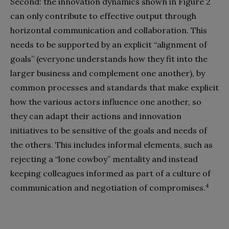
Second: the innovation dynamics shown in Figure 2
can only contribute to effective output through
horizontal communication and collaboration. This
needs to be supported by an explicit “alignment of
goals” (everyone understands how they fit into the
larger business and complement one another), by
common processes and standards that make explicit
how the various actors influence one another, so
they can adapt their actions and innovation
initiatives to be sensitive of the goals and needs of
the others. This includes informal elements, such as
rejecting a “lone cowboy” mentality and instead
keeping colleagues informed as part of a culture of
4
communication and negotiation of compromises.