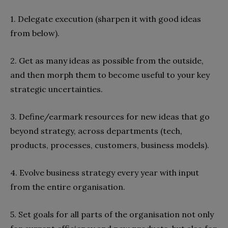
1. Delegate execution (sharpen it with good ideas
from below).
2. Get as many ideas as possible from the outside,
and then morph them to become useful to your key
strategic uncertainties.
3. Define/earmark resources for new ideas that go
beyond strategy, across departments (tech,
products, processes, customers, business models).
4. Evolve business strategy every year with input
from the entire organisation.
5. Set goals for all parts of the organisation not only