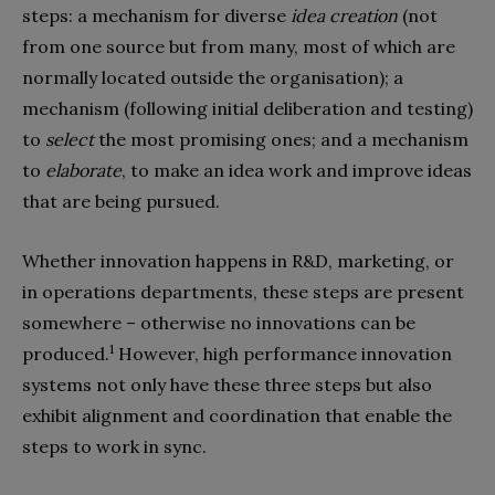
steps: a mechanism for diverse
idea creation
(not
from one source but from many, most of which are
normally located outside the organisation); a
mechanism (following initial deliberation and testing)
to
select
the most promising ones; and a mechanism
to
elaborate
, to make an idea work and improve ideas
that are being pursued.
Whether innovation happens in R&D, marketing, or
in operations departments, these steps are present
somewhere – otherwise no innovations can be
1
produced.
However, high performance innovation
systems not only have these three steps but also
exhibit alignment and coordination that enable the
steps to work in sync.