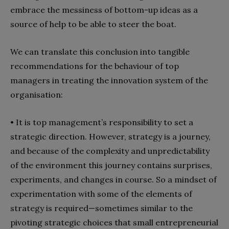
embrace the messiness of bottom-up ideas as a
source of help to be able to steer the boat.
We can translate this conclusion into tangible
recommendations for the behaviour of top
managers in treating the innovation system of the
organisation:
• It is top management’s responsibility to set a
strategic direction. However, strategy is a journey,
and because of the complexity and unpredictability
of the environment this journey contains surprises,
experiments, and changes in course. So a mindset of
experimentation with some of the elements of
strategy is required—sometimes similar to the
pivoting strategic choices that small entrepreneurial