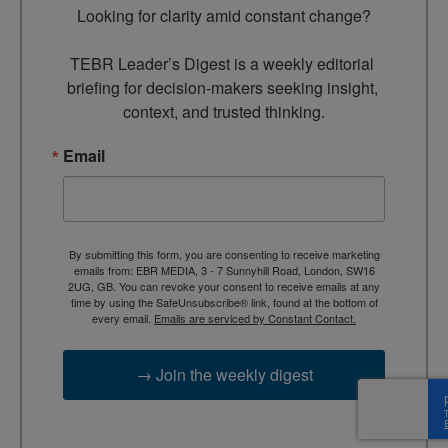
Looking for clarity amid constant change?

TEBR Leader’s Digest is a weekly editorial 
briefing for decision-makers seeking insight, 
context, and trusted thinking.
Email
By submitting this form, you are consenting to receive marketing
emails from: EBR MEDIA, 3 - 7 Sunnyhill Road, London, SW16
2UG, GB. You can revoke your consent to receive emails at any
time by using the SafeUnsubscribe® link, found at the bottom of
every email.
Emails are serviced by Constant Contact.
→ Join the weekly digest