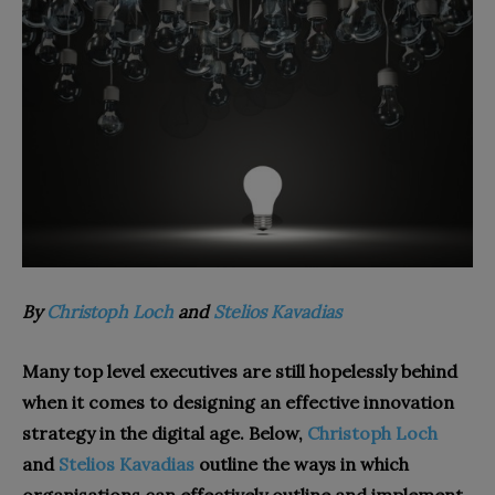
By
Christoph Loch
and
Stelios Kavadias
Many top level executives are still hopelessly behind
when it comes to designing an effective innovation
strategy in the digital age. Below,
Christoph Loch
and
Stelios Kavadias
outline the ways in which