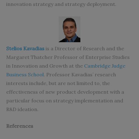
innovation strategy and strategy deployment.
Stelios Kavadias
is a Director of Research and the
Margaret Thatcher Professor of Enterprise Studies
in Innovation and Growth at the
Cambridge Judge
Business School
. Professor Kavadias’ research
interests include, but are not limited to, the
effectiveness of new product development with a
particular focus on strategy implementation and
R&D ideation.
References