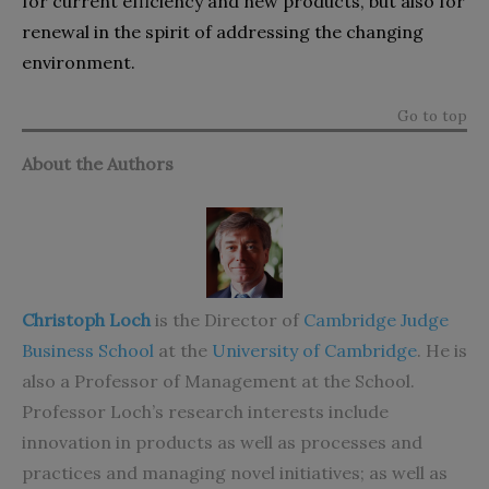
for current efficiency and new products, but also for
renewal in the spirit of addressing the changing
environment.
Go to top
About the Authors
Christoph Loch
is the Director of
Cambridge Judge
Business School
at the
University of Cambridge
. He is
also a Professor of Management at the School.
Professor Loch’s research interests include
innovation in products as well as processes and
practices and managing novel initiatives; as well as