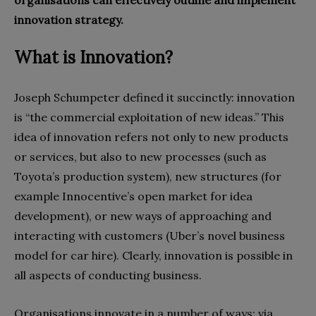
organisations can effectively outline and implement
innovation strategy.
What is Innovation?
Joseph Schumpeter defined it succinctly: innovation
is “the commercial exploitation of new ideas.” This
idea of innovation refers not only to new products
or services, but also to new processes (such as
Toyota’s production system), new structures (for
example Innocentive’s open market for idea
development), or new ways of approaching and
interacting with customers (Uber’s novel business
model for car hire). Clearly, innovation is possible in
all aspects of conducting business.
Organisations innovate in a number of ways: via