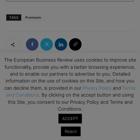
TAGS
Premium
The European Business Review uses cookies to improve site
functionality, provide you with a better browsing experience,
and to enable our partners to advertise to you. Detailed
RELATED ARTICLES
information on the use of cookies on this Site, and how you
can decline them, is provided in our
Privacy Policy
and
Terms
How Art Can Support Effective New
and Conditions
. By clicking on the accept button and using
Business Development
this Site, you consent to our Privacy Policy and Terms and
Emerging Ideas
Conditions.
ACCEPT
The Good Plastic Company: Generating
Circular Design by Choosing Scalable
Reject
Waste
Climate Change