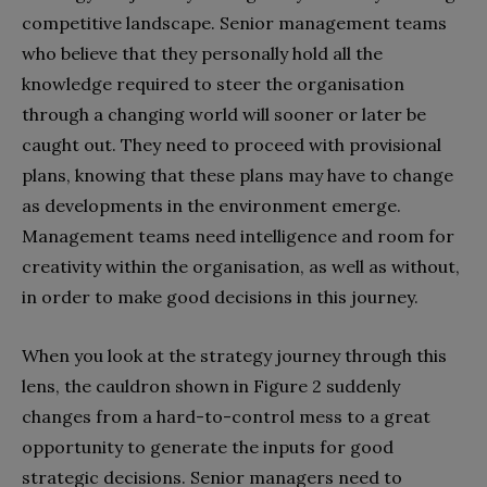
competitive landscape. Senior management teams
who believe that they personally hold all the
knowledge required to steer the organisation
through a changing world will sooner or later be
caught out. They need to proceed with provisional
plans, knowing that these plans may have to change
as developments in the environment emerge.
Management teams need intelligence and room for
creativity within the organisation, as well as without,
in order to make good decisions in this journey.
When you look at the strategy journey through this
lens, the cauldron shown in Figure 2 suddenly
changes from a hard-to-control mess to a great
opportunity to generate the inputs for good
strategic decisions. Senior managers need to