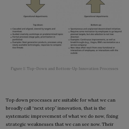
Figure 1: Top-Down and Bottom-Up Innovation Processes
Top down processes are suitable for what we can
broadly call “next step” innovation, that is the
systematic improvement of what we do now, fixing
strategic weaknesses that we can see now. Their