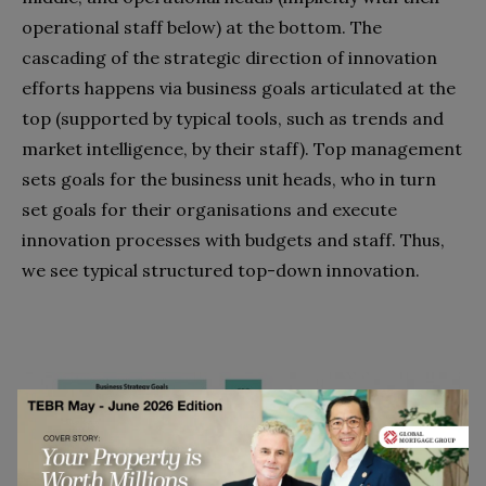
operational staff below) at the bottom. The
cascading of the strategic direction of innovation
efforts happens via business goals articulated at the
top (supported by typical tools, such as trends and
market intelligence, by their staff). Top management
sets goals for the business unit heads, who in turn
set goals for their organisations and execute
innovation processes with budgets and staff. Thus,
we see typical structured top-down innovation.