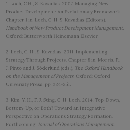
1. Loch, C.H., S. Kavadias. 2007. Managing New
Product Development: An Evolutionary Framework.
Chapter 1 in: Loch, C. H. S. Kavadias (Editors).
Handbook of New Product Development Management.
Oxford: Butterworth Heinemann Elsevier.
2. Loch, C. H., S. Kavadias. 2011. Implementing
Strategy Through Projects. Chapter 8 in: Morris, P.,
J. Pinto and J. Söderlund (eds.),
The Oxford Handbook
on the Management of Projects.
Oxford: Oxford
University Press, pp. 224-251.
3. Kim, Y. H., F. J. Sting, C. H. Loch. 2014. Top-Down,
Bottom-Up, or Both? Toward an Integrative
Perspective on Operations Strategy Formation.
Forthcoming,
Journal of Operations Management
.