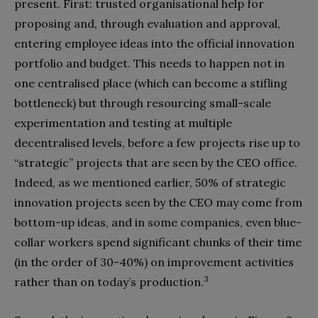
present. First: trusted organisational help for
proposing and, through evaluation and approval,
entering employee ideas into the official innovation
portfolio and budget. This needs to happen not in
one centralised place (which can become a stifling
bottleneck) but through resourcing small-scale
experimentation and testing at multiple
decentralised levels, before a few projects rise up to
“strategic” projects that are seen by the CEO office.
Indeed, as we mentioned earlier, 50% of strategic
innovation projects seen by the CEO may come from
bottom-up ideas, and in some companies, even blue-
collar workers spend significant chunks of their time
(in the order of 30-40%) on improvement activities
3
rather than on today’s production.