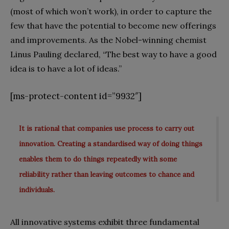
(most of which won’t work), in order to capture the
few that have the potential to become new offerings
and improvements. As the Nobel-winning chemist
Linus Pauling declared, “The best way to have a good
idea is to have a lot of ideas.”
[ms-protect-content id=”9932″]
It is rational that companies use process to carry out
innovation. Creating a standardised way of doing things
enables them to do things repeatedly with some
reliability rather than leaving outcomes to chance and
individuals.
All innovative systems exhibit three fundamental