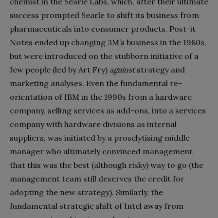
chemist in the Searle Labs, which, after their ultimate
success prompted Searle to shift its business from
pharmaceuticals into consumer products. Post-it
Notes ended up changing 3M’s business in the 1980s,
but were introduced on the stubborn initiative of a
few people (led by Art Fry)
against
strategy and
marketing analyses. Even the fundamental re-
orientation of IBM in the 1990s from a hardware
company, selling services as add-ons, into a services
company with hardware divisions as internal
suppliers, was initiated by a proselytising middle
manager who ultimately convinced management
that this was the best (although risky) way to go (the
management team still deserves the credit for
adopting the new strategy). Similarly, the
fundamental strategic shift of Intel away from