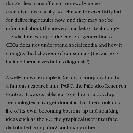
danger lies in insufficient renewal – senior
executives are usually not chosen for creativity but
for delivering results now, and they may not be
informed about the newest market or technology
trends. For example, the current generation of
CEOs does not understand social media and how it
changes the behaviour of consumers (the authors
include themselves in this diagnosis!).
A well-known example is Xerox, a company that had
a famous research unit, PARC, the Palo Alto Research
Center. It was established top-down to develop
technologies in target domains, but then took on a
life of its own, becoming bottom-up and sparking
ideas such as the PC, the graphical user interface,
distributed computing, and many other