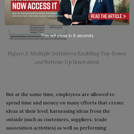
This will close in
7
seconds
Figure 2: Multiple Initiatives Enabling Top-Down
and
Bottom-Up Innovation
But at the same time, employees are allowed to
spend time and money on many efforts that create
ideas at their level, harnessing ideas from the
outside (such as customers, suppliers, trade
association activities) as well as performing