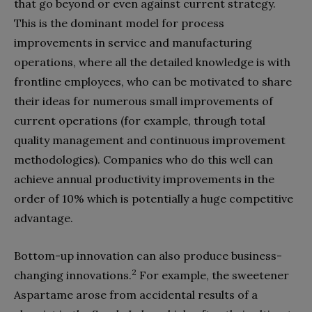
that go beyond or even against current strategy.
This is the dominant model for process
improvements in service and manufacturing
operations, where all the detailed knowledge is with
frontline employees, who can be motivated to share
their ideas for numerous small improvements of
current operations (for example, through total
quality management and continuous improvement
methodologies). Companies who do this well can
achieve annual productivity improvements in the
order of 10% which is potentially a huge competitive
advantage.
Bottom-up innovation can also produce business-
2
changing innovations.
For example, the sweetener
Aspartame arose from accidental results of a