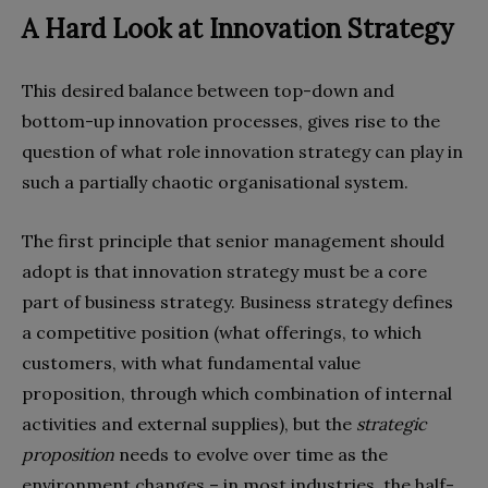
A Hard Look at Innovation Strategy
This desired balance between top-down and
bottom-up innovation processes, gives rise to the
question of what role innovation strategy can play in
such a partially chaotic organisational system.
The first principle that senior management should
adopt is that innovation strategy must be a core
part of business strategy. Business strategy defines
a competitive position (what offerings, to which
customers, with what fundamental value
proposition, through which combination of internal
activities and external supplies), but the
strategic
proposition
needs to evolve over time as the
environment changes – in most industries, the half-