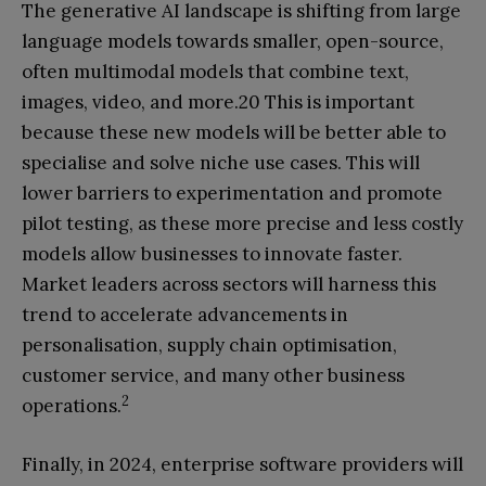
The generative AI landscape is shifting from large
language models towards smaller, open-source,
often multimodal models that combine text,
images, video, and more.20 This is important
because these new models will be better able to
specialise and solve niche use cases. This will
lower barriers to experimentation and promote
pilot testing, as these more precise and less costly
models allow businesses to innovate faster.
Market leaders across sectors will harness this
trend to accelerate advancements in
personalisation, supply chain optimisation,
customer service, and many other business
2
operations.
Finally, in 2024, enterprise software providers will