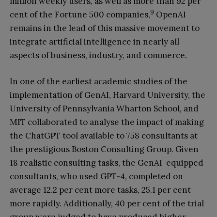
million weekly users, as well as more than 92 per
9
cent of the Fortune 500 companies,
OpenAI
remains in the lead of this massive movement to
integrate artificial intelligence in nearly all
aspects of business, industry, and commerce.
In one of the earliest academic studies of the
implementation of GenAI, Harvard University, the
University of Pennsylvania Wharton School, and
MIT collaborated to analyse the impact of making
the ChatGPT tool available to 758 consultants at
the prestigious Boston Consulting Group. Given
18 realistic consulting tasks, the GenAI-equipped
consultants, who used GPT-4, completed on
average 12.2 per cent more tasks, 25.1 per cent
more rapidly. Additionally, 40 per cent of the trial