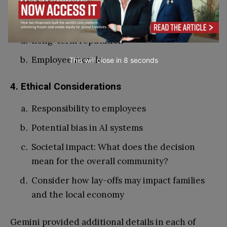
3. Prioritisation of employee well-being
Long-term reputation
Employee morale
This will close in
7
seconds
4. Ethical Considerations
Responsibility to employees
Potential bias in AI systems
Societal impact: What does the decision
mean for the overall community?
Consider how lay-offs may impact families
and the local economy
Gemini provided additional details in each of