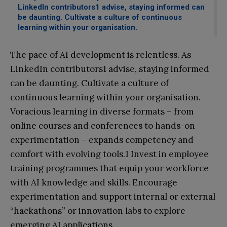
LinkedIn contributors1 advise, staying informed can
be daunting. Cultivate a culture of continuous
learning within your organisation.
The pace of AI development is relentless. As
LinkedIn contributors1 advise, staying informed
can be daunting. Cultivate a culture of
continuous learning within your organisation.
Voracious learning in diverse formats – from
online courses and conferences to hands-on
experimentation – expands competency and
comfort with evolving tools.1 Invest in employee
training programmes that equip your workforce
with AI knowledge and skills. Encourage
experimentation and support internal or external
“hackathons” or innovation labs to explore
emerging AI applications.