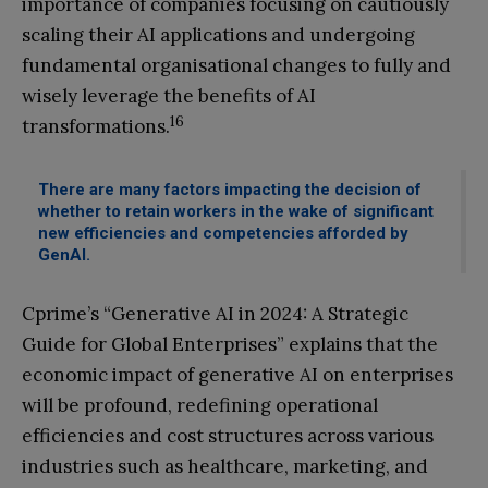
importance of companies focusing on cautiously
scaling their AI applications and undergoing
fundamental organisational changes to fully and
wisely leverage the benefits of AI
16
transformations.
There are many factors impacting the decision of
whether to retain workers in the wake of significant
new efficiencies and competencies afforded by
GenAI.
Cprime’s “Generative AI in 2024: A Strategic
Guide for Global Enterprises” explains that the
economic impact of generative AI on enterprises
will be profound, redefining operational
efficiencies and cost structures across various
industries such as healthcare, marketing, and