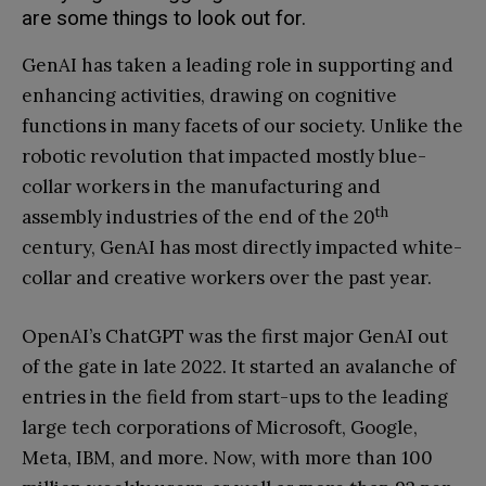
are some things to look out for.
GenAI has taken a leading role in supporting and
enhancing activities, drawing on cognitive
functions in many facets of our society. Unlike the
robotic revolution that impacted mostly blue-
collar workers in the manufacturing and
th
assembly industries of the end of the 20
century, GenAI has most directly impacted white-
collar and creative workers over the past year.
OpenAI’s ChatGPT was the first major GenAI out
of the gate in late 2022. It started an avalanche of
entries in the field from start-ups to the leading
large tech corporations of Microsoft, Google,
Meta, IBM, and more. Now, with more than 100