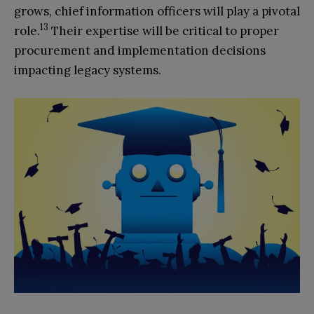
grows, chief information officers will play a pivotal
13
role.
Their expertise will be critical to proper
procurement and implementation decisions
impacting legacy systems.