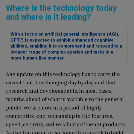
Where is the technology today
and where is it leading?
With a focus on artificial general intelligence (AGI),
GPT-5 is expected to exhibit enhanced cognitive
abilities, enabling it to comprehend and respond to a
broader range of complex queries and tasks in a
more human-like manner.
Any update on this technology has to carry the
caveat that it is changing day by day and that
research and development is, in most cases,
months ahead of what is available to the general
public. We are now in a period of highly
competitive one-upmanship in the features,
speed, security, and reliability of GenAI products.
As the top dozen or so competitors seek to build