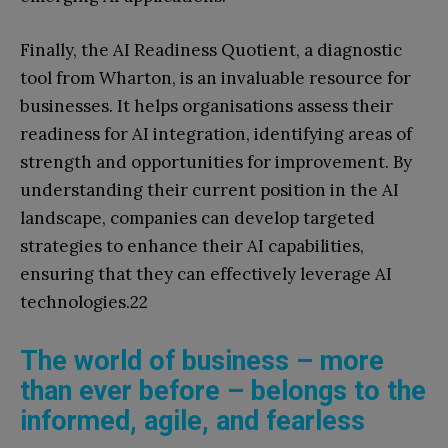
Finally, the AI Readiness Quotient, a diagnostic
tool from Wharton, is an invaluable resource for
businesses. It helps organisations assess their
readiness for AI integration, identifying areas of
strength and opportunities for improvement. By
understanding their current position in the AI
landscape, companies can develop targeted
strategies to enhance their AI capabilities,
ensuring that they can effectively leverage AI
technologies.22
The world of business – more
than ever before – belongs to the
informed, agile, and fearless