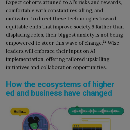
Expect cohorts attuned to AI’s risks and rewards,
comfortable with constant reskilling, and
motivated to direct these technologies toward
equitable ends that improve society.6 Rather than
displacing roles, their biggest anxiety is not being
12
empowered to steer this wave of change.
Wise
leaders will embrace their input on AI
implementation, offering tailored upskilling
initiatives and collaboration opportunities.
How the ecosystems of higher
ed and business have changed