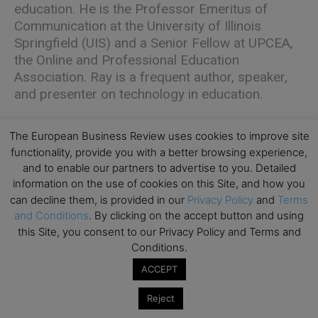
education. He is the Professor Emeritus of
Communication at the University of Illinois
Springfield (UIS) and a Senior Fellow at UPCEA,
the Online and Professional Education
Association. Ray is a frequent author, speaker,
and presenter on technology in education.
The European Business Review uses cookies to improve site
functionality, provide you with a better browsing experience,
and to enable our partners to advertise to you. Detailed
information on the use of cookies on this Site, and how you
Katherine Kerpan
is an accomplished
can decline them, is provided in our
Privacy Policy
and
Terms
marketing, communications, and product leader
and Conditions
. By clicking on the accept button and using
this Site, you consent to our Privacy Policy and Terms and
with over 20 years of experience driving
Conditions.
complex initiatives at large non-profits. Currently,
she works at her alma mater, Loyola University
ACCEPT
Chicago, as a project manager on the
Reject
university’s enterprise marketing and