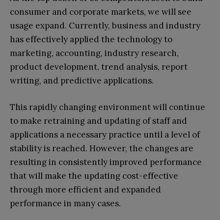
consumer and corporate markets, we will see
usage expand. Currently, business and industry
has effectively applied the technology to
marketing, accounting, industry research,
product development, trend analysis, report
writing, and predictive applications.
This rapidly changing environment will continue
to make retraining and updating of staff and
applications a necessary practice until a level of
stability is reached. However, the changes are
resulting in consistently improved performance
that will make the updating cost-effective
through more efficient and expanded
performance in many cases.