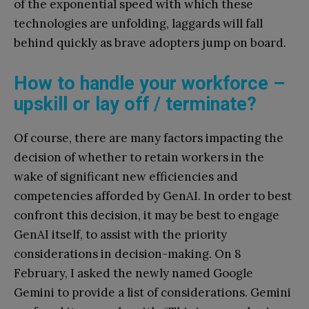
of the exponential speed with which these
technologies are unfolding, laggards will fall
behind quickly as brave adopters jump on board.
How to handle your workforce –
upskill or lay off / terminate?
Of course, there are many factors impacting the
decision of whether to retain workers in the
wake of significant new efficiencies and
competencies afforded by GenAI. In order to best
confront this decision, it may be best to engage
GenAI itself, to assist with the priority
considerations in decision-making. On 8
February, I asked the newly named Google
Gemini to provide a list of considerations. Gemini