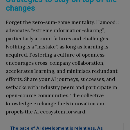
changes
Forget the zero-sum-game mentality. Hamood11
advocates “extreme information-sharing”,
particularly around failures and challenges.
Nothing is a “mistake”, as long as learning is
acquired. Fostering a culture of openness
encourages cross-company collaboration,
accelerates learning, and minimises redundant
efforts. Share your AI journeys, successes, and
setbacks with industry peers and participate in
open-source communities. The collective
knowledge exchange fuels innovation and
propels the AI ecosystem forward.
The pace of AI development is relentless. As