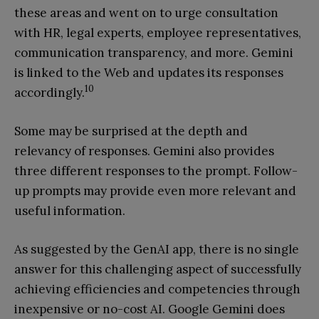
these areas and went on to urge consultation
with HR, legal experts, employee representatives,
communication transparency, and more. Gemini
is linked to the Web and updates its responses
10
accordingly.
Some may be surprised at the depth and
relevancy of responses. Gemini also provides
three different responses to the prompt. Follow-
up prompts may provide even more relevant and
useful information.
As suggested by the GenAI app, there is no single
answer for this challenging aspect of successfully
achieving efficiencies and competencies through
inexpensive or no-cost AI. Google Gemini does