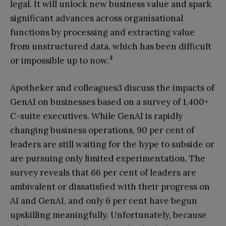
legal. It will unlock new business value and spark
significant advances across organisational
functions by processing and extracting value
from unstructured data, which has been difficult
4
or impossible up to now.
Apotheker and colleagues3 discuss the impacts of
GenAI on businesses based on a survey of 1,400+
C-suite executives. While GenAI is rapidly
changing business operations, 90 per cent of
leaders are still waiting for the hype to subside or
are pursuing only limited experimentation. The
survey reveals that 66 per cent of leaders are
ambivalent or dissatisfied with their progress on
AI and GenAI, and only 6 per cent have begun
upskilling meaningfully. Unfortunately, because