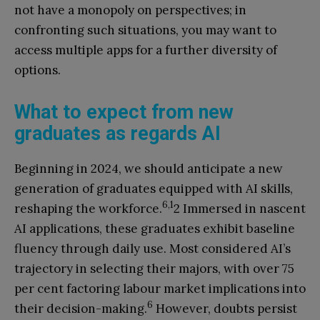
not have a monopoly on perspectives; in
confronting such situations, you may want to
access multiple apps for a further diversity of
options.
What to expect from new
graduates as regards AI
Beginning in 2024, we should anticipate a new
generation of graduates equipped with AI skills,
6,1
reshaping the workforce.
2 Immersed in nascent
AI applications, these graduates exhibit baseline
fluency through daily use. Most considered AI’s
trajectory in selecting their majors, with over 75
per cent factoring labour market implications into
6
their decision-making.
However, doubts persist