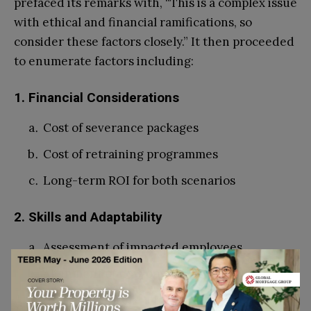
prefaced its remarks with, “This is a complex issue
with ethical and financial ramifications, so
consider these factors closely.” It then proceeded
to enumerate factors including:
1. Financial Considerations
Cost of severance packages
Cost of retraining programmes
Long-term ROI for both scenarios
2. Skills and Adaptability
Assessment of impacted employees
Alignment of new opportunities
Company culture and values