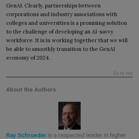
GenAI. Clearly, partnerships between
corporations and industry associations with
colleges and universities is a promising solution
to the challenge of developing an AI-savvy
workforce. It is in working together that we will
be able to smoothly transition to the GenAI
economy of 2024.
Go to top
About the Authors
Ray Schroeder
is a respected leader in higher