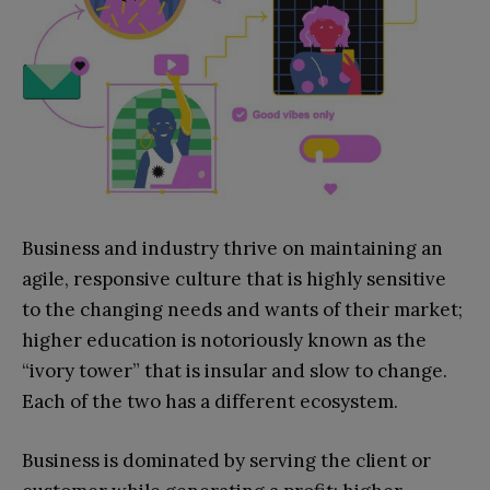
Business and industry thrive on maintaining an
agile, responsive culture that is highly sensitive
to the changing needs and wants of their market;
higher education is notoriously known as the
“ivory tower” that is insular and slow to change.
Each of the two has a different ecosystem.
Business is dominated by serving the client or