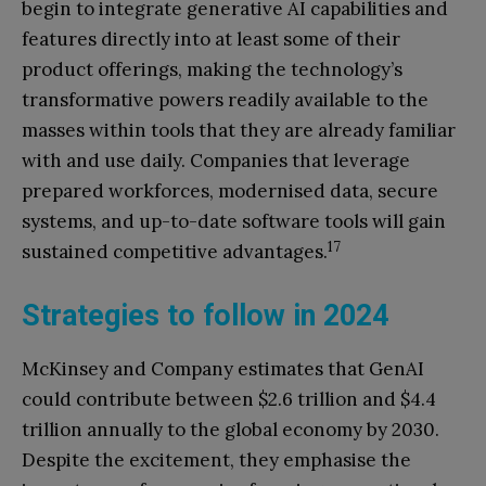
begin to integrate generative AI capabilities and
features directly into at least some of their
product offerings, making the technology’s
transformative powers readily available to the
masses within tools that they are already familiar
with and use daily. Companies that leverage
prepared workforces, modernised data, secure
systems, and up-to-date software tools will gain
17
sustained competitive advantages.
Strategies to follow in 2024
McKinsey and Company estimates that GenAI
could contribute between $2.6 trillion and $4.4
trillion annually to the global economy by 2030.
Despite the excitement, they emphasise the