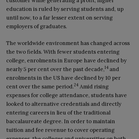
customer while generating a profit; higher
education is ruled by serving students and, up
until now, to a far lesser extent on serving
employers of graduates.
The worldwide environment has changed across
the two fields. With fewer students entering
college, enrolments in Europe have declined by
14
nearly 5 per cent over the past decade,
and
enrolments in the US have declined by 10 per
24
cent over the same period.
Amid rising
expenses for college attendance, students have
looked to alternative credentials and directly
entering careers in lieu of the traditional
baccalaureate degree. In order to maintain
tuition and fee revenue to cover operating
expenses, the colleges and universities on both