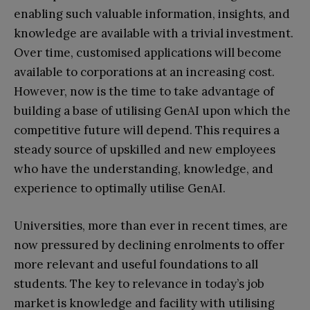
enabling such valuable information, insights, and
knowledge are available with a trivial investment.
Over time, customised applications will become
available to corporations at an increasing cost.
However, now is the time to take advantage of
building a base of utilising GenAI upon which the
competitive future will depend. This requires a
steady source of upskilled and new employees
who have the understanding, knowledge, and
experience to optimally utilise GenAI.
Universities, more than ever in recent times, are
now pressured by declining enrolments to offer
more relevant and useful foundations to all
students. The key to relevance in today’s job
market is knowledge and facility with utilising