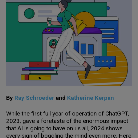
By
Ray Schroeder
and
Katherine Kerpan
While the first full year of operation of ChatGPT,
2023, gave a foretaste of the enormous impact
that AI is going to have on us all, 2024 shows
every sign of boggling the mind even more. Here