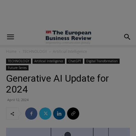
modal-check
Home
TECHNOLOGY
Artificial Intelligence
TECHNOLOGY
Artificial Intelligence
ChatGPT
Digital Transformation
Future Series
Generative AI Update for
2024
April 12, 2024