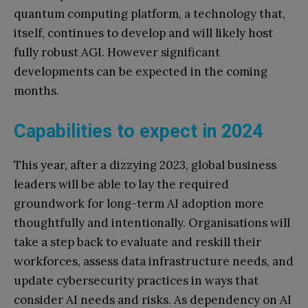
quantum computing platform, a technology that,
itself, continues to develop and will likely host
fully robust AGI. However significant
developments can be expected in the coming
months.
Capabilities to expect in 2024
This year, after a dizzying 2023, global business
leaders will be able to lay the required
groundwork for long-term AI adoption more
thoughtfully and intentionally. Organisations will
take a step back to evaluate and reskill their
workforces, assess data infrastructure needs, and
update cybersecurity practices in ways that
consider AI needs and risks. As dependency on AI