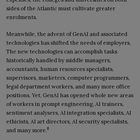
sides of the Atlantic must cultivate greater
enrolments.
Meanwhile, the advent of GenAI and associated
technologies has shifted the needs of employers.
The new technologies can accomplish tasks
historically handled by middle managers,
accountants, human resources specialists,
supervisors, marketers, computer programmers,
legal department workers, and many more office
positions. Yet, GenAI has opened whole new areas
of workers in prompt engineering, AI trainers,
sentiment analysers, AI integration specialists, AI
ethicists, AI art directors, AI security specialists,
8
and many more.