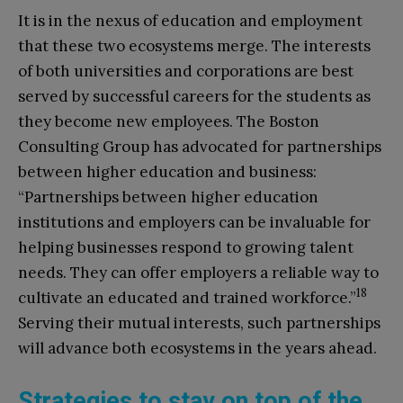
It is in the nexus of education and employment
that these two ecosystems merge. The interests
of both universities and corporations are best
served by successful careers for the students as
they become new employees. The Boston
Consulting Group has advocated for partnerships
between higher education and business:
“Partnerships between higher education
institutions and employers can be invaluable for
helping businesses respond to growing talent
needs. They can offer employers a reliable way to
18
cultivate an educated and trained workforce.”
Serving their mutual interests, such partnerships
will advance both ecosystems in the years ahead.
Strategies to stay on top of the