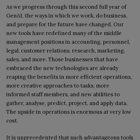
As we progress through this second full year of
GenAI, the ways in which we work, do business,
and prepare for the future have changed. Our
new tools have redefined many of the middle
management positions in accounting, personnel,
legal, customer relations, research, marketing,
sales, and more. Those businesses that have
embraced the new technologies are already
reaping the benefits in more efficient operations,
more creative approaches to tasks, more
informed staff members, and new abilities to
gather, analyse, predict, project, and apply data.
The upside in operations is enormous at very low
cost.
It is unprecedented that such advantageous tools