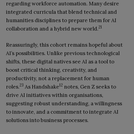
regarding workforce automation. Many desire
integrated curricula that blend technical and
humanities disciplines to prepare them for AI
21
collaboration and a hybrid new world.
Reassuringly, this cohort remains hopeful about
AI’s possibilities. Unlike previous technological
shifts, these digital natives see AI as a tool to
boost critical thinking, creativity, and
productivity, not a replacement for human
23
12
roles.
As Handshake
notes, Gen Z seeks to
drive AI initiatives within organisations,
suggesting robust understanding, a willingness
to innovate, and a commitment to integrate AI
solutions into business processes.