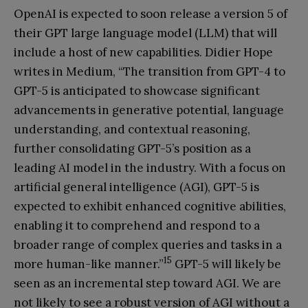
OpenAI is expected to soon release a version 5 of
their GPT large language model (LLM) that will
include a host of new capabilities. Didier Hope
writes in Medium, “The transition from GPT-4 to
GPT-5 is anticipated to showcase significant
advancements in generative potential, language
understanding, and contextual reasoning,
further consolidating GPT-5’s position as a
leading AI model in the industry. With a focus on
artificial general intelligence (AGI), GPT-5 is
expected to exhibit enhanced cognitive abilities,
enabling it to comprehend and respond to a
broader range of complex queries and tasks in a
15
more human-like manner.”
GPT-5 will likely be
seen as an incremental step toward AGI. We are
not likely to see a robust version of AGI without a