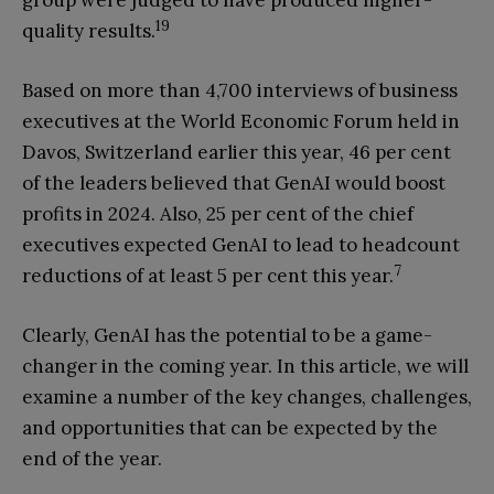
group were judged to have produced higher-
19
quality results.
Based on more than 4,700 interviews of business
executives at the World Economic Forum held in
Davos, Switzerland earlier this year, 46 per cent
of the leaders believed that GenAI would boost
profits in 2024. Also, 25 per cent of the chief
executives expected GenAI to lead to headcount
7
reductions of at least 5 per cent this year.
Clearly, GenAI has the potential to be a game-
changer in the coming year. In this article, we will
examine a number of the key changes, challenges,
and opportunities that can be expected by the
end of the year.