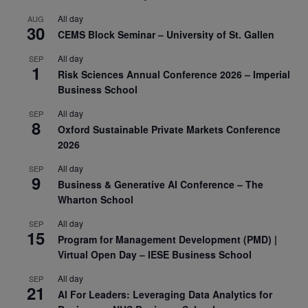
All day
AUG
30
CEMS Block Seminar – University of St. Gallen
All day
SEP
1
Risk Sciences Annual Conference 2026 – Imperial
Business School
All day
SEP
8
Oxford Sustainable Private Markets Conference
2026
All day
SEP
9
Business & Generative AI Conference – The
Wharton School
All day
SEP
15
Program for Management Development (PMD) |
Virtual Open Day – IESE Business School
All day
SEP
21
AI For Leaders: Leveraging Data Analytics for