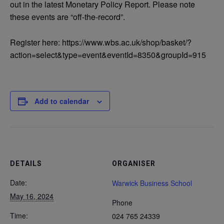
out in the latest Monetary Policy Report. Please note
these events are “off-the-record”.
Register here: https://www.wbs.ac.uk/shop/basket/?
action=select&type=event&eventId=8350&groupId=915
Add to calendar
DETAILS
ORGANISER
Date:
Warwick Business School
May 16, 2024
Phone
Time:
024 765 24339