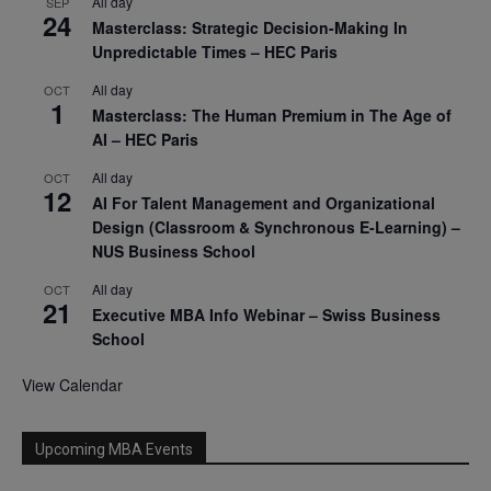
All day
SEP
24
Masterclass: Strategic Decision-Making In
Unpredictable Times – HEC Paris
All day
OCT
1
Masterclass: The Human Premium in The Age of
AI – HEC Paris
All day
OCT
12
AI For Talent Management and Organizational
Design (Classroom & Synchronous E-Learning) –
NUS Business School
All day
OCT
21
Executive MBA Info Webinar – Swiss Business
School
View Calendar
Upcoming MBA Events