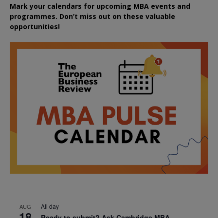
Mark your calendars for upcoming MBA events and
programmes. Don’t miss out on these valuable
opportunities!
All day
AUG
18
Ready to submit? Ask Cambridge MBA