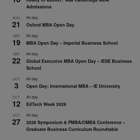
Admissions
All day
AUG
21
Oxford MBA Open Day
All day
SEP
19
MBA Open Day – Imperial Business School
All day
SEP
22
Global Executive MBA Open Day – IESE Business
School
All day
OCT
3
Open Day: International MBA – IE University
All day
OCT
12
EdTech Week 2026
All day
OCT
27
2026 Symposium & PMBA/OMBA Conference –
Graduate Business Curriculum Roundtable