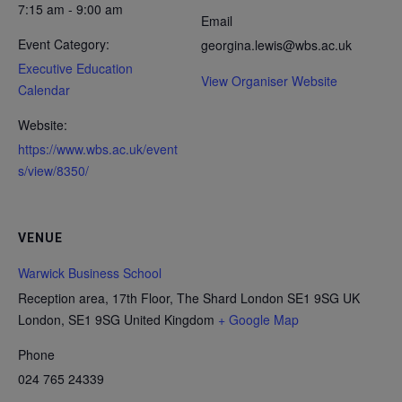
7:15 am - 9:00 am
Email
Event Category:
georgina.lewis@wbs.ac.uk
Executive Education
View Organiser Website
Calendar
Website:
https://www.wbs.ac.uk/event
s/view/8350/
VENUE
Warwick Business School
Reception area, 17th Floor, The Shard London SE1 9SG UK
London
,
SE1 9SG
United Kingdom
+ Google Map
Phone
024 765 24339