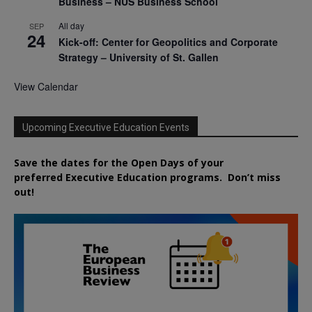
Business – NUS Business School
All day
SEP
24
Kick-off: Center for Geopolitics and Corporate
Strategy – University of St. Gallen
View Calendar
Upcoming Executive Education Events
Save the dates for the Open Days of your
preferred
Executive
Education
programs. Don’t miss
out!