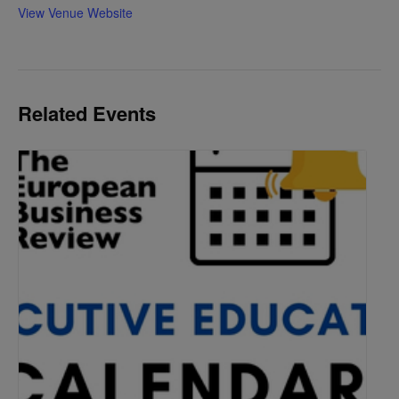
View Venue Website
Related Events