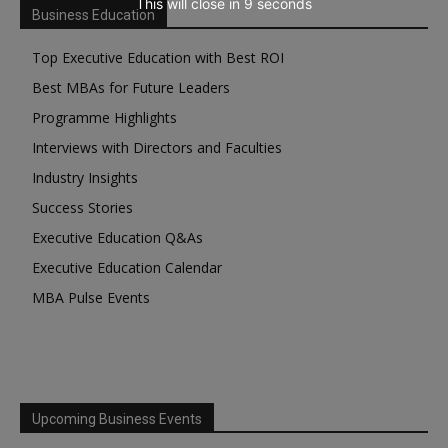
This will close in
7
seconds
Business Education
Top Executive Education with Best ROI
Best MBAs for Future Leaders
Programme Highlights
Interviews with Directors and Faculties
Industry Insights
Success Stories
Executive Education Q&As
Executive Education Calendar
MBA Pulse Events
Upcoming Business Events