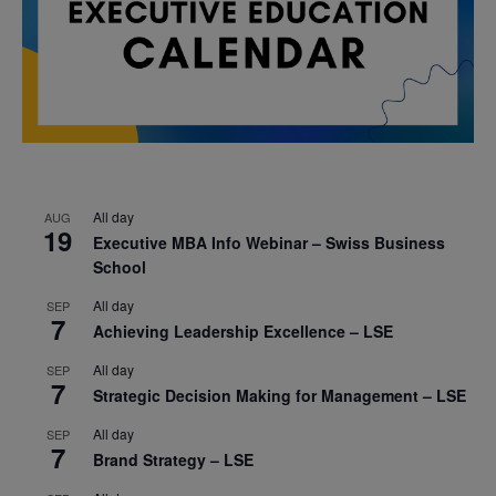
All day
AUG
19
Executive MBA Info Webinar – Swiss Business
School
All day
SEP
7
Achieving Leadership Excellence – LSE
All day
SEP
7
Strategic Decision Making for Management – LSE
All day
SEP
7
Brand Strategy – LSE