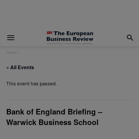
modal-check
Home
« All Events
This event has passed.
Bank of England Briefing –
Warwick Business School