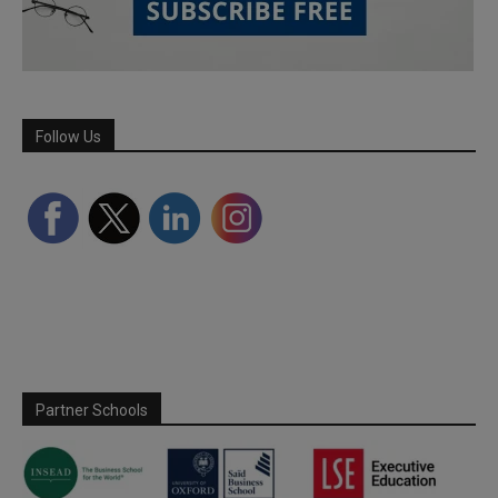
Follow Us
Partner Schools