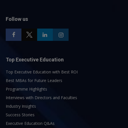
Follow us
Top Executive Education
Top Executive Education with Best ROI
Best MBAs for Future Leaders
Programme Highlights
Interviews with Directors and Faculties
Industry Insights
Success Stories
Executive Education Q&As