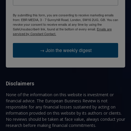
By submitting this form, you are consenting to receive marketing emails
from: EBR MEDIA, 3 - 7 Sunnyhill Road, London, SW16 2UG, GB. You can
revoke your consent to receive emails at any time by using the
SafeUnsubscribe® link, found at the bottom of every email.
Emails are
serviced by Constant Contact.
→ Join the weekly digest
Disclaimers
None of the information on this website is investment or
financial advice. The European Business Review is not
responsible for any financial losses sustained by acting on
information provided on this website by its authors or clients.
No reviews should be taken at face value, always conduct your
research before making financial commitments.