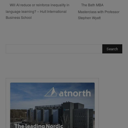
The Bath MBA
Will AI reduce or reinforce inequality in
language learning? – Hult International
Masterclass with Professor
Business School
Stephen Wyatt