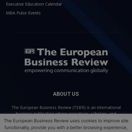
Executive Education Calendar
MBA Pulse Events
ABOUT US
The European Business Review (TEBR) is an international
business publication where executives, scholars, and
practitioners share trusted perspectives on leadership,
The European Business Review uses cookies to improve site
strategy, and the future of business. Through thoughtful,
functionality, provide you with a better browsing experience,