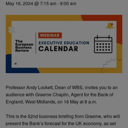
May 16, 2024 @ 7:15 am
-
9:00 am
Professor Andy Lockett, Dean of WBS, invites you to an
audience with Graeme Chaplin, Agent for the Bank of
England, West Midlands, on 16 May at 8 a.m.
This is the 52nd business briefing from Graeme, who will
present the Bank’s forecast for the UK economy, as set