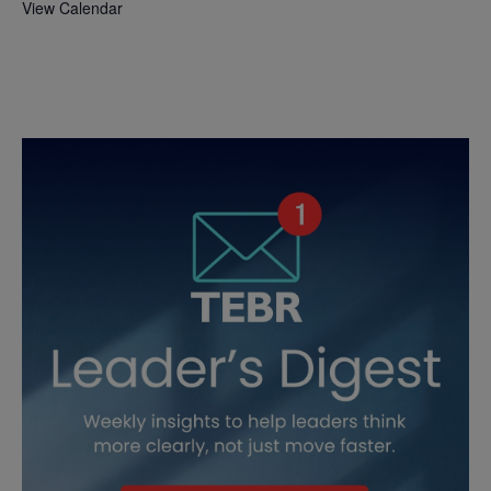
View Calendar