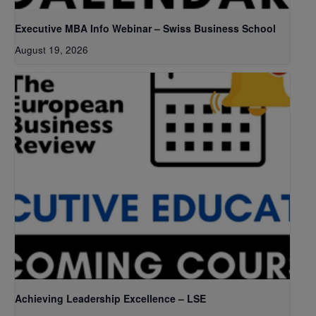
Executive MBA Info Webinar – Swiss Business School
August 19, 2026
Achieving Leadership Excellence – LSE