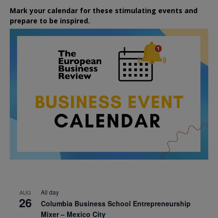
Mark your calendar for these stimulating events and
prepare to be inspired.
All day
AUG
26
Columbia Business School Entrepreneurship
Mixer – Mexico City