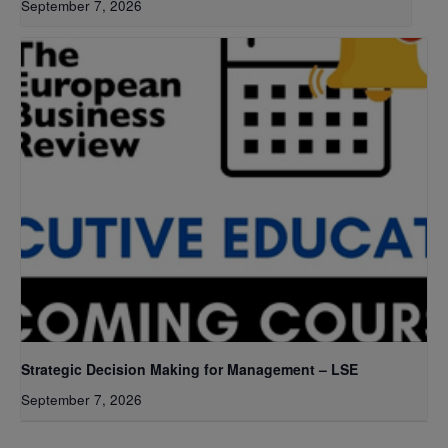
September 7, 2026
Strategic Decision Making for Management – LSE
September 7, 2026