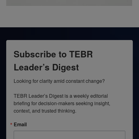
Subscribe to TEBR
Leader’s Digest
Looking for clarity amid constant change?

TEBR Leader’s Digest is a weekly editorial 
briefing for decision-makers seeking insight, 
context, and trusted thinking.
Email