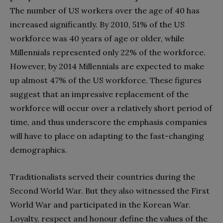
The number of US workers over the age of 40 has
increased significantly. By 2010, 51% of the US
workforce was 40 years of age or older, while
Millennials represented only 22% of the workforce.
However, by 2014 Millennials are expected to make
up almost 47% of the US workforce. These figures
suggest that an impressive replacement of the
workforce will occur over a relatively short period of
time, and thus underscore the emphasis companies
will have to place on adapting to the fast-changing
demographics.
Traditionalists served their countries during the
Second World War. But they also witnessed the First
World War and participated in the Korean War.
Loyalty, respect and honour define the values of the