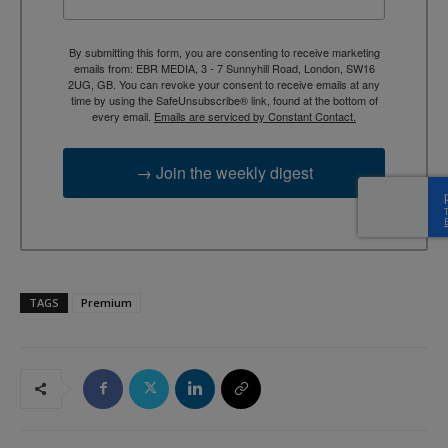
By submitting this form, you are consenting to receive marketing
emails from: EBR MEDIA, 3 - 7 Sunnyhill Road, London, SW16
2UG, GB. You can revoke your consent to receive emails at any
time by using the SafeUnsubscribe® link, found at the bottom of
every email.
Emails are serviced by Constant Contact.
→ Join the weekly digest
TAGS
Premium