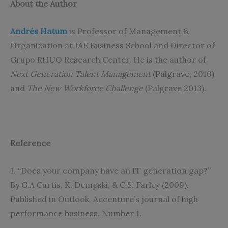
About the Author
Andrés Hatum
is Professor of Management &
Organization at IAE Business School and Director of
Grupo RHUO Research Center. He is the author of
Next Generation Talent Management
(Palgrave, 2010)
and
The New Workforce Challenge
(Palgrave 2013).
Reference
1. “Does your company have an IT generation gap?”
By G.A Curtis, K. Dempski, & C.S. Farley (2009).
Published in Outlook, Accenture’s journal of high
performance business. Number 1.