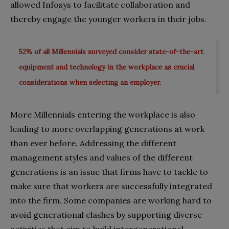
allowed Infosys to facilitate collaboration and
thereby engage the younger workers in their jobs.
52% of all Millennials surveyed consider state-of-the-art
equipment and technology in the workplace as crucial
considerations when selecting an employer.
More Millennials entering the workplace is also
leading to more overlapping generations at work
than ever before. Addressing the different
management styles and values of the different
generations is an issue that firms have to tackle to
make sure that workers are successfully integrated
into the firm. Some companies are working hard to
avoid generational clashes by supporting diverse
activities that aim to build intergenerational