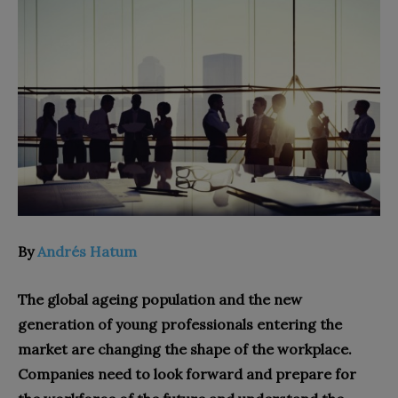
By
Andrés Hatum
The global ageing population and the new
generation of young professionals entering the
market are changing the shape of the workplace.
Companies need to look forward and prepare for