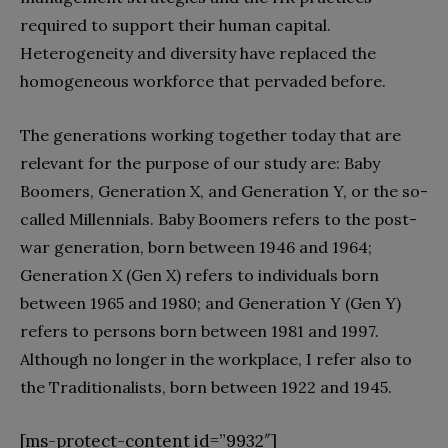
required to support their human capital.
Heterogeneity and diversity have replaced the
homogeneous workforce that pervaded before.
The generations working together today that are
relevant for the purpose of our study are: Baby
Boomers, Generation X, and Generation Y, or the so-
called Millennials. Baby Boomers refers to the post-
war generation, born between 1946 and 1964;
Generation X (Gen X) refers to individuals born
between 1965 and 1980; and Generation Y (Gen Y)
refers to persons born between 1981 and 1997.
Although no longer in the workplace, I refer also to
the Traditionalists, born between 1922 and 1945.
[ms-protect-content id=”9932″]