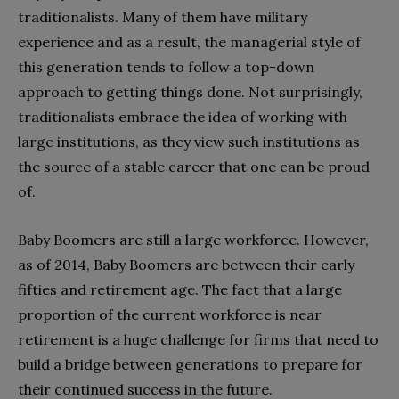
traditionalists. Many of them have military
experience and as a result, the managerial style of
this generation tends to follow a top-down
approach to getting things done. Not surprisingly,
traditionalists embrace the idea of working with
large institutions, as they view such institutions as
the source of a stable career that one can be proud
of.
Baby Boomers are still a large workforce. However,
as of 2014, Baby Boomers are between their early
fifties and retirement age. The fact that a large
proportion of the current workforce is near
retirement is a huge challenge for firms that need to
build a bridge between generations to prepare for
their continued success in the future.