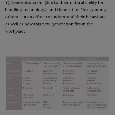
Y), Generation.com (due to their natural ability for
handling technology), and Generation Next, among
others – in an effort to understand their behaviour
as well as how this new generation fits in the
workplace.