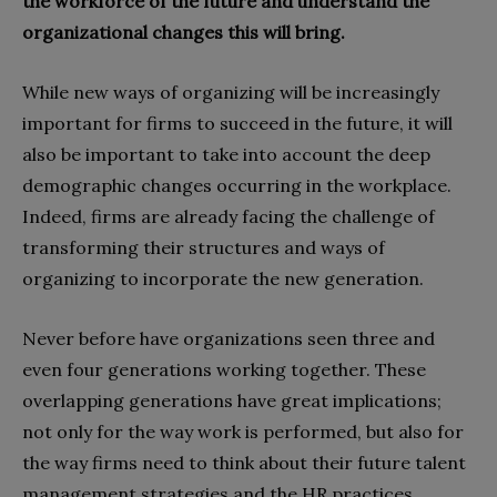
the workforce of the future and understand the
organizational changes this will bring.
While new ways of organizing will be increasingly
important for firms to succeed in the future, it will
also be important to take into account the deep
demographic changes occurring in the workplace.
Indeed, firms are already facing the challenge of
transforming their structures and ways of
organizing to incorporate the new generation.
Never before have organizations seen three and
even four generations working together. These
overlapping generations have great implications;
not only for the way work is performed, but also for
the way firms need to think about their future talent
management strategies and the HR practices