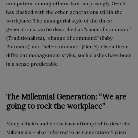
computers, among others. Not surprisingly, Gen X
has clashed with the other generations still in the
workplace. The managerial style of the three
generations can be described as “chain of command”
(Traditionalists), “change of command” (Baby
Boomers), and “self-command” (Gen X). Given these
different management styles, such clashes have been
in a sense predictable.
The Millennial Generation: “We are
going to rock the workplace”
Many articles and books have attempted to describe
Millennials – also referred to as Generation Y (Gen