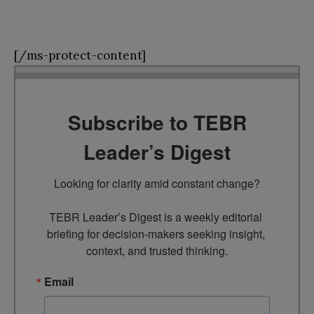
[/ms-protect-content]
Subscribe to TEBR
Leader’s Digest
Looking for clarity amid constant change?

TEBR Leader’s Digest is a weekly editorial 
briefing for decision-makers seeking insight, 
context, and trusted thinking.
Email