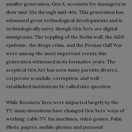
smaller generation, Gen X, accounts for managers in
their mid-30s through mid-40s. This generation has
witnessed great technological developments and is
technologically savvy, though Gen Xers are digital
immigrants. The toppling of the Berlin wall, the AIDS
epidemic, the drugs crisis, and the Persian Gulf War
were among the most important events this
generation witnessed in its formative years. The
sceptical Gen Xer has seen many parents divorce,
corporate scandals, corruption, and well-
established institutions be called into question.
While Boomers’ lives were impacted largely by the
TV, many inventions have changed Gen Xers’ ways of
working: cable TV, fax machines, video games, Palm
Pilots, pagers, mobile phones and personal