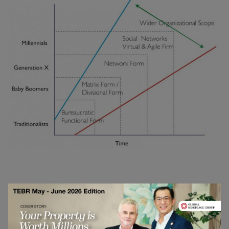
Organizational Scope Over Time and Across
Generations