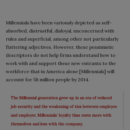
Millennials have been variously depicted as self-
absorbed, distrustful, disloyal, unconcerned with
rules and superficial, among other not particularly
flattering adjectives. However, these pessimistic
descriptors do not help firms understand how to
work with and support these new entrants to the
workforce that in America alone [Millennials] will
account for 58 million people by 2014.
The Millennial generation grew up in an era of reduced
job security and the weakening of ties between employee
and employer. Millennials’ loyalty thus rests more with
themselves and less with the company.