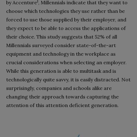
1
by Accenture
, Millennials indicate that they want to
choose which technologies they use rather than be
forced to use those supplied by their employer, and
they expect to be able to access the applications of
their choice. This study suggests that 52% of all
Millennials surveyed consider state-of-the-art
equipment and technology in the workplace as
crucial considerations when selecting an employer.
While this generation is able to multitask and is
technologically quite savvy, it is easily distracted. Not
surprisingly, companies and schools alike are
changing their approach towards capturing the
attention of this attention deficient generation.