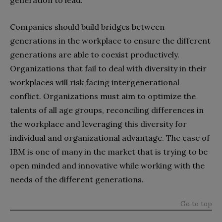
Companies should build bridges between
generations in the workplace to ensure the different
generations are able to coexist productively.
Organizations that fail to deal with diversity in their
workplaces will risk facing intergenerational
conflict. Organizations must aim to optimize the
talents of all age groups, reconciling differences in
the workplace and leveraging this diversity for
individual and organizational advantage. The case of
IBM is one of many in the market that is trying to be
open minded and innovative while working with the
needs of the different generations.
Go to top