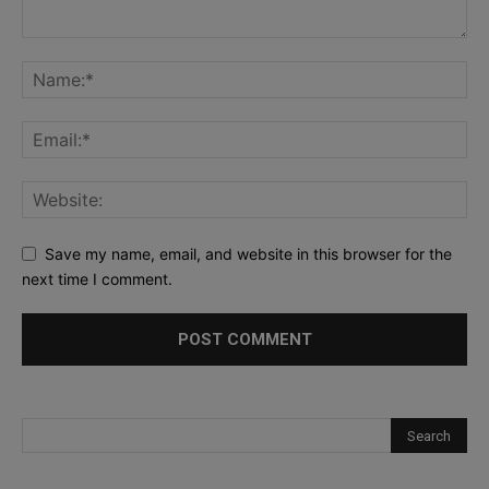
Save my name, email, and website in this browser for the
next time I comment.