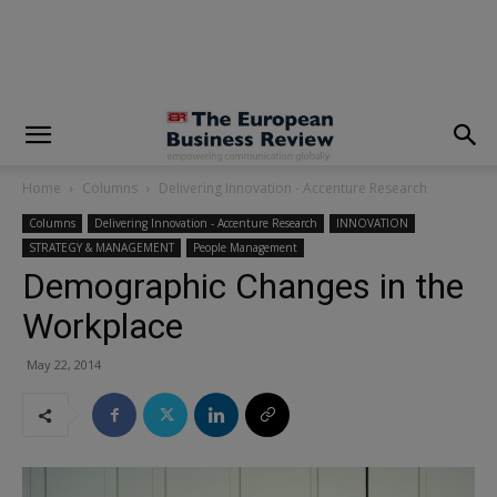
modal-check
Home
Columns
Delivering Innovation - Accenture Research
Columns
Delivering Innovation - Accenture Research
INNOVATION
STRATEGY & MANAGEMENT
People Management
Demographic Changes in the
Workplace
May 22, 2014