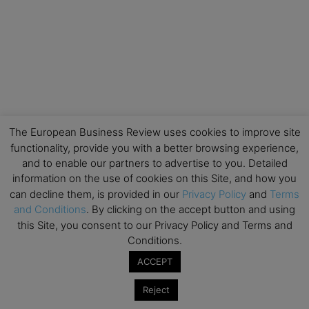
The European Business Review uses cookies to improve site
functionality, provide you with a better browsing experience,
and to enable our partners to advertise to you. Detailed
information on the use of cookies on this Site, and how you
can decline them, is provided in our
Privacy Policy
and
Terms
and Conditions
. By clicking on the accept button and using
this Site, you consent to our Privacy Policy and Terms and
Conditions.
ACCEPT
Reject