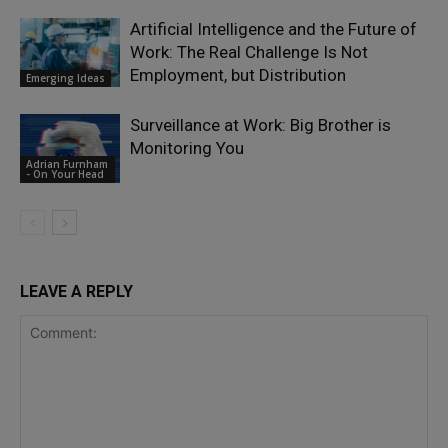
Artificial Intelligence and the Future of
Work: The Real Challenge Is Not
Employment, but Distribution
Emerging Ideas
Surveillance at Work: Big Brother is
Monitoring You
Adrian Furnham
- On Your Head
LEAVE A REPLY