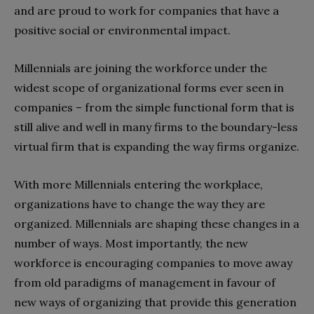
and are proud to work for companies that have a
positive social or environmental impact.
Millennials are joining the workforce under the
widest scope of organizational forms ever seen in
companies – from the simple functional form that is
still alive and well in many firms to the boundary-less
virtual firm that is expanding the way firms organize.
With more Millennials entering the workplace,
organizations have to change the way they are
organized. Millennials are shaping these changes in a
number of ways. Most importantly, the new
workforce is encouraging companies to move away
from old paradigms of management in favour of
new ways of organizing that provide this generation