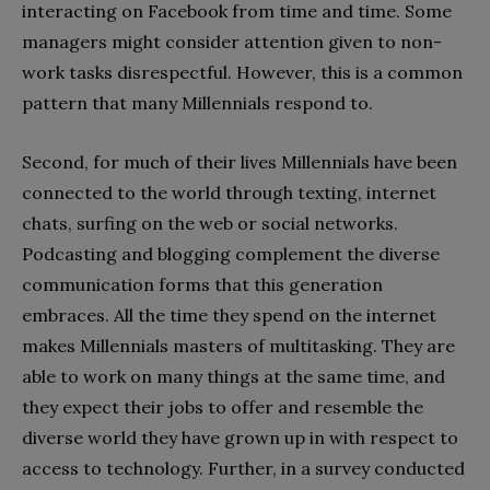
interacting on Facebook from time and time. Some
managers might consider attention given to non-
work tasks disrespectful. However, this is a common
pattern that many Millennials respond to.
Second, for much of their lives Millennials have been
connected to the world through texting, internet
chats, surfing on the web or social networks.
Podcasting and blogging complement the diverse
communication forms that this generation
embraces. All the time they spend on the internet
makes Millennials masters of multitasking. They are
able to work on many things at the same time, and
they expect their jobs to offer and resemble the
diverse world they have grown up in with respect to
access to technology. Further, in a survey conducted