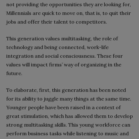
not providing the opportunities they are looking for,
Millennials are quick to move on, that is, to quit their
jobs and offer their talent to competitors.
This generation values multitasking, the role of
technology and being connected, work-life
integration and social consciousness. These four
values will impact firms’ way of organizing in the
future.
To elaborate, first, this generation has been noted
for its ability to juggle many things at the same time.
Younger people have been raised in a context of
great stimulation, which has allowed them to develop
strong multitasking skills. This young workforce can
perform business tasks while listening to music and