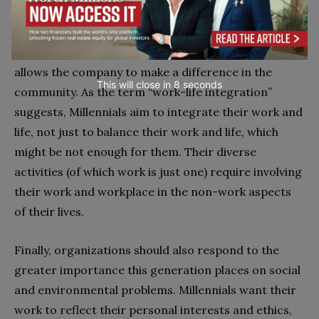
Third, this generation will pressure organizations to
offer work-life integration as well as a real
corporate business responsibility strategy that
allows the company to make a difference in the
This will close in
7
seconds
community. As the term “work-life integration”
suggests, Millennials aim to integrate their work and
life, not just to balance their work and life, which
might be not enough for them. Their diverse
activities (of which work is just one) require involving
their work and workplace in the non-work aspects
of their lives.
Finally, organizations should also respond to the
greater importance this generation places on social
and environmental problems. Millennials want their
work to reflect their personal interests and ethics,