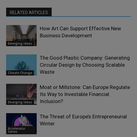
RELATED ARTICLES
How Art Can Support Effective New
Business Development
Emerging Ideas
The Good Plastic Company: Generating
Circular Design by Choosing Scalable
Waste
Climate Change
Moat or Millstone: Can Europe Regulate
Its Way to Investable Financial
Inclusion?
Emerging Ideas
The Threat of Europe’s Entrepreneurial
Winter
Accelerator
Series