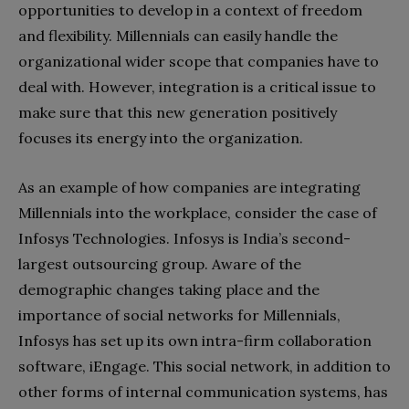
opportunities to develop in a context of freedom
and flexibility. Millennials can easily handle the
organizational wider scope that companies have to
deal with. However, integration is a critical issue to
make sure that this new generation positively
focuses its energy into the organization.
As an example of how companies are integrating
Millennials into the workplace, consider the case of
Infosys Technologies. Infosys is India’s second-
largest outsourcing group. Aware of the
demographic changes taking place and the
importance of social networks for Millennials,
Infosys has set up its own intra-firm collaboration
software, iEngage. This social network, in addition to
other forms of internal communication systems, has