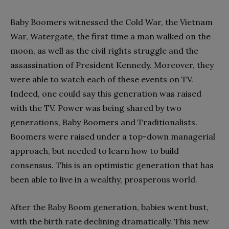
Baby Boomers witnessed the Cold War, the Vietnam
War, Watergate, the first time a man walked on the
moon, as well as the civil rights struggle and the
assassination of President Kennedy. Moreover, they
were able to watch each of these events on TV.
Indeed, one could say this generation was raised
with the TV. Power was being shared by two
generations, Baby Boomers and Traditionalists.
Boomers were raised under a top-down managerial
approach, but needed to learn how to build
consensus. This is an optimistic generation that has
been able to live in a wealthy, prosperous world.
After the Baby Boom generation, babies went bust,
with the birth rate declining dramatically. This new