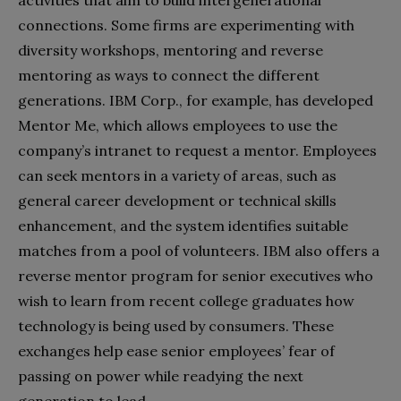
connections. Some firms are experimenting with
diversity workshops, mentoring and reverse
mentoring as ways to connect the different
generations. IBM Corp., for example, has developed
Mentor Me, which allows employees to use the
company’s intranet to request a mentor. Employees
can seek mentors in a variety of areas, such as
general career development or technical skills
enhancement, and the system identifies suitable
matches from a pool of volunteers. IBM also offers a
reverse mentor program for senior executives who
wish to learn from recent college graduates how
technology is being used by consumers. These
exchanges help ease senior employees’ fear of
passing on power while readying the next
generation to lead.