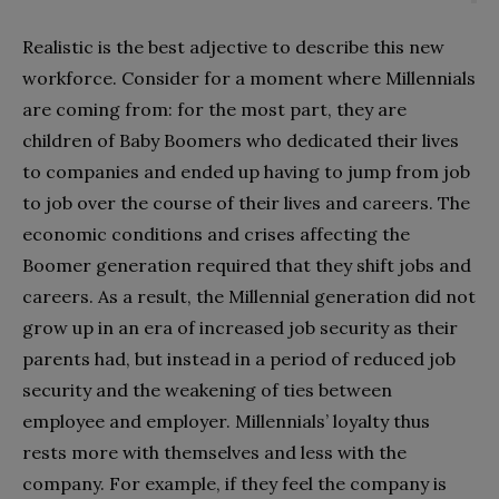
Realistic is the best adjective to describe this new
workforce. Consider for a moment where Millennials
are coming from: for the most part, they are
children of Baby Boomers who dedicated their lives
to companies and ended up having to jump from job
to job over the course of their lives and careers. The
economic conditions and crises affecting the
Boomer generation required that they shift jobs and
careers. As a result, the Millennial generation did not
grow up in an era of increased job security as their
parents had, but instead in a period of reduced job
security and the weakening of ties between
employee and employer. Millennials’ loyalty thus
rests more with themselves and less with the
company. For example, if they feel the company is