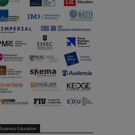
Business Education