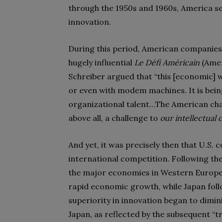
through the 1950s and 1960s, America se
innovation.
During this period, American companies a
hugely influential
Le Défi Américain
(Amer
Schreiber argued that “this [economic] war
or even with modem machines. It is bein
organizational talent…The American challen
above all, a challenge to
our intellectual c
And yet, it was precisely then that U.S.
international competition. Following th
the major economies in Western Europe
rapid economic growth, while Japan follo
superiority in innovation began to dimi
Japan, as reflected by the subsequent “t