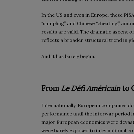
In the US and even in Europe, these PIS
“sampling” and Chinese “cheating,” amon
results are valid. The dramatic ascent of
reflects a broader structural trend in gl
And it has barely begun.
From
Le Défi Américain
to 
Internationally, European companies d
performance until the interwar period in
major European economies were devastat
were barely exposed to international com