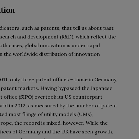
ation
cators, such as patents, that tell us about past
research and development (R&D), which reflect the
both cases, global innovation is under rapid
n the worldwide distribution of innovation
2011, only three patent offices – those in Germany,
s patent markets. Having bypassed the Japanese
nt office (SIPO) overtook its US counterpart
rld in 2012, as measured by the number of patent
ed most filings of utility models (UMs),
rope, the record is mixed, however. While the
ffices of Germany and the UK have seen growth,