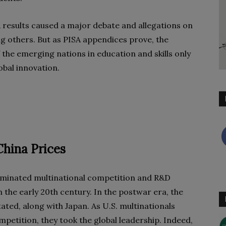
A results caused a major debate and allegations on
g others. But as PISA appendices prove, the
 the emerging nations in education and skills only
obal innovation.
China Prices
ominated multinational competition and R&D
 the early 20th century. In the postwar era, the
ed, along with Japan. As U.S. multinationals
petition, they took the global leadership. Indeed,