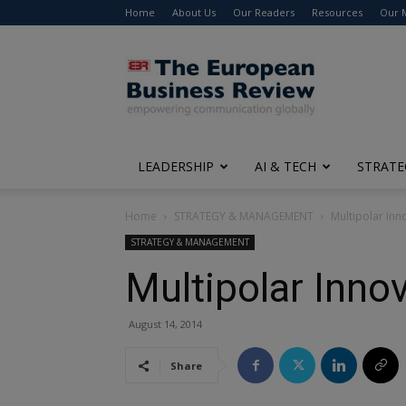
Home
About Us
Our Readers
Resources
Our 
The
European
Business
Review
LEADERSHIP
AI & TECH
STRATE
Home
STRATEGY & MANAGEMENT
Multipolar Inn
STRATEGY & MANAGEMENT
Multipolar Inno
August 14, 2014
Share