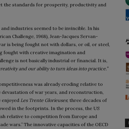
t the standards for prosperity, productivity and
nd industries seemed to be invincible. In his
ican Challenge, 1968), Jean-Jacques Servan-
 is being fought not with dollars, or oil, or steel,
g fought with creative imagination and
ge is not basically industrial or financial. It is,
reativity and our ability to turn ideas into practice.”
 competitiveness was already eroding relative to
e devastation of war years, and reconstruction,
 enjoyed
Les Trente Glorieuses
; three decades of
wed in the footprints. In the process, the US
nish relative to competition from Europe and
rade wars.” The innovative capacities of the OECD