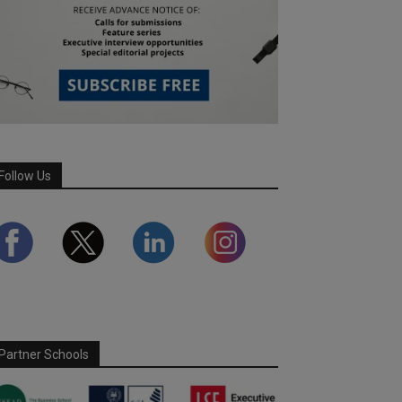
Follow Us
Partner Schools