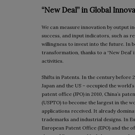
“New Deal” in Global Innov
We can measure innovation by output indi
success, and input indicators, such as 
willingness to invest into the future. In 
transformation, thanks to a “New Deal’ i
activities.
Shifts in Patents. In the century before 
Japan and the US – occupied the world’
patent office (JPO) in 2010, China’s pate
(USPTO) to become the largest in the wo
applications received. It already dominat
trademarks and industrial designs. In Eu
European Patent Office (EPO) and the o