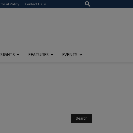
itorial Policy
Contact Us
NSIGHTS
FEATURES
EVENTS