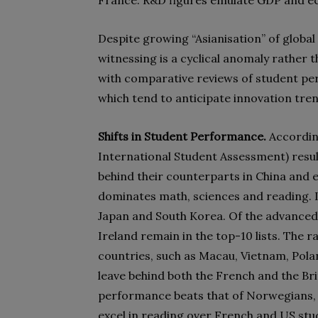
France. R&D figures emulate GDP and e
Despite growing “Asianisation” of global
witnessing is a cyclical anomaly rather 
with comparative reviews of student pe
which tend to anticipate innovation tre
Shifts in Student Performance.
Accordin
International Student Assessment) result
behind their counterparts in China and e
dominates math, sciences and reading. I
Japan and South Korea. Of the advanced 
Ireland remain in the top-10 lists. The 
countries, such as Macau, Vietnam, Polan
leave behind both the French and the Bri
performance beats that of Norwegians, 
excel in reading over French and US stu