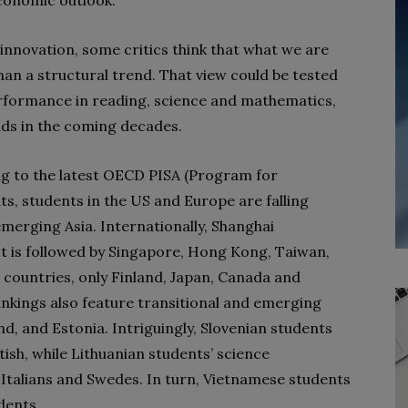
conomic outlook.
 innovation, some critics think that what we are
than a structural trend. That view could be tested
rformance in reading, science and mathematics,
nds in the coming decades.
g to the latest OECD PISA (Program for
s, students in the US and Europe are falling
merging Asia. Internationally, Shanghai
t is followed by Singapore, Hong Kong, Taiwan,
countries, only Finland, Japan, Canada and
rankings also feature transitional and emerging
d, and Estonia. Intriguingly, Slovenian students
tish, while Lithuanian students’ science
Italians and Swedes. In turn, Vietnamese students
dents.