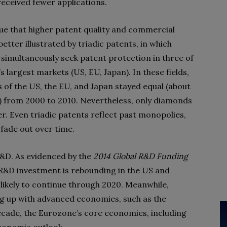
received fewer applications.
e that higher patent quality and commercial
better illustrated by triadic patents, in which
 simultaneously seek patent protection in three of
s largest markets (US, EU, Japan). In these fields,
s of the US, the EU, and Japan stayed equal (about
 from 2000 to 2010. Nevertheless, only diamonds
er. Even triadic patents reflect past monopolies,
 fade out over time.
 R&D. As evidenced by the
2014 Global R&D Funding
R&D investment is rebounding in the US and
 likely to continue through 2020. Meanwhile,
ing up with advanced economies, such as the
cade, the Eurozone’s core economies, including