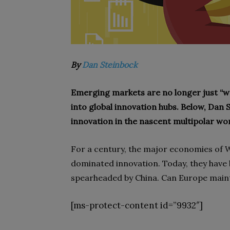
By
Dan Steinbock
Emerging markets are no longer just “wor
into global innovation hubs. Below, Dan
innovation in the nascent multipolar wor
For a century, the major economies of 
dominated innovation. Today, they have
spearheaded by China. Can Europe mainta
[ms-protect-content id=”9932″]