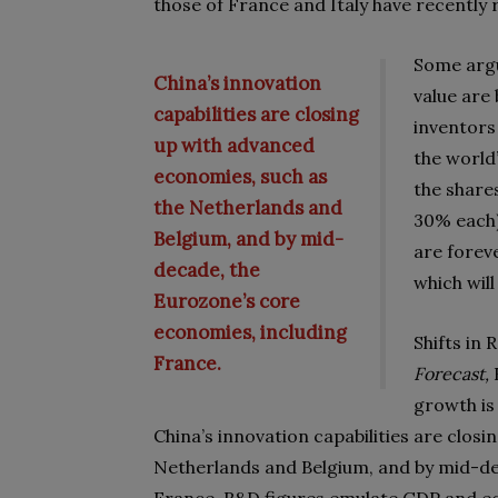
those of France and Italy have recently 
Some argu
China’s innovation
value are 
capabilities are closing
inventors
up with advanced
the world’
economies, such as
the share
the Netherlands and
30% each)
Belgium, and by mid-
are forev
decade, the
which will
Eurozone’s core
economies, including
Shifts in
France.
Forecast,
growth is
China’s innovation capabilities are clos
Netherlands and Belgium, and by mid-de