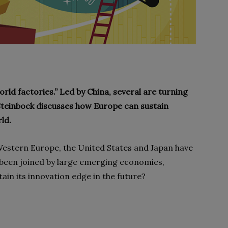
ld factories.” Led by China, several are turning
 Steinbock discusses how Europe can sustain
ld.
Western Europe, the United States and Japan have
 been joined by large emerging economies,
in its innovation edge in the future?