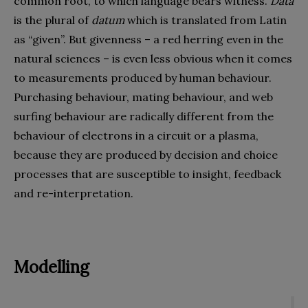
common root, to which language bears witness.
Data
is the plural of
datum
which is translated from Latin
as “given”. But givenness – a red herring even in the
natural sciences – is even less obvious when it comes
to measurements produced by human behaviour.
Purchasing behaviour, mating behaviour, and web
surfing behaviour are radically different from the
behaviour of electrons in a circuit or a plasma,
because they are produced by decision and choice
processes that are susceptible to insight, feedback
and re-interpretation.
Modelling