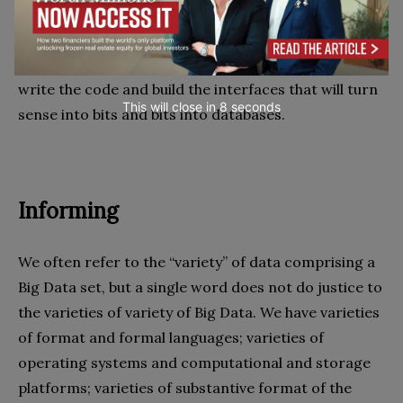
computation machine – the computer and the
wearable device – which means that this is no “usual”
phenomenologist, but one who can also design and
write the code and build the interfaces that will turn
This will close in
7
seconds
sense into bits and bits into databases.
Informing
We often refer to the “variety” of data comprising a
Big Data set, but a single word does not do justice to
the varieties of variety of Big Data. We have varieties
of format and formal languages; varieties of
operating systems and computational and storage
platforms; varieties of substantive format of the