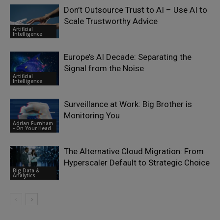
Don’t Outsource Trust to AI – Use AI to
Scale Trustworthy Advice
Artificial
Intelligence
Europe’s AI Decade: Separating the
Signal from the Noise
Artificial
Intelligence
Surveillance at Work: Big Brother is
Monitoring You
Adrian Furnham
- On Your Head
The Alternative Cloud Migration: From
Hyperscaler Default to Strategic Choice
Big Data &
Analytics