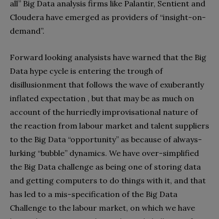
all” Big Data analysis firms like Palantir, Sentient and
Cloudera have emerged as providers of “insight-on-
demand”.
Forward looking analysists have warned that the Big
Data hype cycle is entering the trough of
disillusionment that follows the wave of exuberantly
inflated expectation , but that may be as much on
account of the hurriedly improvisational nature of
the reaction from labour market and talent suppliers
to the Big Data “opportunity” as because of always-
lurking “bubble” dynamics. We have over-simplified
the Big Data challenge as being one of storing data
and getting computers to do things with it, and that
has led to a mis-specification of the Big Data
Challenge to the labour market, on which we have