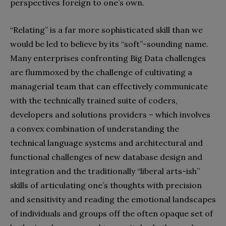
perspectives foreign to one’s own.
“Relating” is a far more sophisticated skill than we
would be led to believe by its “soft”-sounding name.
Many enterprises confronting Big Data challenges
are flummoxed by the challenge of cultivating a
managerial team that can effectively communicate
with the technically trained suite of coders,
developers and solutions providers – which involves
a convex combination of understanding the
technical language systems and architectural and
functional challenges of new database design and
integration and the traditionally “liberal arts-ish”
skills of articulating one’s thoughts with precision
and sensitivity and reading the emotional landscapes
of individuals and groups off the often opaque set of