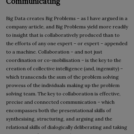
Communicating
Big Data creates Big Problems – as I have argued in a
company article, and Big Problems yield more readily
to insight that is collaboratively produced than to
the efforts of any one expert – or expert – appended
to a machine. Collaboration – and not just
coordination or co-mobilisation – is the key to the
creation of collective intelligence (and, ingenuity) –
which transcends the sum of the problem solving
prowess of the individuals making up the problem
solving team. The key to collaboration is effective,
precise and connected communication – which
encompasses both the presentational skills of
synthesising, structuring, and arguing and the
relational skills of dialogically deliberating and taking