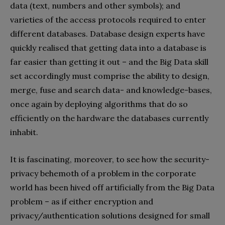
data (text, numbers and other symbols); and
varieties of the access protocols required to enter
different databases. Database design experts have
quickly realised that getting data into a database is
far easier than getting it out – and the Big Data skill
set accordingly must comprise the ability to design,
merge, fuse and search data- and knowledge-bases,
once again by deploying algorithms that do so
efficiently on the hardware the databases currently
inhabit.
It is fascinating, moreover, to see how the security-
privacy behemoth of a problem in the corporate
world has been hived off artificially from the Big Data
problem – as if either encryption and
privacy/authentication solutions designed for small