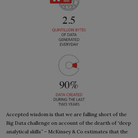
Accepted wisdom is that we are falling short of the
Big Data challenge on account of the dearth of “deep
analytical skills” – McKinsey & Co estimates that the