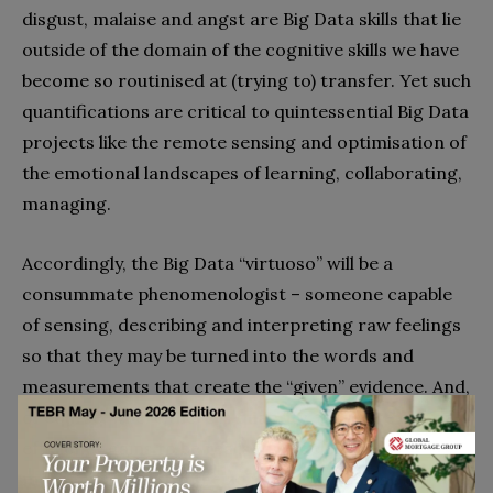
disgust, malaise and angst are Big Data skills that lie
outside of the domain of the cognitive skills we have
become so routinised at (trying to) transfer. Yet such
quantifications are critical to quintessential Big Data
projects like the remote sensing and optimisation of
the emotional landscapes of learning, collaborating,
managing.
Accordingly, the Big Data “virtuoso” will be a
consummate phenomenologist – someone capable
of sensing, describing and interpreting raw feelings
so that they may be turned into the words and
measurements that create the “given” evidence. And,
of course, where there is quantity, there are critical
efficiency gains to be realised by delegating
mechanical tasks to the zero-marginal-cost-of-