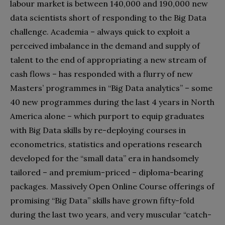
labour market is between 140,000 and 190,000 new
data scientists short of responding to the Big Data
challenge. Academia – always quick to exploit a
perceived imbalance in the demand and supply of
talent to the end of appropriating a new stream of
cash flows – has responded with a flurry of new
Masters’ programmes in “Big Data analytics” – some
40 new programmes during the last 4 years in North
America alone – which purport to equip graduates
with Big Data skills by re-deploying courses in
econometrics, statistics and operations research
developed for the “small data” era in handsomely
tailored – and premium-priced – diploma-bearing
packages. Massively Open Online Course offerings of
promising “Big Data” skills have grown fifty-fold
during the last two years, and very muscular “catch-