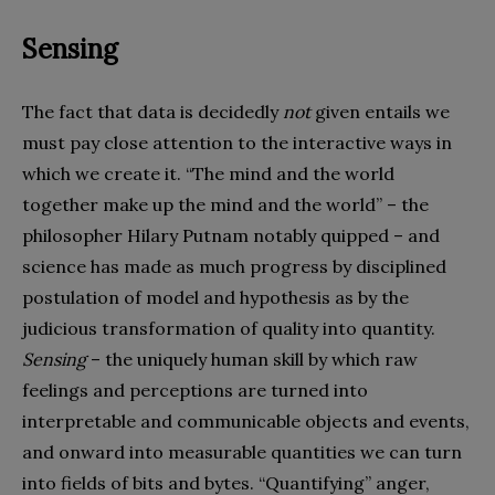
Sensing
The fact that data is decidedly
not
given entails we
must pay close attention to the interactive ways in
which we create it. “The mind and the world
together make up the mind and the world” – the
philosopher Hilary Putnam notably quipped – and
science has made as much progress by disciplined
postulation of model and hypothesis as by the
judicious transformation of quality into quantity.
Sensing
– the uniquely human skill by which raw
feelings and perceptions are turned into
interpretable and communicable objects and events,
and onward into measurable quantities we can turn
into fields of bits and bytes. “Quantifying” anger,