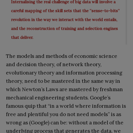
Internalising the real challenge of big data will involve a
careful mapping of the skill sets that the “sense-to-bits”
revolution in the way we interact with the world entails,
and the reconstruction of training and selection engines
that deliver.
The models and methods of economic science
and decision theory, of network theory,
evolutionary theory and information processing
theory, need to be mastered in the same way in
which Newton’s Laws are mastered by freshman
mechanical engineering students. Google’s
famous quip that “in a world where information is
free and plentiful you do not need models” is as
wrong as (Google) can be: without a model of the
underlying process that generates the data, we