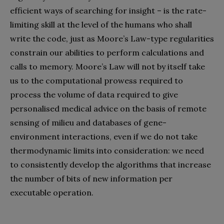
efficient ways of searching for insight – is the rate-
limiting skill at the level of the humans who shall
write the code, just as Moore’s Law-type regularities
constrain our abilities to perform calculations and
calls to memory. Moore’s Law will not by itself take
us to the computational prowess required to
process the volume of data required to give
personalised medical advice on the basis of remote
sensing of milieu and databases of gene-
environment interactions, even if we do not take
thermodynamic limits into consideration: we need
to consistently develop the algorithms that increase
the number of bits of new information per
executable operation.