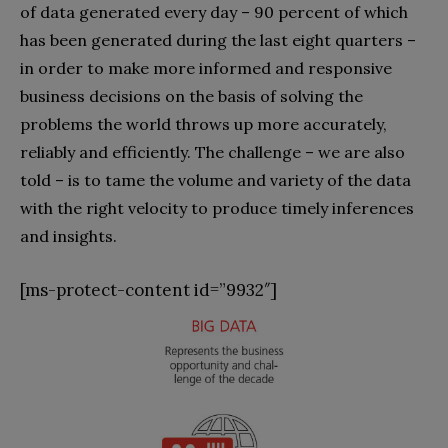
of data generated every day – 90 percent of which
has been generated during the last eight quarters –
in order to make more informed and responsive
business decisions on the basis of solving the
problems the world throws up more accurately,
reliably and efficiently. The challenge – we are also
told – is to tame the volume and variety of the data
with the right velocity to produce timely inferences
and insights.
[ms-protect-content id=”9932″]