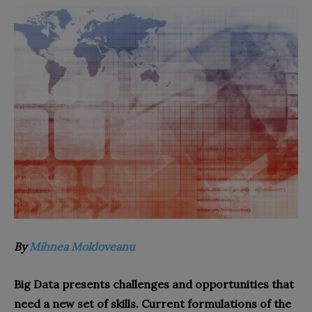
By
Mihnea Moldoveanu
Big Data presents challenges and opportunities that
need a new set of skills. Current formulations of the