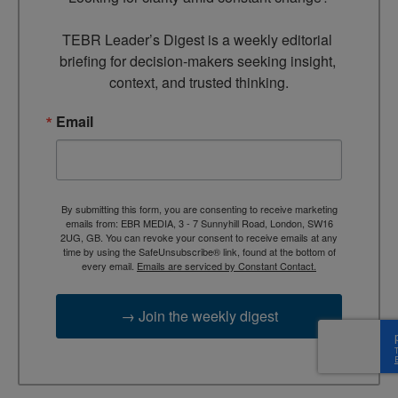
TEBR Leader’s Digest is a weekly editorial 
briefing for decision-makers seeking insight, 
context, and trusted thinking.
Email
By submitting this form, you are consenting to receive marketing
emails from: EBR MEDIA, 3 - 7 Sunnyhill Road, London, SW16
2UG, GB. You can revoke your consent to receive emails at any
time by using the SafeUnsubscribe® link, found at the bottom of
every email.
Emails are serviced by Constant Contact.
→ Join the weekly digest