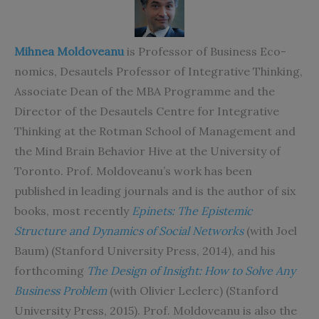
Mihnea Moldoveanu
is
Professor of Business Eco-
nomics, Desautels Professor of Integrative Thinking,
As
sociate Dean of the MBA Programme and the
Director of the Desautels Centre for Integrative
Thinking at the Rotman School of Management and
the Mind Brain Behavior Hive at the University of
Toronto. Prof. Moldoveanu’s work has been
published in leading journals and is the author of six
books, most recently
Epinets: The Epistemic
Structure and Dynamics of Social Networks
(with Joel
Baum) (Stanford University Press, 2014), and his
forthcoming
The Design of Insight: How to Solve Any
Business Problem
(with Olivier Leclerc) (Stanford
University Press, 2015). Prof. Moldoveanu is also the