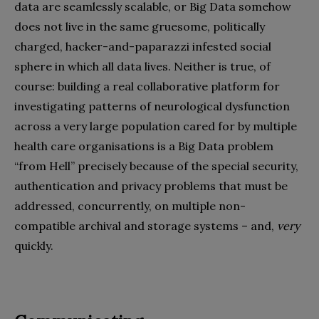
data are seamlessly scalable, or Big Data somehow
does not live in the same gruesome, politically
charged, hacker-and-paparazzi infested social
sphere in which all data lives. Neither is true, of
course: building a real collaborative platform for
investigating patterns of neurological dysfunction
across a very large population cared for by multiple
health care organisations is a Big Data problem
“from Hell” precisely because of the special security,
authentication and privacy problems that must be
addressed, concurrently, on multiple non-
compatible archival and storage systems – and,
very
quickly.