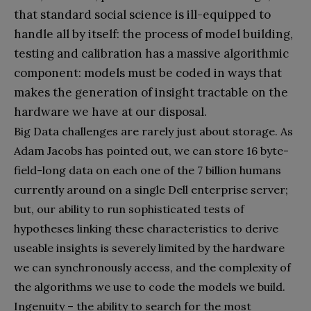
that standard social science is ill-equipped to
handle all by itself: the process of model building,
testing and calibration has a massive algorithmic
component: models must be coded in ways that
makes the generation of insight tractable on the
hardware we have at our disposal.
Big Data challenges are rarely just about storage. As
Adam Jacobs has pointed out, we can store 16 byte-
field-long data on each one of the 7 billion humans
currently around on a single Dell enterprise server;
but, our ability to run sophisticated tests of
hypotheses linking these characteristics to derive
useable insights is severely limited by the hardware
we can synchronously access, and the complexity of
the algorithms we use to code the models we build.
Ingenuity – the ability to search for the most