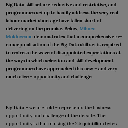
Big Data skill set are reductive and restrictive, and
programmes set up to hastily address the very real
labour market shortage have fallen short of
delivering on the promise. Below,
Mihnea
Moldoveanu
demonstrates that a comprehensive re-
conceptualisation of the Big Data skill set is required
to redress the wave of disappointed expectations at
the ways in which selection and skill development
programmes have approached this new – and very
much alive – opportunity and challenge.
Big Data – we are told – represents the business
opportunity and challenge of the decade. The
opportunity is that of using the 2.5 quintillion bytes