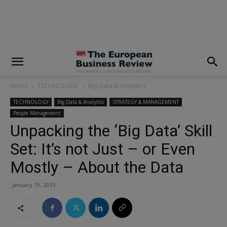
modal-check
Home
TECHNOLOGY
Big Data & Analytics
TECHNOLOGY
Big Data & Analytics
STRATEGY & MANAGEMENT
People Management
Unpacking the ‘Big Data’ Skill
Set: It’s not Just – or Even
Mostly – About the Data
January 19, 2015