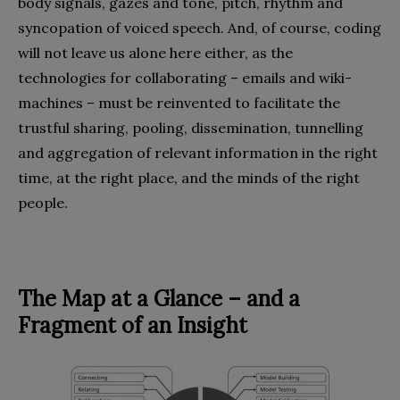
body signals, gazes and tone, pitch, rhythm and
syncopation of voiced speech. And, of course, coding
will not leave us alone here either, as the
technologies for collaborating – emails and wiki-
machines – must be reinvented to facilitate the
trustful sharing, pooling, dissemination, tunnelling
and aggregation of relevant information in the right
time, at the right place, and the minds of the right
people.
The Map at a Glance – and a
Fragment of an Insight