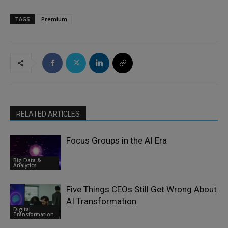
TAGS
Premium
RELATED ARTICLES
Focus Groups in the AI Era
Big Data &
Analytics
Five Things CEOs Still Get Wrong About
AI Transformation
Digital
Transformation