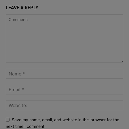
LEAVE A REPLY
Save my name, email, and website in this browser for the
next time I comment.