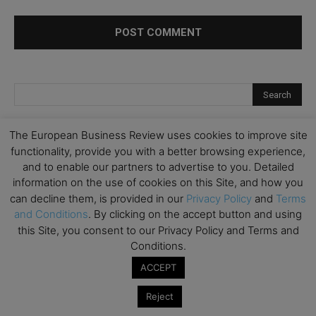
The European Business Review uses cookies to improve site
functionality, provide you with a better browsing experience,
and to enable our partners to advertise to you. Detailed
information on the use of cookies on this Site, and how you
can decline them, is provided in our
Privacy Policy
and
Terms
and Conditions
. By clicking on the accept button and using
this Site, you consent to our Privacy Policy and Terms and
Conditions.
ACCEPT
Reject