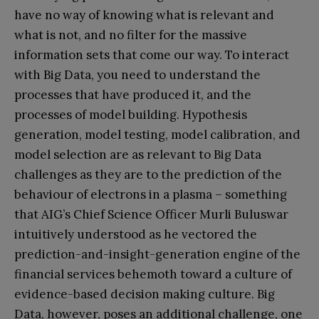
have no way of knowing what is relevant and
what is not, and no filter for the massive
information sets that come our way. To interact
with Big Data, you need to understand the
processes that have produced it, and the
processes of model building. Hypothesis
generation, model testing, model calibration, and
model selection are as relevant to Big Data
challenges as they are to the prediction of the
behaviour of electrons in a plasma – something
that AIG’s Chief Science Officer Murli Buluswar
intuitively understood as he vectored the
prediction-and-insight-generation engine of the
financial services behemoth toward a culture of
evidence-based decision making culture. Big
Data, however, poses an additional challenge, one