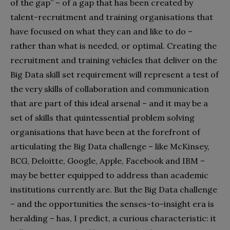
of the gap” – of a gap that has been created by
talent-recruitment and training organisations that
have focused on what they can and like to do –
rather than what is needed, or optimal. Creating the
recruitment and training vehicles that deliver on the
Big Data skill set requirement will represent a test of
the very skills of collaboration and communication
that are part of this ideal arsenal – and it may be a
set of skills that quintessential problem solving
organisations that have been at the forefront of
articulating the Big Data challenge – like McKinsey,
BCG, Deloitte, Google, Apple, Facebook and IBM –
may be better equipped to address than academic
institutions currently are. But the Big Data challenge
– and the opportunities the senses-to-insight era is
heralding – has, I predict, a curious characteristic: it