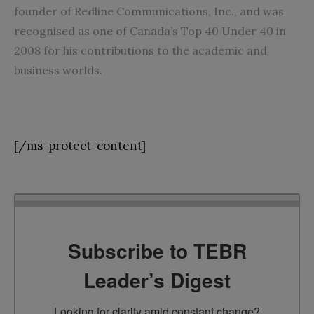
founder of Redline Communications, Inc., and was
recognised as one of Canada’s Top 40 Under 40 in
2008 for his contributions to the academic and
business worlds.
[/ms-protect-content]
Subscribe to TEBR
Leader’s Digest
Looking for clarity amid constant change?
