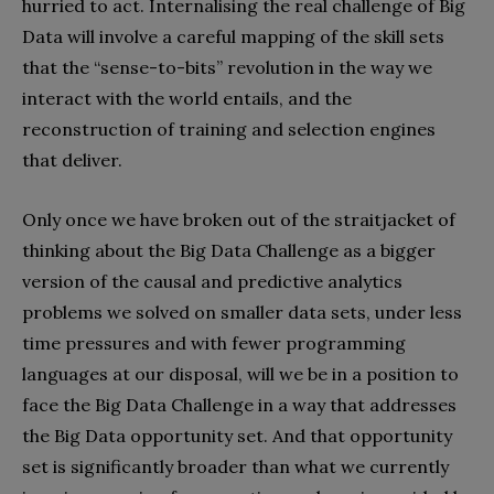
hurried to act. Internalising the real challenge of Big
Data will involve a careful mapping of the skill sets
that the “sense-to-bits” revolution in the way we
interact with the world entails, and the
reconstruction of training and selection engines
that deliver.
Only once we have broken out of the straitjacket of
thinking about the Big Data Challenge as a bigger
version of the causal and predictive analytics
problems we solved on smaller data sets, under less
time pressures and with fewer programming
languages at our disposal, will we be in a position to
face the Big Data Challenge in a way that addresses
the Big Data opportunity set. And that opportunity
set is significantly broader than what we currently