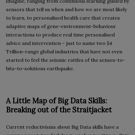
imagine, ranging from continuous learning guided by
sensors that tell us when and how we are most likely
to learn, to personalised health care that creates
adaptive maps of gene-environment-behaviour
interactions to produce real time personalised
advice and intervention – just to name two $4
Trillion-range global industries that have not even
started to feel the seismic rattles of the senses-to-
bits-to-solutions earthquake.
A Little Map of Big Data Skills:
Breaking out of the Straitjacket
Current reductivisms about Big Data skills have a