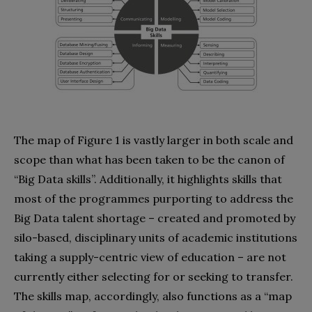
The map of Figure 1 is vastly larger in both scale and
scope than what has been taken to be the canon of
“Big Data skills”. Additionally, it highlights skills that
most of the programmes purporting to address the
Big Data talent shortage – created and promoted by
silo-based, disciplinary units of academic institutions
taking a supply-centric view of education – are not
currently either selecting for or seeking to transfer.
The skills map, accordingly, also functions as a “map