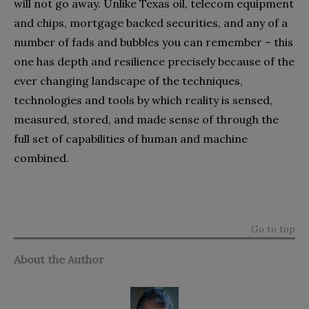
will not go away. Unlike Texas oil, telecom equipment
and chips, mortgage backed securities, and any of a
number of fads and bubbles you can remember – this
one has depth and resilience precisely because of the
ever changing landscape of the techniques,
technologies and tools by which reality is sensed,
measured, stored, and made sense of through the
full set of capabilities of human and machine
combined.
Go to top
About the Author