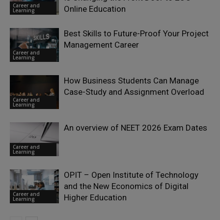
Career and
Online Education
Learning
Best Skills to Future-Proof Your Project
Management Career
Career and
Learning
How Business Students Can Manage
Case-Study and Assignment Overload
Career and
Learning
An overview of NEET 2026 Exam Dates
Career and
Learning
OPIT – Open Institute of Technology
and the New Economics of Digital
Career and
Higher Education
Learning