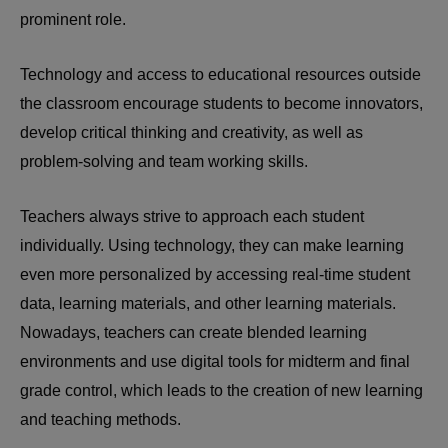
prominent role.
Technology and access to educational resources outside
the classroom encourage students to become innovators,
develop critical thinking and creativity, as well as
problem-solving and team working skills.
Teachers always strive to approach each student
individually. Using technology, they can make learning
even more personalized by accessing real-time student
data, learning materials, and other learning materials.
Nowadays, teachers can create blended learning
environments and use digital tools for midterm and final
grade control, which leads to the creation of new learning
and teaching methods.