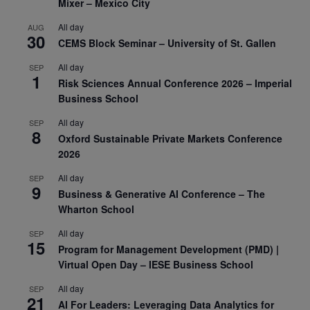
Mixer – Mexico City
All day
AUG
30
CEMS Block Seminar – University of St. Gallen
All day
SEP
1
Risk Sciences Annual Conference 2026 – Imperial
Business School
All day
SEP
8
Oxford Sustainable Private Markets Conference
2026
All day
SEP
9
Business & Generative AI Conference – The
Wharton School
All day
SEP
15
Program for Management Development (PMD) |
Virtual Open Day – IESE Business School
All day
SEP
21
AI For Leaders: Leveraging Data Analytics for