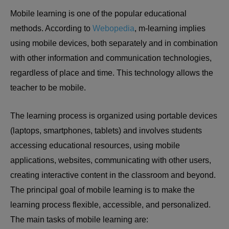
Mobile learning is one of the popular educational
methods. According to
Webopedia
, m-learning implies
using mobile devices, both separately and in combination
with other information and communication technologies,
regardless of place and time. This technology allows the
teacher to be mobile.
The learning process is organized using portable devices
(laptops, smartphones, tablets) and involves students
accessing educational resources, using mobile
applications, websites, communicating with other users,
creating interactive content in the classroom and beyond.
The principal goal of mobile learning is to make the
learning process flexible, accessible, and personalized.
The main tasks of mobile learning are: