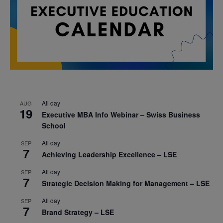
All day
AUG
19
Executive MBA Info Webinar – Swiss Business
School
All day
SEP
7
Achieving Leadership Excellence – LSE
All day
SEP
7
Strategic Decision Making for Management – LSE
All day
SEP
7
Brand Strategy – LSE