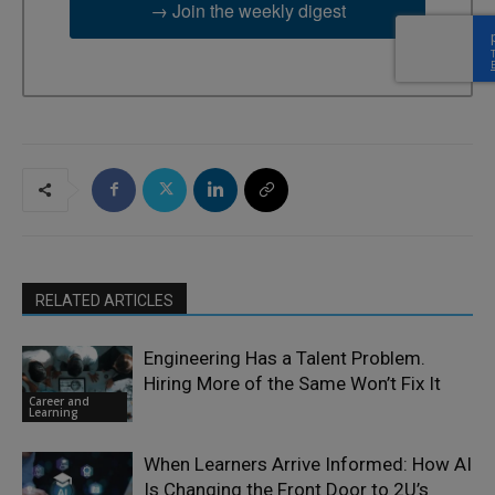
→ Join the weekly digest
RELATED ARTICLES
Engineering Has a Talent Problem.
Hiring More of the Same Won’t Fix It
Career and
Learning
When Learners Arrive Informed: How AI
Is Changing the Front Door to 2U’s