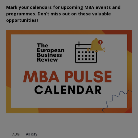
Mark your calendars for upcoming MBA events and
programmes. Don’t miss out on these valuable
opportunities!
All day
AUG