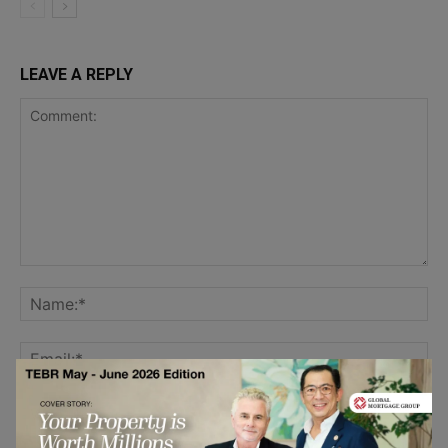
LEAVE A REPLY