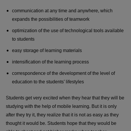
communication at any time and anywhere, which
expands the possibilities of teamwork
optimization of the use of technological tools available
to students
easy storage of learning materials
intensification of the learning process
correspondence of the development of the level of
education to the students’ lifestyles
Students get very excited when they hear that they will be
studying with the help of mobile learning. But it is only
after they try it, they realize that it is not as easy as they
thought it would be. Students hope that they would be