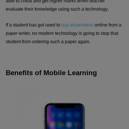
able to cheat and get higher marks when teacher
evaluate their knowledge using such a technology.
If a student has got used to
buy dissertation
online from a
paper writer, no modern technology is going to stop that
student from ordering such a paper again.
Benefits of Mobile Learning