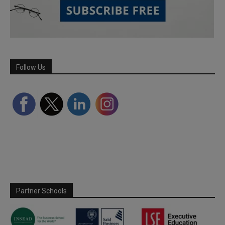
Follow Us
Partner Schools