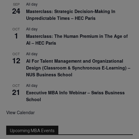
All day
SEP
24
Masterclass: Strategic Decision-Making In
Unpredictable Times – HEC Paris
All day
OCT
1
Masterclass: The Human Premium in The Age of
AI – HEC Paris
All day
OCT
12
AI For Talent Management and Organizational
Design (Classroom & Synchronous E-Learning) –
NUS Business School
All day
OCT
21
Executive MBA Info Webinar – Swiss Business
School
View Calendar
Upcoming MBA Events