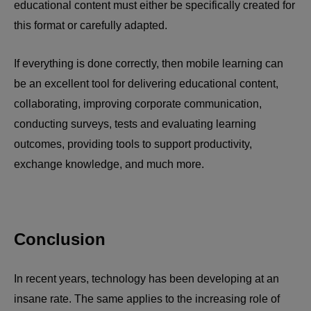
educational content must either be specifically created for
this format or carefully adapted.
If everything is done correctly, then mobile learning can
be an excellent tool for delivering educational content,
collaborating, improving corporate communication,
conducting surveys, tests and evaluating learning
outcomes, providing tools to support productivity,
exchange knowledge, and much more.
Conclusion
In recent years, technology has been developing at an
insane rate. The same applies to the increasing role of