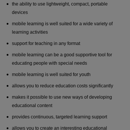
the ability to use lightweight, compact, portable
devices
mobile learning is well suited for a wide variety of
learning activities
support for teaching in any format
mobile learning can be a good supportive tool for
educating people with special needs
mobile learning is well suited for youth
allows you to reduce education costs significantly
makes it possible to use new ways of developing
educational content
provides continuous, targeted learning support
allows you to create an interesting educational