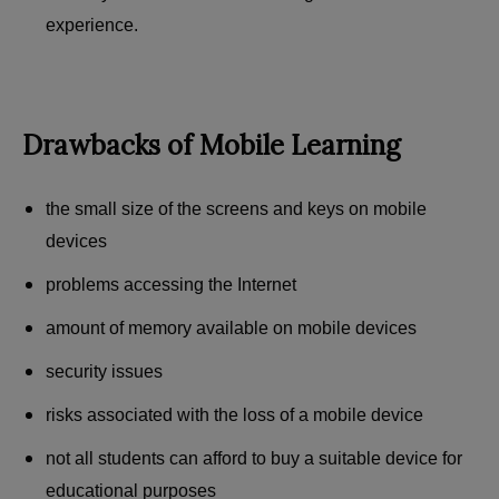
experience.
Drawbacks of Mobile Learning
the small size of the screens and keys on mobile
devices
problems accessing the Internet
amount of memory available on mobile devices
security issues
risks associated with the loss of a mobile device
not all students can afford to buy a suitable device for
educational purposes