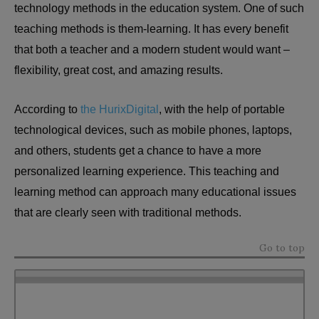
technology methods in the education system. One of such
teaching methods is them-learning. It has every benefit
that both a teacher and a modern student would want –
flexibility, great cost, and amazing results.
According to
the HurixDigital
, with the help of portable
technological devices, such as mobile phones, laptops,
and others, students get a chance to have a more
personalized learning experience. This teaching and
learning method can approach many educational issues
that are clearly seen with traditional methods.
Go to top