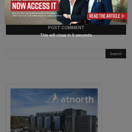
Save my name, email, and website in this browser for the
next time I comment.
This will close in
7
seconds