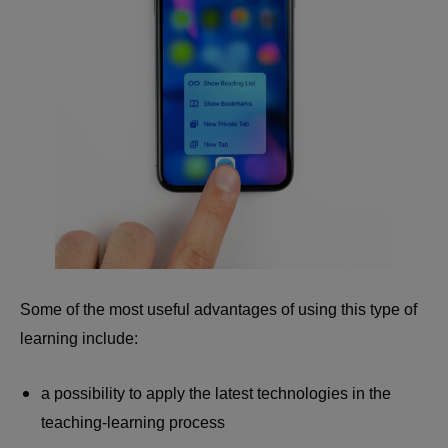
Some of the most useful advantages of using this type of
learning include:
a possibility to apply the latest technologies in the
teaching-learning process