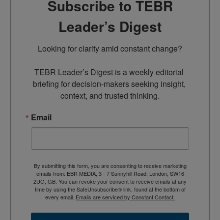
Subscribe to TEBR
Leader’s Digest
Looking for clarity amid constant change?

TEBR Leader’s Digest is a weekly editorial 
briefing for decision-makers seeking insight, 
context, and trusted thinking.
Email
By submitting this form, you are consenting to receive marketing
emails from: EBR MEDIA, 3 - 7 Sunnyhill Road, London, SW16
2UG, GB. You can revoke your consent to receive emails at any
time by using the SafeUnsubscribe® link, found at the bottom of
every email.
Emails are serviced by Constant Contact.