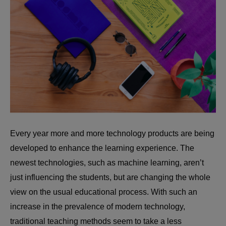
Every year more and more technology products are being
developed to enhance the learning experience. The
newest technologies, such as machine learning, aren’t
just influencing the students, but are changing the whole
view on the usual educational process. With such an
increase in the prevalence of modern technology,
traditional teaching methods seem to take a less