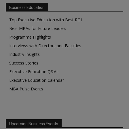
Business Education
Top Executive Education with Best ROI
Best MBAs for Future Leaders
Programme Highlights
Interviews with Directors and Faculties
Industry Insights
Success Stories
Executive Education Q&As
Executive Education Calendar
MBA Pulse Events
Upcoming Business Events