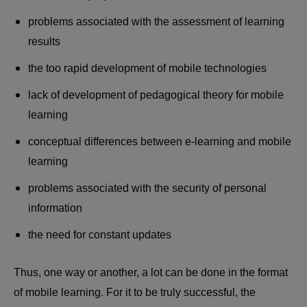
problems associated with the assessment of learning
results
the too rapid development of mobile technologies
lack of development of pedagogical theory for mobile
learning
conceptual differences between e-learning and mobile
learning
problems associated with the security of personal
information
the need for constant updates
Thus, one way or another, a lot can be done in the format
of mobile learning. For it to be truly successful, the