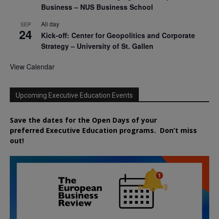
Business – NUS Business School
All day
SEP
24
Kick-off: Center for Geopolitics and Corporate
Strategy – University of St. Gallen
View Calendar
Upcoming Executive Education Events
Save the dates for the Open Days of your
preferred
Executive
Education
programs. Don’t miss
out!