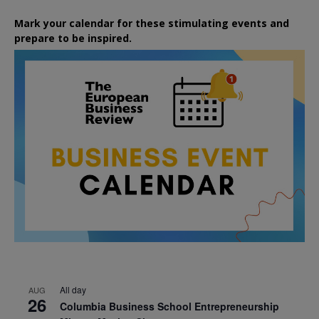
Mark your calendar for these stimulating events and
prepare to be inspired.
All day
AUG
26
Columbia Business School Entrepreneurship