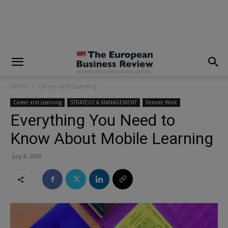
modal-check
Home
Career and Learning
Career and Learning
STRATEGY & MANAGEMENT
Remote Work
Everything You Need to
Know About Mobile Learning
July 8, 2020