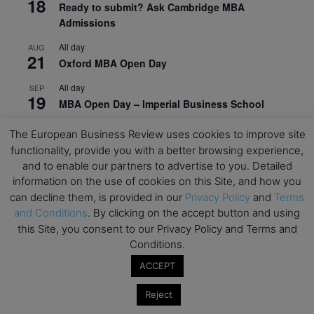
18
Ready to submit? Ask Cambridge MBA
Admissions
All day
AUG
21
Oxford MBA Open Day
All day
SEP
19
MBA Open Day – Imperial Business School
All day
SEP
The European Business Review uses cookies to improve site
22
Global Executive MBA Open Day – IESE Business
functionality, provide you with a better browsing experience,
School
and to enable our partners to advertise to you. Detailed
information on the use of cookies on this Site, and how you
All day
OCT
3
can decline them, is provided in our
Privacy Policy
and
Terms
Open Day: International MBA – IE University
and Conditions
. By clicking on the accept button and using
All day
OCT
this Site, you consent to our Privacy Policy and Terms and
12
EdTech Week 2026
Conditions.
All day
ACCEPT
OCT
27
2026 Symposium & PMBA/OMBA Conference –
Reject
Graduate Business Curriculum Roundtable