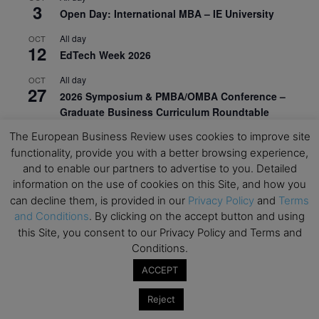
3
Open Day: International MBA – IE University
All day
OCT
12
EdTech Week 2026
All day
OCT
27
2026 Symposium & PMBA/OMBA Conference –
Graduate Business Curriculum Roundtable
The European Business Review uses cookies to improve site
View Calendar
functionality, provide you with a better browsing experience,
and to enable our partners to advertise to you. Detailed
information on the use of cookies on this Site, and how you
can decline them, is provided in our
Privacy Policy
and
Terms
and Conditions
. By clicking on the accept button and using
this Site, you consent to our Privacy Policy and Terms and
Conditions.
ACCEPT
Reject