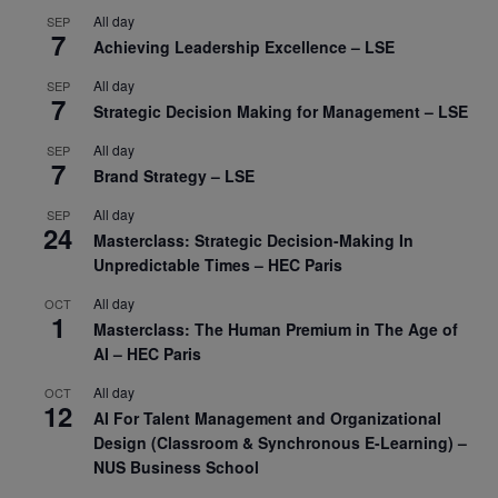
All day
SEP
7
Achieving Leadership Excellence – LSE
All day
SEP
7
Strategic Decision Making for Management – LSE
All day
SEP
7
Brand Strategy – LSE
All day
SEP
24
Masterclass: Strategic Decision-Making In
Unpredictable Times – HEC Paris
All day
OCT
1
Masterclass: The Human Premium in The Age of
AI – HEC Paris
All day
OCT
12
AI For Talent Management and Organizational
Design (Classroom & Synchronous E-Learning) –
NUS Business School