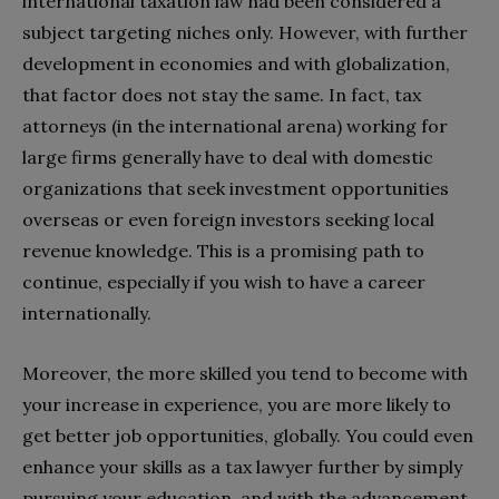
international taxation law had been considered a
subject targeting niches only. However, with further
development in economies and with globalization,
that factor does not stay the same. In fact, tax
attorneys (in the international arena) working for
large firms generally have to deal with domestic
organizations that seek investment opportunities
overseas or even foreign investors seeking local
revenue knowledge. This is a promising path to
continue, especially if you wish to have a career
internationally.
Moreover, the more skilled you tend to become with
your increase in experience, you are more likely to
get better job opportunities, globally. You could even
enhance your skills as a tax lawyer further by simply
pursuing your education, and with the advancement