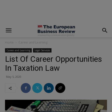
modal-check
Home
Career and Learning
Career and Learning
Legal Services
List Of Career Opportunities
In Taxation Law
May 5, 2020