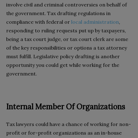
involve civil and criminal controversies on behalf of
the government. Tax drafting regulations in
compliance with federal or
local administration
,
responding to ruling requests put up by taxpayers,
being a tax court judge, or tax court clerk are some
of the key responsibilities or options a tax attorney
must fulfill. Legislative policy drafting is another
opportunity you could get while working for the
government.
Internal Member Of Organizations
Tax lawyers could have a chance of working for non-
profit or for-profit organizations as an in-house