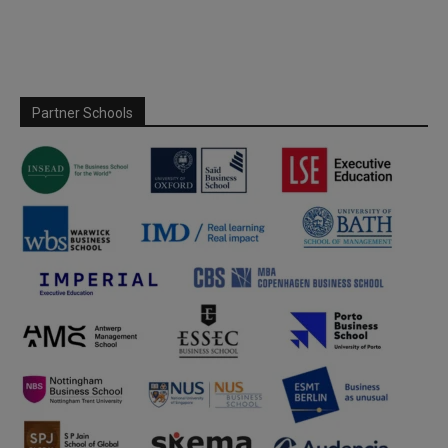
Partner Schools