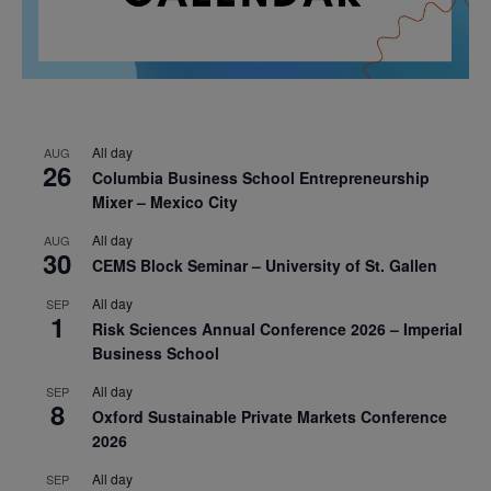
All day
AUG
26
Columbia Business School Entrepreneurship
Mixer – Mexico City
All day
AUG
30
CEMS Block Seminar – University of St. Gallen
All day
SEP
1
Risk Sciences Annual Conference 2026 – Imperial
Business School
All day
SEP
8
Oxford Sustainable Private Markets Conference
2026
All day
SEP