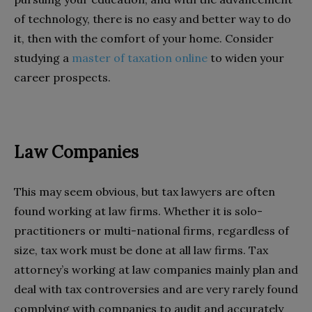
of technology, there is no easy and better way to do
it, then with the comfort of your home. Consider
studying a
master of taxation online
to widen your
career prospects.
Law Companies
This may seem obvious, but tax lawyers are often
found working at law firms. Whether it is solo-
practitioners or multi-national firms, regardless of
size, tax work must be done at all law firms. Tax
attorney’s working at law companies mainly plan and
deal with tax controversies and are very rarely found
complying with companies to audit and accurately