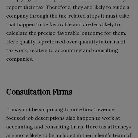
report their tax. Therefore, they are likely to guide a
company through the tax-related steps it must take
that happen to be favorable and are less likely to
calculate the precise ‘favorable’ outcome for them.
Here quality is preferred over quantity in terms of
tax work, relative to accounting and consulting
companies.
Consultation Firms
It may not be surprising to note how ‘revenue’
focused job descriptions also happen to work at
accounting and consulting firms. Here tax attorneys
are more likely to be included in their client’s team of