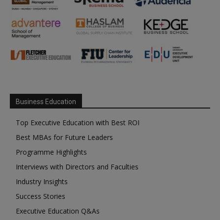
Business Education
Top Executive Education with Best ROI
Best MBAs for Future Leaders
Programme Highlights
Interviews with Directors and Faculties
Industry Insights
Success Stories
Executive Education Q&As