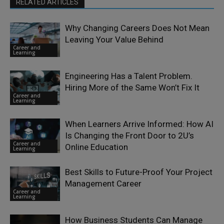
RELATED ARTICLES
Why Changing Careers Does Not Mean
Leaving Your Value Behind
Career and
Learning
Engineering Has a Talent Problem.
Hiring More of the Same Won’t Fix It
Career and
Learning
When Learners Arrive Informed: How AI
Is Changing the Front Door to 2U’s
Career and
Online Education
Learning
Best Skills to Future-Proof Your Project
Management Career
Career and
Learning
How Business Students Can Manage