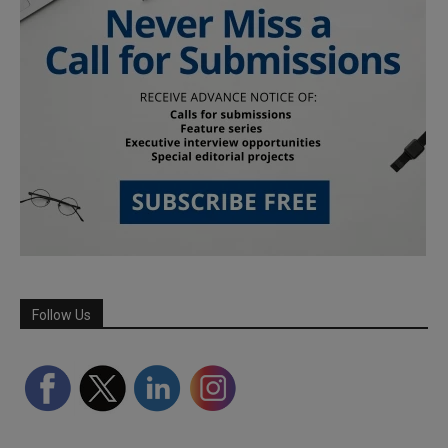
Follow Us