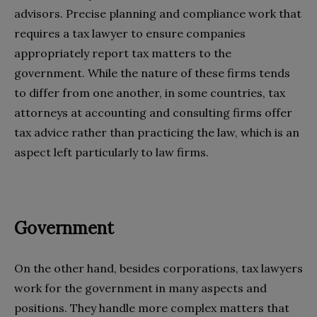
advisors. Precise planning and compliance work that
requires a tax lawyer to ensure companies
appropriately report tax matters to the
government. While the nature of these firms tends
to differ from one another, in some countries, tax
attorneys at accounting and consulting firms offer
tax advice rather than practicing the law, which is an
aspect left particularly to law firms.
Government
On the other hand, besides corporations, tax lawyers
work for the government in many aspects and
positions. They handle more complex matters that