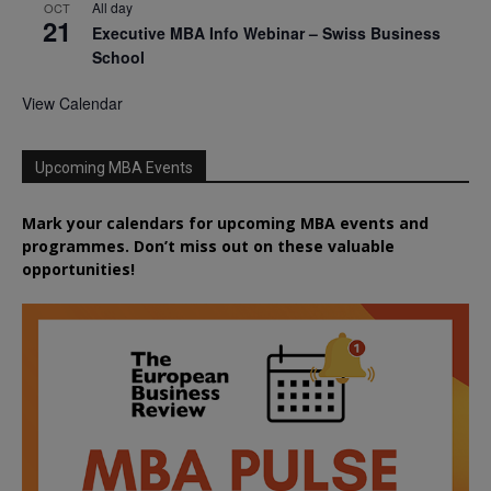
All day
OCT
21
Executive MBA Info Webinar – Swiss Business
School
View Calendar
Upcoming MBA Events
Mark your calendars for upcoming MBA events and
programmes. Don’t miss out on these valuable
opportunities!