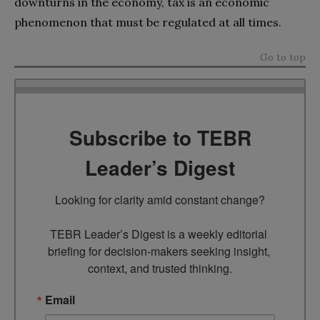
downturns in the economy, tax is an economic
phenomenon that must be regulated at all times.
Go to top
Subscribe to TEBR
Leader’s Digest
Looking for clarity amid constant change?

TEBR Leader’s Digest is a weekly editorial 
briefing for decision-makers seeking insight, 
context, and trusted thinking.
Email