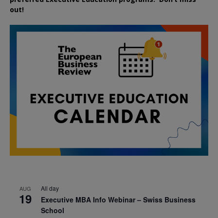
out!
All day
AUG
19
Executive MBA Info Webinar – Swiss Business
School