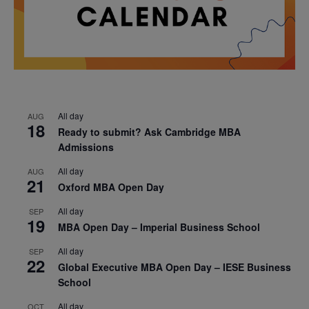
All day
AUG
18
Ready to submit? Ask Cambridge MBA
Admissions
All day
AUG
21
Oxford MBA Open Day
All day
SEP
19
MBA Open Day – Imperial Business School
All day
SEP
22
Global Executive MBA Open Day – IESE Business
School
All day
OCT