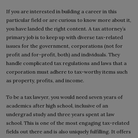
If you are interested in building a career in this
particular field or are curious to know more about it,
you have landed the right content. A tax attorney’s
primary job is to keep up with diverse tax-related
issues for the government, corporations (not for
profit and for-profit, both) and individuals. They
handle complicated tax regulations and laws that a
corporation must adhere to tax-worthy items such
as property, profits, and income.
To be a tax lawyer, you would need seven years of
academics after high school, inclusive of an
undergrad study and three years spent at law
school. This is one of the most engaging tax-related
fields out there and is also uniquely fulfilling. It offers