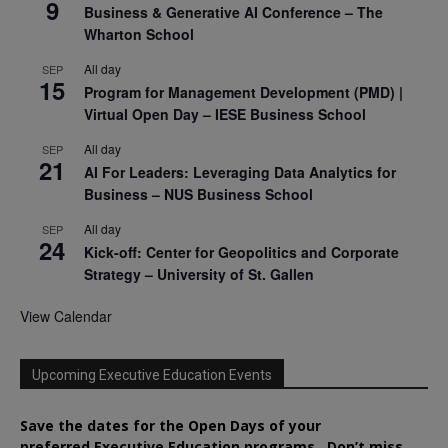
9
Business & Generative AI Conference – The
Wharton School
All day
SEP
15
Program for Management Development (PMD) |
Virtual Open Day – IESE Business School
All day
SEP
21
AI For Leaders: Leveraging Data Analytics for
Business – NUS Business School
All day
SEP
24
Kick-off: Center for Geopolitics and Corporate
Strategy – University of St. Gallen
View Calendar
Upcoming Executive Education Events
Save the dates for the Open Days of your
preferred
Executive
Education
programs. Don’t miss