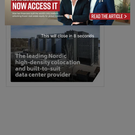
This will close in
7
seconds