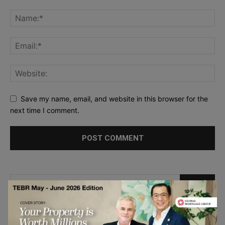
Save my name, email, and website in this browser for the
next time I comment.