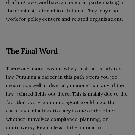
drafting laws, and have a chance at participating in
the administration of institutions. They may also
work for policy centers and related organizations.
The Final Word
There are many reasons why you should study tax
law. Pursuing a career in this path offers you job
security as well as diversity in more than any of the
law-related fields out there. This is mainly due to the
fact that every economic agent would need the
assistance of a tax attorney in one or the other,
whether it involves compliance, planning, or
controversy. Regardless of the upturns or