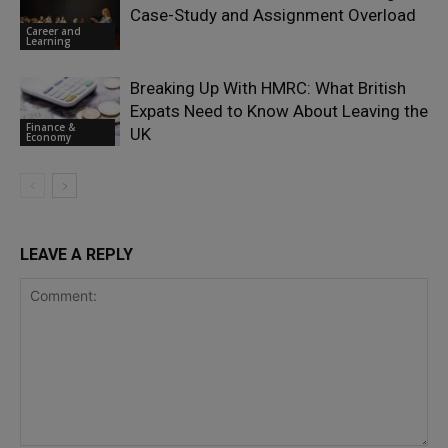
Case-Study and Assignment Overload
Career and
Learning
Breaking Up With HMRC: What British
Expats Need to Know About Leaving the
Finance &
UK
Economy
LEAVE A REPLY