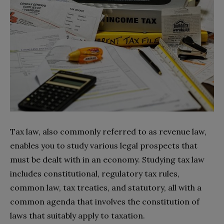
Tax law, also commonly referred to as revenue law,
enables you to study various legal prospects that
must be dealt with in an economy. Studying tax law
includes constitutional, regulatory tax rules,
common law, tax treaties, and statutory, all with a
common agenda that involves the constitution of
laws that suitably apply to taxation.