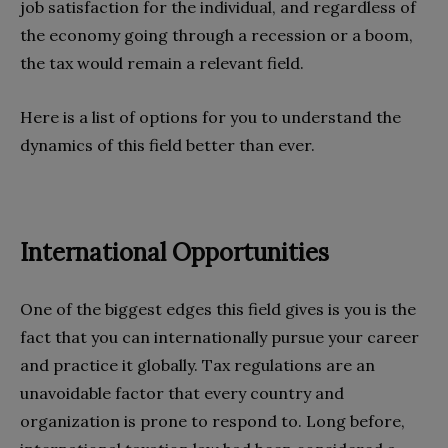
job satisfaction for the individual, and regardless of
the economy going through a recession or a boom,
the tax would remain a relevant field.
Here is a list of options for you to understand the
dynamics of this field better than ever.
International Opportunities
One of the biggest edges this field gives is you is the
fact that you can internationally pursue your career
and practice it globally. Tax regulations are an
unavoidable factor that every country and
organization is prone to respond to. Long before,