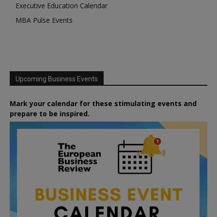
Executive Education Calendar
MBA Pulse Events
Upcoming Business Events
Mark your calendar for these stimulating events and
prepare to be inspired.