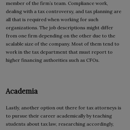
member of the firm’s team. Compliance work,
dealing with a tax controversy, and tax planning are
all that is required when working for such
organizations. The job descriptions might differ
from one firm depending on the other due to the
scalable size of the company. Most of them tend to
work in the tax department that must report to
higher financing authorities such as CFOs.
Academia
Lastly, another option out there for tax attorneys is
to pursue their career academically by teaching
students about tax law, researching accordingly,