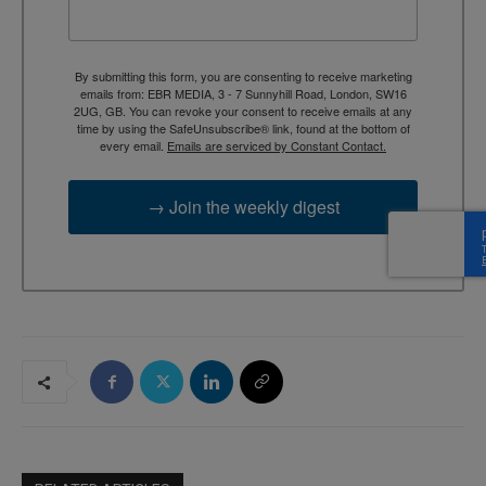
By submitting this form, you are consenting to receive marketing
emails from: EBR MEDIA, 3 - 7 Sunnyhill Road, London, SW16
2UG, GB. You can revoke your consent to receive emails at any
time by using the SafeUnsubscribe® link, found at the bottom of
every email.
Emails are serviced by Constant Contact.
→ Join the weekly digest